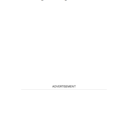
ADVERTISEMENT