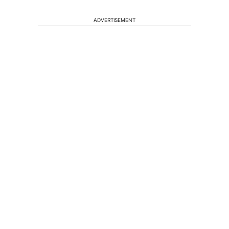
ADVERTISEMENT