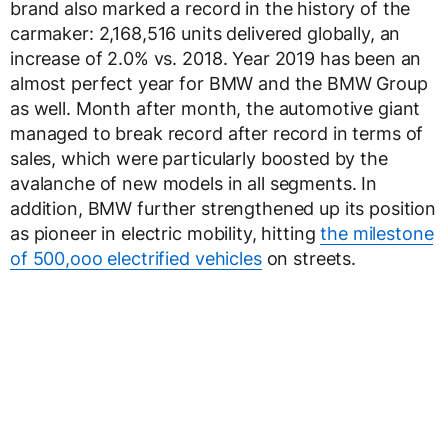
brand also marked a record in the history of the
carmaker: 2,168,516 units delivered globally, an
increase of 2.0% vs. 2018. Year 2019 has been an
almost perfect year for BMW and the BMW Group
as well. Month after month, the automotive giant
managed to break record after record in terms of
sales, which were particularly boosted by the
avalanche of new models in all segments. In
addition, BMW further strengthened up its position
as pioneer in electric mobility, hitting
the milestone
of 500,ooo electrified vehicles
on streets.