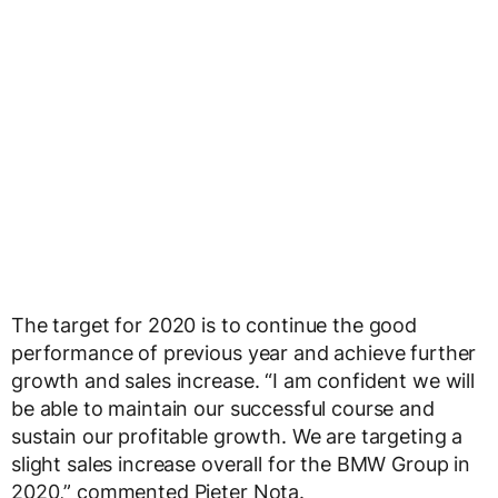
The target for 2020 is to continue the good
performance of previous year and achieve further
growth and sales increase. “I am confident we will
be able to maintain our successful course and
sustain our profitable growth. We are targeting a
slight sales increase overall for the BMW Group in
2020,” commented Pieter Nota.