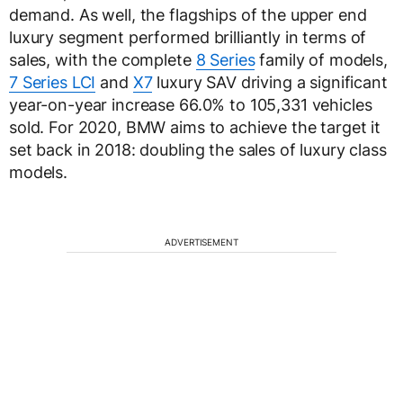
demand. As well, the flagships of the upper end
luxury segment performed brilliantly in terms of
sales, with the complete
8 Series
family of models,
7 Series LCI
and
X7
luxury SAV driving a significant
year-on-year increase 66.0% to 105,331 vehicles
sold. For 2020, BMW aims to achieve the target it
set back in 2018: doubling the sales of luxury class
models.
ADVERTISEMENT