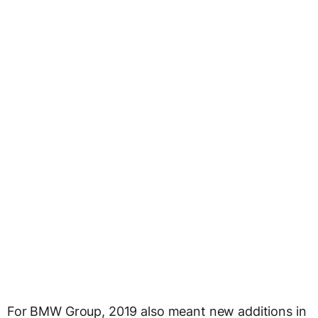
For BMW Group, 2019 also meant new additions in