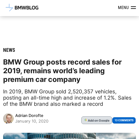
Latest BMW News, Reviews & Mod
MENU
NEWS
BMW Group posts record sales for
2019, remains world’s leading
premium car company
In 2019, BMW Group sold 2,520,357 vehicles,
posting an all-time high and increase of 1.2%. Sales
of the BMW brand also marked a record
Adrian Dorofte
Add
on Google
G
13 COMMENTS
January 10, 2020