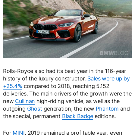
Rolls-Royce also had its best year in the 116-year
history of the luxury constructor.
Sales were up by
+25.4%
compared to 2018, reaching 5,152
deliveries. The main drivers of the growth were the
new
Cullinan
high-riding vehicle, as well as the
outgoing
Ghost
generation, the new
Phantom
and
the special, permanent
Black Badge
editions.
For
MINI
, 2019 remained a profitable year, even