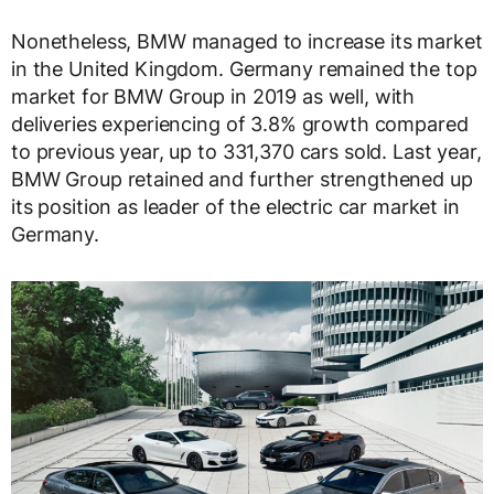
Nonetheless, BMW managed to increase its market
in the United Kingdom. Germany remained the top
market for BMW Group in 2019 as well, with
deliveries experiencing of 3.8% growth compared
to previous year, up to 331,370 cars sold. Last year,
BMW Group retained and further strengthened up
its position as leader of the electric car market in
Germany.