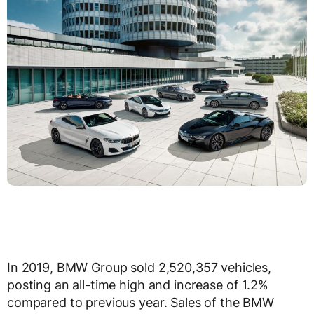
In 2019, BMW Group sold 2,520,357 vehicles,
posting an all-time high and increase of 1.2%
compared to previous year. Sales of the BMW