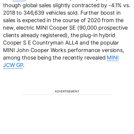
though global sales slightly contracted by -4.1% vs.
2018 to 346,639 vehicles sold. Further boost in
sales is expected in the course of 2020 from the
new, electric MINI Cooper SE (90,000 prospective
clients already registered), the plug-in hybrid
Cooper S E Countryman ALL4 and the popular
MINI John Cooper Works performance versions,
among those being the recently revealed
MINI
JCW GP
.
ADVERTISEMENT