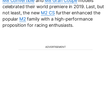
M8 Convertible
and
M8 Gran Coupe
models
celebrated their world premiere in 2019. Last, but
not least, the new
M2 CS
further enhanced the
popular
M2
family with a high-performance
proposition for racing enthusiasts.
ADVERTISEMENT