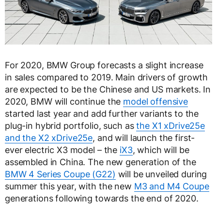
For 2020, BMW Group forecasts a slight increase
in sales compared to 2019. Main drivers of growth
are expected to be the Chinese and US markets. In
2020, BMW will continue the
model offensive
started last year and add further variants to the
plug-in hybrid portfolio, such as
the X1 xDrive25e
and the X2 xDrive25e
, and will launch the first-
ever electric X3 model – the
iX3
, which will be
assembled in China. The new generation of the
BMW 4 Series Coupe (G22)
will be unveiled during
summer this year, with the new
M3 and M4 Coupe
generations following towards the end of 2020.