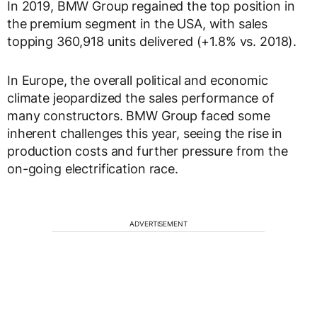
In 2019, BMW Group regained the top position in
the premium segment in the USA, with sales
topping 360,918 units delivered (+1.8% vs. 2018).
In Europe, the overall political and economic
climate jeopardized the sales performance of
many constructors. BMW Group faced some
inherent challenges this year, seeing the rise in
production costs and further pressure from the
on-going electrification race.
ADVERTISEMENT