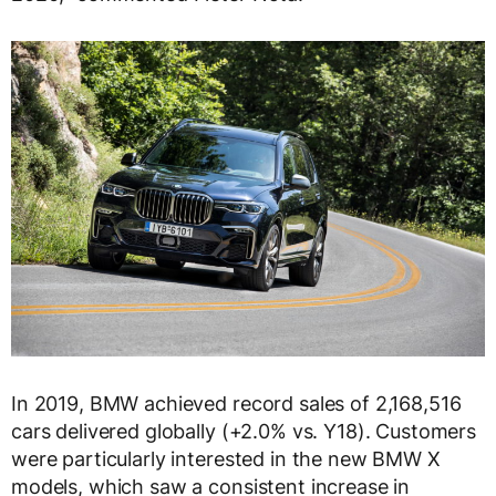
In 2019, BMW achieved record sales of 2,168,516
cars delivered globally (+2.0% vs. Y18). Customers
were particularly interested in the new BMW X
models, which saw a consistent increase in