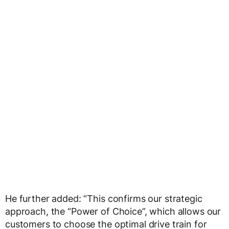
He further added: “This confirms our strategic
approach, the “Power of Choice”, which allows our
customers to choose the optimal drive train for