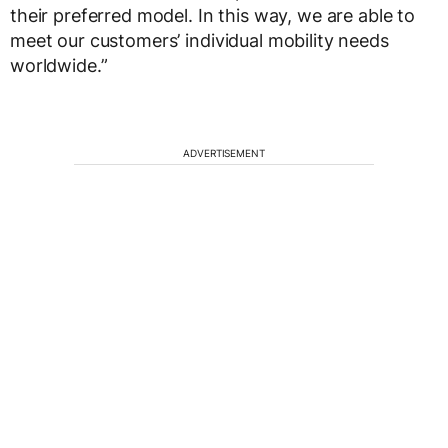
their preferred model. In this way, we are able to
meet our customers’ individual mobility needs
worldwide.”
ADVERTISEMENT