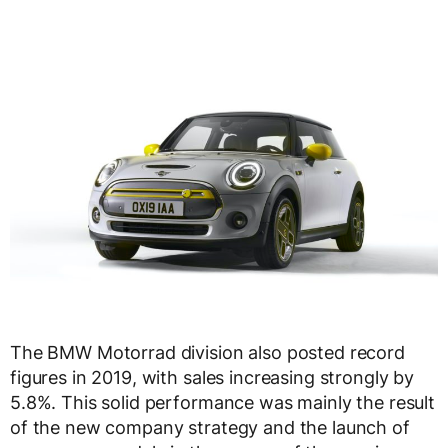
The BMW Motorrad division also posted record
figures in 2019, with sales increasing strongly by
5.8%. This solid performance was mainly the result
of the new company strategy and the launch of