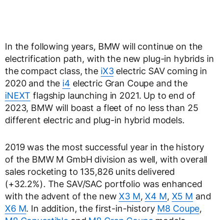
In the following years, BMW will continue on the
electrification path, with the new plug-in hybrids in
the compact class, the
iX3
electric SAV coming in
2020 and the
i4
electric Gran Coupe and the
iNEXT
flagship launching in 2021. Up to end of
2023, BMW will boast a fleet of no less than 25
different electric and plug-in hybrid models.
2019 was the most successful year in the history
of the BMW M GmbH division as well, with overall
sales rocketing to 135,826 units delivered
(+32.2%). The SAV/SAC portfolio was enhanced
with the advent of the new
X3 M
,
X4 M
,
X5 M
and
X6 M
. In addition, the first-in-history
M8 Coupe
,