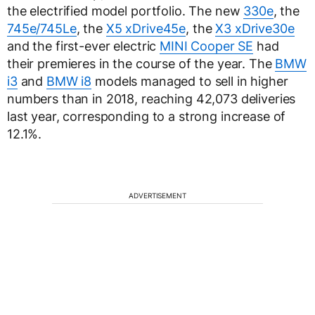
the electrified model portfolio. The new
330e
, the
745e/745Le
, the
X5 xDrive45e
, the
X3 xDrive30e
and the first-ever electric
MINI Cooper SE
had
their premieres in the course of the year. The
BMW
i3
and
BMW i8
models managed to sell in higher
numbers than in 2018, reaching 42,073 deliveries
last year, corresponding to a strong increase of
12.1%.
ADVERTISEMENT