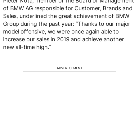
Pieter Nota, member of the Board of Management
of BMW AG responsible for Customer, Brands and
Sales, underlined the great achievement of BMW
Group during the past year: “Thanks to our major
model offensive, we were once again able to
increase our sales in 2019 and achieve another
new all-time high.”
ADVERTISEMENT