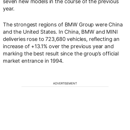
seven new models in the course of the previous
year.
The strongest regions of BMW Group were China
and the United States. In China, BMW and MINI
deliveries rose to 723,680 vehicles, reflecting an
increase of +13.1% over the previous year and
marking the best result since the group’s official
market entrance in 1994.
ADVERTISEMENT