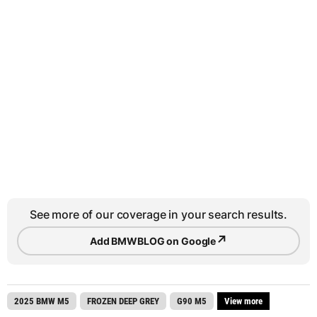
See more of our coverage in your search results.
↗
Add BMWBLOG on Google
2025 BMW M5
FROZEN DEEP GREY
G90 M5
View more