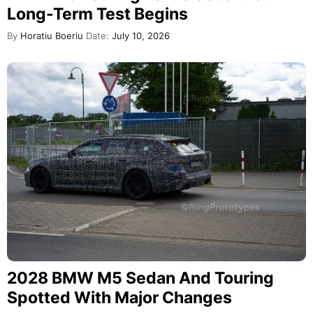
Long-Term Test Begins
By
Horatiu Boeriu
Date:
July 10, 2026
2028 BMW M5 Sedan And Touring
Spotted With Major Changes