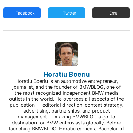
Facebook
Twitter
Email
Horatiu Boeriu
Horatiu Boeriu is an automotive entrepreneur,
journalist, and the founder of BMWBLOG, one of
the most recognized independent BMW media
outlets in the world. He oversees all aspects of the
publication — editorial direction, content strategy,
advertising, partnerships, and product
management — making BMWBLOG a go-to
destination for BMW enthusiasts globally. Before
launching BMWBLOG, Horatiu earned a Bachelor of