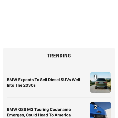
TRENDING
1
BMW Expects To Sell Diesel SUVs Well
Into The 2030s
2
BMW G88 M3 Touring Codename
Emerges, Could Head To America