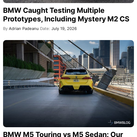
BMW Caught Testing Multiple
Prototypes, Including Mystery M2 CS
By
Adrian Padeanu
Date:
July 19, 2026
BMW M5 Touring vs M5 Sedan: Our