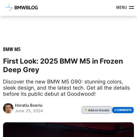
Latest BMW News, Reviews & Mod
MENU
BMW M5
First Look: 2025 BMW M5 in Frozen
Deep Grey
Discover the new BMW M5 G90: stunning colors,
sleek design, and the latest tech. Get all the details
before its public debut at Goodwood!
Horatiu Boeriu
Add
on Google
G
2 COMMENTS
June 25, 2024