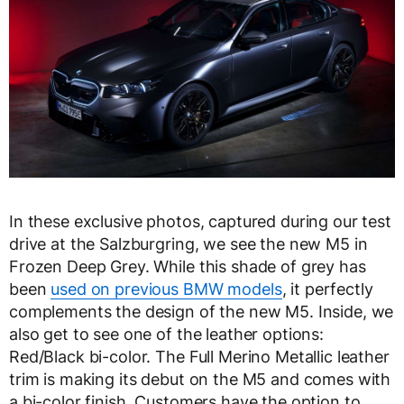
In these exclusive photos, captured during our test
drive at the Salzburgring, we see the new M5 in
Frozen Deep Grey. While this shade of grey has
been
used on previous BMW models
, it perfectly
complements the design of the new M5. Inside, we
also get to see one of the leather options:
Red/Black bi-color. The Full Merino Metallic leather
trim is making its debut on the M5 and comes with
a bi-color finish. Customers have the option to