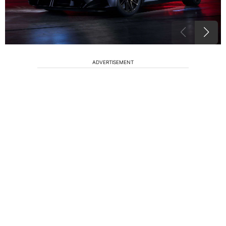
ADVERTISEMENT