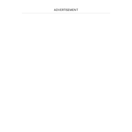
ADVERTISEMENT