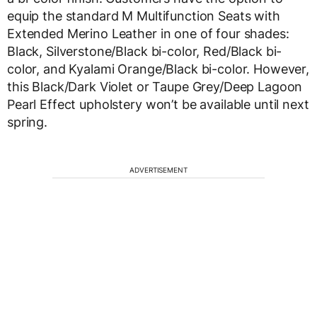
equip the standard M Multifunction Seats with
Extended Merino Leather in one of four shades:
Black, Silverstone/Black bi-color, Red/Black bi-
color, and Kyalami Orange/Black bi-color. However,
this Black/Dark Violet or Taupe Grey/Deep Lagoon
Pearl Effect upholstery won’t be available until next
spring.
ADVERTISEMENT