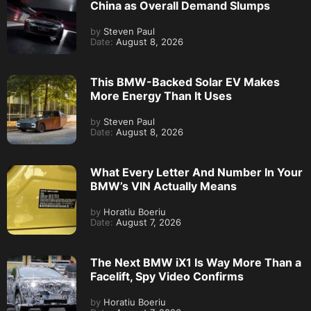
China as Overall Demand Slumps
by
Steven Paul
Date:
August 8, 2026
This BMW-Backed Solar EV Makes
More Energy Than It Uses
by
Steven Paul
Date:
August 8, 2026
What Every Letter And Number In Your
BMW’s VIN Actually Means
by
Horatiu Boeriu
Date:
August 7, 2026
The Next BMW iX1 Is Way More Than a
Facelift, Spy Video Confirms
by
Horatiu Boeriu