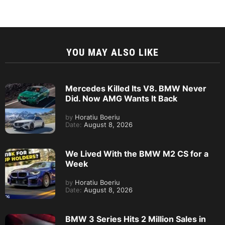
YOU MAY ALSO LIKE
Mercedes Killed Its V8. BMW Never
Did. Now AMG Wants It Back
by
Horatiu Boeriu
Date:
August 8, 2026
We Lived With the BMW M2 CS for a
Week
by
Horatiu Boeriu
Date:
August 8, 2026
BMW 3 Series Hits 2 Million Sales in