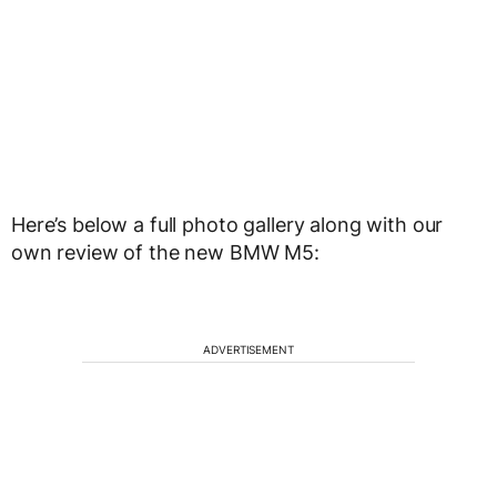
Here’s below a full photo gallery along with our
own review of the new BMW M5:
ADVERTISEMENT