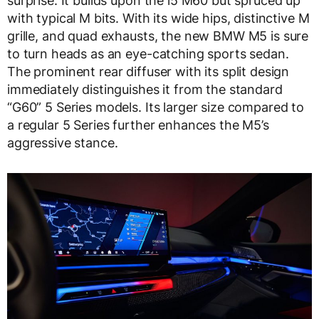
surprise. It builds upon the i5 M60 but spruced up
with typical M bits. With its wide hips, distinctive M
grille, and quad exhausts, the new BMW M5 is sure
to turn heads as an eye-catching sports sedan.
The prominent rear diffuser with its split design
immediately distinguishes it from the standard
“G60” 5 Series models. Its larger size compared to
a regular 5 Series further enhances the M5’s
aggressive stance.