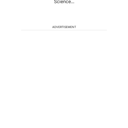
Science...
ADVERTISEMENT