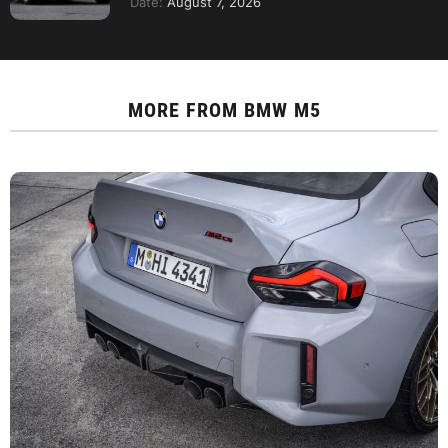
Date:
August 7, 2026
MORE FROM
BMW M5