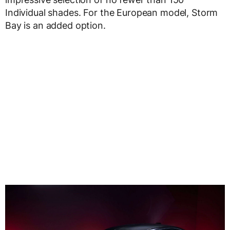
Individual shades. For the European model, Storm
Bay is an added option.