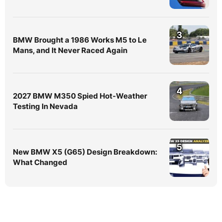
3
BMW Brought a 1986 Works M5 to Le
Mans, and It Never Raced Again
4
2027 BMW M350 Spied Hot-Weather
Testing In Nevada
5
New BMW X5 (G65) Design Breakdown:
What Changed