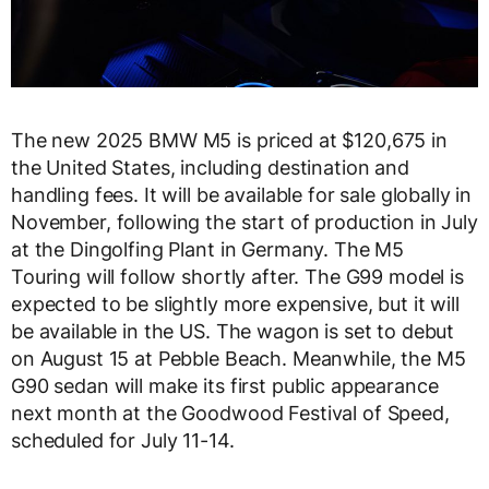
The new 2025 BMW M5 is priced at $120,675 in
the United States, including destination and
handling fees. It will be available for sale globally in
November, following the start of production in July
at the Dingolfing Plant in Germany. The M5
Touring will follow shortly after. The G99 model is
expected to be slightly more expensive, but it will
be available in the US. The wagon is set to debut
on August 15 at Pebble Beach. Meanwhile, the M5
G90 sedan will make its first public appearance
next month at the Goodwood Festival of Speed,
scheduled for July 11-14.