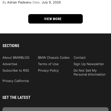
By
Adrian Padeanu
Date:
July 9, 2026
VIEW MORE
SECTIONS
About BMWBLOG
BMW Chassis Codes
Contact
Advertise
Terms of Use
Sign Up Newsletter
Subscribe to RSS
Privacy Policy
Do Not Sell My
Personal Information
Privacy California
GET THE LATEST