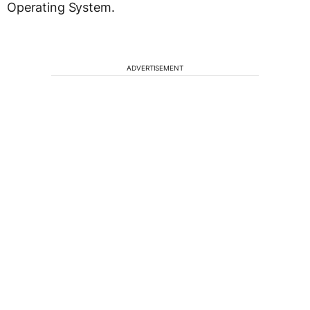
Operating System.
ADVERTISEMENT