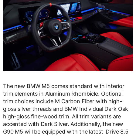
The new BMW M5 comes standard with interior
trim elements in Aluminum Rhombicle. Optional
trim choices include M Carbon Fiber with high-
gloss silver threads and BMW Individual Dark Oak
high-gloss fine-wood trim. All trim variants are
accented with Dark Silver. Additionally, the new
G90 M5 will be equipped with the latest iDrive 8.5