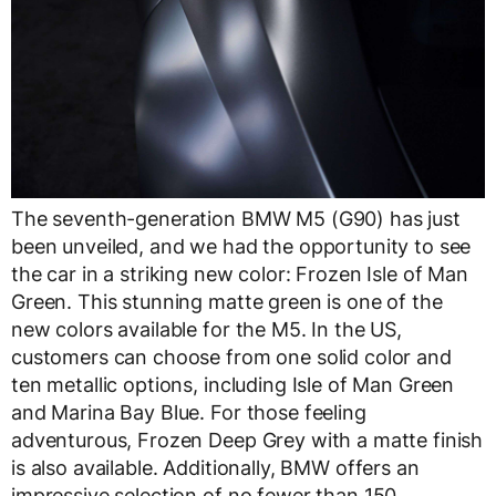
The seventh-generation BMW M5 (G90) has just
been unveiled, and we had the opportunity to see
the car in a striking new color: Frozen Isle of Man
Green. This stunning matte green is one of the
new colors available for the M5. In the US,
customers can choose from one solid color and
ten metallic options, including Isle of Man Green
and Marina Bay Blue. For those feeling
adventurous, Frozen Deep Grey with a matte finish
is also available. Additionally, BMW offers an
impressive selection of no fewer than 150