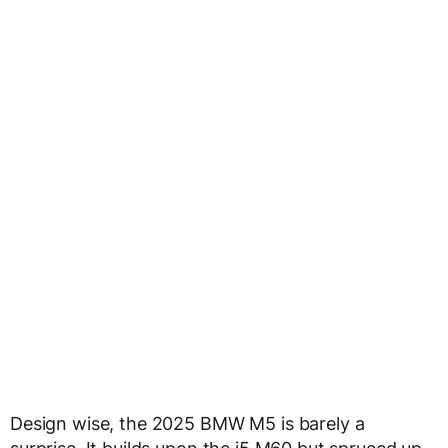
Design wise, the 2025 BMW M5 is barely a