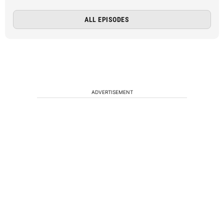
ALL EPISODES
ADVERTISEMENT