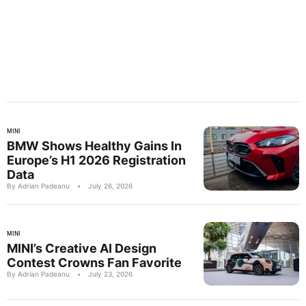
MINI
BMW Shows Healthy Gains In
Europe’s H1 2026 Registration
Data
By Adrian Padeanu
•
July 26, 2026
MINI
MINI’s Creative AI Design
Contest Crowns Fan Favorite
By Adrian Padeanu
•
July 23, 2026