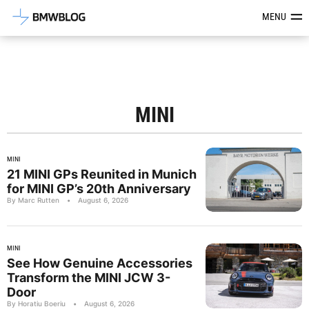
Latest BMW News, Reviews & Mod
MENU
MINI
MINI
21 MINI GPs Reunited in Munich
for MINI GP’s 20th Anniversary
By Marc Rutten
•
August 6, 2026
MINI
See How Genuine Accessories
Transform the MINI JCW 3-
Door
By Horatiu Boeriu
•
August 6, 2026