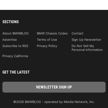
SECTIONS
About BMWBLOG
BMW Chassis Codes
Contact
Advertise
Terms of Use
Sign Up Newsletter
Subscribe to RSS
Privacy Policy
Do Not Sell My
Personal Information
Privacy California
GET THE LATEST
©2026 BMWBLOG - operated by iMedia Network, Inc.