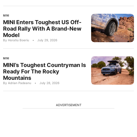
MINI
MINI Enters Toughest US Off-
Road Rally With A Brand-New
Model
By Horatiu Boeriu
•
July 29, 2026
MINI
MINI’s Toughest Countryman Is
Ready For The Rocky
Mountains
By Adrian Padeanu
•
July 28, 2026
ADVERTISEMENT