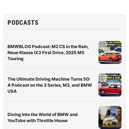
PODCASTS
BMWBLOG Podcast: M2 CS in the Rain,
Neue Klasse iX3 First Drive, 2025 M5
Touring
The Ultimate Driving Machine Turns 50:
A Podcast on the 3 Series, M3, and BMW
USA
Diving Into the World of BMW and
YouTube with Throttle House