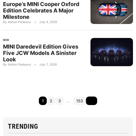
Europe’s MINI Cooper Oxford
Edition Celebrates A Major
Milestone
By Adrian Padeanu
•
July 9, 2026
MINI
MINI Daredevil Edition Gives
Five JCW Models A Sinister
Look
By Adrian Padeanu
•
July 7, 2026
1
2
3
…
153
TRENDING