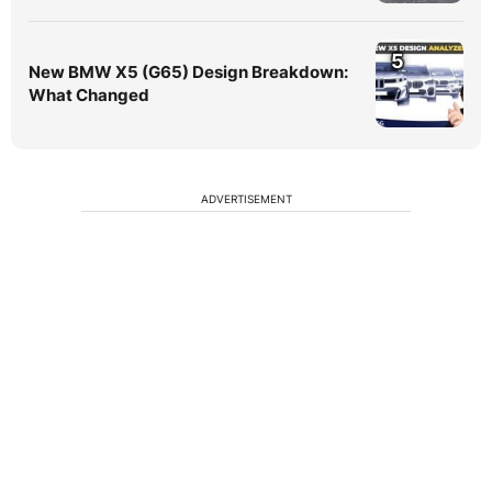
5
New BMW X5 (G65) Design Breakdown:
What Changed
ADVERTISEMENT