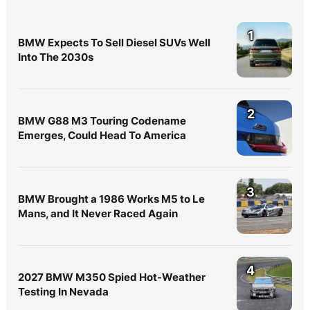
1
BMW Expects To Sell Diesel SUVs Well
Into The 2030s
2
BMW G88 M3 Touring Codename
Emerges, Could Head To America
3
BMW Brought a 1986 Works M5 to Le
Mans, and It Never Raced Again
4
2027 BMW M350 Spied Hot-Weather
Testing In Nevada