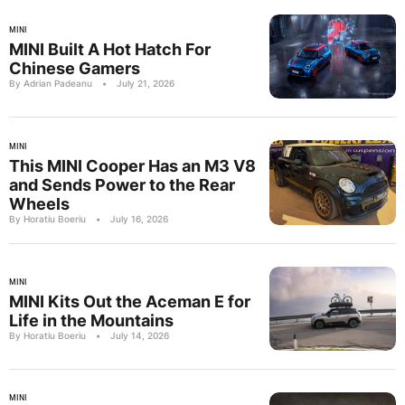
MINI
MINI Built A Hot Hatch For
Chinese Gamers
By Adrian Padeanu
•
July 21, 2026
MINI
This MINI Cooper Has an M3 V8
and Sends Power to the Rear
Wheels
By Horatiu Boeriu
•
July 16, 2026
MINI
MINI Kits Out the Aceman E for
Life in the Mountains
By Horatiu Boeriu
•
July 14, 2026
MINI