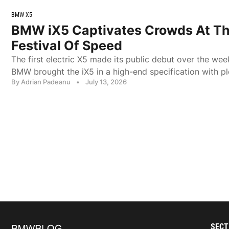
BMW X5
BMW iX5 Captivates Crowds At T
Festival Of Speed
The first electric X5 made its public debut over the we
BMW brought the iX5 in a high-end specification with pl
By Adrian Padeanu
•
July 13, 2026
SECT