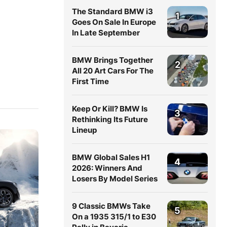
The Standard BMW i3
1
Goes On Sale In Europe
In Late September
BMW Brings Together
2
All 20 Art Cars For The
First Time
Keep Or Kill? BMW Is
3
Rethinking Its Future
Lineup
BMW Global Sales H1
4
2026: Winners And
Losers By Model Series
9 Classic BMWs Take
5
On a 1935 315/1 to E30