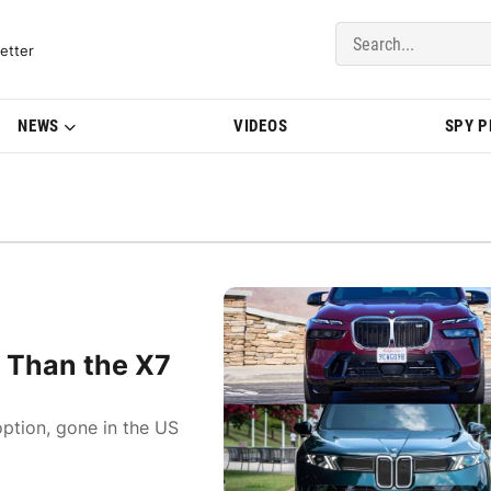
del Updates | BMWBLOG
etter
NEWS
VIDEOS
SPY 
Than the X7
 option, gone in the US