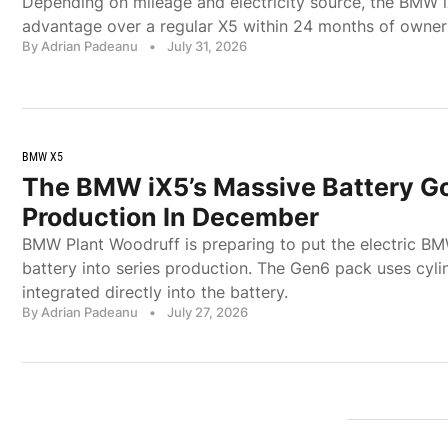
Depending on mileage and electricity source, the BMW 
advantage over a regular X5 within 24 months of owner
By Adrian Padeanu
•
July 31, 2026
BMW X5
The BMW iX5’s Massive Battery Go
Production In December
BMW Plant Woodruff is preparing to put the electric B
battery into series production. The Gen6 pack uses cylin
integrated directly into the battery.
By Adrian Padeanu
•
July 27, 2026