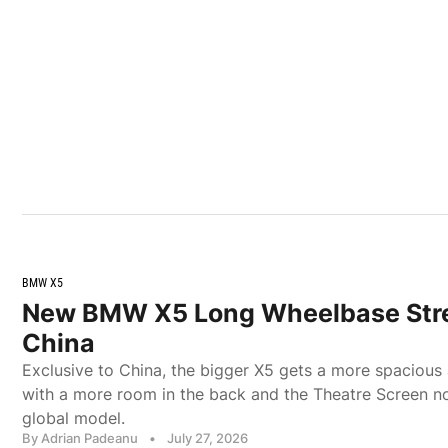
BMW X5
New BMW X5 Long Wheelbase Stre
China
Exclusive to China, the bigger X5 gets a more spacious a
with a more room in the back and the Theatre Screen no
global model.
By Adrian Padeanu
•
July 27, 2026