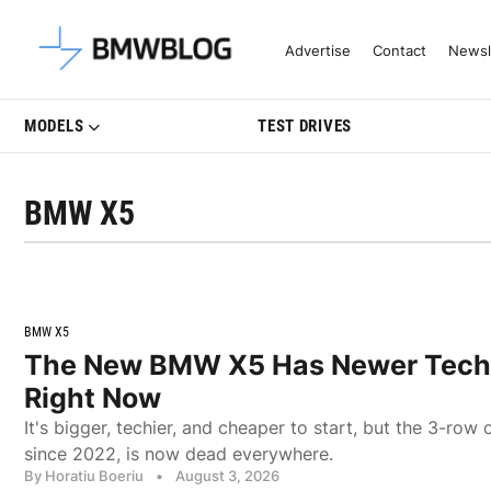
Latest BMW News, Reviews & Mo
Advertise
Contact
Newsl
MODELS
TEST DRIVES
BMW X5
BMW X5
The New BMW X5 Has Newer Tech 
Right Now
It's bigger, techier, and cheaper to start, but the 3-row
since 2022, is now dead everywhere.
By Horatiu Boeriu
•
August 3, 2026