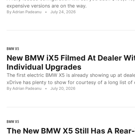
expensive versions are on the way.
By Adrian Padeanu
•
July 24, 2026
BMW X5
New BMW iX5 Filmed At Dealer Wi
Individual Upgrades
The first electric BMW X5 is already showing up at deale
xDrive has plenty to show for courtesy of a long list of
By Adrian Padeanu
•
July 20, 2026
BMW X5
The New BMW X5 Still Has A Rear