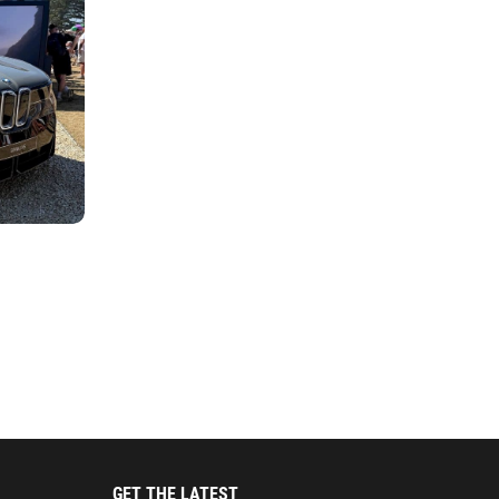
GET THE LATEST