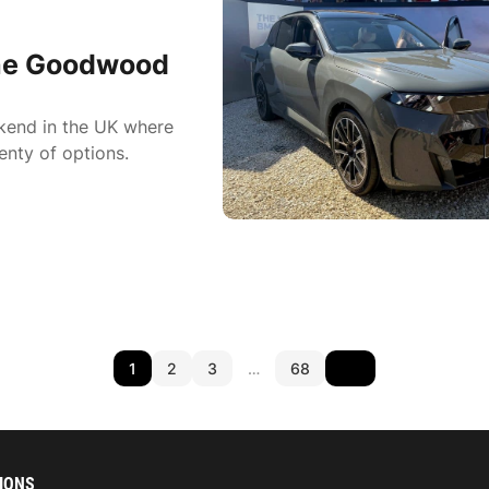
he Goodwood
ekend in the UK where
enty of options.
1
2
3
…
68
IONS