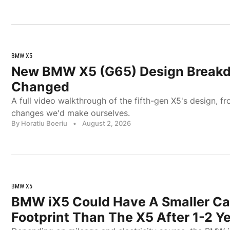
BMW X5
New BMW X5 (G65) Design Break
Changed
A full video walkthrough of the fifth-gen X5's design, fr
changes we'd make ourselves.
By Horatiu Boeriu
•
August 2, 2026
BMW X5
BMW iX5 Could Have A Smaller C
Footprint Than The X5 After 1-2 Y