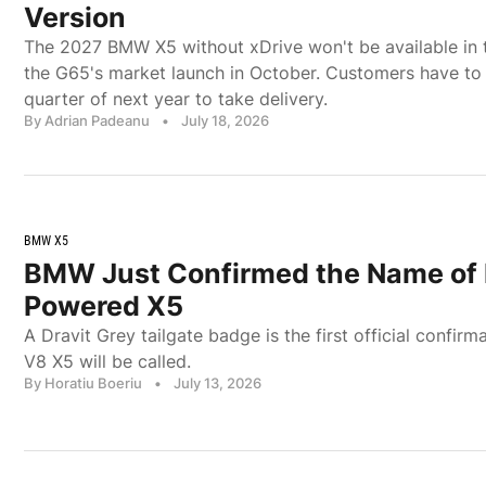
Version
The 2027 BMW X5 without xDrive won't be available in t
the G65's market launch in October. Customers have to wa
quarter of next year to take delivery.
By Adrian Padeanu
•
July 18, 2026
BMW X5
BMW Just Confirmed the Name of 
Powered X5
A Dravit Grey tailgate badge is the first official confi
V8 X5 will be called.
By Horatiu Boeriu
•
July 13, 2026