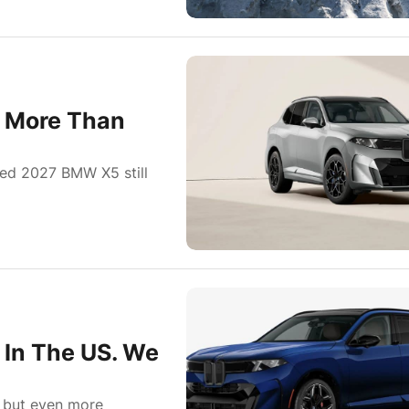
s More Than
oned 2027 BMW X5 still
 In The US. We
, but even more