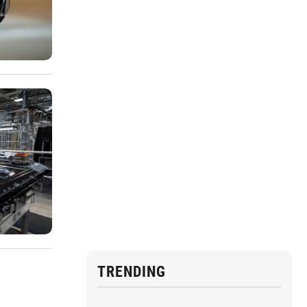
TRENDING