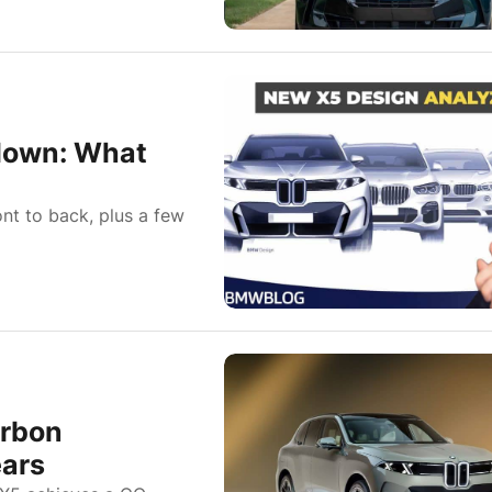
down: What
ont to back, plus a few
arbon
ears