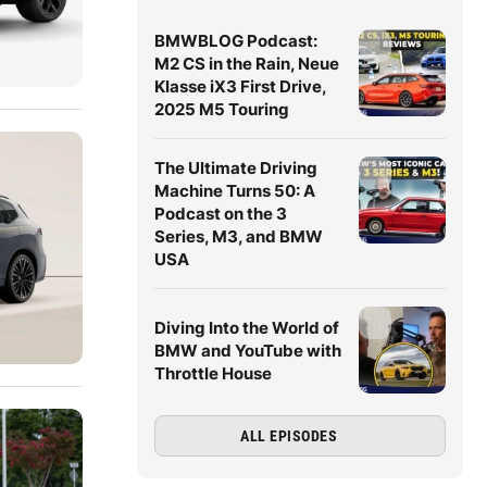
BMWBLOG Podcast:
M2 CS in the Rain, Neue
Klasse iX3 First Drive,
2025 M5 Touring
The Ultimate Driving
Machine Turns 50: A
Podcast on the 3
Series, M3, and BMW
USA
Diving Into the World of
BMW and YouTube with
Throttle House
ALL EPISODES