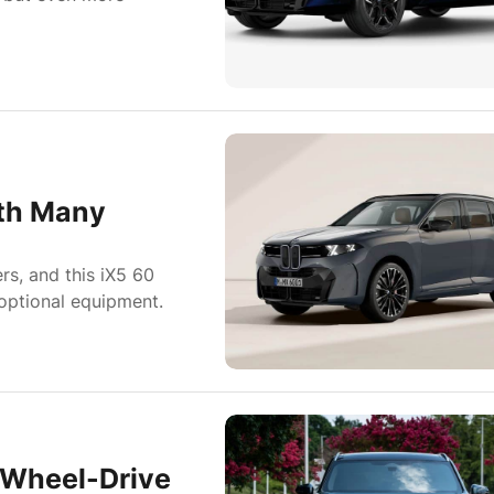
th Many
rs, and this iX5 60
 optional equipment.
-Wheel-Drive