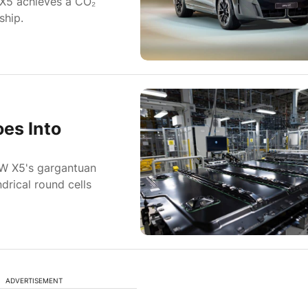
iX5 achieves a CO₂
ship.
es Into
MW X5's gargantuan
drical round cells
ADVERTISEMENT