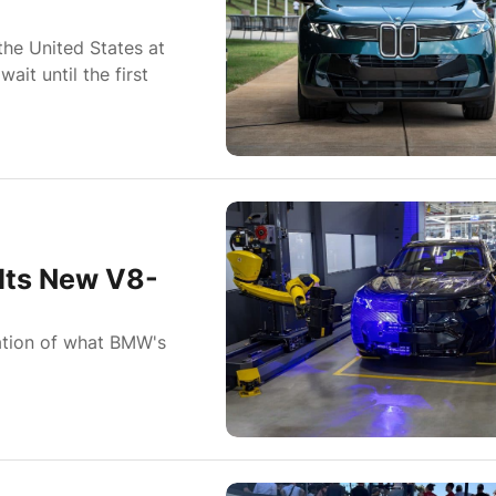
he United States at
it until the first
Its New V8-
rmation of what BMW's