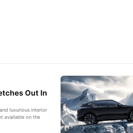
tches Out In
nd luxurious interior
t available on the