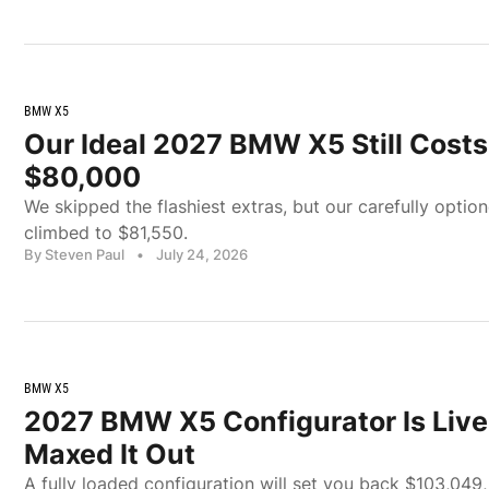
BMW X5
Our Ideal 2027 BMW X5 Still Cost
$80,000
We skipped the flashiest extras, but our carefully opti
climbed to $81,550.
By Steven Paul
•
July 24, 2026
BMW X5
2027 BMW X5 Configurator Is Live
Maxed It Out
A fully loaded configuration will set you back $103,049