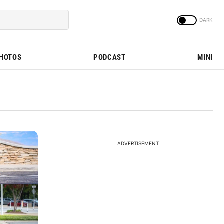
PHOTOS
PODCAST
MINI
ADVERTISEMENT