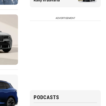
Rally in Bavaria
ADVERTISEMENT
PODCASTS