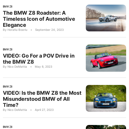
BMW Z8
The BMW Z8 Roadster: A
Timeless Icon of Automotive
Elegance
By Horatiu Boeriu
•
September 24, 2023
BMW Z8
VIDEO: Go For a POV Drive in
the BMW Z8
By Nico DeMattia
•
May 8, 2023
BMW Z8
VIDEO: Is the BMW Z8 the Most
Misunderstood BMW of All
Time?
By Nico DeMattia
•
April 27, 2023
BMW Z8