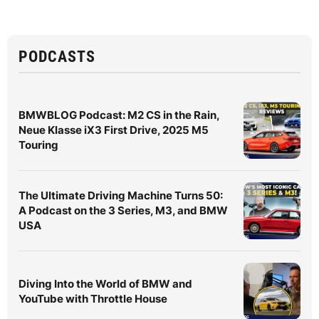
PODCASTS
BMWBLOG Podcast: M2 CS in the Rain,
Neue Klasse iX3 First Drive, 2025 M5
Touring
The Ultimate Driving Machine Turns 50:
A Podcast on the 3 Series, M3, and BMW
USA
Diving Into the World of BMW and
YouTube with Throttle House