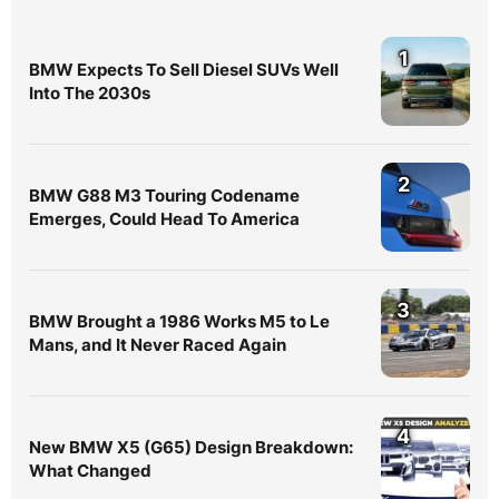
1
BMW Expects To Sell Diesel SUVs Well
Into The 2030s
2
BMW G88 M3 Touring Codename
Emerges, Could Head To America
3
BMW Brought a 1986 Works M5 to Le
Mans, and It Never Raced Again
4
New BMW X5 (G65) Design Breakdown:
What Changed