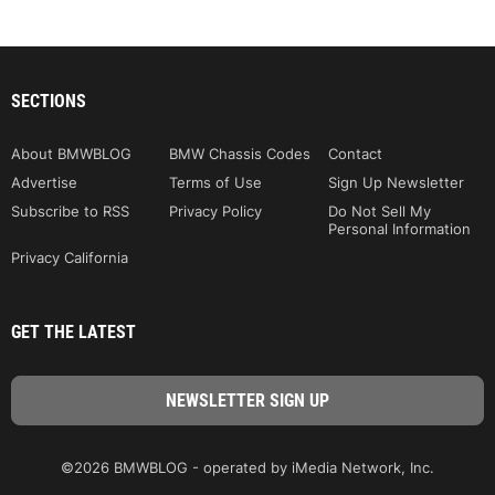
SECTIONS
About BMWBLOG
BMW Chassis Codes
Contact
Advertise
Terms of Use
Sign Up Newsletter
Subscribe to RSS
Privacy Policy
Do Not Sell My
Personal Information
Privacy California
GET THE LATEST
©2026 BMWBLOG - operated by iMedia Network, Inc.