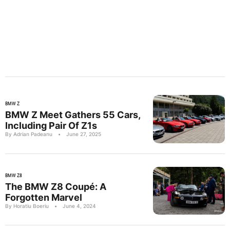
BMW Z
BMW Z Meet Gathers 55 Cars,
Including Pair Of Z1s
By Adrian Padeanu
•
June 27, 2025
BMW Z8
The BMW Z8 Coupé: A
Forgotten Marvel
By Horatiu Boeriu
•
June 4, 2024