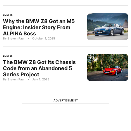
BMW Z8
Why the BMW Z8 Got an M5
Engine: Insider Story From
ALPINA Boss
By Steven Paul
•
October 1, 2025
BMW Z8
The BMW Z8 Got Its Chassis
Code from an Abandoned 5
Series Project
By Steven Paul
•
July 1, 2025
ADVERTISEMENT