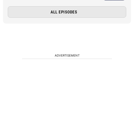
ALL EPISODES
ADVERTISEMENT