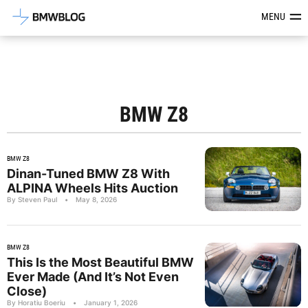
Latest BMW News, Reviews & Mod
MENU
BMW Z8
BMW Z8
Dinan-Tuned BMW Z8 With
ALPINA Wheels Hits Auction
By Steven Paul
•
May 8, 2026
BMW Z8
This Is the Most Beautiful BMW
Ever Made (And It’s Not Even
Close)
By Horatiu Boeriu
•
January 1, 2026