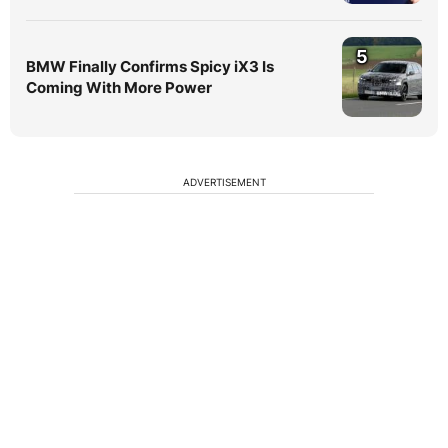
5
BMW Finally Confirms Spicy iX3 Is
Coming With More Power
ADVERTISEMENT