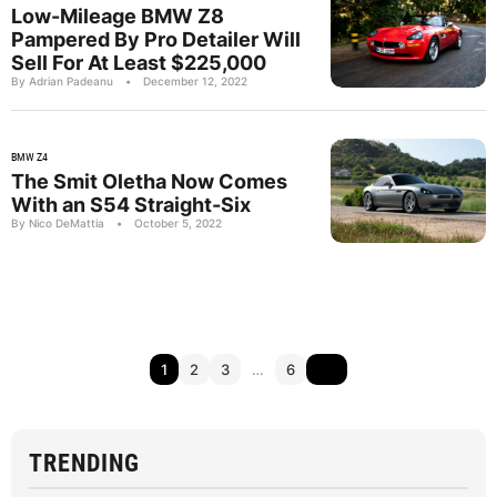
Low-Mileage BMW Z8
Pampered By Pro Detailer Will
Sell For At Least $225,000
By Adrian Padeanu
•
December 12, 2022
BMW Z4
The Smit Oletha Now Comes
With an S54 Straight-Six
By Nico DeMattia
•
October 5, 2022
1
2
3
…
6
TRENDING