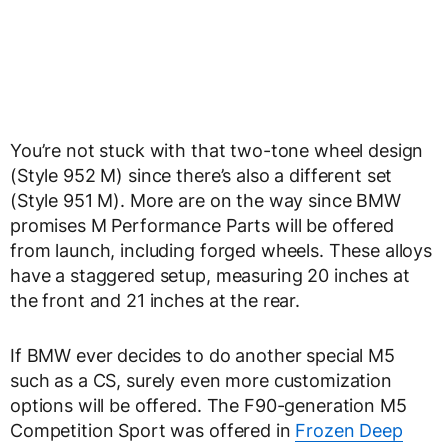
You’re not stuck with that two-tone wheel design
(Style 952 M) since there’s also a different set
(Style 951 M). More are on the way since BMW
promises M Performance Parts will be offered
from launch, including forged wheels. These alloys
have a staggered setup, measuring 20 inches at
the front and 21 inches at the rear.
If BMW ever decides to do another special M5
such as a CS, surely even more customization
options will be offered. The F90-generation M5
Competition Sport was offered in
Frozen Deep