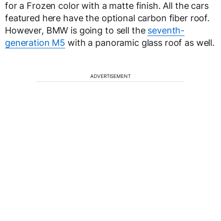
for a Frozen color with a matte finish. All the cars
featured here have the optional carbon fiber roof.
However, BMW is going to sell the
seventh-
generation M5
with a panoramic glass roof as well.
ADVERTISEMENT