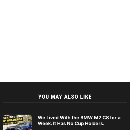
YOU MAY ALSO LIKE
We Lived With the BMW M2 CS for a
Week. It Has No Cup Holders.