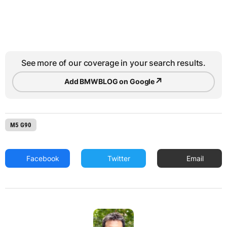
See more of our coverage in your search results.
↗
Add BMWBLOG on Google
M5 G90
Facebook
Twitter
Email