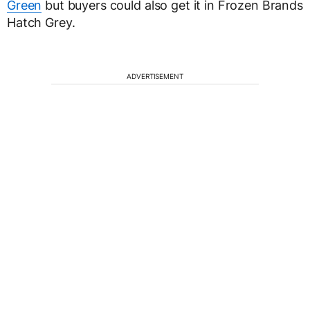
Green
but buyers could also get it in Frozen Brands
Hatch Grey.
ADVERTISEMENT