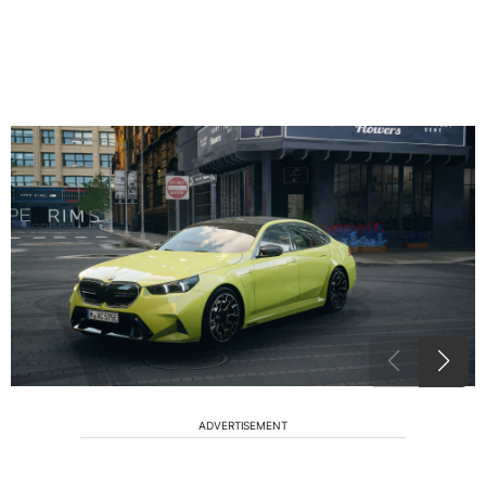
ADVERTISEMENT