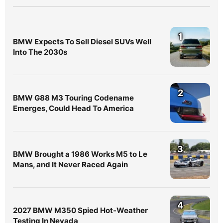
1
BMW Expects To Sell Diesel SUVs Well
Into The 2030s
2
BMW G88 M3 Touring Codename
Emerges, Could Head To America
3
BMW Brought a 1986 Works M5 to Le
Mans, and It Never Raced Again
4
2027 BMW M350 Spied Hot-Weather
Testing In Nevada