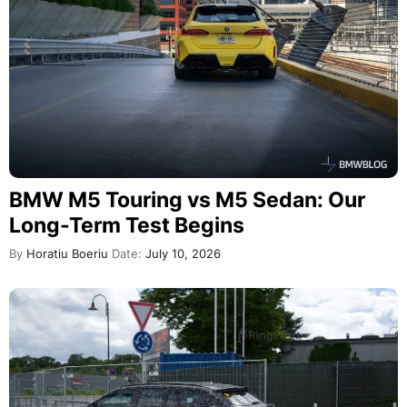
BMW M5 Touring vs M5 Sedan: Our
Long-Term Test Begins
By
Horatiu Boeriu
Date:
July 10, 2026