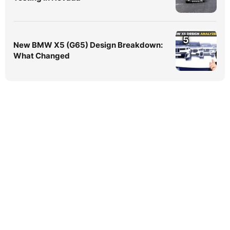
5
New BMW X5 (G65) Design Breakdown:
What Changed