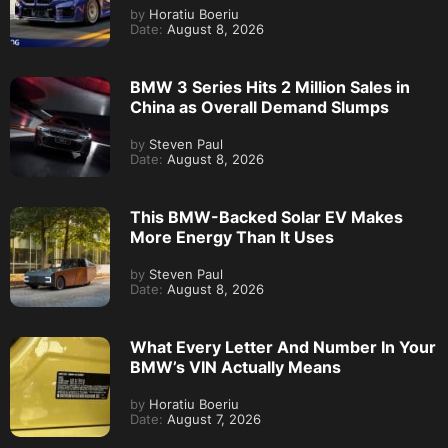
by
Horatiu Boeriu
Date:
August 8, 2026
BMW 3 Series Hits 2 Million Sales in
China as Overall Demand Slumps
by
Steven Paul
Date:
August 8, 2026
This BMW-Backed Solar EV Makes
More Energy Than It Uses
by
Steven Paul
Date:
August 8, 2026
What Every Letter And Number In Your
BMW’s VIN Actually Means
by
Horatiu Boeriu
Date:
August 7, 2026