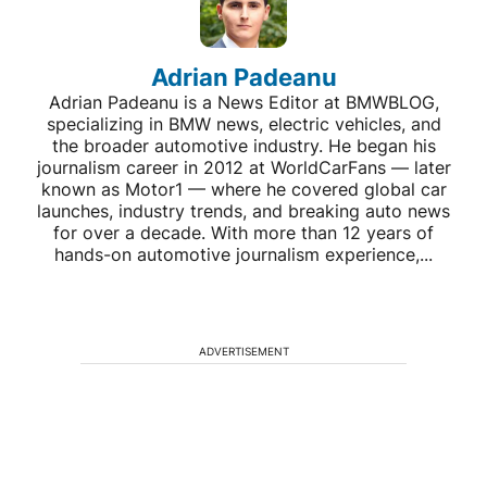
Adrian Padeanu
Adrian Padeanu is a News Editor at BMWBLOG,
specializing in BMW news, electric vehicles, and
the broader automotive industry. He began his
journalism career in 2012 at WorldCarFans — later
known as Motor1 — where he covered global car
launches, industry trends, and breaking auto news
for over a decade. With more than 12 years of
hands-on automotive journalism experience,...
ADVERTISEMENT