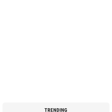
TRENDING