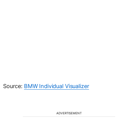
Source:
BMW Individual Visualizer
ADVERTISEMENT