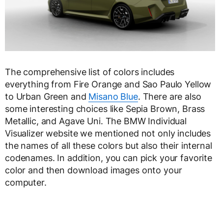
The comprehensive list of colors includes
everything from Fire Orange and Sao Paulo Yellow
to Urban Green and
Misano Blue
. There are also
some interesting choices like Sepia Brown, Brass
Metallic, and Agave Uni. The BMW Individual
Visualizer website we mentioned not only includes
the names of all these colors but also their internal
codenames. In addition, you can pick your favorite
color and then download images onto your
computer.