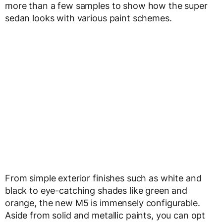
more than a few samples to show how the super
sedan looks with various paint schemes.
From simple exterior finishes such as white and
black to eye-catching shades like green and
orange, the new M5 is immensely configurable.
Aside from solid and metallic paints, you can opt