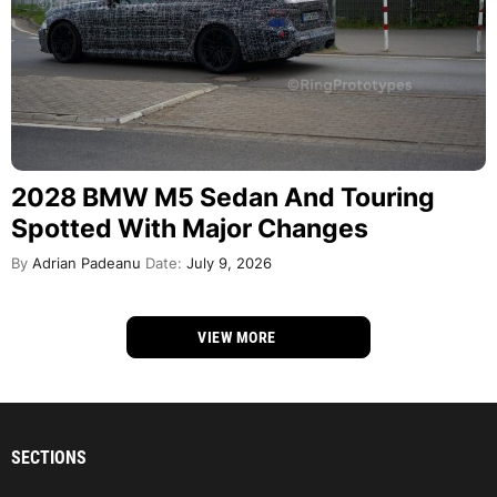
2028 BMW M5 Sedan And Touring
Spotted With Major Changes
By
Adrian Padeanu
Date:
July 9, 2026
VIEW MORE
SECTIONS