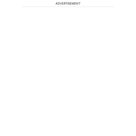
ADVERTISEMENT