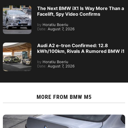
The Next BMW iX1 Is Way More Than a
Facelift, Spy Video Confirms
by
Horatiu Boeriu
Date:
August 7, 2026
Audi A2 e-tron Confirmed: 12.8
kWh/100km, Rivals A Rumored BMW i1
by
Horatiu Boeriu
Date:
August 7, 2026
MORE FROM
BMW M5