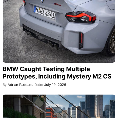
BMW Caught Testing Multiple
Prototypes, Including Mystery M2 CS
By
Adrian Padeanu
Date:
July 19, 2026