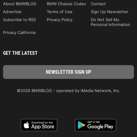
About BMWBLOG
BMW Chassis Codes
Contact
Advertise
Terms of Use
Sign Up Newsletter
Subscribe to RSS
Privacy Policy
Do Not Sell My
Personal Information
Privacy California
GET THE LATEST
©2026 BMWBLOG - operated by iMedia Network, Inc.