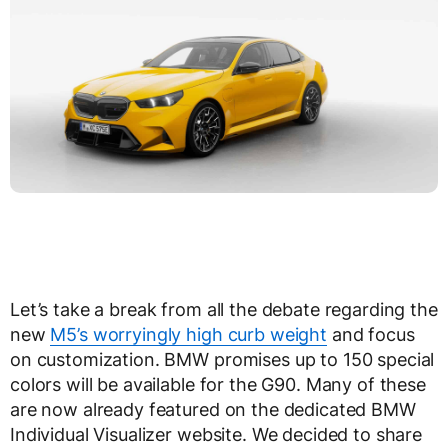
Let’s take a break from all the debate regarding the
new
M5’s worryingly high curb weight
and focus
on customization. BMW promises up to 150 special
colors will be available for the G90. Many of these
are now already featured on the dedicated BMW
Individual Visualizer website. We decided to share