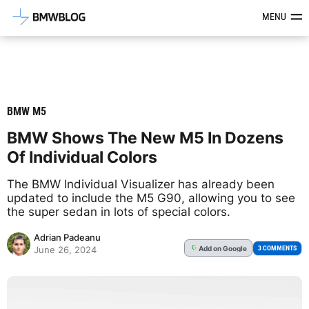
Latest BMW News, Reviews & Mod
MENU
BMW M5
BMW Shows The New M5 In Dozens
Of Individual Colors
The BMW Individual Visualizer has already been
updated to include the M5 G90, allowing you to see
the super sedan in lots of special colors.
Adrian Padeanu
Add
on Google
G
3 COMMENTS
June 26, 2024