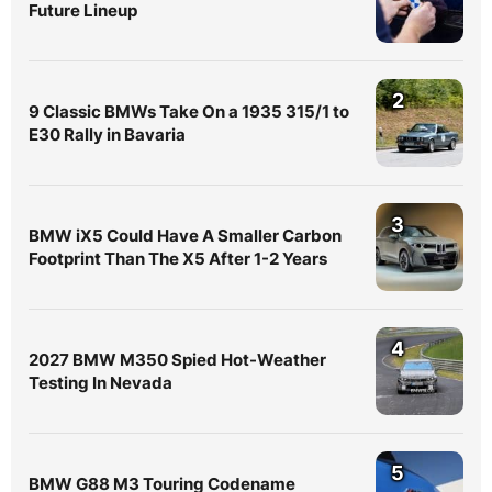
Future Lineup
2
9 Classic BMWs Take On a 1935 315/1 to
E30 Rally in Bavaria
3
BMW iX5 Could Have A Smaller Carbon
Footprint Than The X5 After 1-2 Years
4
2027 BMW M350 Spied Hot-Weather
Testing In Nevada
5
BMW G88 M3 Touring Codename