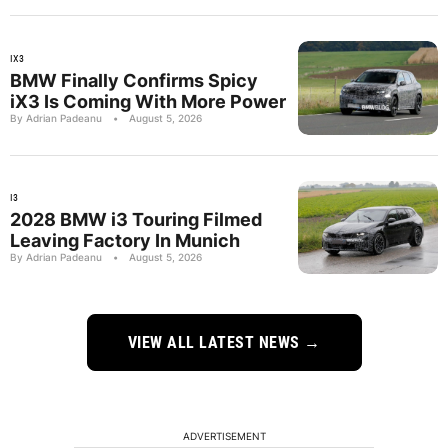
IX3
BMW Finally Confirms Spicy
iX3 Is Coming With More Power
By Adrian Padeanu
•
August 5, 2026
I3
2028 BMW i3 Touring Filmed
Leaving Factory In Munich
By Adrian Padeanu
•
August 5, 2026
VIEW ALL LATEST NEWS →
ADVERTISEMENT