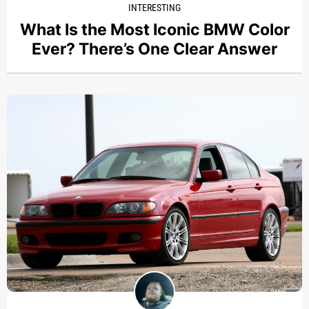
INTERESTING
What Is the Most Iconic BMW Color
Ever? There’s One Clear Answer