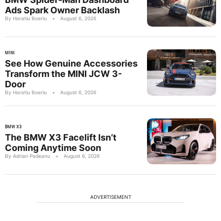
Ads Spark Owner Backlash
By Horatiu Boeriu
•
August 6, 2026
MINI
See How Genuine Accessories
Transform the MINI JCW 3-
Door
By Horatiu Boeriu
•
August 6, 2026
BMW X3
The BMW X3 Facelift Isn’t
Coming Anytime Soon
By Adrian Padeanu
•
August 6, 2026
ADVERTISEMENT