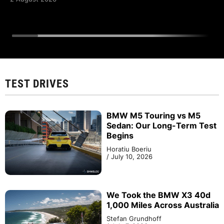
TEST DRIVES
BMW M5 Touring vs M5
Sedan: Our Long-Term Test
Begins
Horatiu Boeriu
/
July 10, 2026
We Took the BMW X3 40d
1,000 Miles Across Australia
Stefan Grundhoff