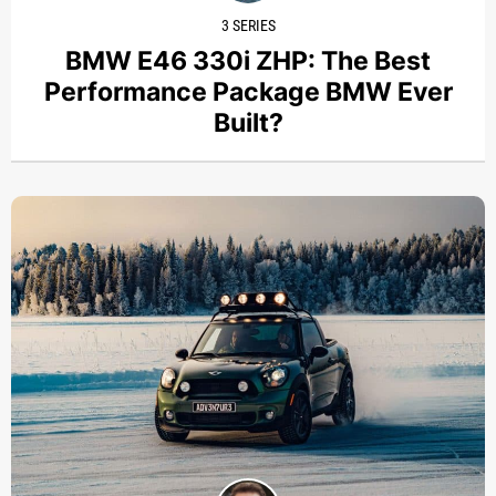
3 SERIES
BMW E46 330i ZHP: The Best
Performance Package BMW Ever
Built?