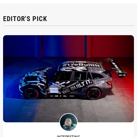
EDITOR'S PICK
INTERESTING