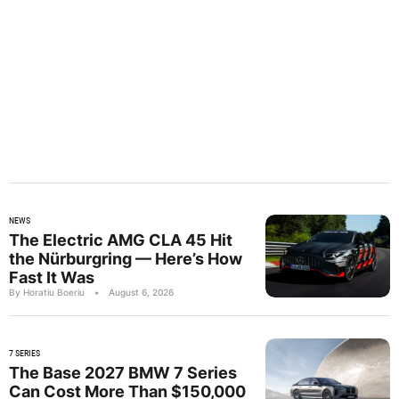
NEWS
The Electric AMG CLA 45 Hit
the Nürburgring — Here’s How
Fast It Was
By Horatiu Boeriu
•
August 6, 2026
7 SERIES
The Base 2027 BMW 7 Series
Can Cost More Than $150,000