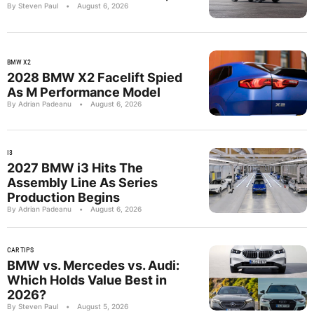
By Steven Paul
•
August 6, 2026
BMW X2
2028 BMW X2 Facelift Spied
As M Performance Model
By Adrian Padeanu
•
August 6, 2026
I3
2027 BMW i3 Hits The
Assembly Line As Series
Production Begins
By Adrian Padeanu
•
August 6, 2026
CAR TIPS
BMW vs. Mercedes vs. Audi:
Which Holds Value Best in
2026?
By Steven Paul
•
August 5, 2026