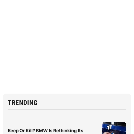
TRENDING
1
Keep Or Kill? BMW Is Rethinking Its