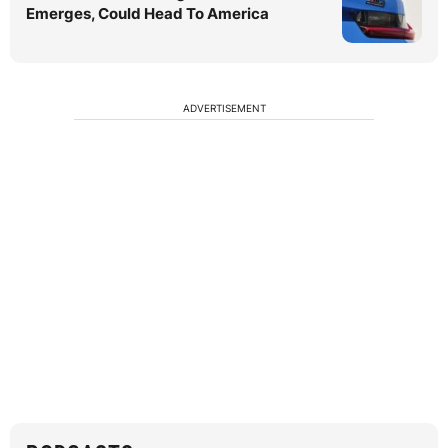
Emerges, Could Head To America
ADVERTISEMENT