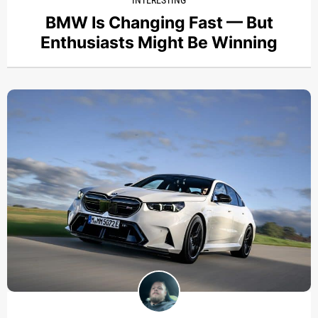
BMW Is Changing Fast — But
Enthusiasts Might Be Winning