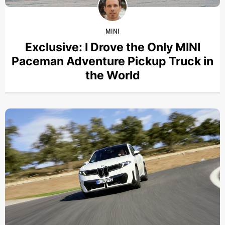
MINI
Exclusive: I Drove the Only MINI
Paceman Adventure Pickup Truck in
the World