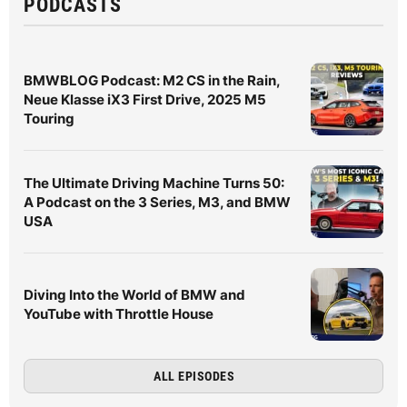
PODCASTS
BMWBLOG Podcast: M2 CS in the Rain,
Neue Klasse iX3 First Drive, 2025 M5
Touring
The Ultimate Driving Machine Turns 50:
A Podcast on the 3 Series, M3, and BMW
USA
Diving Into the World of BMW and
YouTube with Throttle House
ALL EPISODES