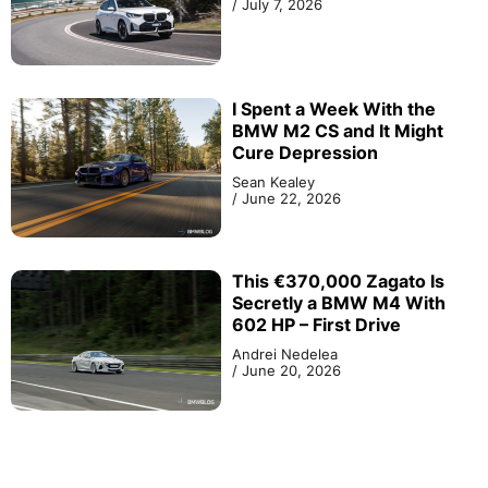
/
July 7, 2026
I Spent a Week With the
BMW M2 CS and It Might
Cure Depression
Sean Kealey
/
June 22, 2026
This €370,000 Zagato Is
Secretly a BMW M4 With
602 HP – First Drive
Andrei Nedelea
/
June 20, 2026