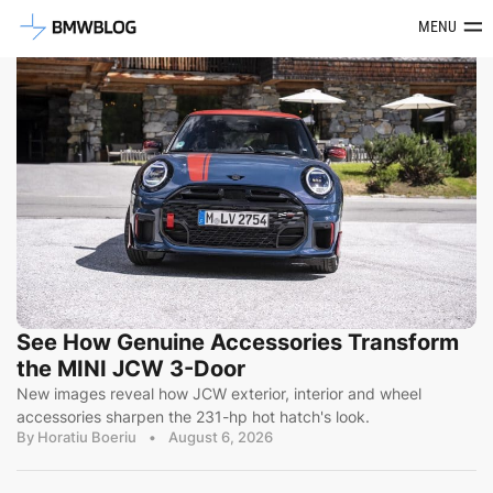
Latest BMW News, Reviews & Mod
MENU
See How Genuine Accessories Transform
the MINI JCW 3-Door
New images reveal how JCW exterior, interior and wheel
accessories sharpen the 231-hp hot hatch's look.
By Horatiu Boeriu
•
August 6, 2026