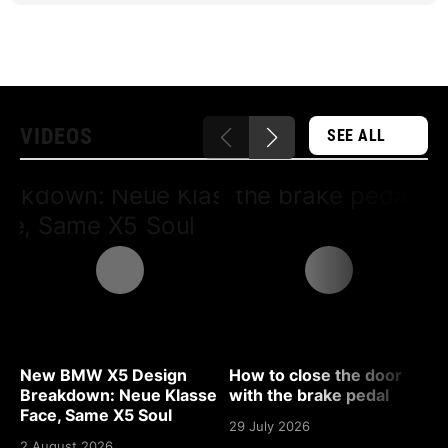
VIDEOS
SEE ALL
New BMW X5 Design
How to close the door
D
Breakdown: Neue Klasse
with the brake pedal
B
Face, Same X5 Soul
29 July 2026
2
2 August 2026