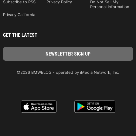
Subscribe to RSS
Privacy Policy
Do Not Sell My
Personal Information
Privacy California
GET THE LATEST
©2026 BMWBLOG - operated by iMedia Network, Inc.