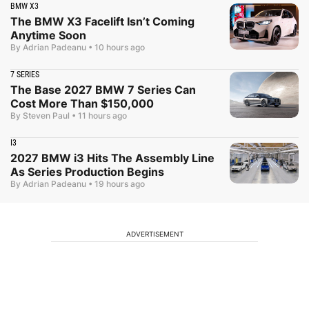
BMW X3
The BMW X3 Facelift Isn’t Coming
Anytime Soon
By Adrian Padeanu
•
10 hours ago
7 SERIES
The Base 2027 BMW 7 Series Can
Cost More Than $150,000
By Steven Paul
•
11 hours ago
I3
2027 BMW i3 Hits The Assembly Line
As Series Production Begins
By Adrian Padeanu
•
19 hours ago
ADVERTISEMENT