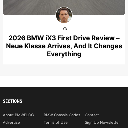
IX3
2026 BMW iX3 First Drive Review –
Neue Klasse Arrives, And It Changes
Everything
SECTIONS
About BMWBLOG
BMW Chassis Codes
Contact
Advertise
Terms of Use
Sign Up Newsletter