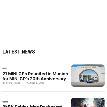
LATEST NEWS
MINI
21 MINI GPs Reunited in Munich
for MINI GP’s 20th Anniversary
By Marc Rutten
•
August 6, 2026
NEWS
BMW Spider-Man Dashboard