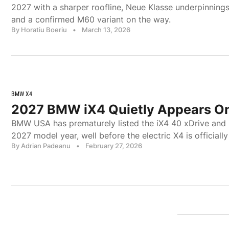
2027 with a sharper roofline, Neue Klasse underpinning
and a confirmed M60 variant on the way.
By Horatiu Boeriu
•
March 13, 2026
BMW X4
2027 BMW iX4 Quietly Appears On
BMW USA has prematurely listed the iX4 40 xDrive and 
2027 model year, well before the electric X4 is officially
By Adrian Padeanu
•
February 27, 2026