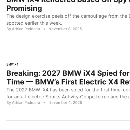
Promising
The design exercise peels off the camouflage from the
spotted earlier this week.
By Adrian Padeanu
•
November 8, 2025
BMW X4
Breaking: 2027 BMW iX4 Spied for 
Time — BMW’s First Electric X4 R
The 2027 BMW iX4 has been spied for the first time, co
for an all-electric Sports Activity Coupe to replace the 
By Adrian Padeanu
•
November 4, 2025