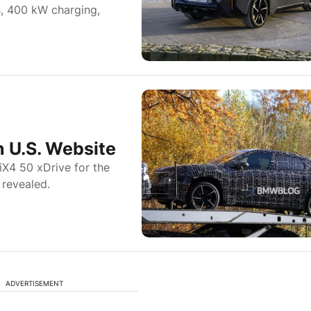
s, 400 kW charging,
 U.S. Website
iX4 50 xDrive for the
 revealed.
ADVERTISEMENT