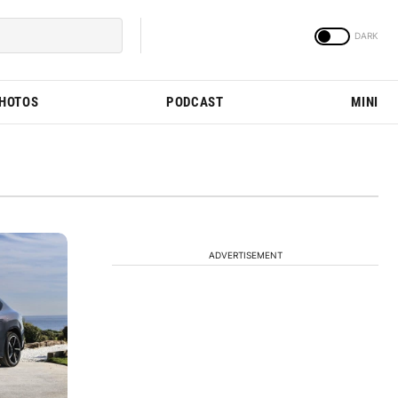
PHOTOS
PODCAST
MINI
ADVERTISEMENT