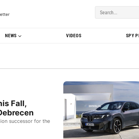
del Updates | BMWBLOG
etter
NEWS
VIDEOS
SPY 
s Fall,
 Debrecen
ion successor for the