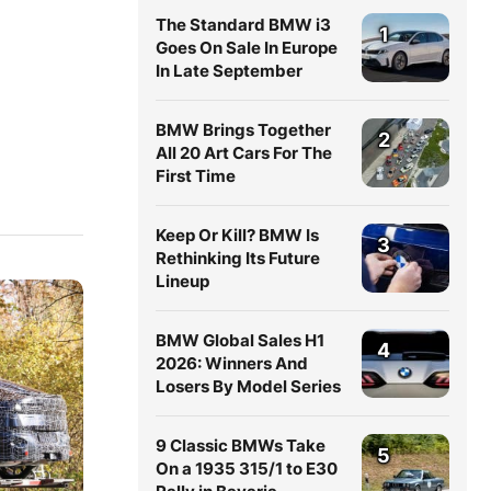
The Standard BMW i3
1
Goes On Sale In Europe
In Late September
BMW Brings Together
2
All 20 Art Cars For The
First Time
Keep Or Kill? BMW Is
3
Rethinking Its Future
Lineup
BMW Global Sales H1
4
2026: Winners And
Losers By Model Series
9 Classic BMWs Take
5
On a 1935 315/1 to E30