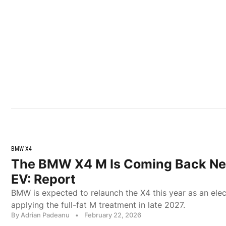
BMW X4
The BMW X4 M Is Coming Back Ne
EV: Report
BMW is expected to relaunch the X4 this year as an elec
applying the full-fat M treatment in late 2027.
By Adrian Padeanu
•
February 22, 2026