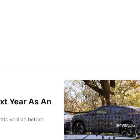
xt Year As An
tric vehicle before