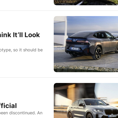
k It’ll Look
type, so it should be
icial
een discontinued. An