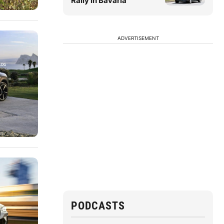
Rally in Bavaria
ADVERTISEMENT
PODCASTS