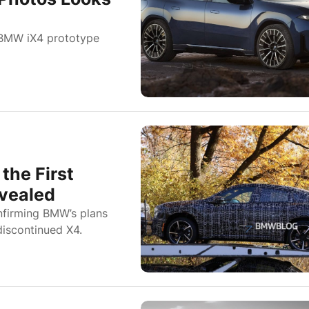
 BMW iX4 prototype
the First
evealed
nfirming BMW’s plans
discontinued X4.