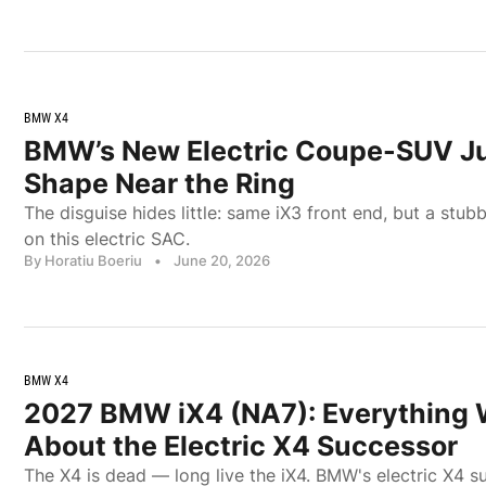
BMW X4
BMW’s New Electric Coupe-SUV Ju
Shape Near the Ring
The disguise hides little: same iX3 front end, but a stubbi
on this electric SAC.
By Horatiu Boeriu
•
June 20, 2026
BMW X4
2027 BMW iX4 (NA7): Everything
About the Electric X4 Successor
The X4 is dead — long live the iX4. BMW's electric X4 su