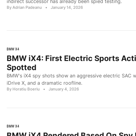
indirect successor has already been spied testing.
By Adrian Padeanu
•
January 14, 2026
BMW X4
BMW iX4: First Electric Sports Act
Spotted
BMW's iX4 spy shots show an aggressive electric SAC w
iDrive X, and a dramatic roofline.
By Horatiu Boeriu
•
January 4, 2026
BMW X4
BMW iX4 Rendered Based On Spy 