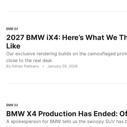
BMW X4
2027 BMW iX4: Here’s What We Thin
Like
Our exclusive rendering builds on the camouflaged proto
close to the real deal.
By Adrian Padeanu
•
January 26, 2026
BMW X4
BMW X4 Production Has Ended: Off
A spokesperson for BMW tells us the swoopy SUV has b