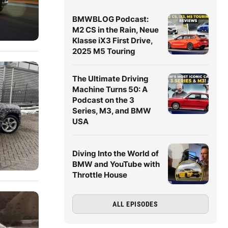
BMWBLOG Podcast:
M2 CS in the Rain, Neue
Klasse iX3 First Drive,
2025 M5 Touring
The Ultimate Driving
Machine Turns 50: A
Podcast on the 3
Series, M3, and BMW
USA
Diving Into the World of
BMW and YouTube with
Throttle House
ALL EPISODES