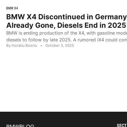
BMW X4
BMW X4 Discontinued in Germany
Already Gone, Diesels End in 2025
BMW is ending production of the X4, with gasoline mod
diesels to follow by late 2025. A rumored iX4 could com
By Horatiu Boeriu
•
October 3, 2025
SECT