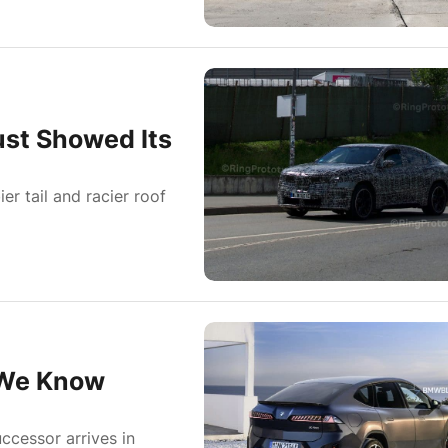
st Showed Its
er tail and racier roof
 We Know
ccessor arrives in