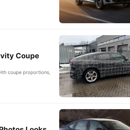
ivity Coupe
ith coupe proportions,
Photos Looks