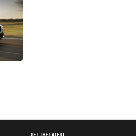
GET THE LATEST