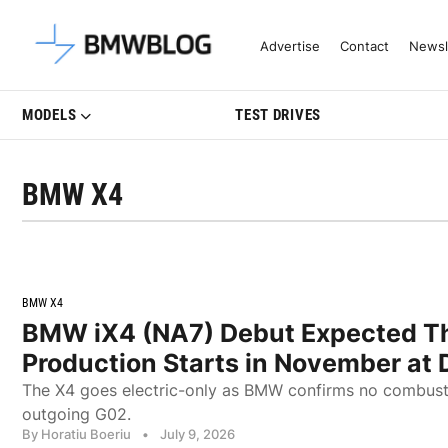
Latest BMW News, Reviews & Mo
Advertise
Contact
Newsl
MODELS
TEST DRIVES
BMW X4
BMW X4
BMW iX4 (NA7) Debut Expected Thi
Production Starts in November at
The X4 goes electric-only as BMW confirms no combust
outgoing G02.
By Horatiu Boeriu
•
July 9, 2026