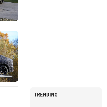
TRENDING