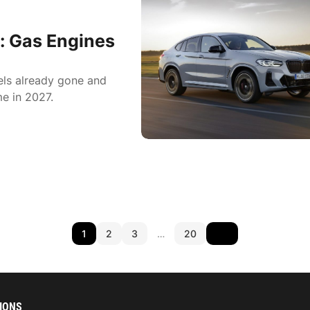
: Gas Engines
els already gone and
e in 2027.
1
2
3
…
20
IONS