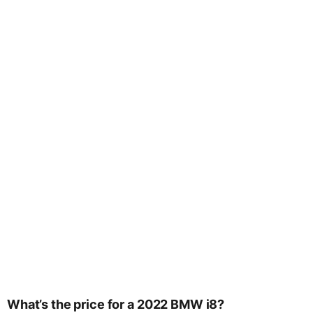
What’s the price for a 2022 BMW i8?