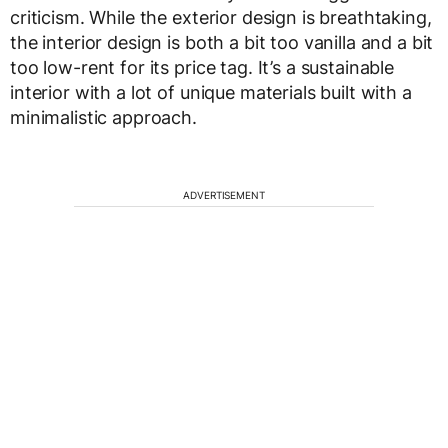
criticism. While the exterior design is breathtaking,
the interior design is both a bit too vanilla and a bit
too low-rent for its price tag. It’s a sustainable
interior with a lot of unique materials built with a
minimalistic approach.
ADVERTISEMENT