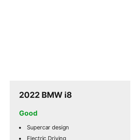
2022 BMW i8
Good
Supercar design
Electric Driving