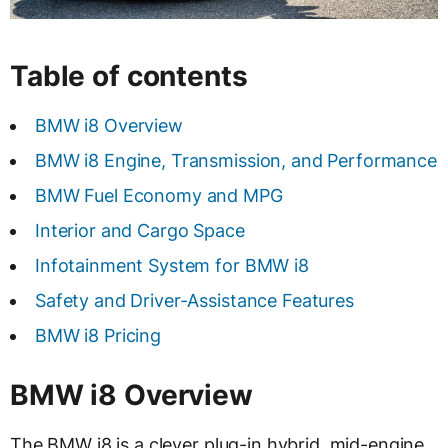
Table of contents
BMW i8 Overview
BMW i8 Engine, Transmission, and Performance
BMW Fuel Economy and MPG
Interior and Cargo Space
Infotainment System for BMW i8
Safety and Driver-Assistance Features
BMW i8 Pricing
BMW i8 Overview
The BMW i8 is a clever plug-in hybrid, mid-engine