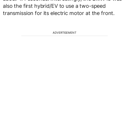
also the first hybrid/EV to use a two-speed
transmission for its electric motor at the front.
ADVERTISEMENT