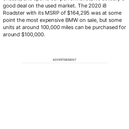
good deal on the used market. The 2020 i8
Roadster with its MSRP of $164,295 was at some
point the most expensive BMW on sale, but some
units at around 100,000 miles can be purchased for
around $100,000.
ADVERTISEMENT