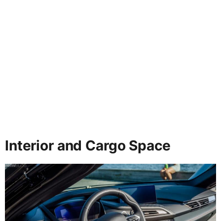
Interior and Cargo Space