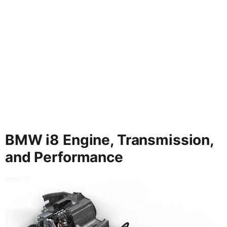
BMW i8 Engine, Transmission,
and Performance