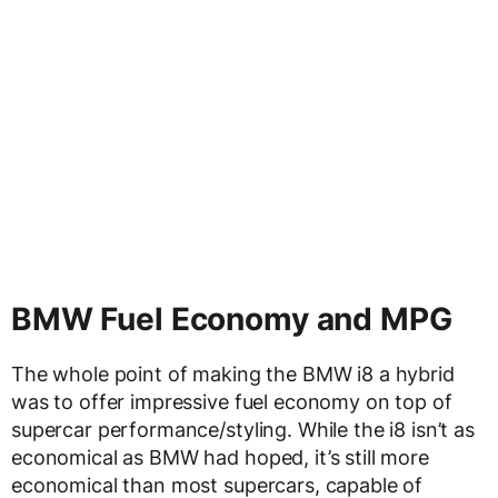
BMW Fuel Economy and MPG
The whole point of making the BMW i8 a hybrid
was to offer impressive fuel economy on top of
supercar performance/styling. While the i8 isn’t as
economical as BMW had hoped, it’s still more
economical than most supercars, capable of