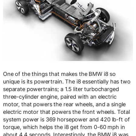
One of the things that makes the BMW i8 so
unique is its powertrain. The i8 essentially has two
separate powertrains; a 1.5 liter turbocharged
three-cylinder engine, paired with an electric
motor, that powers the rear wheels, and a single
electric motor that powers the front wheels. Total
system power is 369 horsepower and 420 lb-ft of
torque, which helps the i8 get from 0-60 mph in
about 4.4 seconds. Interestingly, the BMW i8 was