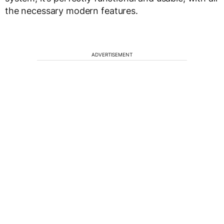
the necessary modern features.
ADVERTISEMENT