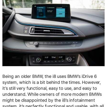
Being an older BMW, the i8 uses BMW’s iDrive 6
system, which is a bit behind the times. However,
it’s still very functional, easy to use, and easy to
understand. While owners of more modern BMWs
might be disappointed by the i8’s infotainment
system, it’s perfectly functional and usable, with all