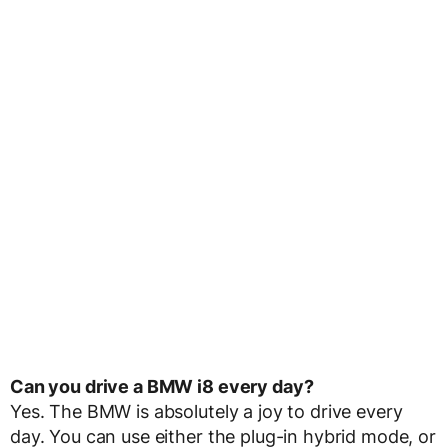
Can you drive a BMW i8 every day?
Yes. The BMW is absolutely a joy to drive every
day. You can use either the plug-in hybrid mode, or