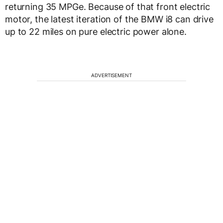
returning 35 MPGe. Because of that front electric
motor, the latest iteration of the BMW i8 can drive
up to 22 miles on pure electric power alone.
ADVERTISEMENT