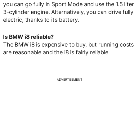
you can go fully in Sport Mode and use the 1.5 liter
3-cylinder engine. Alternatively, you can drive fully
electric, thanks to its battery.
Is BMW i8 reliable?
The BMW i8 is expensive to buy, but running costs
are reasonable and the i8 is fairly reliable.
ADVERTISEMENT