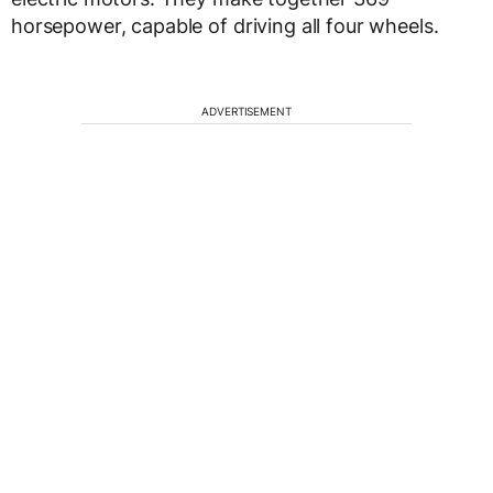
horsepower, capable of driving all four wheels.
ADVERTISEMENT