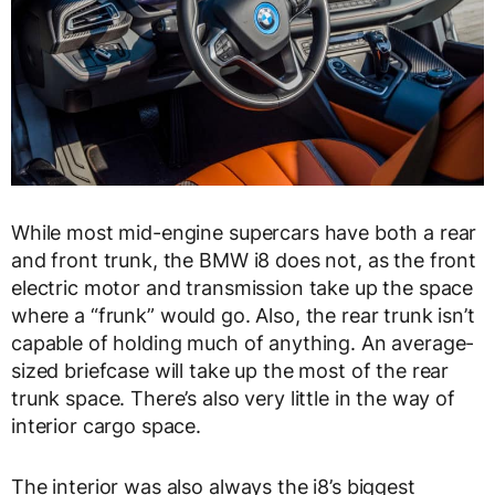
While most mid-engine supercars have both a rear
and front trunk, the BMW i8 does not, as the front
electric motor and transmission take up the space
where a “frunk” would go. Also, the rear trunk isn’t
capable of holding much of anything. An average-
sized briefcase will take up the most of the rear
trunk space. There’s also very little in the way of
interior cargo space.
The interior was also always the i8’s biggest