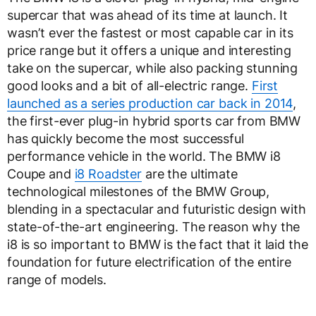
supercar that was ahead of its time at launch. It
wasn’t ever the fastest or most capable car in its
price range but it offers a unique and interesting
take on the supercar, while also packing stunning
good looks and a bit of all-electric range.
First
launched as a series production car back in 2014
,
the first-ever plug-in hybrid sports car from BMW
has quickly become the most successful
performance vehicle in the world. The BMW i8
Coupe and
i8 Roadster
are the ultimate
technological milestones of the BMW Group,
blending in a spectacular and futuristic design with
state-of-the-art engineering. The reason why the
i8 is so important to BMW is the fact that it laid the
foundation for future electrification of the entire
range of models.