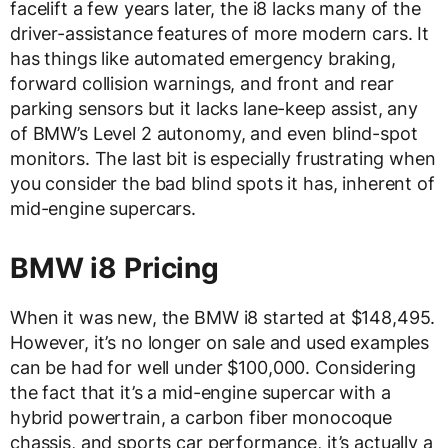
facelift a few years later, the i8 lacks many of the
driver-assistance features of more modern cars. It
has things like automated emergency braking,
forward collision warnings, and front and rear
parking sensors but it lacks lane-keep assist, any
of BMW’s Level 2 autonomy, and even blind-spot
monitors. The last bit is especially frustrating when
you consider the bad blind spots it has, inherent of
mid-engine supercars.
BMW i8 Pricing
When it was new, the BMW i8 started at $148,495.
However, it’s no longer on sale and used examples
can be had for well under $100,000. Considering
the fact that it’s a mid-engine supercar with a
hybrid powertrain, a carbon fiber monocoque
chassis, and sports car performance, it’s actually a