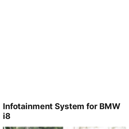
Infotainment System for BMW
i8