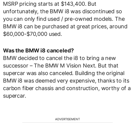
MSRP pricing starts at $143,400. But
unfortunately, the BMW i8 was discontinued so
you can only find used / pre-owned models. The
BMW i8 can be purchased at great prices, around
$60,000-$70,000 used.
Was the BMW i8 canceled?
BMW decided to cancel the i8 to bring a new
successor – The BMW M Vision Next. But that
supercar was also canceled. Building the original
BMW i8 was deemed very expensive, thanks to its
carbon fiber chassis and construction, worthy of a
supercar.
ADVERTISEMENT