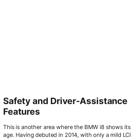
Safety and Driver-Assistance
Features
This is another area where the BMW i8 shows its
age. Having debuted in 2014, with only a mild LCI