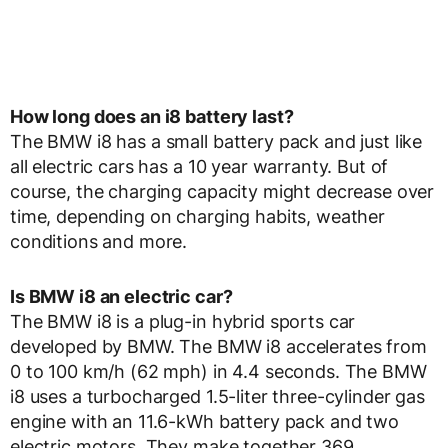
How long does an i8 battery last?
The BMW i8 has a small battery pack and just like
all electric cars has a 10 year warranty. But of
course, the charging capacity might decrease over
time, depending on charging habits, weather
conditions and more.
Is BMW i8 an electric car?
The BMW i8 is a plug-in hybrid sports car
developed by BMW. The BMW i8 accelerates from
0 to 100 km/h (62 mph) in 4.4 seconds. The BMW
i8 uses a turbocharged 1.5-liter three-cylinder gas
engine with an 11.6-kWh battery pack and two
electric motors. They make together 369