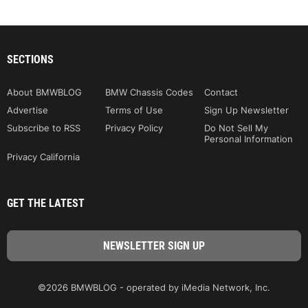
SECTIONS
About BMWBLOG
BMW Chassis Codes
Contact
Advertise
Terms of Use
Sign Up Newsletter
Subscribe to RSS
Privacy Policy
Do Not Sell My
Personal Information
Privacy California
GET THE LATEST
©2026 BMWBLOG - operated by iMedia Network, Inc.