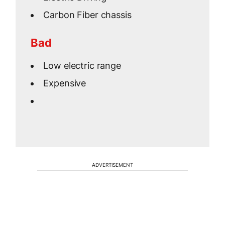
Carbon Fiber chassis
Bad
Low electric range
Expensive
ADVERTISEMENT