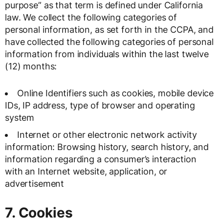
purpose” as that term is defined under California
law. We collect the following categories of
personal information, as set forth in the CCPA, and
have collected the following categories of personal
information from individuals within the last twelve
(12) months:
Online Identifiers such as cookies, mobile device
IDs, IP address, type of browser and operating
system
Internet or other electronic network activity
information: Browsing history, search history, and
information regarding a consumer’s interaction
with an Internet website, application, or
advertisement
7. Cookies