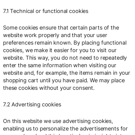
7.1 Technical or functional cookies
Some cookies ensure that certain parts of the
website work properly and that your user
preferences remain known. By placing functional
cookies, we make it easier for you to visit our
website. This way, you do not need to repeatedly
enter the same information when visiting our
website and, for example, the items remain in your
shopping cart until you have paid. We may place
these cookies without your consent.
7.2 Advertising cookies
On this website we use advertising cookies,
enabling us to personalize the advertisements for