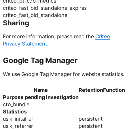
criteo_pt_cdb_metrics
criteo_fast_bid_standalone_expires
criteo_fast_bid_standalone
Sharing
For more information, please read the
Criteo
Privacy Statement
.
Google Tag Manager
We use Google Tag Manager for website statistics.
Name
Retention
Function
Purpose pending investigation
cto_bundle
Statistics
uslk_inital_url
persistent
uslk_referrer
persistent