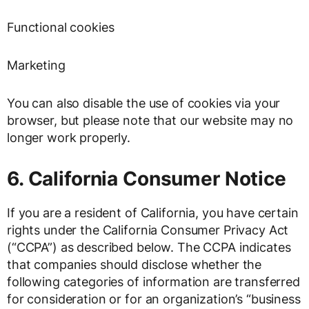
Functional cookies
Marketing
You can also disable the use of cookies via your
browser, but please note that our website may no
longer work properly.
6. California Consumer Notice
If you are a resident of California, you have certain
rights under the California Consumer Privacy Act
(“CCPA”) as described below. The CCPA indicates
that companies should disclose whether the
following categories of information are transferred
for consideration or for an organization’s “business