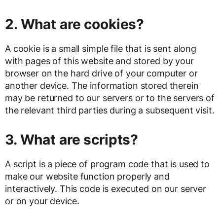
2. What are cookies?
A cookie is a small simple file that is sent along
with pages of this website and stored by your
browser on the hard drive of your computer or
another device. The information stored therein
may be returned to our servers or to the servers of
the relevant third parties during a subsequent visit.
3. What are scripts?
A script is a piece of program code that is used to
make our website function properly and
interactively. This code is executed on our server
or on your device.