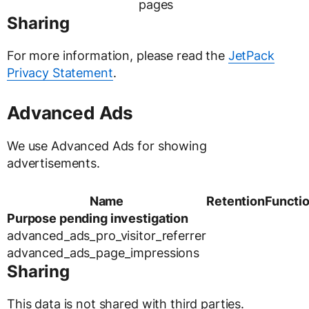
pages
Sharing
For more information, please read the
JetPack
Privacy Statement
.
Advanced Ads
We use Advanced Ads for showing
advertisements.
Name
Retention
Functi
Purpose pending investigation
advanced_ads_pro_visitor_referrer
advanced_ads_page_impressions
Sharing
This data is not shared with third parties.