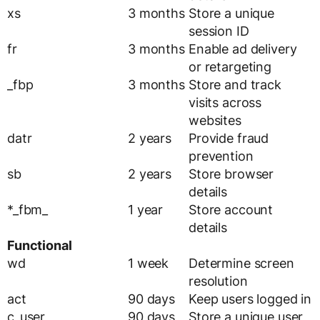
xs
3 months
Store a unique
session ID
fr
3 months
Enable ad delivery
or retargeting
_fbp
3 months
Store and track
visits across
websites
datr
2 years
Provide fraud
prevention
sb
2 years
Store browser
details
*_fbm_
1 year
Store account
details
Functional
wd
1 week
Determine screen
resolution
act
90 days
Keep users logged in
c_user
90 days
Store a unique user