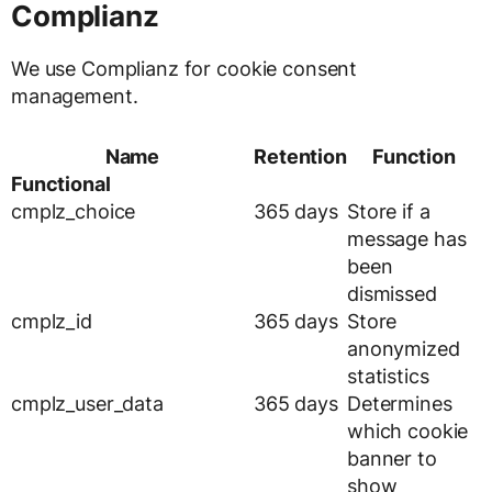
Complianz
We use Complianz for cookie consent
management.
Name
Retention
Function
Functional
cmplz_choice
365 days
Store if a
message has
been
dismissed
cmplz_id
365 days
Store
anonymized
statistics
cmplz_user_data
365 days
Determines
which cookie
banner to
show