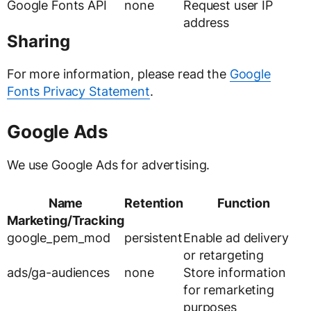
Google Fonts API
none
Request user IP
address
Sharing
For more information, please read the
Google
Fonts Privacy Statement
.
Google Ads
We use Google Ads for advertising.
Name
Retention
Function
Marketing/Tracking
google_pem_mod
persistent
Enable ad delivery
or retargeting
ads/ga-audiences
none
Store information
for remarketing
purposes