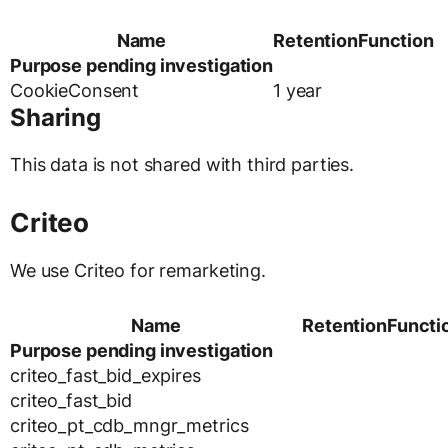
Name
Retention
Function
Purpose pending investigation
CookieConsent
1 year
Sharing
This data is not shared with third parties.
Criteo
We use Criteo for remarketing.
Name
Retention
Functi
Purpose pending investigation
criteo_fast_bid_expires
criteo_fast_bid
criteo_pt_cdb_mngr_metrics