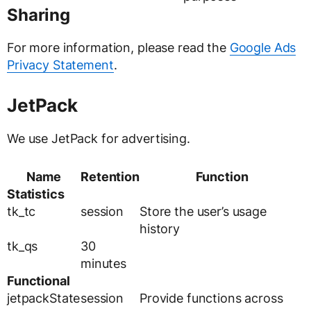
Sharing
For more information, please read the
Google Ads
Privacy Statement
.
JetPack
We use JetPack for advertising.
Name
Retention
Function
Statistics
tk_tc
session
Store the user’s usage
history
tk_qs
30
minutes
Functional
jetpackState
session
Provide functions across