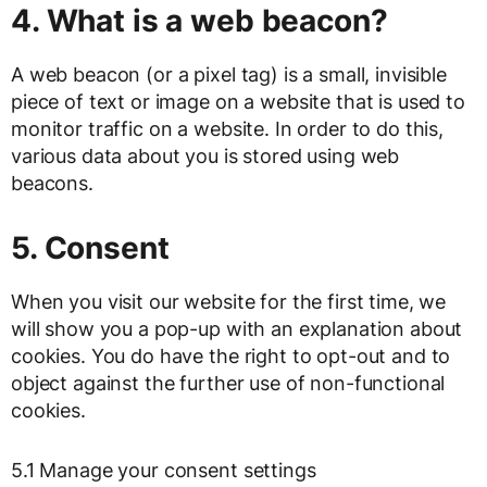
4. What is a web beacon?
A web beacon (or a pixel tag) is a small, invisible
piece of text or image on a website that is used to
monitor traffic on a website. In order to do this,
various data about you is stored using web
beacons.
5. Consent
When you visit our website for the first time, we
will show you a pop-up with an explanation about
cookies. You do have the right to opt-out and to
object against the further use of non-functional
cookies.
5.1 Manage your consent settings