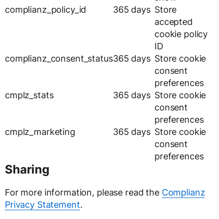
complianz_policy_id
365 days
Store
accepted
cookie policy
ID
complianz_consent_status
365 days
Store cookie
consent
preferences
cmplz_stats
365 days
Store cookie
consent
preferences
cmplz_marketing
365 days
Store cookie
consent
preferences
Sharing
For more information, please read the
Complianz
Privacy Statement
.