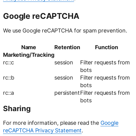
Google reCAPTCHA
We use Google reCAPTCHA for spam prevention.
Name
Retention
Function
Marketing/Tracking
rc::c
session
Filter requests from
bots
rc::b
session
Filter requests from
bots
rc::a
persistent
Filter requests from
bots
Sharing
For more information, please read the
Google
reCAPTCHA Privacy Statement
.