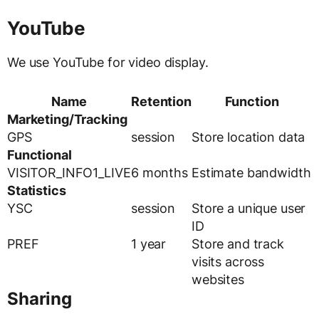
YouTube
We use YouTube for video display.
Name
Retention
Function
Marketing/Tracking
GPS
session
Store location data
Functional
VISITOR_INFO1_LIVE
6 months
Estimate bandwidth
Statistics
YSC
session
Store a unique user
ID
PREF
1 year
Store and track
visits across
websites
Sharing