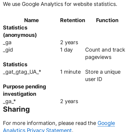
We use Google Analytics for website statistics.
Name
Retention
Function
Statistics
(anonymous)
_ga
2 years
_gid
1 day
Count and track
pageviews
Statistics
_gat_gtag_UA_*
1 minute
Store a unique
user ID
Purpose pending
investigation
_ga_*
2 years
Sharing
For more information, please read the
Google
Analytics Privacy Statement
.