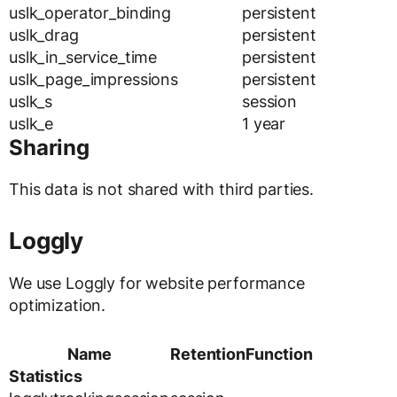
uslk_operator_binding
persistent
uslk_drag
persistent
uslk_in_service_time
persistent
uslk_page_impressions
persistent
uslk_s
session
uslk_e
1 year
Sharing
This data is not shared with third parties.
Loggly
We use Loggly for website performance
optimization.
Name
Retention
Function
Statistics