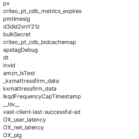
pv
criteo_pt_cdb_metrics_expires
pmtimesig
d3did2xnY21z
bulkSecret
criteo_pt_cdb_bidcachemap
apstagDebug
dt
invid
amzn_lsTest
_kxmattressfirm_data
kxmattressfirm_data
lkqdFrequencyCapTimestamp
__lsv__
vast-client-last-successful-ad
OX_user_latency
OX_net_latency
OX_plg