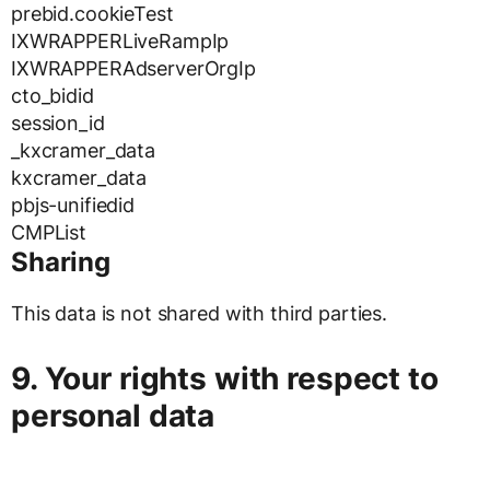
prebid.cookieTest
IXWRAPPERLiveRampIp
IXWRAPPERAdserverOrgIp
cto_bidid
session_id
_kxcramer_data
kxcramer_data
pbjs-unifiedid
CMPList
Sharing
This data is not shared with third parties.
9. Your rights with respect to
personal data