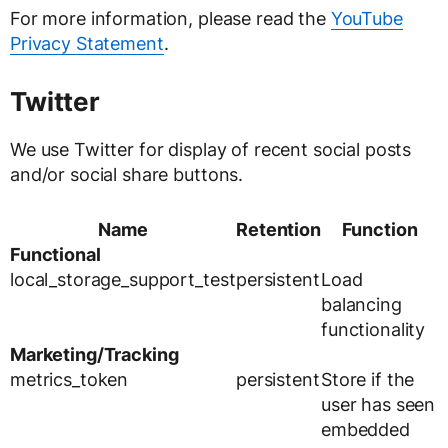
For more information, please read the
YouTube
Privacy Statement
.
Twitter
We use Twitter for display of recent social posts
and/or social share buttons.
Name
Retention
Function
Functional
local_storage_support_test
persistent
Load
balancing
functionality
Marketing/Tracking
metrics_token
persistent
Store if the
user has seen
embedded