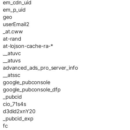
em_cdn_uid
em_p_uid
geo
userEmail2
_at.cww
at-rand
at-lojson-cache-ra-*
__atuvc
__atuvs
advanced_ads_pro_server_info
__atssc
google_pubconsole
google_pubconsole_dfp
_pubcid
cio_71s4s
d3did2xnY20
_pubcid_exp
fc