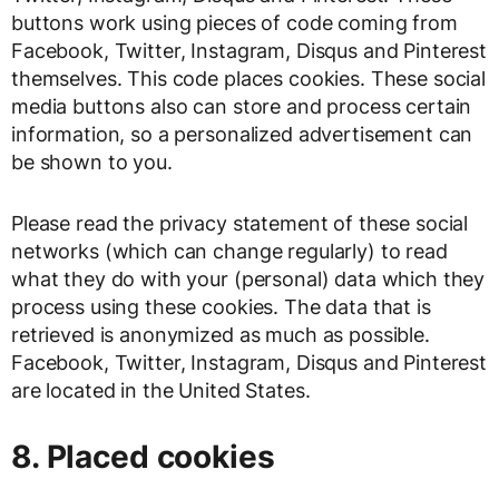
buttons work using pieces of code coming from
Facebook, Twitter, Instagram, Disqus and Pinterest
themselves. This code places cookies. These social
media buttons also can store and process certain
information, so a personalized advertisement can
be shown to you.
Please read the privacy statement of these social
networks (which can change regularly) to read
what they do with your (personal) data which they
process using these cookies. The data that is
retrieved is anonymized as much as possible.
Facebook, Twitter, Instagram, Disqus and Pinterest
are located in the United States.
8. Placed cookies