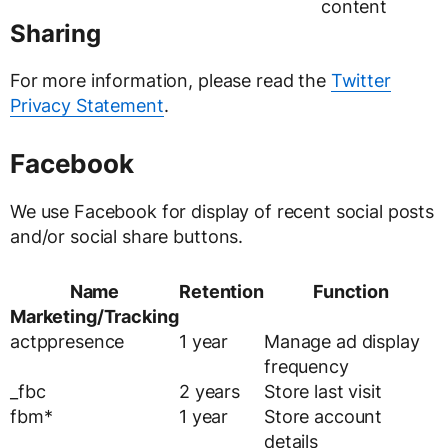
content
Sharing
For more information, please read the
Twitter
Privacy Statement
.
Facebook
We use Facebook for display of recent social posts
and/or social share buttons.
Name
Retention
Function
Marketing/Tracking
actppresence
1 year
Manage ad display
frequency
_fbc
2 years
Store last visit
fbm*
1 year
Store account
details