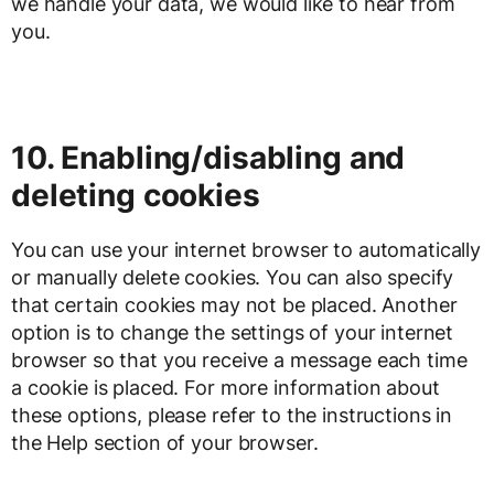
we handle your data, we would like to hear from
you.
10. Enabling/disabling and
deleting cookies
You can use your internet browser to automatically
or manually delete cookies. You can also specify
that certain cookies may not be placed. Another
option is to change the settings of your internet
browser so that you receive a message each time
a cookie is placed. For more information about
these options, please refer to the instructions in
the Help section of your browser.