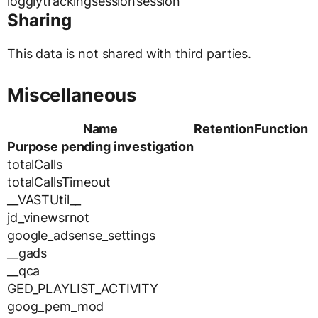
logglytrackingsession
session
Sharing
This data is not shared with third parties.
Miscellaneous
Name
Retention
Function
Purpose pending investigation
totalCalls
totalCallsTimeout
__VASTUtil__
jd_vinewsrnot
google_adsense_settings
__gads
__qca
GED_PLAYLIST_ACTIVITY
goog_pem_mod