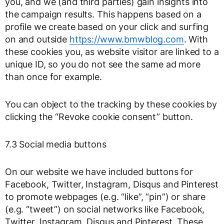
you, and we (and third parties) gain insights into
the campaign results. This happens based on a
profile we create based on your click and surfing
on and outside
https://www.bmwblog.com
. With
these cookies you, as website visitor are linked to a
unique ID, so you do not see the same ad more
than once for example.
You can object to the tracking by these cookies by
clicking the “Revoke cookie consent” button.
7.3 Social media buttons
On our website we have included buttons for
Facebook, Twitter, Instagram, Disqus and Pinterest
to promote webpages (e.g. “like”, “pin”) or share
(e.g. “tweet”) on social networks like Facebook,
Twitter, Instagram, Disqus and Pinterest. These