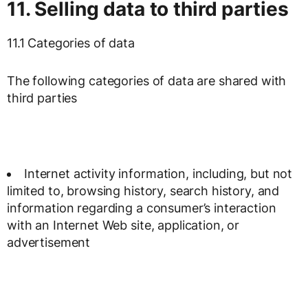
11. Selling data to third parties
11.1 Categories of data
The following categories of data are shared with
third parties
Internet activity information, including, but not
limited to, browsing history, search history, and
information regarding a consumer’s interaction
with an Internet Web site, application, or
advertisement