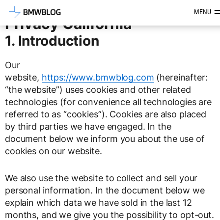
Latest BMW News, Reviews & Mod
MENU
Privacy California
1. Introduction
Our
website,
https://www.bmwblog.com
(hereinafter:
“the website”) uses cookies and other related
technologies (for convenience all technologies are
referred to as “cookies”). Cookies are also placed
by third parties we have engaged. In the
document below we inform you about the use of
cookies on our website.
We also use the website to collect and sell your
personal information. In the document below we
explain which data we have sold in the last 12
months, and we give you the possibility to opt-out.