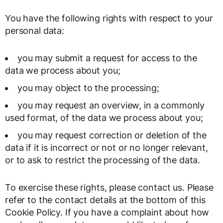
You have the following rights with respect to your
personal data:
you may submit a request for access to the
data we process about you;
you may object to the processing;
you may request an overview, in a commonly
used format, of the data we process about you;
you may request correction or deletion of the
data if it is incorrect or not or no longer relevant,
or to ask to restrict the processing of the data.
To exercise these rights, please contact us. Please
refer to the contact details at the bottom of this
Cookie Policy. If you have a complaint about how