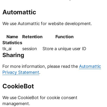
Automattic
We use Automattic for website development.
Name
Retention
Function
Statistics
tk_ai
session
Store a unique user ID
Sharing
For more information, please read the
Automattic
Privacy Statement
.
CookieBot
We use CookieBot for cookie consent
management.