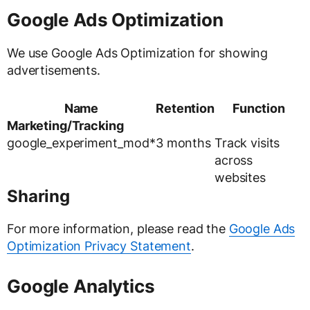
Google Ads Optimization
We use Google Ads Optimization for showing
advertisements.
Name
Retention
Function
Marketing/Tracking
google_experiment_mod*
3 months
Track visits
across
websites
Sharing
For more information, please read the
Google Ads
Optimization Privacy Statement
.
Google Analytics