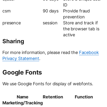
ID
csm
90 days
Provide fraud
prevention
presence
session
Store and track if
the browser tab is
active
Sharing
For more information, please read the
Facebook
Privacy Statement
.
Google Fonts
We use Google Fonts for display of webfonts.
Name
Retention
Function
Marketing/Tracking