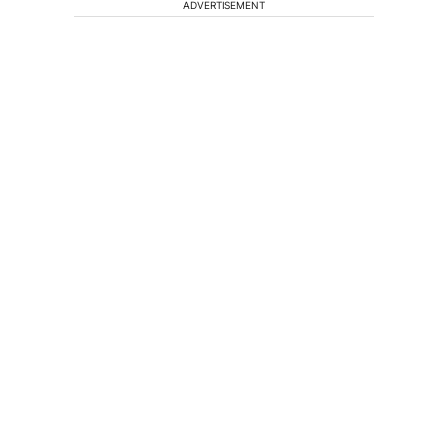
ADVERTISEMENT