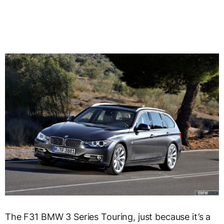
The F31 BMW 3 Series Touring, just because it’s a