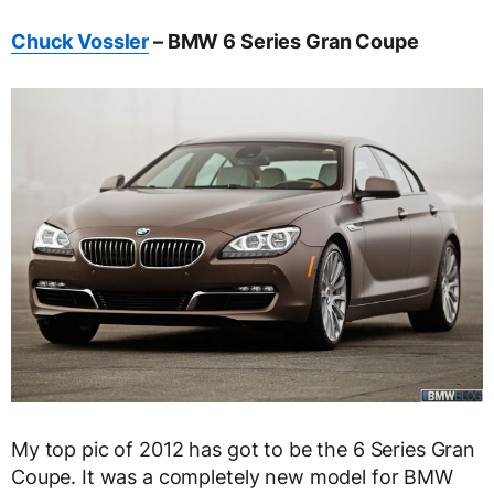
Chuck Vossler
– BMW 6 Series Gran Coupe
My top pic of 2012 has got to be the 6 Series Gran
Coupe. It was a completely new model for BMW