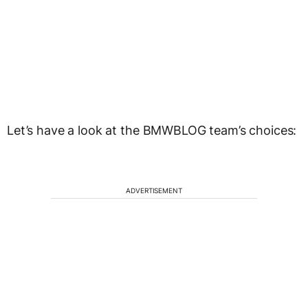
Let’s have a look at the BMWBLOG team’s choices:
ADVERTISEMENT