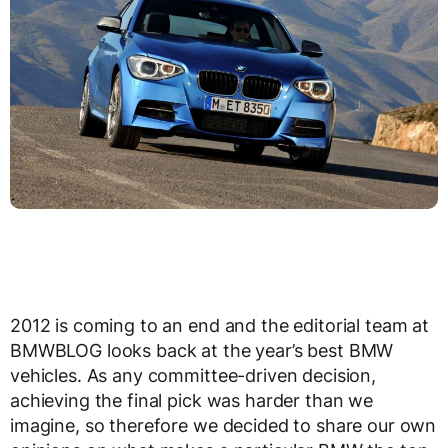
2012 is coming to an end and the editorial team at
BMWBLOG looks back at the year’s best BMW
vehicles. As any committee-driven decision,
achieving the final pick was harder than we
imagine, so therefore we decided to share our own