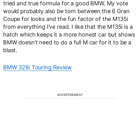
tried and true formula for a good BMW. My vote
would probably also be torn between the 6 Gran
Coupe for looks and the fun factor of the M135i
from everything I’ve read. I like that the M135i is a
hatch which keeps it a more honest car but shows
BMW doesn’t need to do a full M car for it to be a
blast.
BMW 328i Touring Review
ADVERTISEMENT