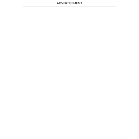
ADVERTISEMENT