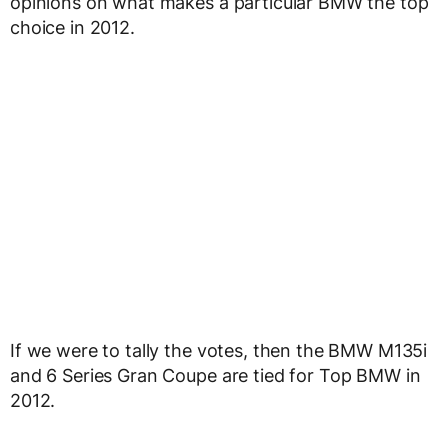
opinions on what makes a particular BMW the top
choice in 2012.
If we were to tally the votes, then the BMW M135i
and 6 Series Gran Coupe are tied for Top BMW in
2012.