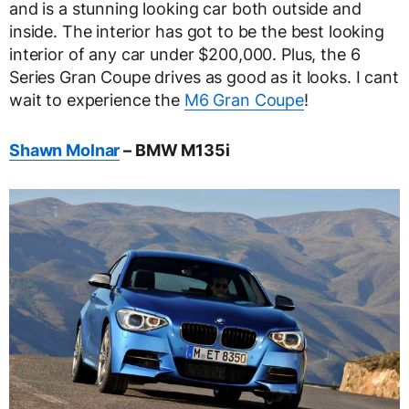
and is a stunning looking car both outside and
inside. The interior has got to be the best looking
interior of any car under $200,000. Plus, the 6
Series Gran Coupe drives as good as it looks. I cant
wait to experience the
M6 Gran Coupe
!
Shawn Molnar
– BMW M135i