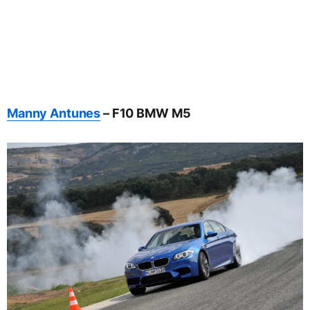
Manny Antunes
– F10 BMW M5