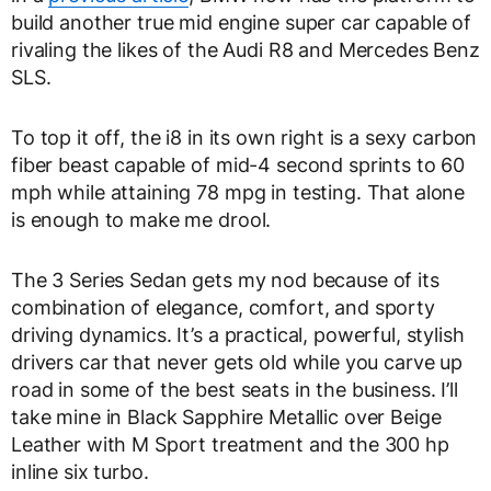
build another true mid engine super car capable of
rivaling the likes of the Audi R8 and Mercedes Benz
SLS.
To top it off, the i8 in its own right is a sexy carbon
fiber beast capable of mid-4 second sprints to 60
mph while attaining 78 mpg in testing. That alone
is enough to make me drool.
The 3 Series Sedan gets my nod because of its
combination of elegance, comfort, and sporty
driving dynamics. It’s a practical, powerful, stylish
drivers car that never gets old while you carve up
road in some of the best seats in the business. I’ll
take mine in Black Sapphire Metallic over Beige
Leather with M Sport treatment and the 300 hp
inline six turbo.