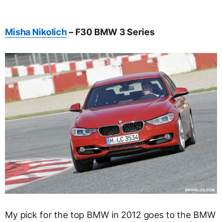
Misha Nikolich
– F30 BMW 3 Series
My pick for the top BMW in 2012 goes to the BMW