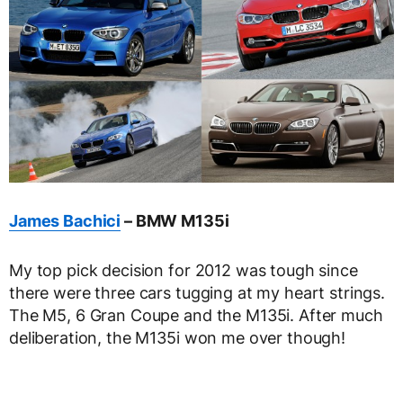
James Bachici
– BMW M135i
My top pick decision for 2012 was tough since
there were three cars tugging at my heart strings.
The M5, 6 Gran Coupe and the M135i. After much
deliberation, the M135i won me over though!