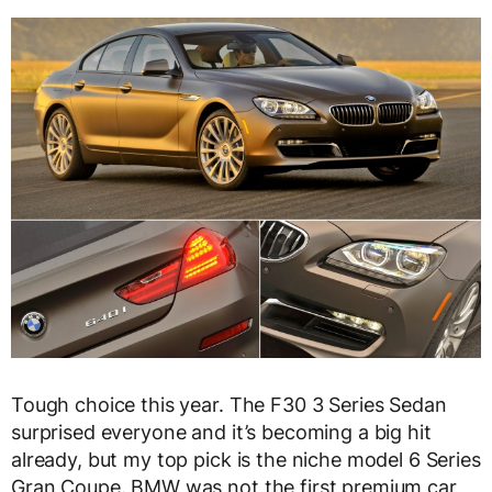
Tough choice this year. The F30 3 Series Sedan
surprised everyone and it’s becoming a big hit
already, but my top pick is the niche model 6 Series
Gran Coupe. BMW was not the first premium car