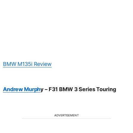
BMW M135i Review
Andrew Murph
y – F31 BMW 3 Series Touring
ADVERTISEMENT