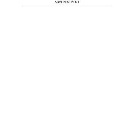
ADVERTISEMENT