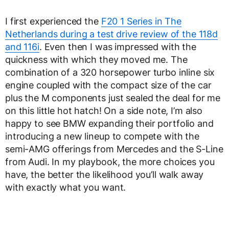
I first experienced the
F20 1 Series in The
Netherlands during a test drive review of the 118d
and 116i
. Even then I was impressed with the
quickness with which they moved me. The
combination of a 320 horsepower turbo inline six
engine coupled with the compact size of the car
plus the M components just sealed the deal for me
on this little hot hatch! On a side note, I’m also
happy to see BMW expanding their portfolio and
introducing a new lineup to compete with the
semi-AMG offerings from Mercedes and the S-Line
from Audi. In my playbook, the more choices you
have, the better the likelihood you’ll walk away
with exactly what you want.