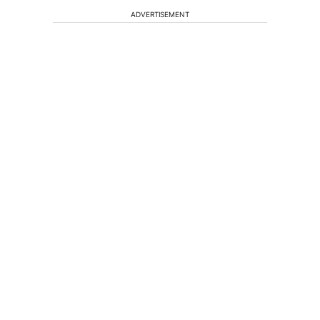
ADVERTISEMENT