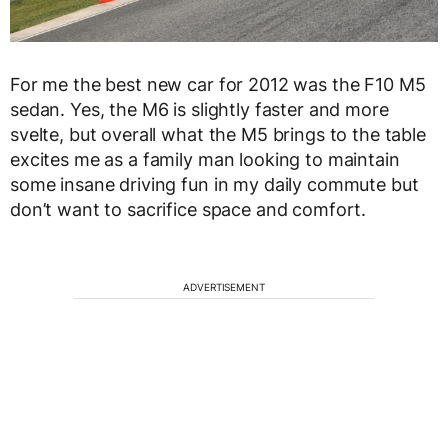
For me the best new car for 2012 was the F10 M5
sedan. Yes, the M6 is slightly faster and more
svelte, but overall what the M5 brings to the table
excites me as a family man looking to maintain
some insane driving fun in my daily commute but
don’t want to sacrifice space and comfort.
ADVERTISEMENT