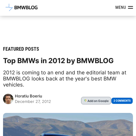
Latest BMW News, Reviews & Mod
MENU
FEATURED POSTS
Top BMWs in 2012 by BMWBLOG
2012 is coming to an end and the editorial team at
BMWBLOG looks back at the year's best BMW
vehicles.
Horatiu Boeriu
Add
on Google
G
2 COMMENTS
December 27, 2012