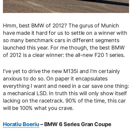
Hmm, best BMW of 2012? The gurus of Munich
have made it hard for us to settle on a winner with
so many benchmark cars in different segments
launched this year. For me though, the best BMW
of 2012 is a clear winner: the all-new F20 1 series.
I’ve yet to drive the new M135i and I’m certainly
anxious to do so. On paper it encapsulates
everything I want and need in a car save one thing:
a mechanical LSD. In truth this will only show itself
lacking on the racetrack. 90% of the time, this car
will be 100% what you crave.
Horatiu Boeriu
– BMW 6 Series Gran Coupe