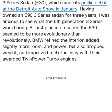
3 Series Sedan (F30), which made its
public debut
at the Detroit Auto Show in January
. Having
owned an E90 3 Series sedan for three years, I was
anxious to see what the 6th generation 3 Series
would bring. At first glance on paper, the F30
seemed to be more evolutionary than
revolutionary. BMW refined the interior, added
slightly more room, and power; but also dropped
weight, and improved fuel efficiency with their
awarded TwinPower Turbo engines.
ADVERTISEMENT