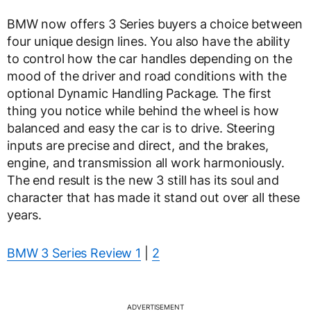
BMW now offers 3 Series buyers a choice between
four unique design lines. You also have the ability
to control how the car handles depending on the
mood of the driver and road conditions with the
optional Dynamic Handling Package. The first
thing you notice while behind the wheel is how
balanced and easy the car is to drive. Steering
inputs are precise and direct, and the brakes,
engine, and transmission all work harmoniously.
The end result is the new 3 still has its soul and
character that has made it stand out over all these
years.
BMW 3 Series Review 1
|
2
ADVERTISEMENT