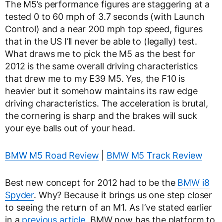
The M5’s performance figures are staggering at a
tested 0 to 60 mph of 3.7 seconds (with Launch
Control) and a near 200 mph top speed, figures
that in the US I’ll never be able to (legally) test.
What draws me to pick the M5 as the best for
2012 is the same overall driving characteristics
that drew me to my E39 M5. Yes, the F10 is
heavier but it somehow maintains its raw edge
driving characteristics. The acceleration is brutal,
the cornering is sharp and the brakes will suck
your eye balls out of your head.
BMW M5 Road Review
|
BMW M5 Track Review
Best new concept for 2012 had to be the
BMW i8
Spyder
. Why? Because it brings us one step closer
to seeing the return of an M1. As I’ve stated earlier
in a
previous article
, BMW now has the platform to