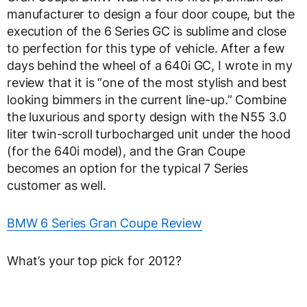
manufacturer to design a four door coupe, but the
execution of the 6 Series GC is sublime and close
to perfection for this type of vehicle. After a few
days behind the wheel of a 640i GC, I wrote in my
review that it is “one of the most stylish and best
looking bimmers in the current line-up.” Combine
the luxurious and sporty design with the N55 3.0
liter twin-scroll turbocharged unit under the hood
(for the 640i model), and the Gran Coupe
becomes an option for the typical 7 Series
customer as well.
BMW 6 Series Gran Coupe Review
What’s your top pick for 2012?