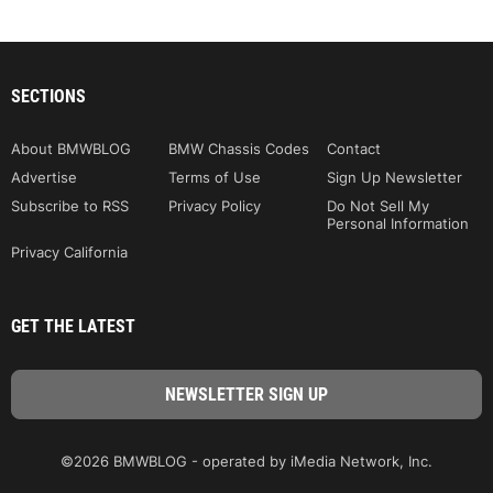
SECTIONS
About BMWBLOG
BMW Chassis Codes
Contact
Advertise
Terms of Use
Sign Up Newsletter
Subscribe to RSS
Privacy Policy
Do Not Sell My
Personal Information
Privacy California
GET THE LATEST
©2026 BMWBLOG - operated by iMedia Network, Inc.