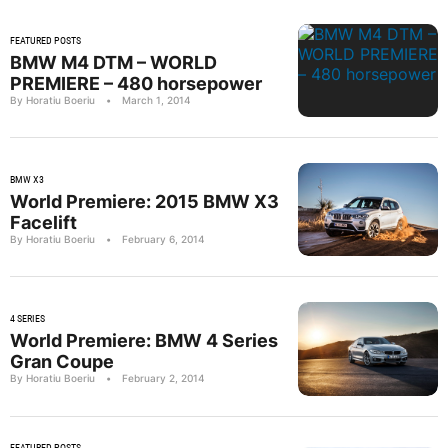
FEATURED POSTS
BMW M4 DTM – WORLD
PREMIERE – 480 horsepower
By Horatiu Boeriu
•
March 1, 2014
BMW X3
World Premiere: 2015 BMW X3
Facelift
By Horatiu Boeriu
•
February 6, 2014
4 SERIES
World Premiere: BMW 4 Series
Gran Coupe
By Horatiu Boeriu
•
February 2, 2014
FEATURED POSTS