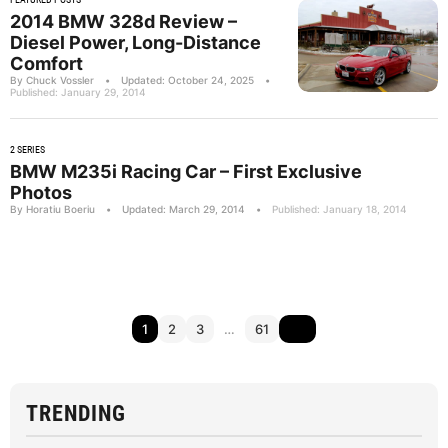
2014 BMW 328d Review –
Diesel Power, Long-Distance
Comfort
By Chuck Vossler
•
Updated: October 24, 2025
•
Published: January 29, 2014
2 SERIES
BMW M235i Racing Car – First Exclusive
Photos
By Horatiu Boeriu
•
Updated: March 29, 2014
•
Published: January 18, 2014
1
2
3
…
61
TRENDING