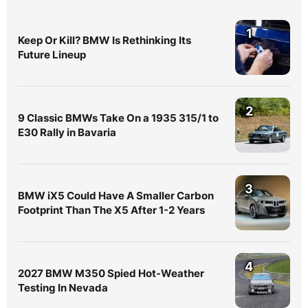
1
Keep Or Kill? BMW Is Rethinking Its
Future Lineup
2
9 Classic BMWs Take On a 1935 315/1 to
E30 Rally in Bavaria
3
BMW iX5 Could Have A Smaller Carbon
Footprint Than The X5 After 1-2 Years
4
2027 BMW M350 Spied Hot-Weather
Testing In Nevada