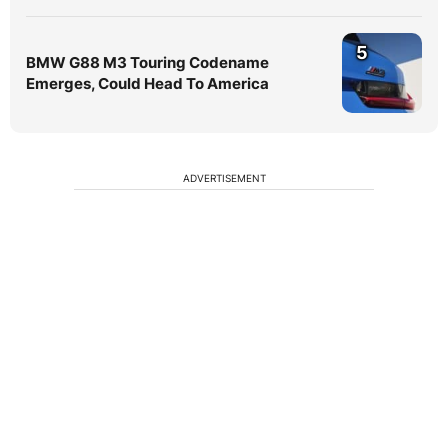
5
BMW G88 M3 Touring Codename
Emerges, Could Head To America
ADVERTISEMENT