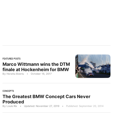
FEATURED POSTS
Marco Wittmann wins the DTM
finale at Hockenheim for BMW
By Horatiu Boeriu
•
October 16, 2017
CONCEPTS
The Greatest BMW Concept Cars Never
Produced
By Louis Rix
•
Updated: November 27, 2019
•
Published: September 20, 2014