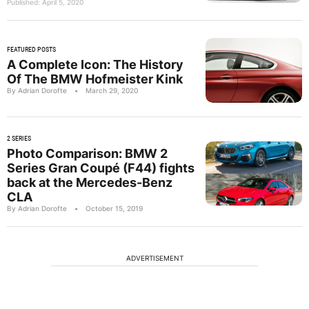
Published: April 5, 2020
FEATURED POSTS
A Complete Icon: The History
Of The BMW Hofmeister Kink
By Adrian Dorofte
•
March 29, 2020
2 SERIES
Photo Comparison: BMW 2
Series Gran Coupé (F44) fights
back at the Mercedes-Benz
CLA
By Adrian Dorofte
•
October 15, 2019
ADVERTISEMENT