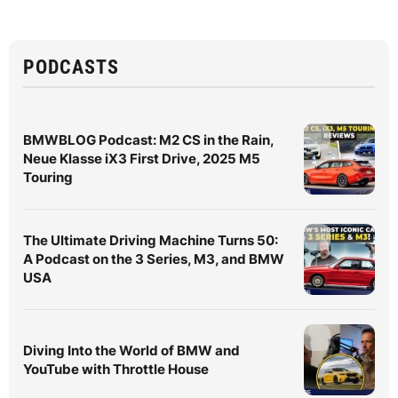
PODCASTS
BMWBLOG Podcast: M2 CS in the Rain,
Neue Klasse iX3 First Drive, 2025 M5
Touring
The Ultimate Driving Machine Turns 50:
A Podcast on the 3 Series, M3, and BMW
USA
Diving Into the World of BMW and
YouTube with Throttle House