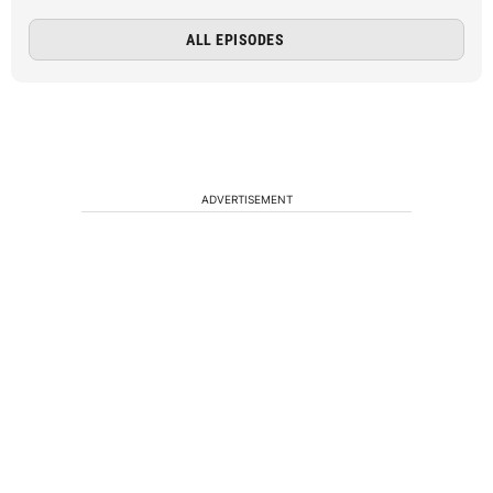
ALL EPISODES
ADVERTISEMENT