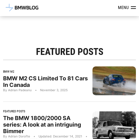
Latest BMW News, Reviews & Mod
MENU
FEATURED POSTS
BMW M2
BMW M2 CS Limited To 81 Cars
In Canada
By Adrian Padeanu
•
November 3, 2025
FEATURED POSTS
The BMW 1800/2000 SA
series: A look at an intriguing
Bimmer
By Adrian Dorofte
•
Updated: December 14, 2021
•