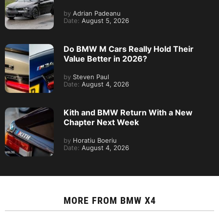
by
Adrian Padeanu
Date:
August 5, 2026
Do BMW M Cars Really Hold Their
Value Better in 2026?
by
Steven Paul
Date:
August 4, 2026
Kith and BMW Return With a New
Chapter Next Week
by
Horatiu Boeriu
Date:
August 4, 2026
MORE FROM
BMW X4