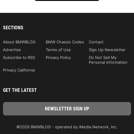
SECTIONS
About BMWBLOG
BMW Chassis Codes
Contact
Advertise
Terms of Use
Sign Up Newsletter
Subscribe to RSS
Privacy Policy
Do Not Sell My
Personal Information
Privacy California
GET THE LATEST
©2026 BMWBLOG - operated by iMedia Network, Inc.