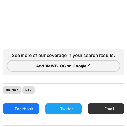
See more of our coverage in your search results.
↗
Add BMWBLOG on Google
IX4 NA7
NA7
Facebook
Twitter
Email