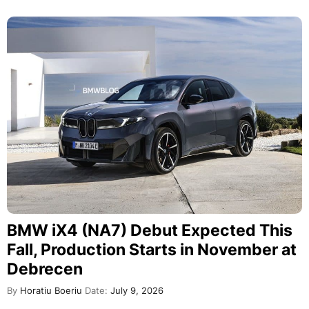
BMW iX4 (NA7) Debut Expected This
Fall, Production Starts in November at
Debrecen
By
Horatiu Boeriu
Date:
July 9, 2026