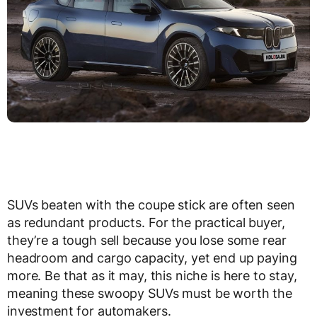
SUVs beaten with the coupe stick are often seen
as redundant products. For the practical buyer,
they’re a tough sell because you lose some rear
headroom and cargo capacity, yet end up paying
more. Be that as it may, this niche is here to stay,
meaning these swoopy SUVs must be worth the
investment for automakers.