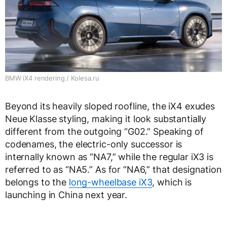
BMW iX4 rendering / Kolesa.ru
Beyond its heavily sloped roofline, the iX4 exudes
Neue Klasse styling, making it look substantially
different from the outgoing “G02.” Speaking of
codenames, the electric-only successor is
internally known as “NA7,” while the regular iX3 is
referred to as “NA5.” As for “NA6,” that designation
belongs to the
long-wheelbase iX3
, which is
launching in China next year.