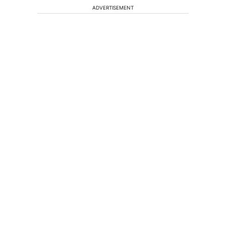
ADVERTISEMENT