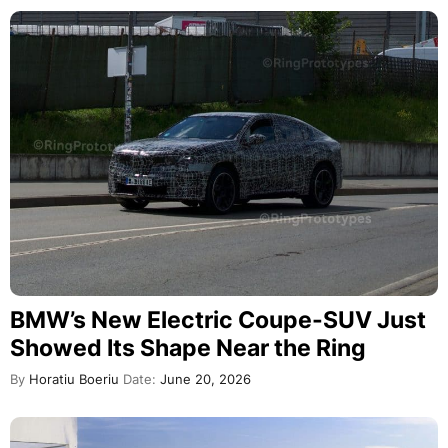
BMW’s New Electric Coupe-SUV Just
Showed Its Shape Near the Ring
By
Horatiu Boeriu
Date:
June 20, 2026