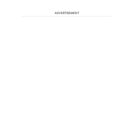
ADVERTISEMENT