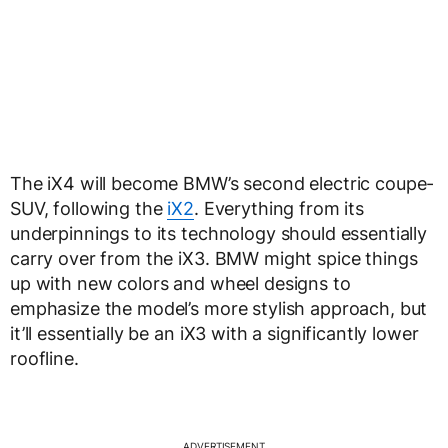
The iX4 will become BMW’s second electric coupe-
SUV, following the
iX2
. Everything from its
underpinnings to its technology should essentially
carry over from the iX3. BMW might spice things
up with new colors and wheel designs to
emphasize the model’s more stylish approach, but
it’ll essentially be an iX3 with a significantly lower
roofline.
ADVERTISEMENT