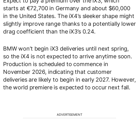
Expect to pay a premium over the iX3, which
starts at €72,700 in Germany and about $60,000
in the United States. The iX4’s sleeker shape might
slightly improve range thanks to a potentially lower
drag coefficient than the iX3’s 0.24.
BMW won’t begin iX3 deliveries until next spring,
so the iX4 is not expected to arrive anytime soon.
Production is scheduled to commence in
November 2026, indicating that customer
deliveries are likely to begin in early 2027. However,
the world premiere is expected to occur next fall.
ADVERTISEMENT