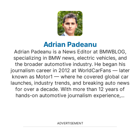
Adrian Padeanu
Adrian Padeanu is a News Editor at BMWBLOG,
specializing in BMW news, electric vehicles, and
the broader automotive industry. He began his
journalism career in 2012 at WorldCarFans — later
known as Motor1 — where he covered global car
launches, industry trends, and breaking auto news
for over a decade. With more than 12 years of
hands-on automotive journalism experience,...
ADVERTISEMENT