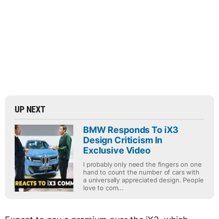
UP NEXT
BMW Responds To iX3
Design Criticism In
Exclusive Video
I probably only need the fingers on one
hand to count the number of cars with
a universally appreciated design. People
love to com...