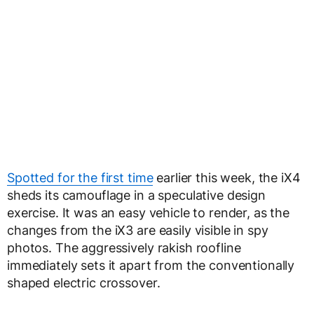
Spotted for the first time
earlier this week, the iX4
sheds its camouflage in a speculative design
exercise. It was an easy vehicle to render, as the
changes from the iX3 are easily visible in spy
photos. The aggressively rakish roofline
immediately sets it apart from the conventionally
shaped electric crossover.