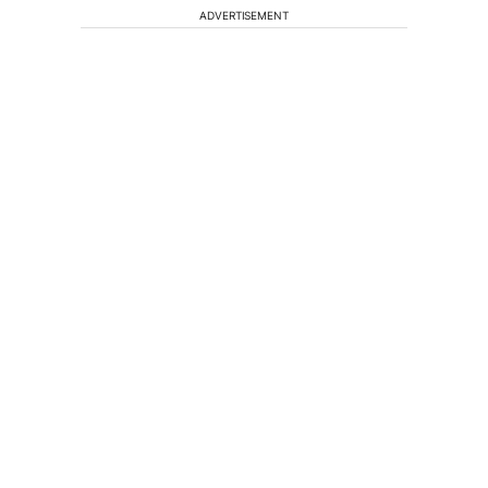
ADVERTISEMENT