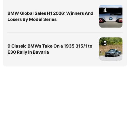
4
BMW Global Sales H1 2026: Winners And
Losers By Model Series
5
9 Classic BMWs Take On a 1935 315/1 to
E30 Rally in Bavaria