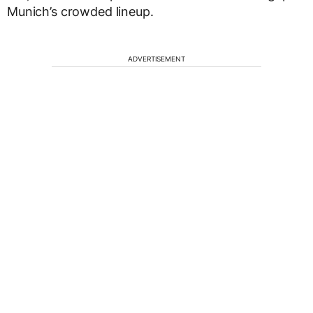
Munich’s crowded lineup.
ADVERTISEMENT