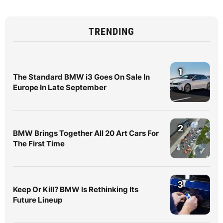
TRENDING
1
The Standard BMW i3 Goes On Sale In
Europe In Late September
2
BMW Brings Together All 20 Art Cars For
The First Time
3
Keep Or Kill? BMW Is Rethinking Its
Future Lineup