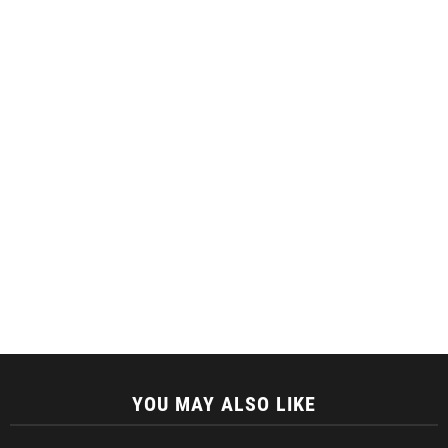
YOU MAY ALSO LIKE