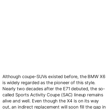
Although coupe-SUVs existed before, the BMW X6
is widely regarded as the pioneer of this style.
Nearly two decades after the E71 debuted, the so-
called Sports Activity Coupe (SAC) lineup remains
alive and well. Even though the X4 is on its way
out, an indirect replacement will soon fill the gap in