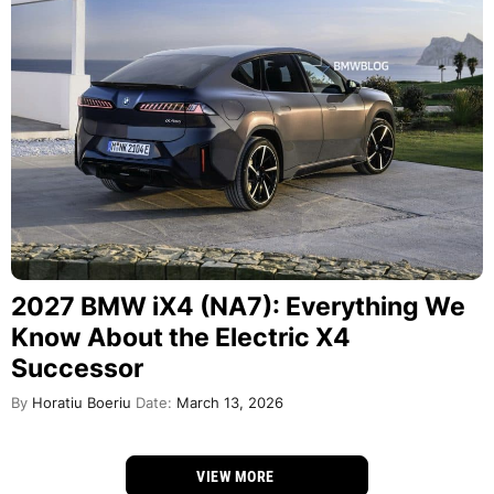
2027 BMW iX4 (NA7): Everything We
Know About the Electric X4
Successor
By
Horatiu Boeriu
Date:
March 13, 2026
VIEW MORE