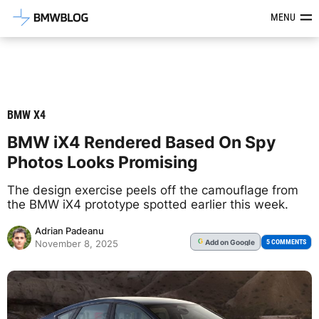
Latest BMW News, Reviews & Mod
MENU
BMW X4
BMW iX4 Rendered Based On Spy
Photos Looks Promising
The design exercise peels off the camouflage from
the BMW iX4 prototype spotted earlier this week.
Adrian Padeanu
Add
on Google
G
5 COMMENTS
November 8, 2025