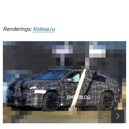
Renderings:
Kolesa.ru