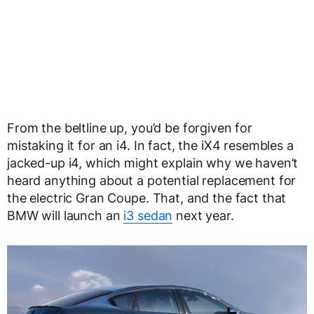
From the beltline up, you’d be forgiven for
mistaking it for an i4. In fact, the iX4 resembles a
jacked-up i4, which might explain why we haven’t
heard anything about a potential replacement for
the electric Gran Coupe. That, and the fact that
BMW will launch an
i3 sedan
next year.