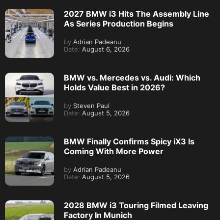
2027 BMW i3 Hits The Assembly Line
As Series Production Begins
by
Adrian Padeanu
Date:
August 6, 2026
BMW vs. Mercedes vs. Audi: Which
Holds Value Best in 2026?
by
Steven Paul
Date:
August 5, 2026
BMW Finally Confirms Spicy iX3 Is
Coming With More Power
by
Adrian Padeanu
Date:
August 5, 2026
2028 BMW i3 Touring Filmed Leaving
Factory In Munich