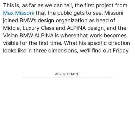
This is, as far as we can tell, the first project from
Max Missoni
that the public gets to see. Missoni
joined BMW’s design organization as head of
Middle, Luxury Class and ALPINA design, and the
Vision BMW ALPINA is where that work becomes
visible for the first time. What his specific direction
looks like in three dimensions, we’ll find out Friday.
ADVERTISEMENT