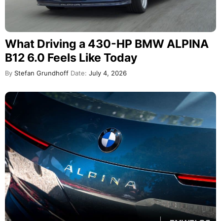
What Driving a 430-HP BMW ALPINA
B12 6.0 Feels Like Today
By
Stefan Grundhoff
Date:
July 4, 2026