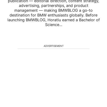
publication — editorial direction, content strategy,
advertising, partnerships, and product
management — making BMWBLOG a go-to
destination for BMW enthusiasts globally. Before
launching BMWBLOG, Horatiu earned a Bachelor of
Science...
ADVERTISEMENT