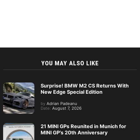
YOU MAY ALSO LIKE
Surprise! BMW M2 CS Returns With
New Edge Special Edition
by
Adrian Padeanu
Date:
August 7, 2026
21 MINI GPs Reunited in Munich for
MINI GP’s 20th Anniversary