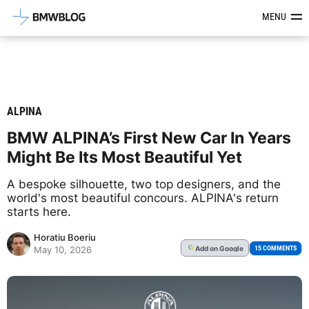
Latest BMW News, Reviews & Mod
MENU
ALPINA
BMW ALPINA’s First New Car In Years
Might Be Its Most Beautiful Yet
A bespoke silhouette, two top designers, and the
world's most beautiful concours. ALPINA's return
starts here.
Horatiu Boeriu
Add
on Google
G
15 COMMENTS
May 10, 2026