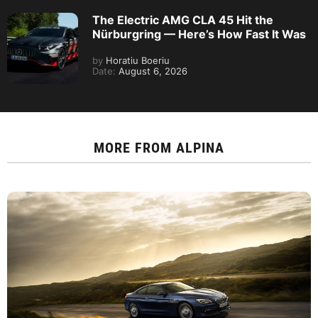
The Electric AMG CLA 45 Hit the
Nürburgring — Here’s How Fast It Was
by
Horatiu Boeriu
Date:
August 6, 2026
MORE FROM
ALPINA