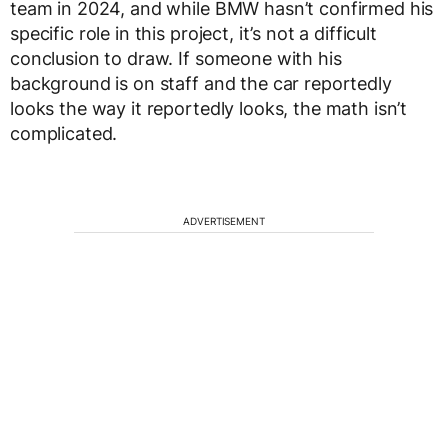
team in 2024, and while BMW hasn’t confirmed his
specific role in this project, it’s not a difficult
conclusion to draw. If someone with his
background is on staff and the car reportedly
looks the way it reportedly looks, the math isn’t
complicated.
ADVERTISEMENT