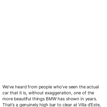
We’ve heard from people who’ve seen the actual
car that it is, without exaggeration, one of the
more beautiful things BMW has shown in years.
That’s a genuinely high bar to clear at Villa d’Este,