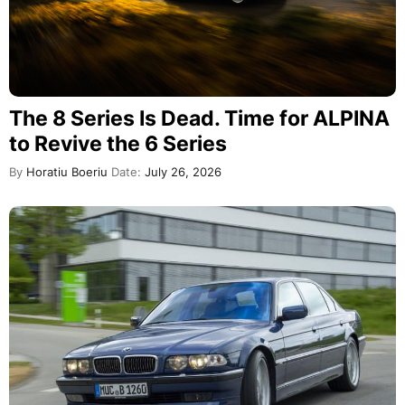
The 8 Series Is Dead. Time for ALPINA
to Revive the 6 Series
By
Horatiu Boeriu
Date:
July 26, 2026