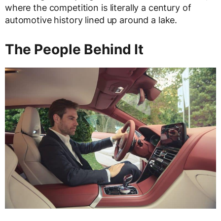
where the competition is literally a century of
automotive history lined up around a lake.
The People Behind It