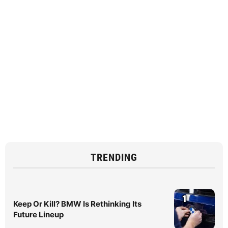
TRENDING
1
Keep Or Kill? BMW Is Rethinking Its
Future Lineup