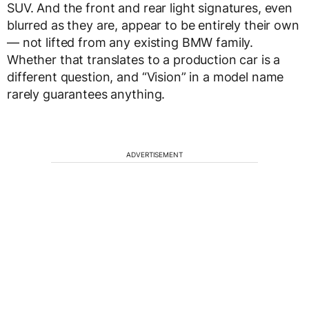
SUV. And the front and rear light signatures, even
blurred as they are, appear to be entirely their own
— not lifted from any existing BMW family.
Whether that translates to a production car is a
different question, and “Vision” in a model name
rarely guarantees anything.
ADVERTISEMENT