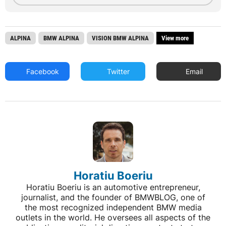
ALPINA
BMW ALPINA
VISION BMW ALPINA
View more
Facebook
Twitter
Email
Horatiu Boeriu
Horatiu Boeriu is an automotive entrepreneur,
journalist, and the founder of BMWBLOG, one of
the most recognized independent BMW media
outlets in the world. He oversees all aspects of the