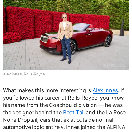
Alex Innes, Rolls-Royce
What makes this more interesting is
Alex Innes
. If
you followed his career at Rolls-Royce, you know
his name from the Coachbuild division — he was
the designer behind the
Boat Tail
and the La Rose
Noire Droptail, cars that exist outside normal
automotive logic entirely. Innes joined the ALPINA