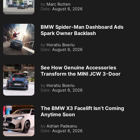
by
Marc Rutten
Date:
August 6, 2026
BMW Spider-Man Dashboard Ads
Spark Owner Backlash
by
Horatiu Boeriu
Date:
August 6, 2026
See How Genuine Accessories
Transform the MINI JCW 3-Door
by
Horatiu Boeriu
Date:
August 6, 2026
The BMW X3 Facelift Isn’t Coming
Anytime Soon
by
Adrian Padeanu
Date:
August 6, 2026