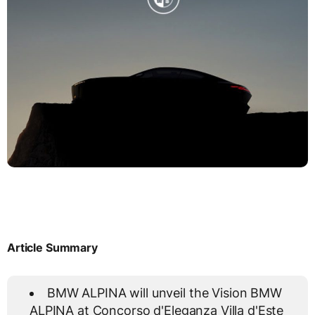
Article Summary
BMW ALPINA will unveil the Vision BMW
ALPINA at Concorso d'Eleganza Villa d'Este