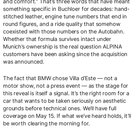
and comfort.” That’s three words that have meant
something specific in Buchloer for decades: hand-
stitched leather, engine tune numbers that end in
round figures, and a ride quality that somehow
coexisted with those numbers on the Autobahn.
Whether that formula survives intact under
Munich’s ownership is the real question ALPINA
customers have been asking since the acquisition
was announced.
The fact that BMW chose Villa d’Este — not a
motor show, not a press event — as the stage for
this reveal is itself a signal. It’s the right room for a
car that wants to be taken seriously on aesthetic
grounds before technical ones. We’ll have full
coverage on May 15. If what we’ve heard holds, it’ll
be worth clearing the morning for.