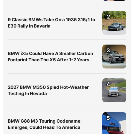
2
9 Classic BMWs Take On a 1935 315/1 to
E30 Rally in Bavaria
3
BMW iX5 Could Have A Smaller Carbon
Footprint Than The X5 After 1-2 Years
4
2027 BMW M350 Spied Hot-Weather
Testing In Nevada
5
BMW G88 M3 Touring Codename
Emerges, Could Head To America