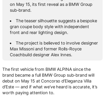
on May 15, its first reveal as a BMW Group
sub-brand.
The teaser silhouette suggests a bespoke
gran coupe body style with independent
front and rear lighting design.
The project is believed to involve designer
Max Missoni and former Rolls-Royce
Coachbuild designer Alex Innes.
The first vehicle from BMW ALPINA since the
brand became a full BMW Group sub-brand will
debut on May 15 at Concorso d’Eleganza Villa
d’Este — and if what we’ve heard is accurate, it’s
worth paying attention to.