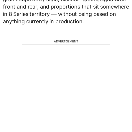
front and rear, and proportions that sit somewhere
in 8 Series territory — without being based on
anything currently in production.
ADVERTISEMENT