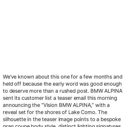
We’ve known about this one for a few months and
held off because the early word was good enough
to deserve more than a rushed post. BMW ALPINA
sent its customer list a teaser email this morning
announcing the “Vision BMW ALPINA,” with a
reveal set for the shores of Lake Como. The
silhouette in the teaser image points to a bespoke
gran coupe body style, distinct lighting signatures