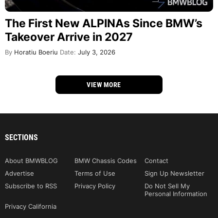
The First New ALPINAs Since BMW’s
Takeover Arrive in 2027
By
Horatiu Boeriu
Date:
July 3, 2026
VIEW MORE
SECTIONS
About BMWBLOG
BMW Chassis Codes
Contact
Advertise
Terms of Use
Sign Up Newsletter
Subscribe to RSS
Privacy Policy
Do Not Sell My
Personal Information
Privacy California