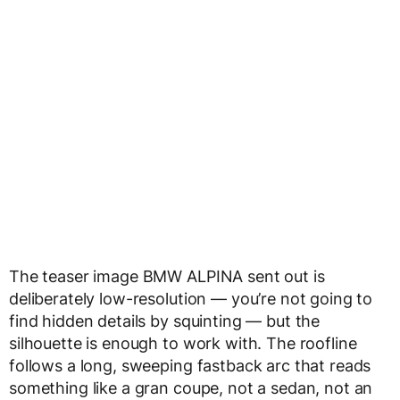
The teaser image BMW ALPINA sent out is
deliberately low-resolution — you’re not going to
find hidden details by squinting — but the
silhouette is enough to work with. The roofline
follows a long, sweeping fastback arc that reads
something like a gran coupe, not a sedan, not an