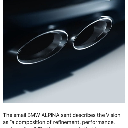
The email BMW ALPINA sent describes the Vision
as “a composition of refinement, performance,