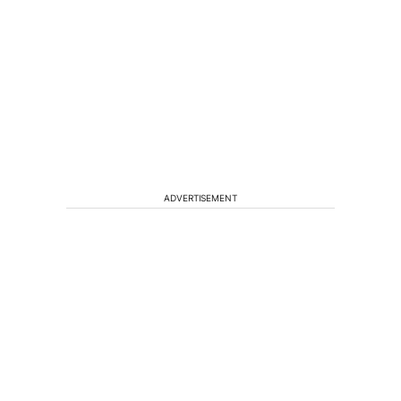
ADVERTISEMENT