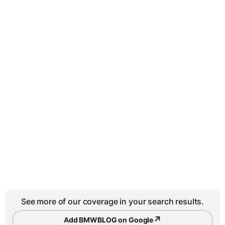
See more of our coverage in your search results.
↗
Add BMWBLOG on Google