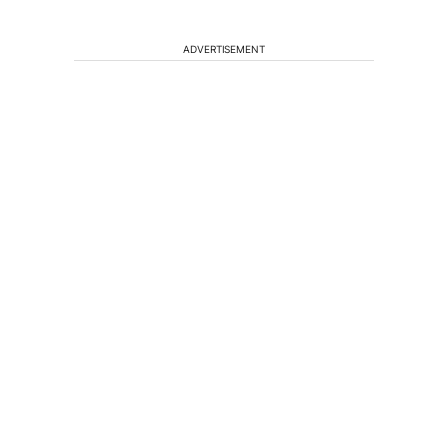
ADVERTISEMENT