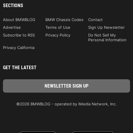
SECTIONS
About BMWBLOG
BMW Chassis Codes
Contact
Advertise
Terms of Use
Sign Up Newsletter
Subscribe to RSS
Privacy Policy
Do Not Sell My
Personal Information
Privacy California
GET THE LATEST
©2026 BMWBLOG - operated by iMedia Network, Inc.