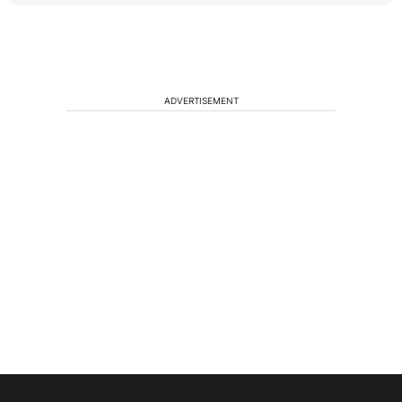
ADVERTISEMENT