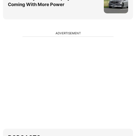
Coming With More Power
ADVERTISEMENT