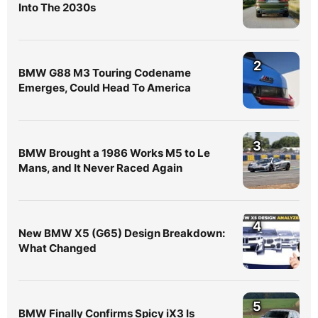
Into The 2030s
2
BMW G88 M3 Touring Codename
Emerges, Could Head To America
3
BMW Brought a 1986 Works M5 to Le
Mans, and It Never Raced Again
4
New BMW X5 (G65) Design Breakdown:
What Changed
5
BMW Finally Confirms Spicy iX3 Is