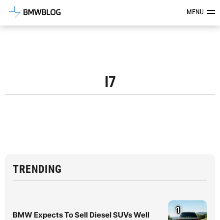
Latest BMW News, Reviews & Mod
MENU
I7
TRENDING
1
BMW Expects To Sell Diesel SUVs Well