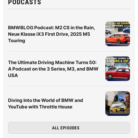
PODCASTS
BMWBLOG Podcast: M2 CS in the Rain,
Neue Klasse iX3 First Drive, 2025 M5
Touring
The Ultimate Driving Machine Turns 50:
A Podcast on the 3 Series, M3, and BMW
USA
Diving Into the World of BMW and
YouTube with Throttle House
ALL EPISODES