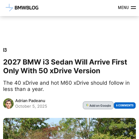
Latest BMW News, Reviews & Mod
MENU
I3
2027 BMW i3 Sedan Will Arrive First
Only With 50 xDrive Version
The 40 xDrive and hot M60 xDrive should follow in
less than a year.
Adrian Padeanu
Add
on Google
G
6 COMMENTS
October 5, 2025