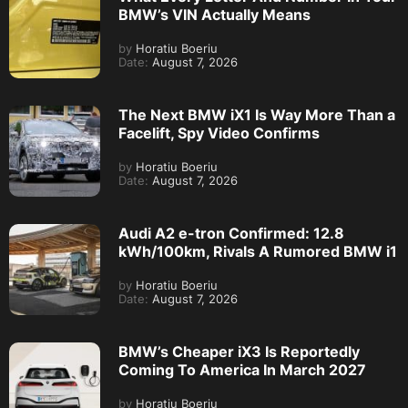
BMW’s VIN Actually Means
by
Horatiu Boeriu
Date:
August 7, 2026
The Next BMW iX1 Is Way More Than a
Facelift, Spy Video Confirms
by
Horatiu Boeriu
Date:
August 7, 2026
Audi A2 e-tron Confirmed: 12.8
kWh/100km, Rivals A Rumored BMW i1
by
Horatiu Boeriu
Date:
August 7, 2026
BMW’s Cheaper iX3 Is Reportedly
Coming To America In March 2027
by
Horatiu Boeriu