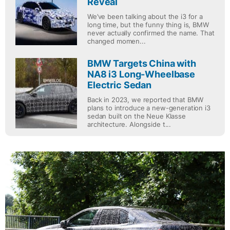
Reveal
We’ve been talking about the i3 for a
long time, but the funny thing is, BMW
never actually confirmed the name. That
changed momen...
BMW Targets China with
NA8 i3 Long-Wheelbase
Electric Sedan
Back in 2023, we reported that BMW
plans to introduce a new-generation i3
sedan built on the Neue Klasse
architecture. Alongside t...