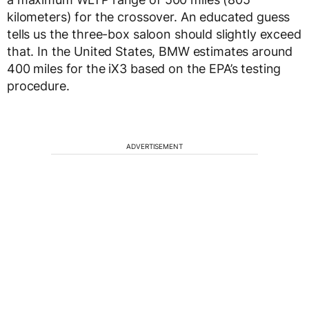
kilometers) for the crossover. An educated guess
tells us the three-box saloon should slightly exceed
that. In the United States, BMW estimates around
400 miles for the iX3 based on the EPA’s testing
procedure.
ADVERTISEMENT