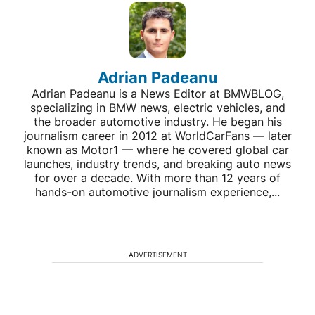
Adrian Padeanu
Adrian Padeanu is a News Editor at BMWBLOG,
specializing in BMW news, electric vehicles, and
the broader automotive industry. He began his
journalism career in 2012 at WorldCarFans — later
known as Motor1 — where he covered global car
launches, industry trends, and breaking auto news
for over a decade. With more than 12 years of
hands-on automotive journalism experience,...
ADVERTISEMENT