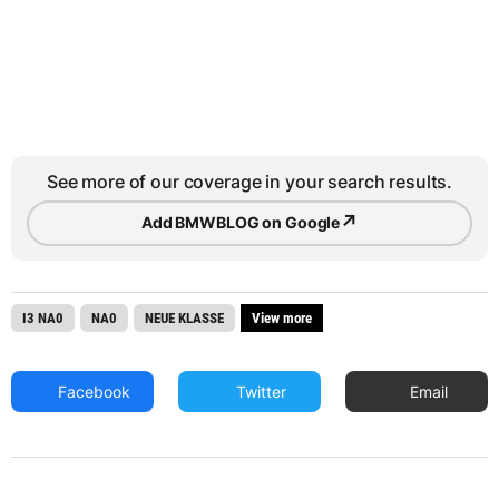
See more of our coverage in your search results.
↗
Add BMWBLOG on Google
I3 NA0
NA0
NEUE KLASSE
View more
Facebook
Twitter
Email