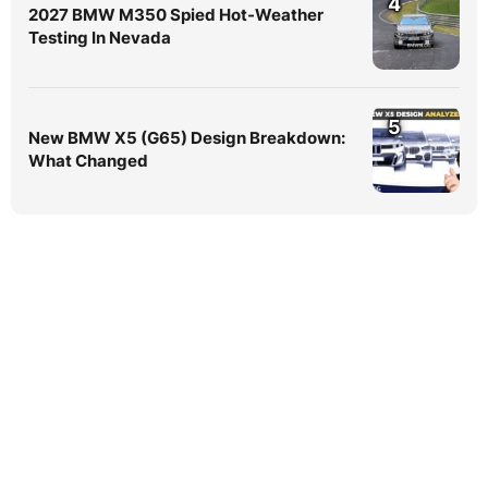
4
2027 BMW M350 Spied Hot-Weather
Testing In Nevada
5
New BMW X5 (G65) Design Breakdown:
What Changed