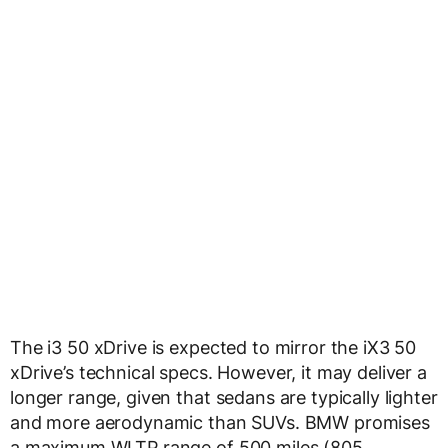
The i3 50 xDrive is expected to mirror the iX3 50
xDrive’s technical specs. However, it may deliver a
longer range, given that sedans are typically lighter
and more aerodynamic than SUVs. BMW promises
a maximum WLTP range of 500 miles (805