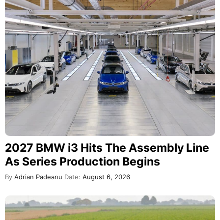
2027 BMW i3 Hits The Assembly Line
As Series Production Begins
By
Adrian Padeanu
Date:
August 6, 2026