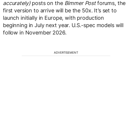
accurately)
posts on the
Bimmer Post
forums, the
first version to arrive will be the 50x. It’s set to
launch initially in Europe, with production
beginning in July next year. U.S.-spec models will
follow in November 2026.
ADVERTISEMENT