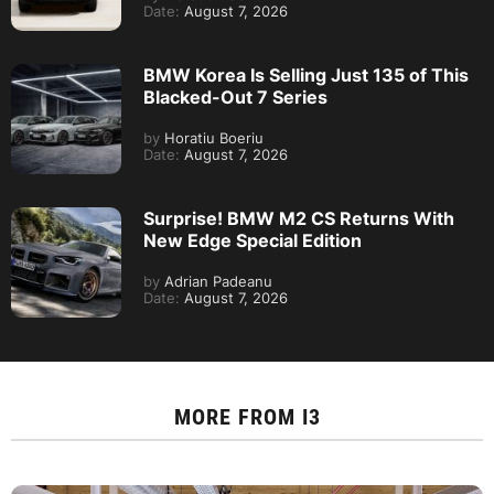
Date:
August 7, 2026
BMW Korea Is Selling Just 135 of This
Blacked-Out 7 Series
by
Horatiu Boeriu
Date:
August 7, 2026
Surprise! BMW M2 CS Returns With
New Edge Special Edition
by
Adrian Padeanu
Date:
August 7, 2026
MORE FROM
I3