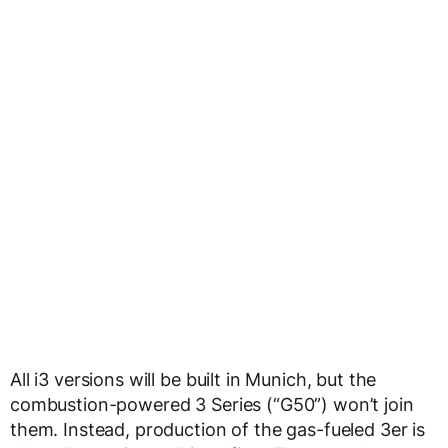
All i3 versions will be built in Munich, but the
combustion-powered 3 Series (“G50”) won’t join
them. Instead, production of the gas-fueled 3er is