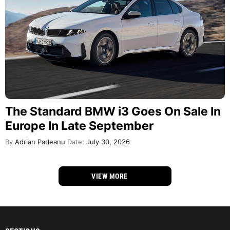
The Standard BMW i3 Goes On Sale In
Europe In Late September
By
Adrian Padeanu
Date:
July 30, 2026
VIEW MORE