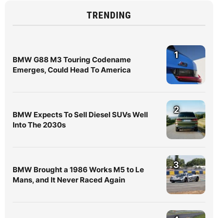
TRENDING
1
BMW G88 M3 Touring Codename
Emerges, Could Head To America
2
BMW Expects To Sell Diesel SUVs Well
Into The 2030s
3
BMW Brought a 1986 Works M5 to Le
Mans, and It Never Raced Again