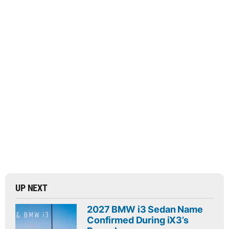
UP NEXT
2027 BMW i3 Sedan Name
Confirmed During iX3’s