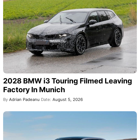
2028 BMW i3 Touring Filmed Leaving
Factory In Munich
By
Adrian Padeanu
Date:
August 5, 2026