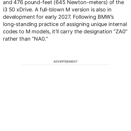
and 476 pound-feet (645 Newton-meters) of the
i3 50 xDrive. A full-blown M version is also in
development for early 2027. Following BMW’s
long-standing practice of assigning unique internal
codes to M models, it’ll carry the designation “ZA0”
rather than “NA0.”
ADVERTISEMENT