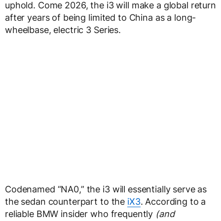
uphold. Come 2026, the i3 will make a global return
after years of being limited to China as a long-
wheelbase, electric 3 Series.
Codenamed “NA0,” the i3 will essentially serve as
the sedan counterpart to the
iX3
. According to a
reliable BMW insider who frequently
(and