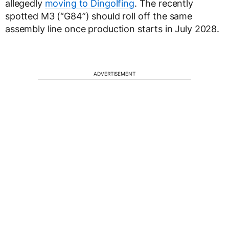
allegedly
moving to Dingolfing
. The recently
spotted M3 (“G84”) should roll off the same
assembly line once production starts in July 2028.
ADVERTISEMENT