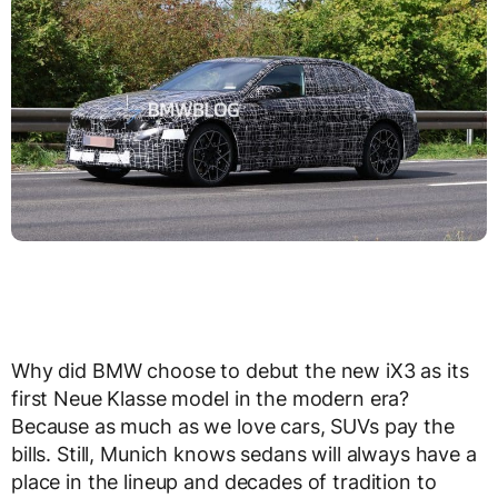
Why did BMW choose to debut the new iX3 as its
first Neue Klasse model in the modern era?
Because as much as we love cars, SUVs pay the
bills. Still, Munich knows sedans will always have a
place in the lineup and decades of tradition to