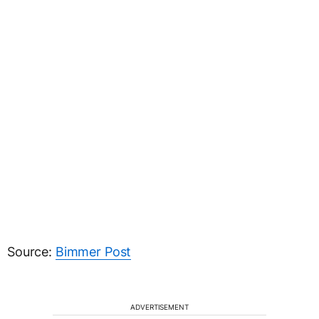
Source:
Bimmer Post
ADVERTISEMENT