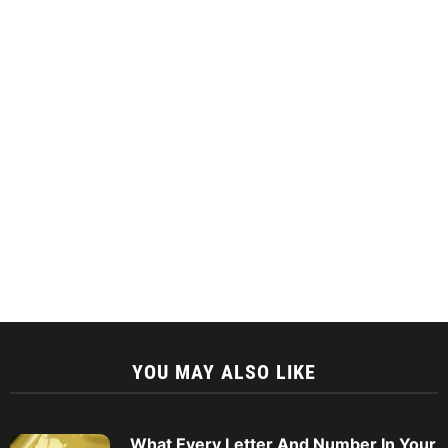
YOU MAY ALSO LIKE
What Every Letter And Number In Your