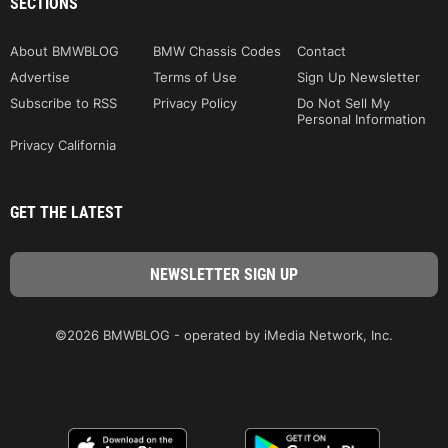
SECTIONS
About BMWBLOG
BMW Chassis Codes
Contact
Advertise
Terms of Use
Sign Up Newsletter
Subscribe to RSS
Privacy Policy
Do Not Sell My
Personal Information
Privacy California
GET THE LATEST
©2026 BMWBLOG - operated by iMedia Network, Inc.