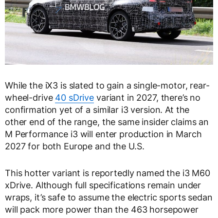
While the iX3 is slated to gain a single-motor, rear-
wheel-drive
40 sDrive
variant in 2027, there’s no
confirmation yet of a similar i3 version. At the
other end of the range, the same insider claims an
M Performance i3 will enter production in March
2027 for both Europe and the U.S.
This hotter variant is reportedly named the i3 M60
xDrive. Although full specifications remain under
wraps, it’s safe to assume the electric sports sedan
will pack more power than the 463 horsepower