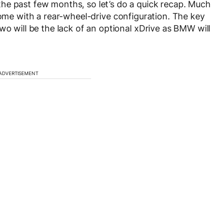
he past few months, so let’s do a quick recap. Much
come with a rear-wheel-drive configuration. The key
wo will be the lack of an optional xDrive as BMW will
ADVERTISEMENT