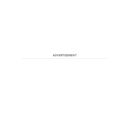
ADVERTISEMENT