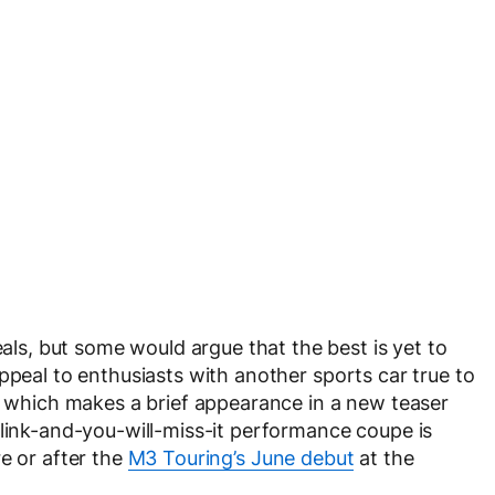
s, but some would argue that the best is yet to
ppeal to enthusiasts with another sports car true to
7, which makes a brief appearance in a new teaser
blink-and-you-will-miss-it performance coupe is
e or after the
M3 Touring’s June debut
at the