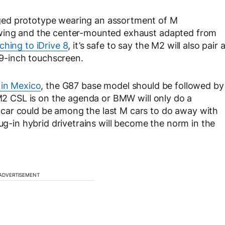
ged prototype wearing an assortment of M
 wing and the center-mounted exhaust adapted from
ching to iDrive 8
, it’s safe to say the M2 will also pair 
4.9-inch touchscreen.
 in Mexico
, the G87 base model should be followed by
 M2 CSL is on the agenda or BMW will only do a
car could be among the last M cars to do away with
lug-in hybrid drivetrains will become the norm in the
ADVERTISEMENT