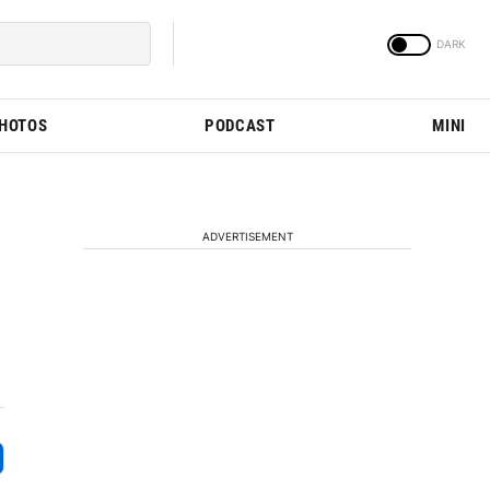
PHOTOS
PODCAST
MINI
ADVERTISEMENT