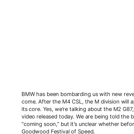
BMW has been bombarding us with new reveal
come. After the M4 CSL, the M division will a
its core. Yes, we’re talking about the M2 G8
video released today. We are being told the 
“coming soon,” but it’s unclear whether befor
Goodwood Festival of Speed.