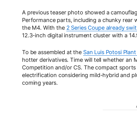
A previous teaser photo showed a camoufla
Performance parts, including a chunky rear
the M4. With the
2 Series Coupe already swit
12.3-inch digital instrument cluster with a 1
To be assembled at the
San Luis Potosi Plant
hotter derivatives. Time will tell whether an
Competition and/or CS. The compact sports 
electrification considering mild-hybrid and p
coming years.