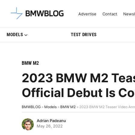
Latest BMW News, Reviews & Mo
Advertise
Contact
Newsl
MODELS
TEST DRIVES
BMW M2
2023 BMW M2 Teas
Official Debut Is 
BMWBLOG
»
Models
»
BMW M2
»
2023 BMW M2 Teaser Video Anno
Adrian Padeanu
May 26, 2022