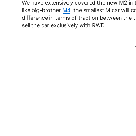
We have extensively covered the new M2 in t
like big-brother
M4
, the smallest M car will 
difference in terms of traction between the t
sell the car exclusively with RWD.