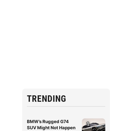
TRENDING
BMW’s Rugged G74
1
SUV Might Not Happen