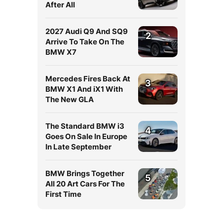
After All
2027 Audi Q9 And SQ9
2
Arrive To Take On The
BMW X7
Mercedes Fires Back At
3
BMW X1 And iX1 With
The New GLA
The Standard BMW i3
4
Goes On Sale In Europe
In Late September
BMW Brings Together
5
All 20 Art Cars For The
First Time