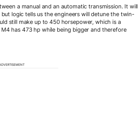
etween a manual and an automatic transmission. It will
but logic tells us the engineers will detune the twin-
hould still make up to 450 horsepower, which is a
 M4 has 473 hp while being bigger and therefore
ADVERTISEMENT