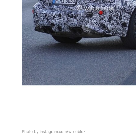
Photo by instagram.com/wilcoblok