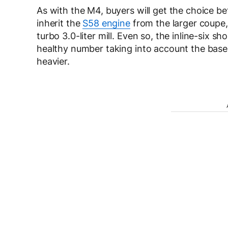
As with the M4, buyers will get the choice b
inherit the
S58 engine
from the larger coupe, 
turbo 3.0-liter mill. Even so, the inline-six s
healthy number taking into account the base
heavier.