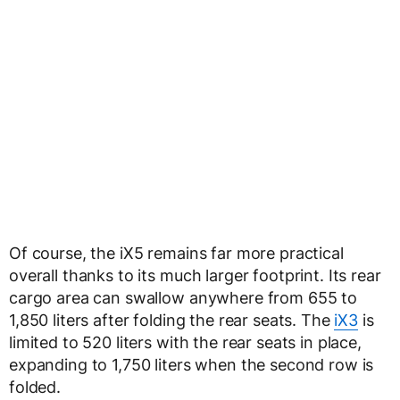
Of course, the iX5 remains far more practical
overall thanks to its much larger footprint. Its rear
cargo area can swallow anywhere from 655 to
1,850 liters after folding the rear seats. The
iX3
is
limited to 520 liters with the rear seats in place,
expanding to 1,750 liters when the second row is
folded.