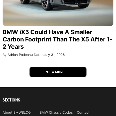
BMW iX5 Could Have A Smaller
Carbon Footprint Than The X5 After 1-
2 Years
By
Adrian Padeanu
Date:
July 31, 2026
VIEW MORE
SECTIONS
About BMWBLOG
BMW Chassis Codes
Contact