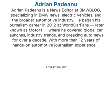
Adrian Padeanu
Adrian Padeanu is a News Editor at BMWBLOG,
specializing in BMW news, electric vehicles, and
the broader automotive industry. He began his
journalism career in 2012 at WorldCarFans — later
known as Motor1 — where he covered global car
launches, industry trends, and breaking auto news
for over a decade. With more than 12 years of
hands-on automotive journalism experience,...
ADVERTISEMENT