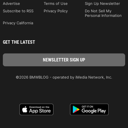
Advertise
Terms of Use
Sign Up Newsletter
Subscribe to RSS
Privacy Policy
Do Not Sell My
Personal Information
Privacy California
GET THE LATEST
©2026 BMWBLOG - operated by iMedia Network, Inc.