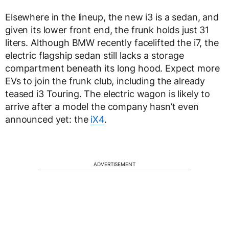
Elsewhere in the lineup, the new i3 is a sedan, and
given its lower front end, the frunk holds just 31
liters. Although BMW recently facelifted the i7, the
electric flagship sedan still lacks a storage
compartment beneath its long hood. Expect more
EVs to join the frunk club, including the already
teased i3 Touring. The electric wagon is likely to
arrive after a model the company hasn’t even
announced yet: the
iX4
.
ADVERTISEMENT