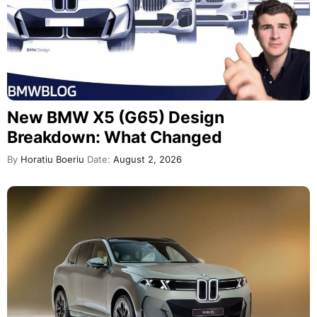
New BMW X5 (G65) Design
Breakdown: What Changed
By
Horatiu Boeriu
Date:
August 2, 2026