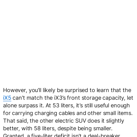
However, you’ll likely be surprised to learn that the
iX5
can’t match the iX3’s front storage capacity, let
alone surpass it. At 53 liters, it’s still useful enough
for carrying charging cables and other small items.
That said, the other electric SUV does it slightly
better, with 58 liters, despite being smaller.
Granted, a five-liter deficit isn’t a deal-breaker,