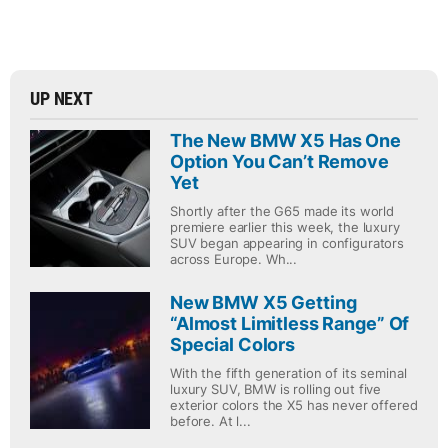
UP NEXT
The New BMW X5 Has One
Option You Can’t Remove
Yet
Shortly after the G65 made its world
premiere earlier this week, the luxury
SUV began appearing in configurators
across Europe. Wh...
New BMW X5 Getting
“Almost Limitless Range” Of
Special Colors
With the fifth generation of its seminal
luxury SUV, BMW is rolling out five
exterior colors the X5 has never offered
before. At l...