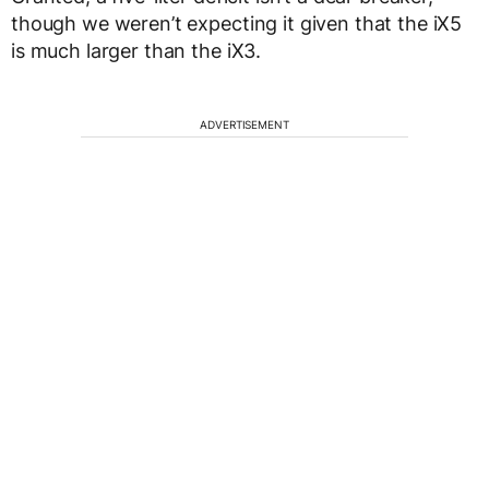
though we weren’t expecting it given that the iX5
is much larger than the iX3.
ADVERTISEMENT