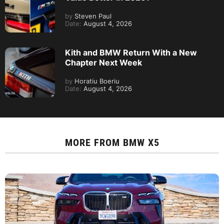
by
Steven Paul
Date:
August 4, 2026
Kith and BMW Return With a New
Chapter Next Week
by
Horatiu Boeriu
Date:
August 4, 2026
MORE FROM
BMW X5