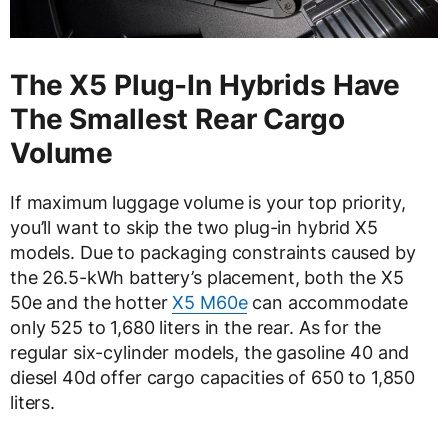
The X5 Plug-In Hybrids Have
The Smallest Rear Cargo
Volume
If maximum luggage volume is your top priority,
you’ll want to skip the two plug-in hybrid X5
models. Due to packaging constraints caused by
the 26.5-kWh battery’s placement, both the X5
50e and the hotter
X5 M60e
can accommodate
only 525 to 1,680 liters in the rear. As for the
regular six-cylinder models, the gasoline 40 and
diesel 40d offer cargo capacities of 650 to 1,850
liters.