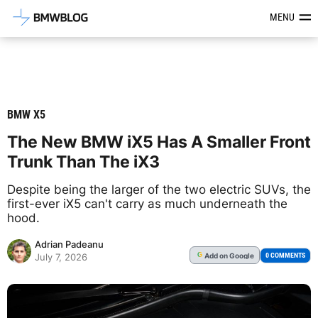
Latest BMW News, Reviews & Mod
MENU
BMW X5
The New BMW iX5 Has A Smaller Front
Trunk Than The iX3
Despite being the larger of the two electric SUVs, the
first-ever iX5 can't carry as much underneath the
hood.
Adrian Padeanu
Add
on Google
G
0 COMMENTS
July 7, 2026