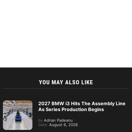
YOU MAY ALSO LIKE
2027 BMW i3 Hits The Assembly Line
As Series Production Begins
by
Adrian Padeanu
Date:
August 6, 2026