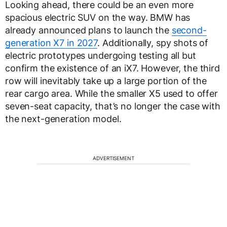
Looking ahead, there could be an even more
spacious electric SUV on the way. BMW has
already announced plans to launch the
second-
generation X7 in 2027
. Additionally, spy shots of
electric prototypes undergoing testing all but
confirm the existence of an iX7. However, the third
row will inevitably take up a large portion of the
rear cargo area. While the smaller X5 used to offer
seven-seat capacity, that’s no longer the case with
the next-generation model.
ADVERTISEMENT