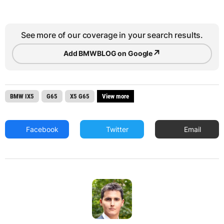
See more of our coverage in your search results.
↗
Add BMWBLOG on Google
BMW IX5
G65
X5 G65
View more
Facebook
Twitter
Email