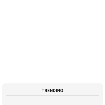
TRENDING