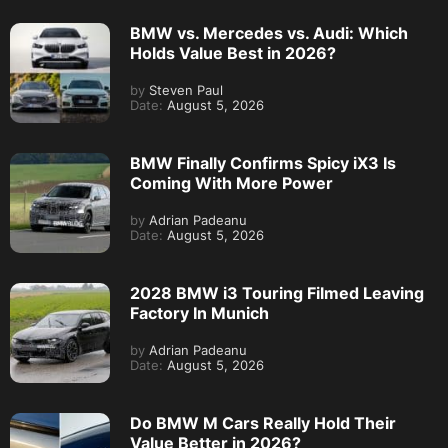
BMW vs. Mercedes vs. Audi: Which
Holds Value Best in 2026?
by
Steven Paul
Date:
August 5, 2026
BMW Finally Confirms Spicy iX3 Is
Coming With More Power
by
Adrian Padeanu
Date:
August 5, 2026
2028 BMW i3 Touring Filmed Leaving
Factory In Munich
by
Adrian Padeanu
Date:
August 5, 2026
Do BMW M Cars Really Hold Their
Value Better in 2026?