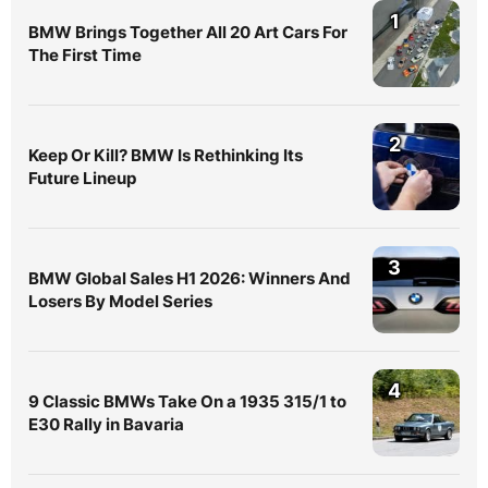
1
BMW Brings Together All 20 Art Cars For
The First Time
2
Keep Or Kill? BMW Is Rethinking Its
Future Lineup
3
BMW Global Sales H1 2026: Winners And
Losers By Model Series
4
9 Classic BMWs Take On a 1935 315/1 to
E30 Rally in Bavaria