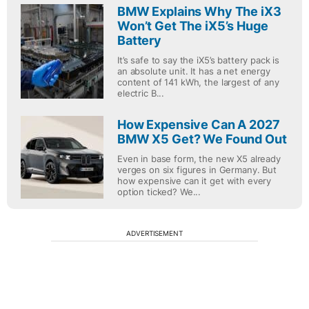
BMW Explains Why The iX3
Won’t Get The iX5’s Huge
Battery
It’s safe to say the iX5’s battery pack is
an absolute unit. It has a net energy
content of 141 kWh, the largest of any
electric B...
How Expensive Can A 2027
BMW X5 Get? We Found Out
Even in base form, the new X5 already
verges on six figures in Germany. But
how expensive can it get with every
option ticked? We...
ADVERTISEMENT