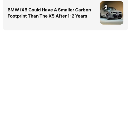
5
BMW iX5 Could Have A Smaller Carbon
Footprint Than The X5 After 1-2 Years