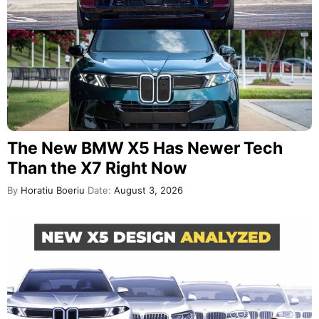
The New BMW X5 Has Newer Tech
Than the X7 Right Now
By
Horatiu Boeriu
Date:
August 3, 2026