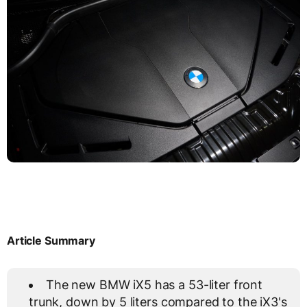
Article Summary
The new BMW iX5 has a 53-liter front
trunk, down by 5 liters compared to the iX3's