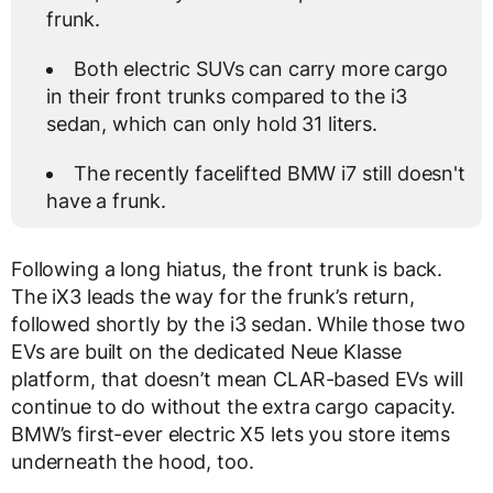
frunk.
Both electric SUVs can carry more cargo
in their front trunks compared to the i3
sedan, which can only hold 31 liters.
The recently facelifted BMW i7 still doesn't
have a frunk.
Following a long hiatus, the front trunk is back.
The iX3 leads the way for the frunk’s return,
followed shortly by the i3 sedan. While those two
EVs are built on the dedicated Neue Klasse
platform, that doesn’t mean CLAR-based EVs will
continue to do without the extra cargo capacity.
BMW’s first-ever electric X5 lets you store items
underneath the hood, too.