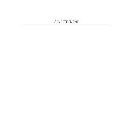
ADVERTISEMENT