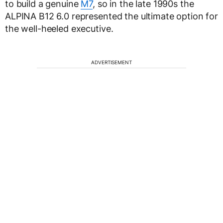
to build a genuine
M7
, so in the late 1990s the
ALPINA B12 6.0 represented the ultimate option for
the well-heeled executive.
ADVERTISEMENT