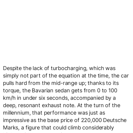
Despite the lack of turbocharging, which was
simply not part of the equation at the time, the car
pulls hard from the mid-range up; thanks to its
torque, the Bavarian sedan gets from 0 to 100
km/h in under six seconds, accompanied by a
deep, resonant exhaust note. At the turn of the
millennium, that performance was just as
impressive as the base price of 220,000 Deutsche
Marks, a figure that could climb considerably