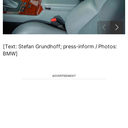
[Text: Stefan Grundhoff; press-inform / Photos:
BMW]
ADVERTISEMENT