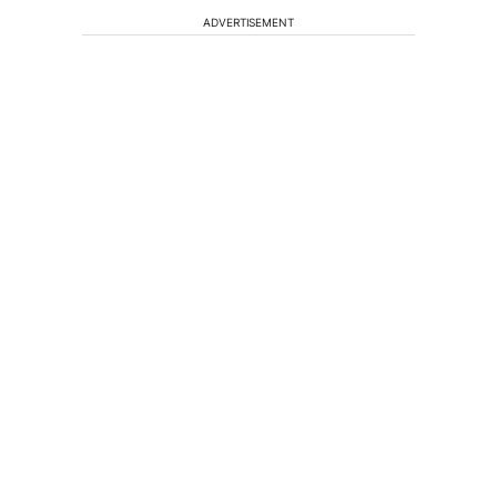
ADVERTISEMENT