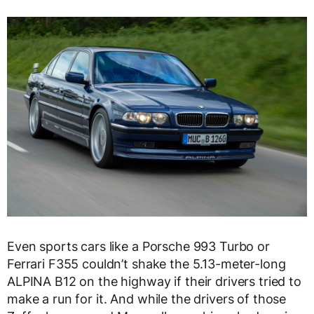
Even sports cars like a Porsche 993 Turbo or
Ferrari F355 couldn’t shake the 5.13-meter-long
ALPINA B12 on the highway if their drivers tried to
make a run for it. And while the drivers of those