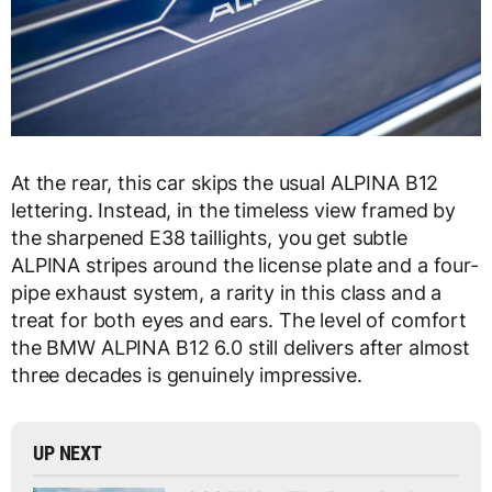
At the rear, this car skips the usual ALPINA B12
lettering. Instead, in the timeless view framed by
the sharpened E38 taillights, you get subtle
ALPINA stripes around the license plate and a four-
pipe exhaust system, a rarity in this class and a
treat for both eyes and ears. The level of comfort
the BMW ALPINA B12 6.0 still delivers after almost
three decades is genuinely impressive.
UP NEXT