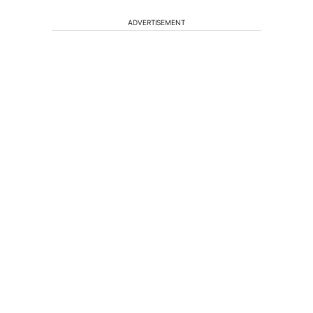
ADVERTISEMENT