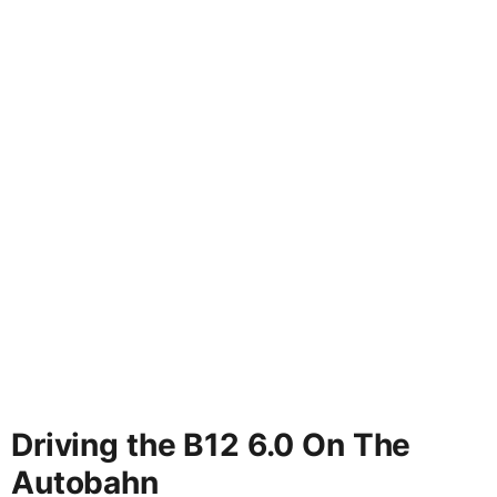
Driving the B12 6.0 On The
Autobahn