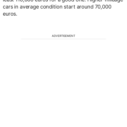
cars in average condition start around 70,000
euros.
ADVERTISEMENT