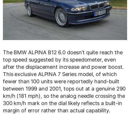
The BMW ALPINA B12 6.0 doesn’t quite reach the
top speed suggested by its speedometer, even
after the displacement increase and power boost.
This exclusive ALPINA 7 Series model, of which
fewer than 100 units were reportedly hand-built
between 1999 and 2001, tops out at a genuine 290
km/h (181 mph), so the analog needle crossing the
300 km/h mark on the dial likely reflects a built-in
margin of error rather than actual capability.