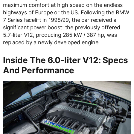
maximum comfort at high speed on the endless
highways of Europe or the US. Following the BMW
7 Series facelift in 1998/99, the car received a
significant power boost: the previously offered
5.7-liter V12, producing 285 kW / 387 hp, was
replaced by a newly developed engine.
Inside The 6.0-liter V12: Specs
And Performance