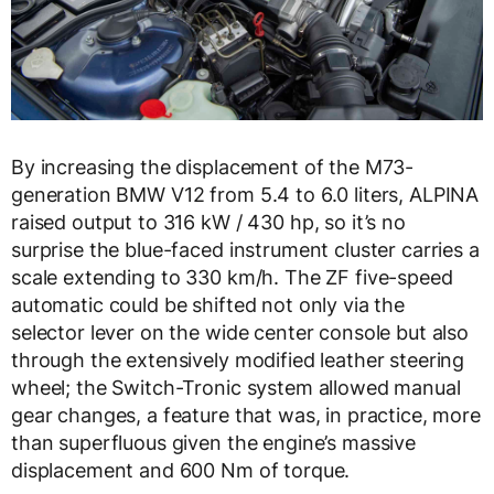
By increasing the displacement of the M73-
generation BMW V12 from 5.4 to 6.0 liters, ALPINA
raised output to 316 kW / 430 hp, so it’s no
surprise the blue-faced instrument cluster carries a
scale extending to 330 km/h. The ZF five-speed
automatic could be shifted not only via the
selector lever on the wide center console but also
through the extensively modified leather steering
wheel; the Switch-Tronic system allowed manual
gear changes, a feature that was, in practice, more
than superfluous given the engine’s massive
displacement and 600 Nm of torque.