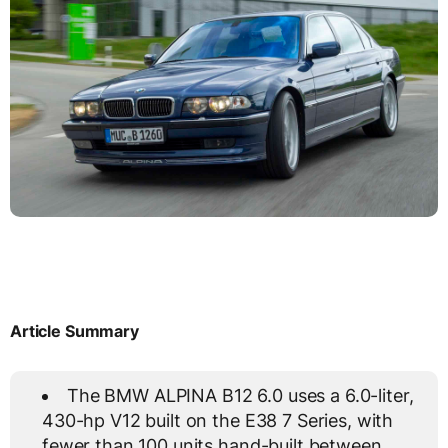
Article Summary
The BMW ALPINA B12 6.0 uses a 6.0-liter,
430-hp V12 built on the E38 7 Series, with
fewer than 100 units hand-built between