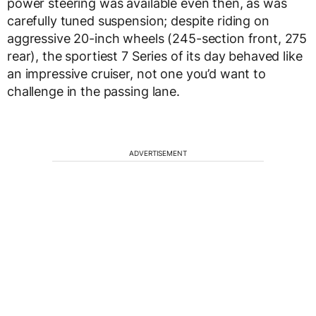
power steering was available even then, as was
carefully tuned suspension; despite riding on
aggressive 20-inch wheels (245-section front, 275
rear), the sportiest 7 Series of its day behaved like
an impressive cruiser, not one you’d want to
challenge in the passing lane.
ADVERTISEMENT