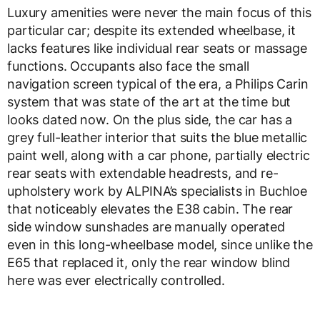
Luxury amenities were never the main focus of this
particular car; despite its extended wheelbase, it
lacks features like individual rear seats or massage
functions. Occupants also face the small
navigation screen typical of the era, a Philips Carin
system that was state of the art at the time but
looks dated now. On the plus side, the car has a
grey full-leather interior that suits the blue metallic
paint well, along with a car phone, partially electric
rear seats with extendable headrests, and re-
upholstery work by ALPINA’s specialists in Buchloe
that noticeably elevates the E38 cabin. The rear
side window sunshades are manually operated
even in this long-wheelbase model, since unlike the
E65 that replaced it, only the rear window blind
here was ever electrically controlled.