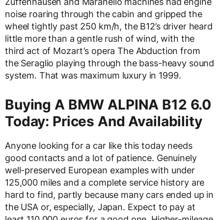
Zuffenhausen and Maranello machines had engine
noise roaring through the cabin and gripped the
wheel tightly past 250 km/h, the B12’s driver heard
little more than a gentle rush of wind, with the
third act of Mozart’s opera The Abduction from
the Seraglio playing through the bass-heavy sound
system. That was maximum luxury in 1999.
Buying A BMW ALPINA B12 6.0
Today: Prices And Availability
Anyone looking for a car like this today needs
good contacts and a lot of patience. Genuinely
well-preserved European examples with under
125,000 miles and a complete service history are
hard to find, partly because many cars ended up in
the USA or, especially, Japan. Expect to pay at
least 110,000 euros for a good one. Higher-mileage