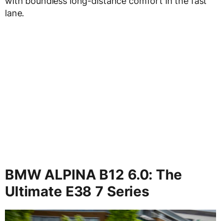
with boundless long-distance comfort in the fast
lane.
BMW ALPINA B12 6.0: The
Ultimate E38 7 Series