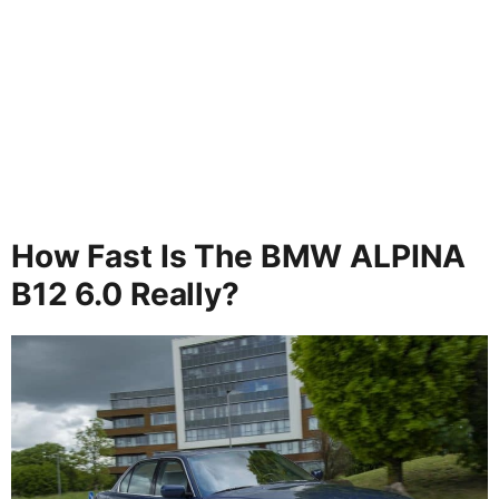
How Fast Is The BMW ALPINA
B12 6.0 Really?