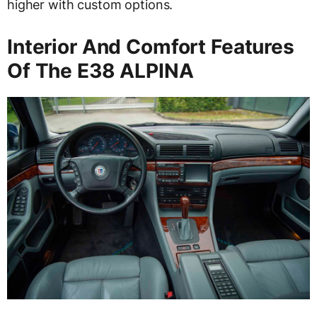
higher with custom options.
Interior And Comfort Features
Of The E38 ALPINA