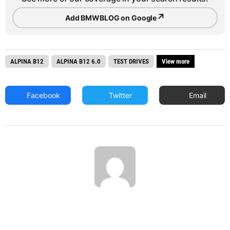
↗
Add BMWBLOG on Google
ALPINA B12
ALPINA B12 6.0
TEST DRIVES
View more
Facebook
Twitter
Email