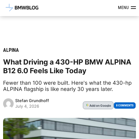
Latest BMW News, Reviews & Mod
MENU
ALPINA
What Driving a 430-HP BMW ALPINA
B12 6.0 Feels Like Today
Fewer than 100 were built. Here's what the 430-hp
ALPINA flagship is like nearly 30 years later.
Stefan Grundhoff
Add
on Google
G
8 COMMENTS
July 4, 2026