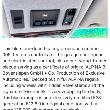
This blue four-door, bearing production number
005, features controls for the garage door opener
and electric steel sunroof, plus a burl-wood-framed
plaque serving as a certificate of origin: “ALPINA B.
Bovensiepen GmbH + Co, Production of Exclusive
Automobiles.” Decked out in full ALPINA regalia,
including wheels with hidden valve stems and the
signature “Fischer Ski” livery wrapping the body,
this blue example is an extensively modified E38-
generation B12 6.0 in original condition, with a
mere 135,000 kilometers on the clock.