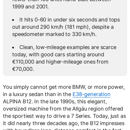
1999 and 2001.
It hits 0-60 in under six seconds and tops
out around 290 km/h (181 mph), despite a
speedometer marked to 330 km/h.
Clean, low-mileage examples are scarce
today, with good cars starting around
€110,000 and higher-mileage ones from
€70,000.
You simply cannot get more BMW, or more power,
in a luxury sedan than in the
E38-generation
ALPINA B12. In the late 1990s, this elegant,
oversized machine from the Allgäu region offered
the sportiest way to drive a 7 Series. Today, just as
it did nearly three decades ago, the B12 impresses