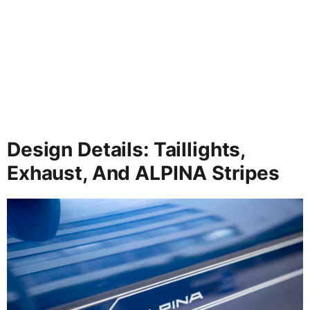
Design Details: Taillights,
Exhaust, And ALPINA Stripes