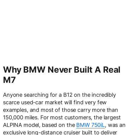
Why BMW Never Built A Real
M7
Anyone searching for a B12 on the incredibly
scarce used-car market will find very few
examples, and most of those carry more than
150,000 miles. For most customers, the largest
ALPINA model, based on the
BMW 750iL
, was an
exclusive long-distance cruiser built to deliver