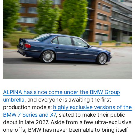
ALPINA has since come under the BMW Group
umbrella
, and everyone is awaiting the first
production models:
highly exclusive versions of the
BMW 7 Series and X7
, slated to make their public
debut in late 2027. Aside from a few ultra-exclusive
one-offs, BMW has never been able to bring itself