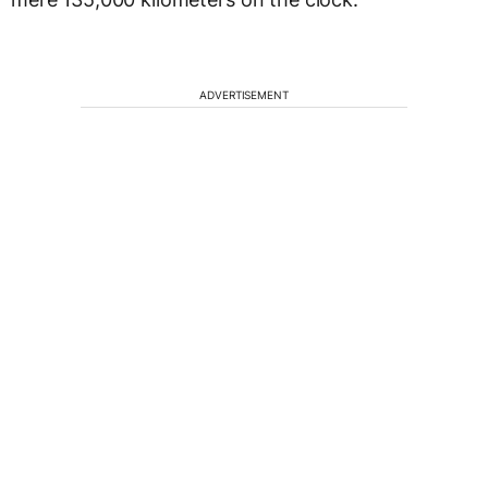
ADVERTISEMENT