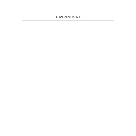
ADVERTISEMENT