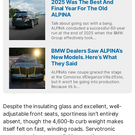
2025 Was The Best And
Final Year For The Old
ALPINA
Talk about going out with a bang.
ALPINA concluded a successful 60-year
run at the end of 2025 when the BMW
Group effectively took...
BMW Dealers Saw ALPINA’s
New Models. Here’s What
They Said
ALPINA’s new coupe graced the stage
at the Concorso d’Eleganza Villa d’Este,
but it won’t be going into production.
Because it’s b...
Despite the insulating glass and excellent, well-
adjustable front seats, sportiness isn’t entirely
absent, though the 4,600-lb curb weight makes
itself felt on fast, winding roads. Servotronic