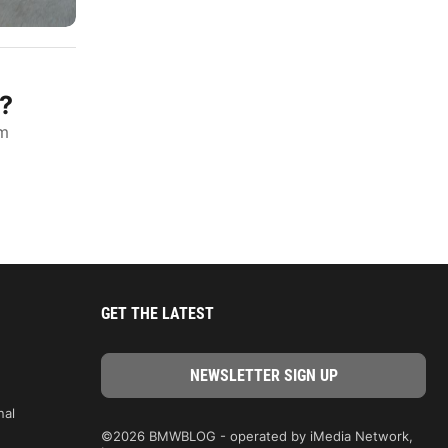
?
um
GET THE LATEST
nal
©2026 BMWBLOG - operated by iMedia Network,