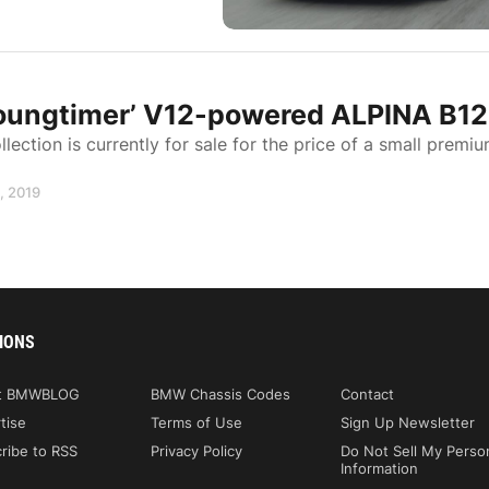
‘Youngtimer’ V12-powered ALPINA B12
ction is currently for sale for the price of a small premi
1, 2019
IONS
t BMWBLOG
BMW Chassis Codes
Contact
tise
Terms of Use
Sign Up Newsletter
ribe to RSS
Privacy Policy
Do Not Sell My Perso
Information