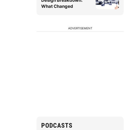
Design Breakdown:
What Changed
ADVERTISEMENT
PODCASTS