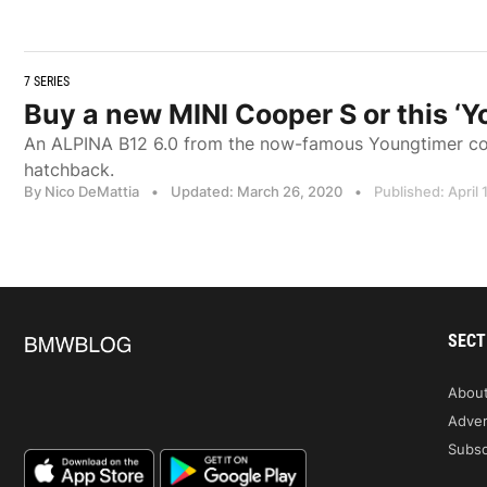
7 SERIES
Buy a new MINI Cooper S or this 
An ALPINA B12 6.0 from the now-famous Youngtimer colle
hatchback.
By Nico DeMattia
•
Updated: March 26, 2020
•
Published: April 
SECT
Abou
Adver
Subsc