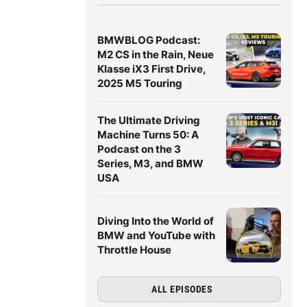
BMWBLOG Podcast:
M2 CS in the Rain, Neue
Klasse iX3 First Drive,
2025 M5 Touring
The Ultimate Driving
Machine Turns 50: A
Podcast on the 3
Series, M3, and BMW
USA
Diving Into the World of
BMW and YouTube with
Throttle House
ALL EPISODES