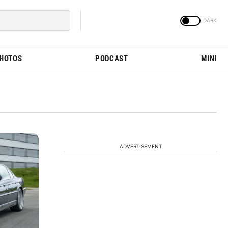
PHOTOS
PODCAST
MINI
ADVERTISEMENT