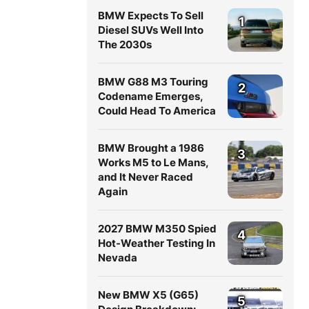
BMW Expects To Sell
1
Diesel SUVs Well Into
The 2030s
BMW G88 M3 Touring
2
Codename Emerges,
Could Head To America
BMW Brought a 1986
3
Works M5 to Le Mans,
and It Never Raced
Again
2027 BMW M350 Spied
4
Hot-Weather Testing In
Nevada
New BMW X5 (G65)
5