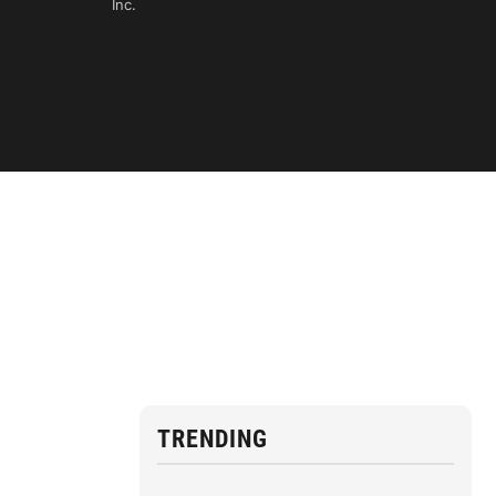
Inc.
TRENDING