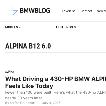
Latest BMW News, Reviews & Mo
Advertise
Contact
Newsl
MODELS
TEST DRIVES
ALPINA B12 6.0
ALPINA
What Driving a 430-HP BMW ALPI
Feels Like Today
Fewer than 100 were built. Here's what the 430-hp ALPIN
nearly 30 years later.
By Stefan Grundhoff
•
July 4, 2026