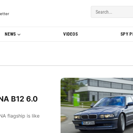
del Updates | BMWBLOG
etter
NEWS
VIDEOS
SPY 
NA B12 6.0
A flagship is like