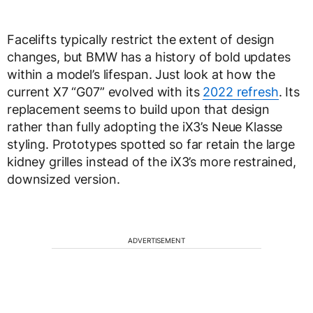
Facelifts typically restrict the extent of design
changes, but BMW has a history of bold updates
within a model’s lifespan. Just look at how the
current X7 “G07” evolved with its
2022 refresh
. Its
replacement seems to build upon that design
rather than fully adopting the iX3’s Neue Klasse
styling. Prototypes spotted so far retain the large
kidney grilles instead of the iX3’s more restrained,
downsized version.
ADVERTISEMENT