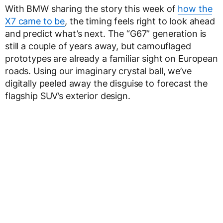
With BMW sharing the story this week of
how the
X7 came to be
, the timing feels right to look ahead
and predict what’s next. The “G67” generation is
still a couple of years away, but camouflaged
prototypes are already a familiar sight on European
roads. Using our imaginary crystal ball, we’ve
digitally peeled away the disguise to forecast the
flagship SUV’s exterior design.