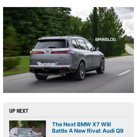
UP NEXT
The Next BMW X7 Will
Battle A New Rival: Audi Q9