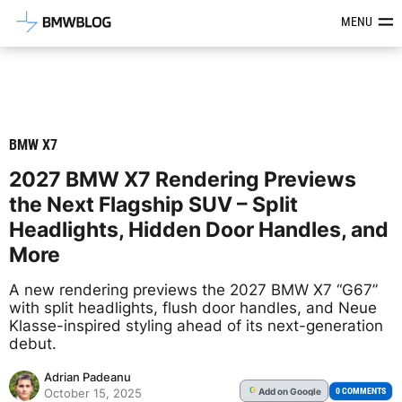
Latest BMW News, Reviews & Mod
MENU
BMW X7
2027 BMW X7 Rendering Previews
the Next Flagship SUV – Split
Headlights, Hidden Door Handles, and
More
A new rendering previews the 2027 BMW X7 “G67”
with split headlights, flush door handles, and Neue
Klasse-inspired styling ahead of its next-generation
debut.
Adrian Padeanu
Add
on Google
G
0 COMMENTS
October 15, 2025