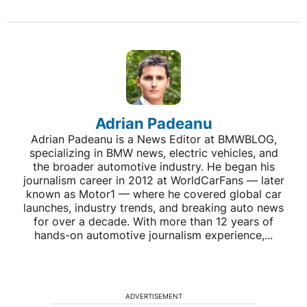
Adrian Padeanu
Adrian Padeanu is a News Editor at BMWBLOG,
specializing in BMW news, electric vehicles, and
the broader automotive industry. He began his
journalism career in 2012 at WorldCarFans — later
known as Motor1 — where he covered global car
launches, industry trends, and breaking auto news
for over a decade. With more than 12 years of
hands-on automotive journalism experience,...
ADVERTISEMENT