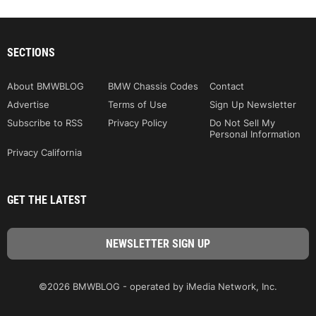
SECTIONS
About BMWBLOG
BMW Chassis Codes
Contact
Advertise
Terms of Use
Sign Up Newsletter
Subscribe to RSS
Privacy Policy
Do Not Sell My
Personal Information
Privacy California
GET THE LATEST
©2026 BMWBLOG - operated by iMedia Network, Inc.