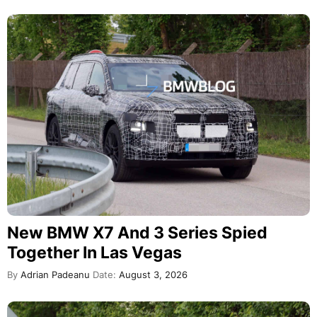
New BMW X7 And 3 Series Spied
Together In Las Vegas
By
Adrian Padeanu
Date:
August 3, 2026