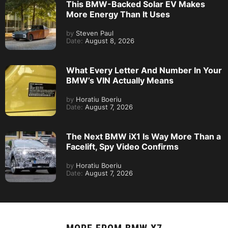
This BMW-Backed Solar EV Makes
More Energy Than It Uses
by
Steven Paul
Date:
August 8, 2026
What Every Letter And Number In Your
BMW’s VIN Actually Means
by
Horatiu Boeriu
Date:
August 7, 2026
The Next BMW iX1 Is Way More Than a
Facelift, Spy Video Confirms
by
Horatiu Boeriu
Date:
August 7, 2026
MORE FROM
BMW X7