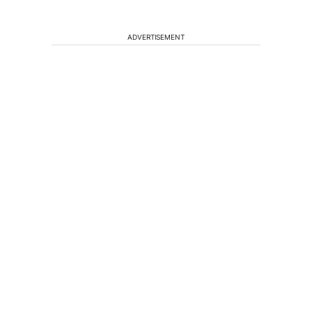
ADVERTISEMENT