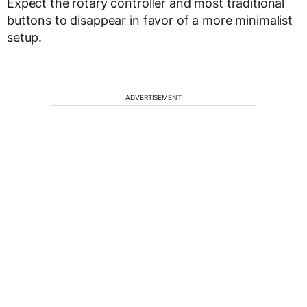
Expect the rotary controller and most traditional
buttons to disappear in favor of a more minimalist
setup.
ADVERTISEMENT