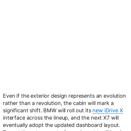
Even if the exterior design represents an evolution
rather than a revolution, the cabin will mark a
significant shift. BMW will roll out its
new iDrive X
interface across the lineup, and the next X7 will
eventually adopt the updated dashboard layout.