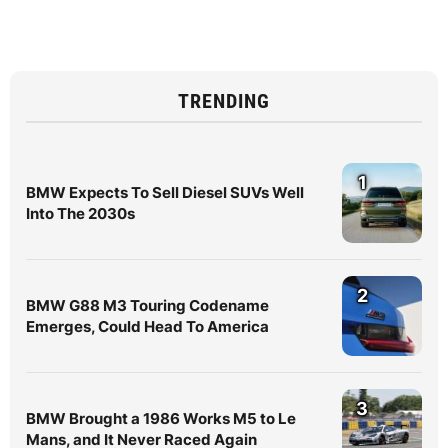
TRENDING
1
BMW Expects To Sell Diesel SUVs Well
Into The 2030s
2
BMW G88 M3 Touring Codename
Emerges, Could Head To America
3
BMW Brought a 1986 Works M5 to Le
Mans, and It Never Raced Again