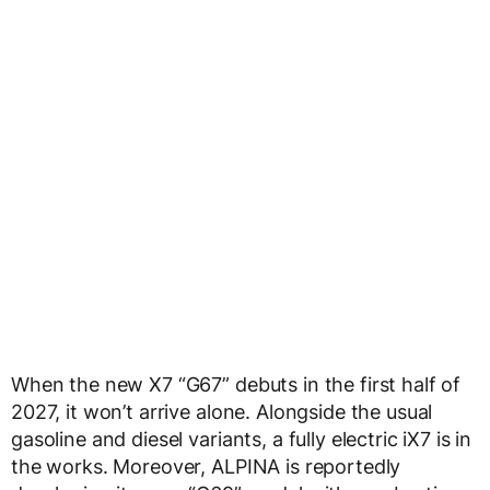
When the new X7 “G67” debuts in the first half of
2027, it won’t arrive alone. Alongside the usual
gasoline and diesel variants, a fully electric iX7 is in
the works. Moreover, ALPINA is reportedly