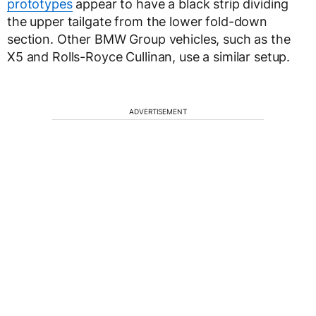
prototypes
appear to have a black strip dividing
the upper tailgate from the lower fold-down
section. Other BMW Group vehicles, such as the
X5 and Rolls-Royce Cullinan, use a similar setup.
ADVERTISEMENT