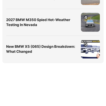
4
2027 BMW M350 Spied Hot-Weather
Testing In Nevada
5
New BMW X5 (G65) Design Breakdown:
What Changed