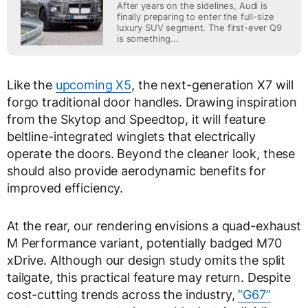
After years on the sidelines, Audi is
finally preparing to enter the full-size
luxury SUV segment. The first-ever Q9
is something...
Like the
upcoming X5
, the next-generation X7 will
forgo traditional door handles. Drawing inspiration
from the Skytop and Speedtop, it will feature
beltline-integrated winglets that electrically
operate the doors. Beyond the cleaner look, these
should also provide aerodynamic benefits for
improved efficiency.
At the rear, our rendering envisions a quad-exhaust
M Performance variant, potentially badged M70
xDrive. Although our design study omits the split
tailgate, this practical feature may return. Despite
cost-cutting trends across the industry,
“G67”