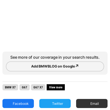
See more of our coverage in your search results.
↗
Add BMWBLOG on Google
BMW X7
G67
G67 X7
View more
Facebook
Twitter
Email