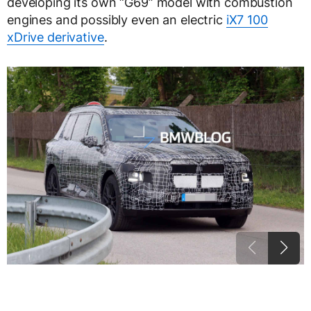
developing its own “G69” model with combustion
engines and possibly even an electric
iX7 100
xDrive derivative
.