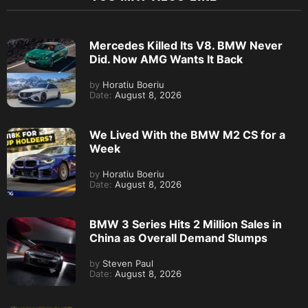
Mercedes Killed Its V8. BMW Never
Did. Now AMG Wants It Back
by
Horatiu Boeriu
Date:
August 8, 2026
We Lived With the BMW M2 CS for a
Week
by
Horatiu Boeriu
Date:
August 8, 2026
BMW 3 Series Hits 2 Million Sales in
China as Overall Demand Slumps
by
Steven Paul
Date:
August 8, 2026