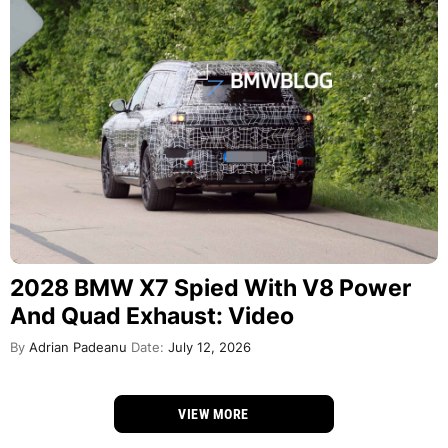
2028 BMW X7 Spied With V8 Power
And Quad Exhaust: Video
By
Adrian Padeanu
Date:
July 12, 2026
VIEW MORE