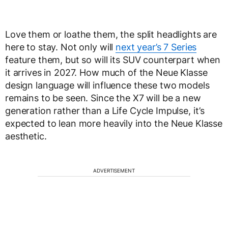
Love them or loathe them, the split headlights are
here to stay. Not only will
next year’s 7 Series
feature them, but so will its SUV counterpart when
it arrives in 2027. How much of the Neue Klasse
design language will influence these two models
remains to be seen. Since the X7 will be a new
generation rather than a Life Cycle Impulse, it’s
expected to lean more heavily into the Neue Klasse
aesthetic.
ADVERTISEMENT