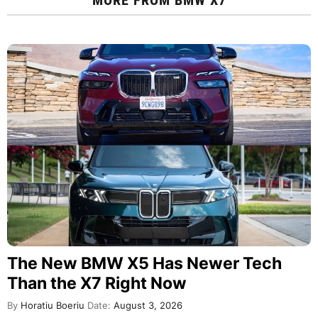
The New BMW X5 Has Newer Tech
Than the X7 Right Now
By
Horatiu Boeriu
Date:
August 3, 2026