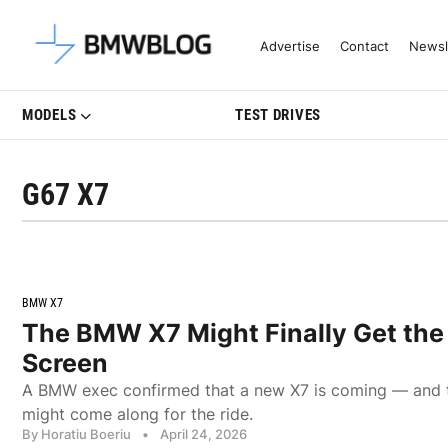
Latest BMW News, Reviews & Mo
Advertise
Contact
Newsl
MODELS
TEST DRIVES
G67 X7
BMW X7
The BMW X7 Might Finally Get the
Screen
A BMW exec confirmed that a new X7 is coming — and 
might come along for the ride.
By Horatiu Boeriu
•
April 24, 2026