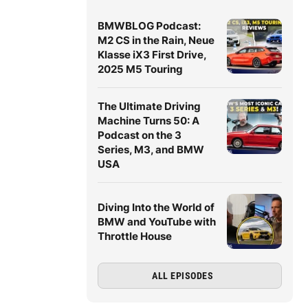
BMWBLOG Podcast:
M2 CS in the Rain, Neue
Klasse iX3 First Drive,
2025 M5 Touring
The Ultimate Driving
Machine Turns 50: A
Podcast on the 3
Series, M3, and BMW
USA
Diving Into the World of
BMW and YouTube with
Throttle House
ALL EPISODES