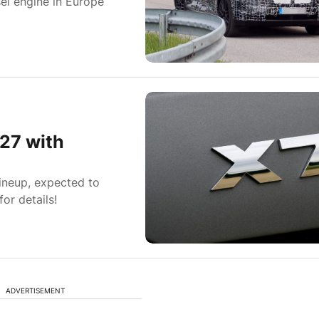
el engine in Europe
27 with
lineup, expected to
or details!
ADVERTISEMENT