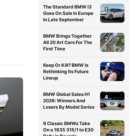
The Standard BMW i3
1
Goes On Sale In Europe
In Late September
BMW Brings Together
2
All 20 Art Cars For The
First Time
Keep Or Kill? BMW Is
3
Rethinking Its Future
Lineup
BMW Global Sales H1
4
2026: Winners And
Losers By Model Series
9 Classic BMWs Take
5
On a 1935 315/1 to E30