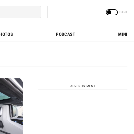
PHOTOS
PODCAST
MINI
ADVERTISEMENT