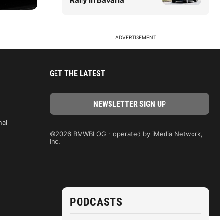
Rally in Bavaria
ADVERTISEMENT
GET THE LATEST
nal
©2026 BMWBLOG - operated by iMedia Network,
Inc.
PODCASTS