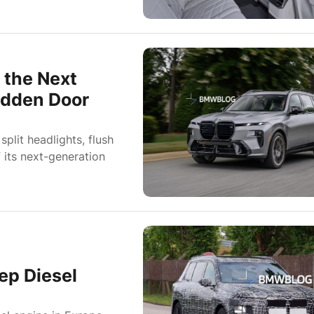
 the Next
Hidden Door
lit headlights, flush
 its next-generation
ep Diesel