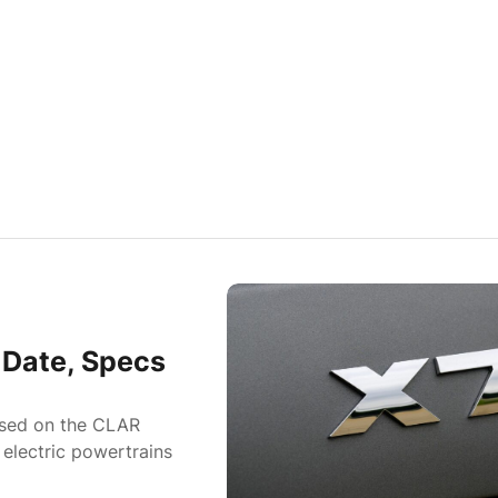
Date, Specs
ased on the CLAR
 electric powertrains