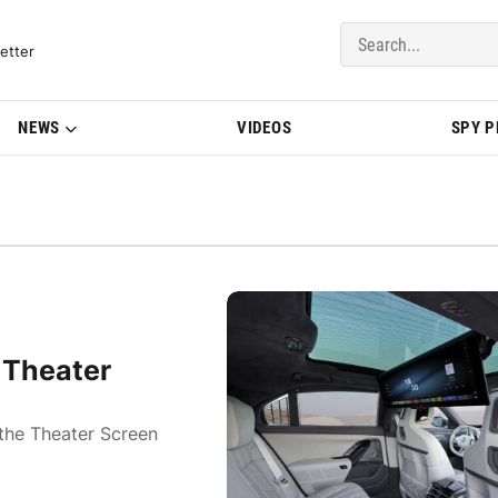
del Updates | BMWBLOG
etter
NEWS
VIDEOS
SPY 
 Theater
the Theater Screen