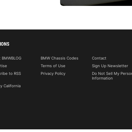
IONS
t BMWBLOG
BMW Chassis Codes
Contact
tise
Terms of Use
Sign Up Newsletter
ribe to RSS
Privacy Policy
Do Not Sell My Perso
Information
y California