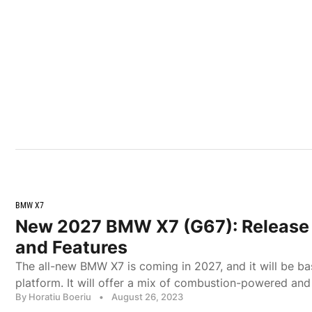
BMW X7
New 2027 BMW X7 (G67): Release 
and Features
The all-new BMW X7 is coming in 2027, and it will be b
platform. It will offer a mix of combustion-powered and
By Horatiu Boeriu
•
August 26, 2023