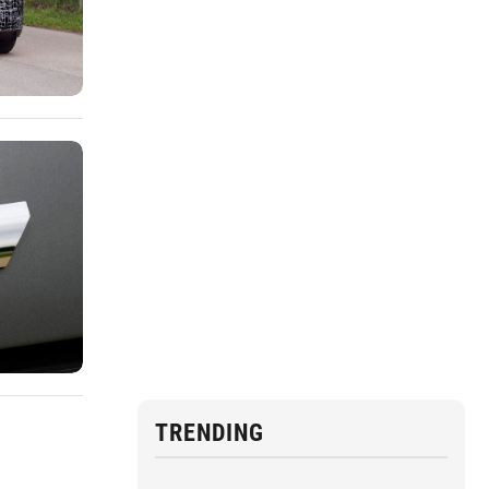
TRENDING