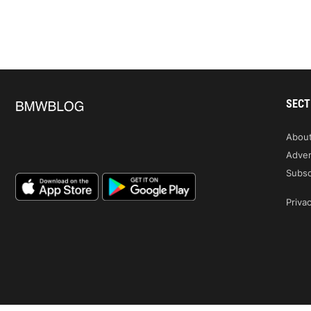
SECT
Abou
Adver
Subsc
Privac