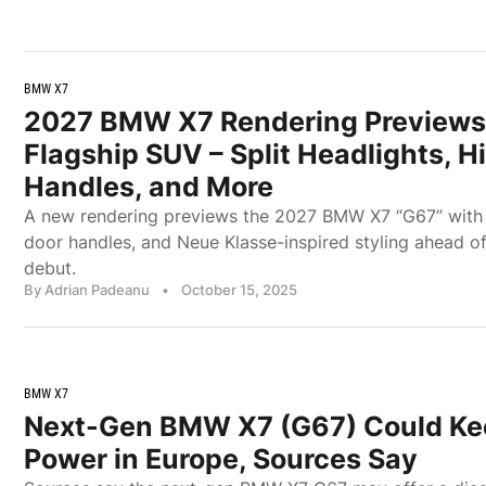
BMW X7
2027 BMW X7 Rendering Previews
Flagship SUV – Split Headlights, 
Handles, and More
A new rendering previews the 2027 BMW X7 “G67” with sp
door handles, and Neue Klasse-inspired styling ahead of
debut.
By Adrian Padeanu
•
October 15, 2025
BMW X7
Next-Gen BMW X7 (G67) Could Ke
Power in Europe, Sources Say