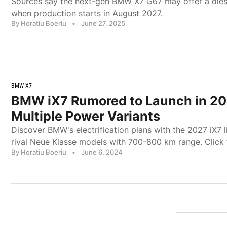
Sources say the next-gen BMW X7 G67 may offer a dies
when production starts in August 2027.
By Horatiu Boeriu
•
June 27, 2025
BMW X7
BMW iX7 Rumored to Launch in 20
Multiple Power Variants
Discover BMW's electrification plans with the 2027 iX7 
rival Neue Klasse models with 700-800 km range. Click f
By Horatiu Boeriu
•
June 6, 2024