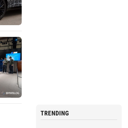
TRENDING