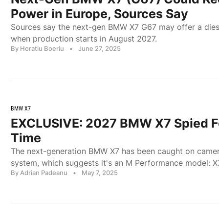
Power in Europe, Sources Say
Sources say the next-gen BMW X7 G67 may offer a dies
when production starts in August 2027.
By Horatiu Boeriu
•
June 27, 2025
BMW X7
EXCLUSIVE: 2027 BMW X7 Spied Fo
Time
The next-generation BMW X7 has been caught on camer
system, which suggests it's an M Performance model: X
By Adrian Padeanu
•
May 7, 2025