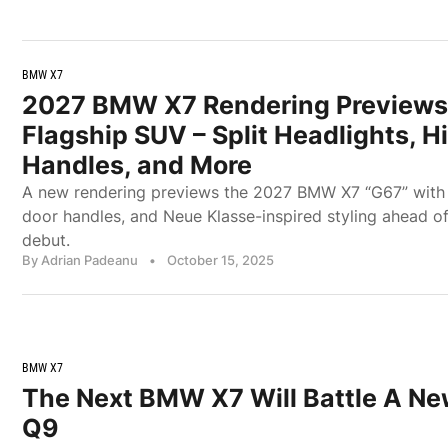
BMW X7
2027 BMW X7 Rendering Previews
Flagship SUV – Split Headlights, 
Handles, and More
A new rendering previews the 2027 BMW X7 “G67” with sp
door handles, and Neue Klasse-inspired styling ahead of
debut.
By Adrian Padeanu
•
October 15, 2025
BMW X7
The Next BMW X7 Will Battle A New
Q9