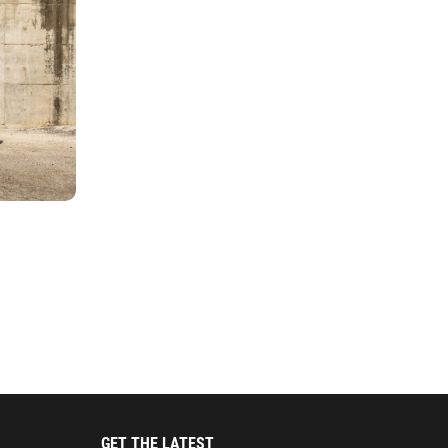
GET THE LATEST