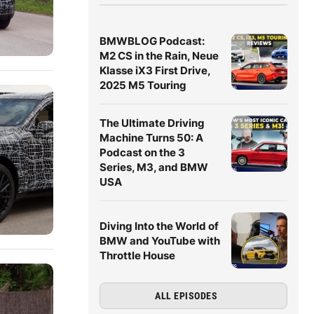
BMWBLOG Podcast:
M2 CS in the Rain, Neue
Klasse iX3 First Drive,
2025 M5 Touring
The Ultimate Driving
Machine Turns 50: A
Podcast on the 3
Series, M3, and BMW
USA
Diving Into the World of
BMW and YouTube with
Throttle House
ALL EPISODES