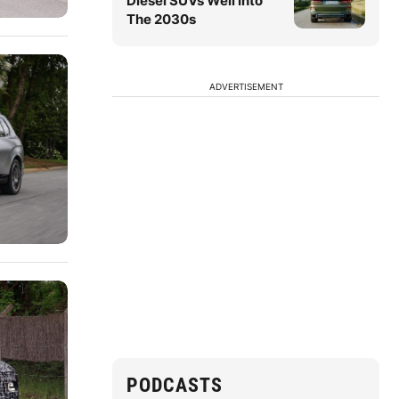
Diesel SUVs Well Into
The 2030s
ADVERTISEMENT
PODCASTS