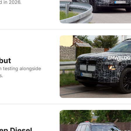
d in 2026.
but
 testing alongside
s.
ep Diesel