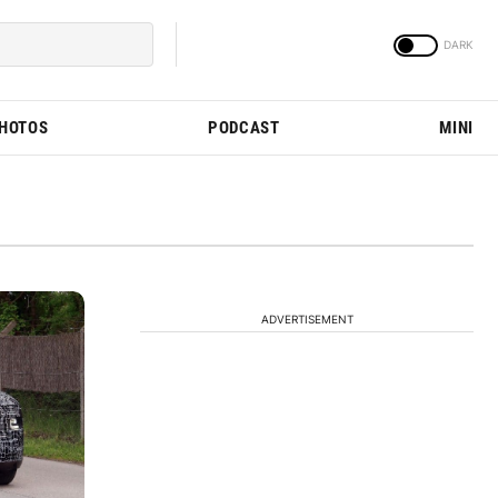
PHOTOS
PODCAST
MINI
ADVERTISEMENT