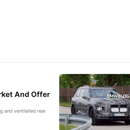
ket And Offer
g and ventilated rear