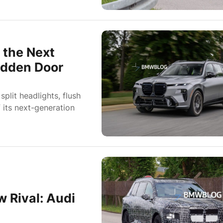
 the Next
Hidden Door
lit headlights, flush
 its next-generation
 Rival: Audi