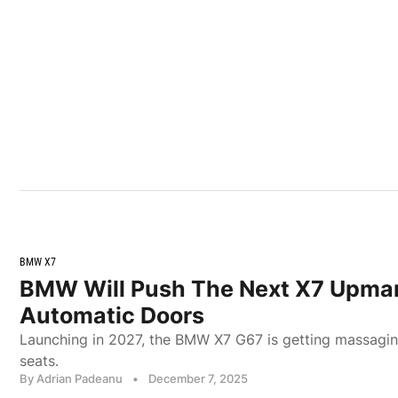
BMW X7
BMW Will Push The Next X7 Upmar
Automatic Doors
Launching in 2027, the BMW X7 G67 is getting massagin
seats.
By Adrian Padeanu
•
December 7, 2025