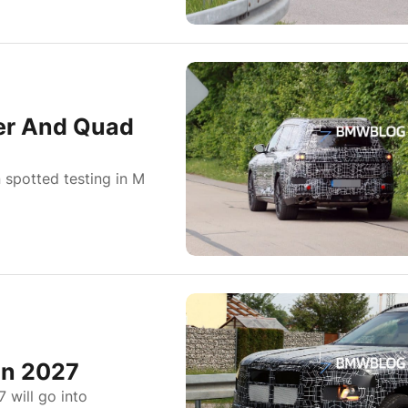
er And Quad
spotted testing in M
In 2027
 will go into