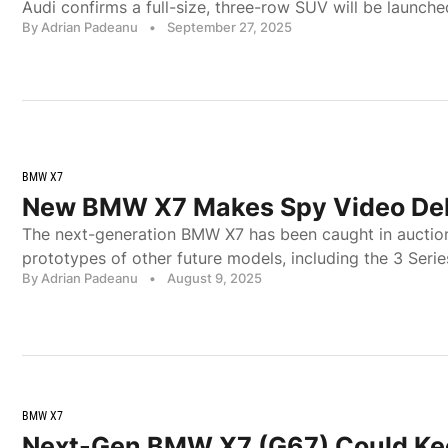
Audi confirms a full-size, three-row SUV will be launche
By Adrian Padeanu
•
September 27, 2025
BMW X7
New BMW X7 Makes Spy Video De
The next-generation BMW X7 has been caught in auction
prototypes of other future models, including the 3 Serie
By Adrian Padeanu
•
August 9, 2025
BMW X7
Next-Gen BMW X7 (G67) Could Ke