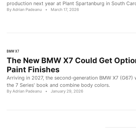
production next year at Plant Spartanburg in South Caro
By Adrian Padeanu
•
March 17, 2026
BMW X7
The New BMW X7 Could Get Optio
Paint Finishes
Arriving in 2027, the second-generation BMW X7 (G67) w
the 7 Series' book and combine body colors.
By Adrian Padeanu
•
January 29, 2026