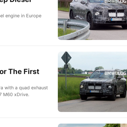
el engine in Europe
r The First
a with a quad exhaust
7 M60 xDrive.