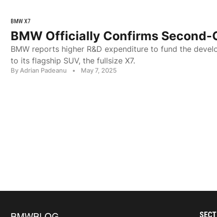
BMW X7
BMW Officially Confirms Second-
BMW reports higher R&D expenditure to fund the devel
to its flagship SUV, the fullsize X7.
By Adrian Padeanu
•
May 7, 2025
SECT