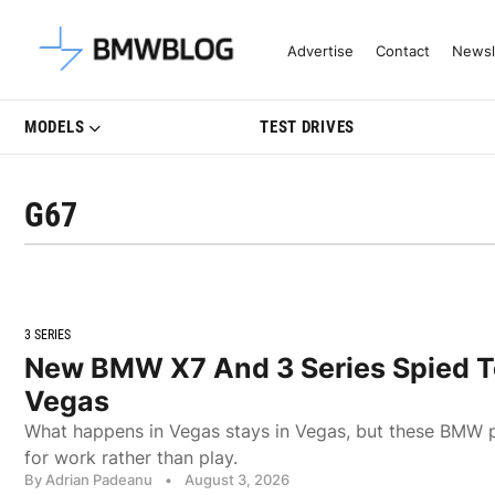
Latest BMW News, Reviews & Mo
Advertise
Contact
Newsl
MODELS
TEST DRIVES
G67
3 SERIES
New BMW X7 And 3 Series Spied To
Vegas
What happens in Vegas stays in Vegas, but these BMW 
for work rather than play.
By Adrian Padeanu
•
August 3, 2026