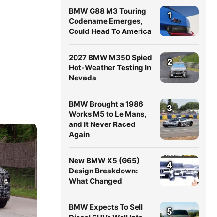
BMW G88 M3 Touring
1
Codename Emerges,
Could Head To America
2027 BMW M350 Spied
2
Hot-Weather Testing In
Nevada
BMW Brought a 1986
3
Works M5 to Le Mans,
and It Never Raced
Again
New BMW X5 (G65)
4
Design Breakdown:
What Changed
BMW Expects To Sell
5