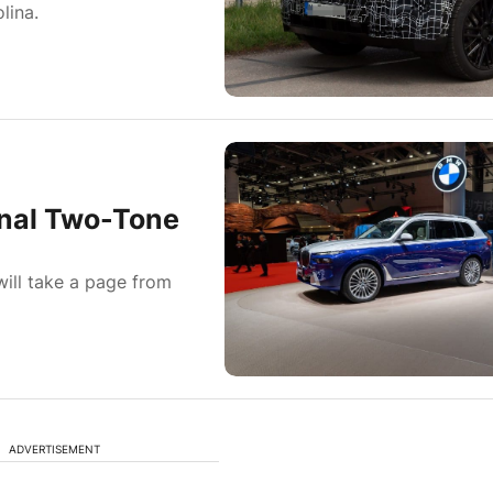
lina.
nal Two-Tone
ill take a page from
ADVERTISEMENT