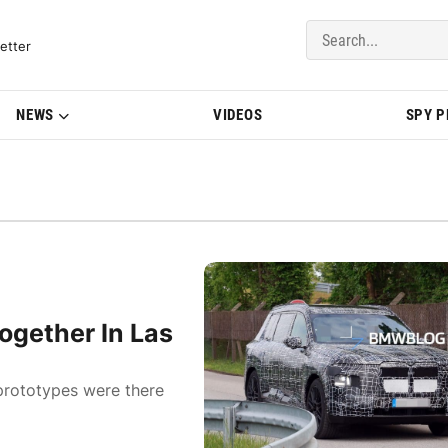
del Updates | BMWBLOG
etter
NEWS
VIDEOS
SPY 
gether In Las
prototypes were there