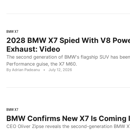
BMW X7
2028 BMW X7 Spied With V8 Pow
Exhaust: Video
The second generation of BMW's flagship SUV has been 
Performance guise, the X7 M60.
By Adrian Padeanu
•
July 12, 2026
BMW X7
BMW Confirms New X7 Is Coming 
CEO Oliver Zipse reveals the second-generation BMW X7