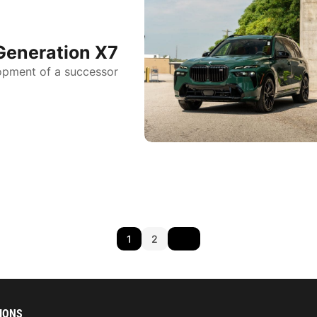
Generation X7
opment of a successor
1
2
IONS