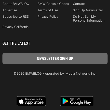
About BMWBLOG
BMW Chassis Codes
Contact
Advertise
Terms of Use
Sign Up Newsletter
Subscribe to RSS
Privacy Policy
Do Not Sell My
Personal Information
Privacy California
GET THE LATEST
©2026 BMWBLOG - operated by iMedia Network, Inc.