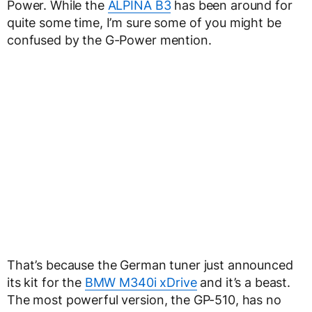
Power. While the
ALPINA B3
has been around for
quite some time, I’m sure some of you might be
confused by the G-Power mention.
That’s because the German tuner just announced
its kit for the
BMW M340i xDrive
and it’s a beast.
The most powerful version, the GP-510, has no