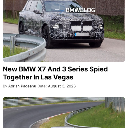
New BMW X7 And 3 Series Spied
Together In Las Vegas
By
Adrian Padeanu
Date:
August 3, 2026