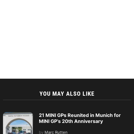
YOU MAY ALSO LIKE
21 MINI GPs Reunited in Munich for
MINI GP’s 20th Anniversary
by
Marc Rutten