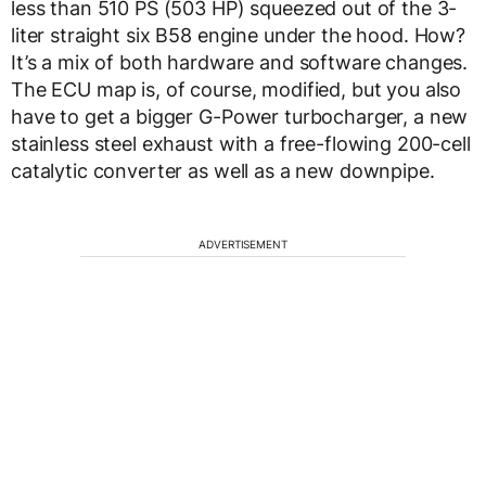
less than 510 PS (503 HP) squeezed out of the 3-
liter straight six B58 engine under the hood. How?
It’s a mix of both hardware and software changes.
The ECU map is, of course, modified, but you also
have to get a bigger G-Power turbocharger, a new
stainless steel exhaust with a free-flowing 200-cell
catalytic converter as well as a new downpipe.
ADVERTISEMENT