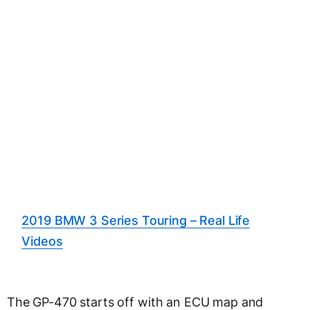
2019 BMW 3 Series Touring – Real Life
Videos
The GP-470 starts off with an ECU map and