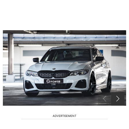
ADVERTISEMENT