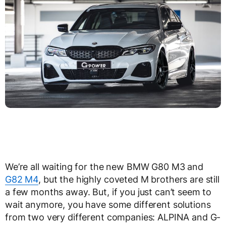
We’re all waiting for the new BMW G80 M3 and
G82 M4
, but the highly coveted M brothers are still
a few months away. But, if you just can’t seem to
wait anymore, you have some different solutions
from two very different companies: ALPINA and G-