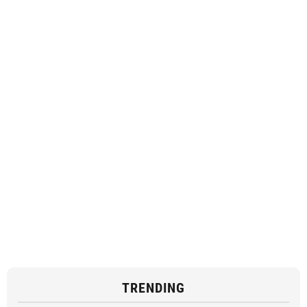
TRENDING