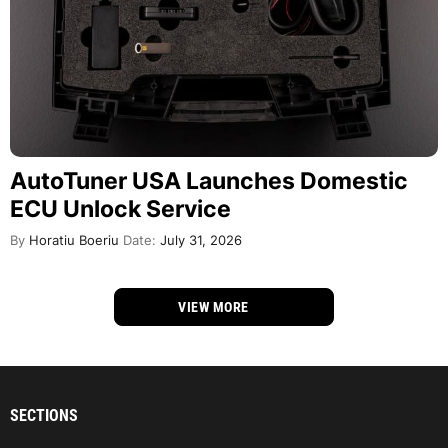
AutoTuner USA Launches Domestic
ECU Unlock Service
By
Horatiu Boeriu
Date:
July 31, 2026
VIEW MORE
SECTIONS