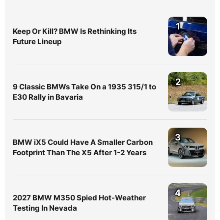
1
Keep Or Kill? BMW Is Rethinking Its
Future Lineup
2
9 Classic BMWs Take On a 1935 315/1 to
E30 Rally in Bavaria
3
BMW iX5 Could Have A Smaller Carbon
Footprint Than The X5 After 1-2 Years
4
2027 BMW M350 Spied Hot-Weather
Testing In Nevada