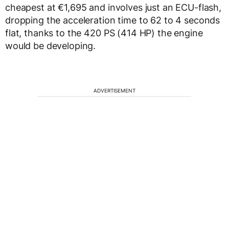
cheapest at €1,695 and involves just an ECU-flash,
dropping the acceleration time to 62 to 4 seconds
flat, thanks to the 420 PS (414 HP) the engine
would be developing.
ADVERTISEMENT