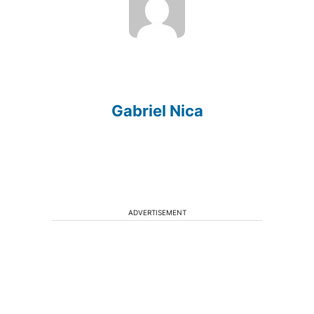
Gabriel Nica
ADVERTISEMENT