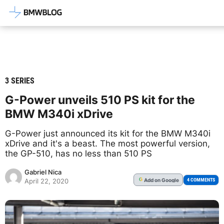
Latest BMW News, Reviews & Mod
3 SERIES
G-Power unveils 510 PS kit for the
BMW M340i xDrive
G-Power just announced its kit for the BMW M340i
xDrive and it's a beast. The most powerful version,
the GP-510, has no less than 510 PS
Gabriel Nica
Add
on Google
G
4 COMMENTS
April 22, 2020