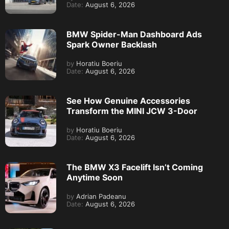
Date:
August 6, 2026
BMW Spider-Man Dashboard Ads
Spark Owner Backlash
by
Horatiu Boeriu
Date:
August 6, 2026
See How Genuine Accessories
Transform the MINI JCW 3-Door
by
Horatiu Boeriu
Date:
August 6, 2026
The BMW X3 Facelift Isn’t Coming
Anytime Soon
by
Adrian Padeanu
Date:
August 6, 2026