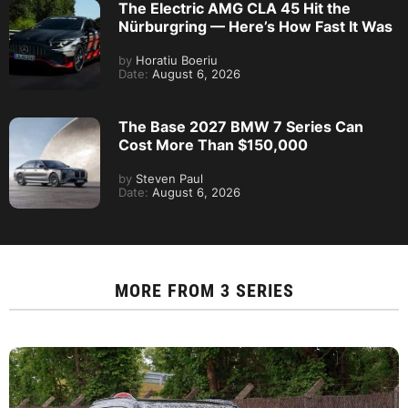
The Electric AMG CLA 45 Hit the
Nürburgring — Here’s How Fast It Was
by
Horatiu Boeriu
Date:
August 6, 2026
The Base 2027 BMW 7 Series Can
Cost More Than $150,000
by
Steven Paul
Date:
August 6, 2026
MORE FROM
3 SERIES