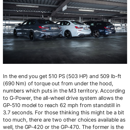
In the end you get 510 PS (503 HP) and 509 lb-ft
(690 Nm) of torque out from under the hood,
numbers which puts in the M3 territory. According
to G-Power, the all-wheel drive system allows the
GP-510 model to reach 62 mph from standstill in
3.7 seconds. For those thinking this might be a bit
too much, there are two other choices available as
well, the GP-420 or the GP-470. The former is the