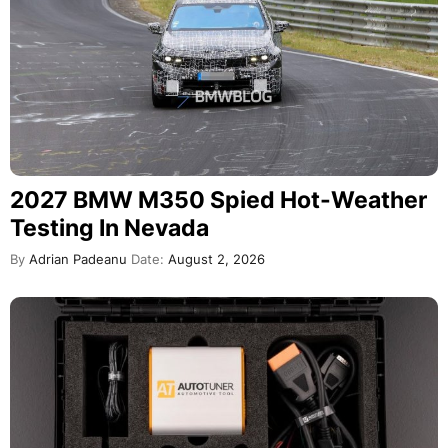
2027 BMW M350 Spied Hot-Weather
Testing In Nevada
By
Adrian Padeanu
Date:
August 2, 2026