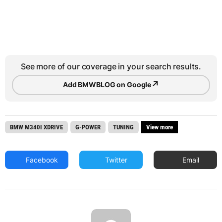
See more of our coverage in your search results.
↗
Add BMWBLOG on Google
BMW M340I XDRIVE
G-POWER
TUNING
View more
Facebook
Twitter
Email