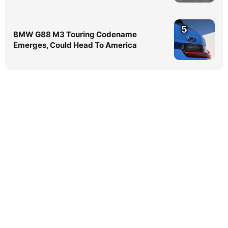
5
BMW G88 M3 Touring Codename
Emerges, Could Head To America