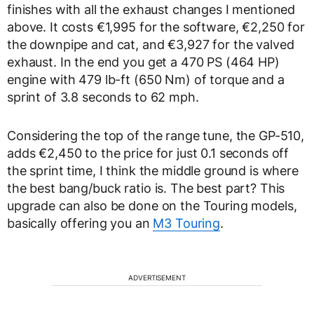
finishes with all the exhaust changes I mentioned
above. It costs €1,995 for the software, €2,250 for
the downpipe and cat, and €3,927 for the valved
exhaust. In the end you get a 470 PS (464 HP)
engine with 479 lb-ft (650 Nm) of torque and a
sprint of 3.8 seconds to 62 mph.
Considering the top of the range tune, the GP-510,
adds €2,450 to the price for just 0.1 seconds off
the sprint time, I think the middle ground is where
the best bang/buck ratio is. The best part? This
upgrade can also be done on the Touring models,
basically offering you an
M3 Touring
.
ADVERTISEMENT