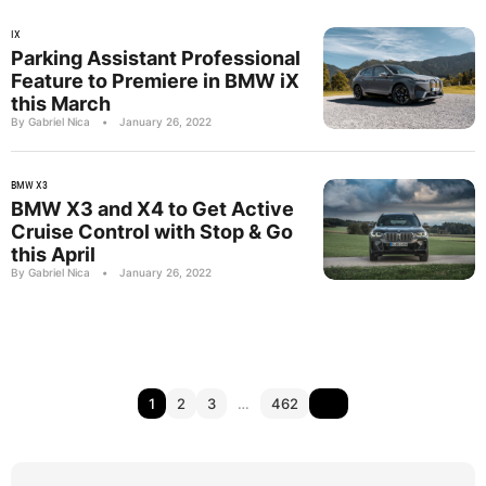
IX
Parking Assistant Professional
Feature to Premiere in BMW iX
this March
By Gabriel Nica
•
January 26, 2022
BMW X3
BMW X3 and X4 to Get Active
Cruise Control with Stop & Go
this April
By Gabriel Nica
•
January 26, 2022
1
2
3
…
462