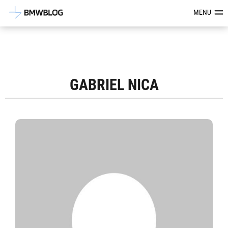
Latest BMW News, Reviews & Mod
MENU
GABRIEL NICA