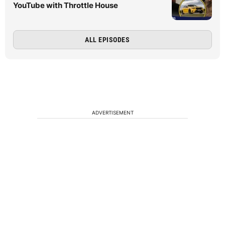
YouTube with Throttle House
ALL EPISODES
ADVERTISEMENT