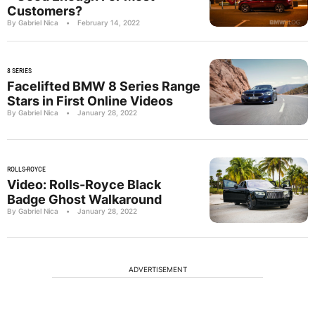
Customers?
By Gabriel Nica
•
February 14, 2022
8 SERIES
Facelifted BMW 8 Series Range
Stars in First Online Videos
By Gabriel Nica
•
January 28, 2022
ROLLS-ROYCE
Video: Rolls-Royce Black
Badge Ghost Walkaround
By Gabriel Nica
•
January 28, 2022
ADVERTISEMENT