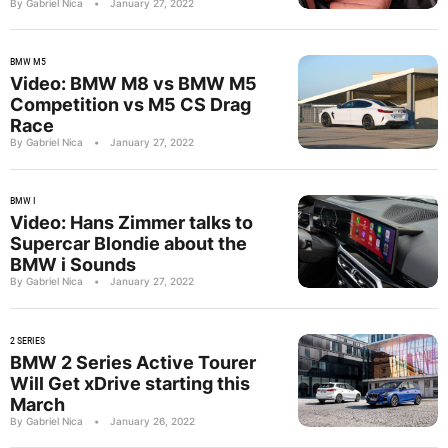
By Gabriel Nica
•
January 27, 2022
BMW M5
Video: BMW M8 vs BMW M5
Competition vs M5 CS Drag
Race
By Gabriel Nica
•
January 27, 2022
BMW I
Video: Hans Zimmer talks to
Supercar Blondie about the
BMW i Sounds
By Gabriel Nica
•
January 27, 2022
2 SERIES
BMW 2 Series Active Tourer
Will Get xDrive starting this
March
By Gabriel Nica
•
January 26, 2022