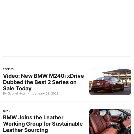
2 SERIES
Video: New BMW M240i xDrive
Dubbed the Best 2 Series on
Sale Today
By Gabriel Nica
•
January 28, 2022
NEWS
BMW Joins the Leather
Working Group for Sustainable
Leather Sourcing