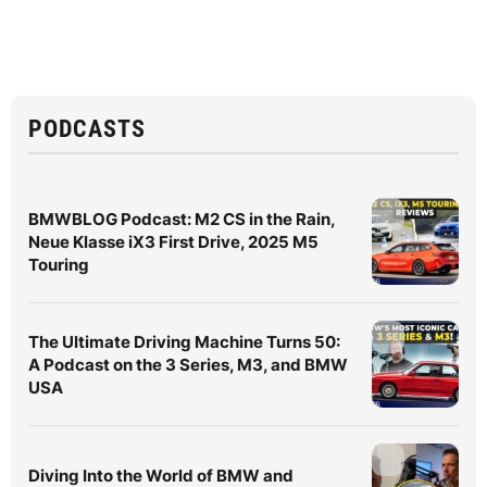
PODCASTS
BMWBLOG Podcast: M2 CS in the Rain,
Neue Klasse iX3 First Drive, 2025 M5
Touring
The Ultimate Driving Machine Turns 50:
A Podcast on the 3 Series, M3, and BMW
USA
Diving Into the World of BMW and