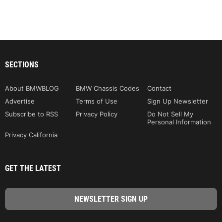
SECTIONS
About BMWBLOG
BMW Chassis Codes
Contact
Advertise
Terms of Use
Sign Up Newsletter
Subscribe to RSS
Privacy Policy
Do Not Sell My
Personal Information
Privacy California
GET THE LATEST