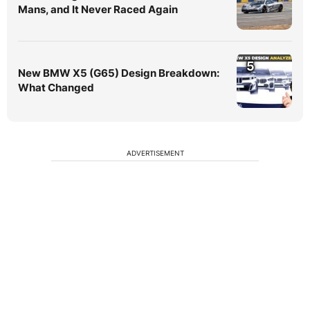
Mans, and It Never Raced Again
5
New BMW X5 (G65) Design Breakdown:
What Changed
ADVERTISEMENT