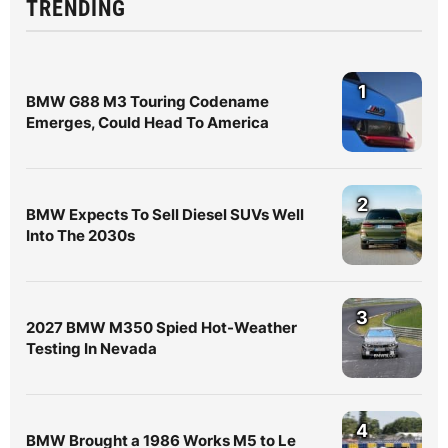
TRENDING
1
BMW G88 M3 Touring Codename
Emerges, Could Head To America
2
BMW Expects To Sell Diesel SUVs Well
Into The 2030s
3
2027 BMW M350 Spied Hot-Weather
Testing In Nevada
4
BMW Brought a 1986 Works M5 to Le