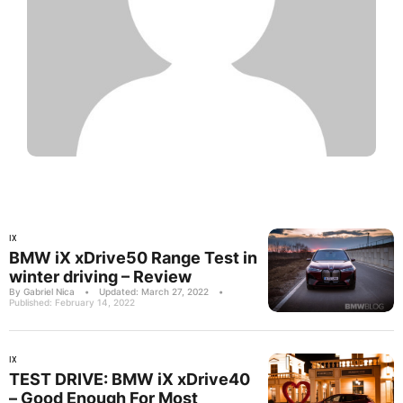
IX
BMW iX xDrive50 Range Test in
winter driving – Review
By Gabriel Nica
•
Updated: March 27, 2022
•
Published: February 14, 2022
IX
TEST DRIVE: BMW iX xDrive40
– Good Enough For Most