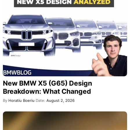
New BMW X5 (G65) Design
Breakdown: What Changed
By
Horatiu Boeriu
Date:
August 2, 2026