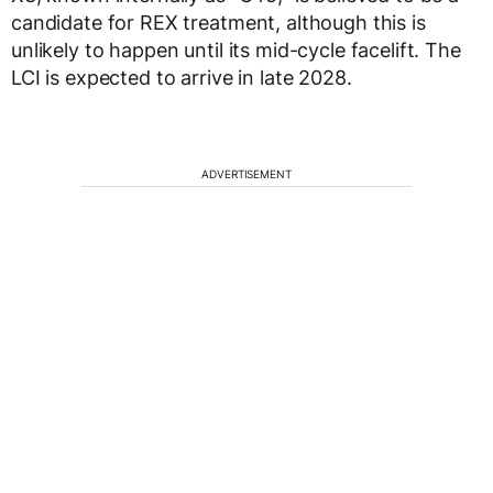
candidate for REX treatment, although this is
unlikely to happen until its mid-cycle facelift. The
LCI is expected to arrive in late 2028.
ADVERTISEMENT