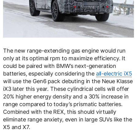
The new range-extending gas engine would run
only at its optimal rpm to maximize efficiency. It
could be paired with BMW’s next-generation
batteries, especially considering the
all-electric iX5
will use the Gen6 pack debuting in the Neue Klasse
iX3 later this year. These cylindrical cells will offer
20% higher energy density and a 30% increase in
range compared to today’s prismatic batteries.
Combined with the REX, this should virtually
eliminate range anxiety, even in large SUVs like the
X5 and X7.