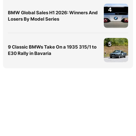
4
BMW Global Sales H1 2026: Winners And
Losers By Model Series
5
9 Classic BMWs Take On a 1935 315/1 to
E30 Rally in Bavaria