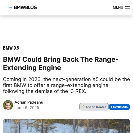
Latest BMW News, Reviews & Mod
MENU
BMW X5
BMW Could Bring Back The Range-
Extending Engine
Coming in 2026, the next-generation X5 could be the
first BMW to offer a range-extending engine
following the demise of the i3 REX.
Adrian Padeanu
Add
on Google
G
5 COMMENTS
June 6, 2025