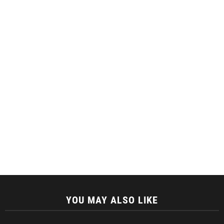
YOU MAY ALSO LIKE