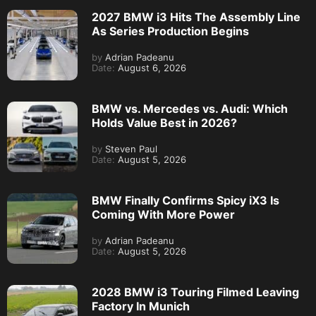
2027 BMW i3 Hits The Assembly Line
As Series Production Begins
by
Adrian Padeanu
Date:
August 6, 2026
BMW vs. Mercedes vs. Audi: Which
Holds Value Best in 2026?
by
Steven Paul
Date:
August 5, 2026
BMW Finally Confirms Spicy iX3 Is
Coming With More Power
by
Adrian Padeanu
Date:
August 5, 2026
2028 BMW i3 Touring Filmed Leaving
Factory In Munich