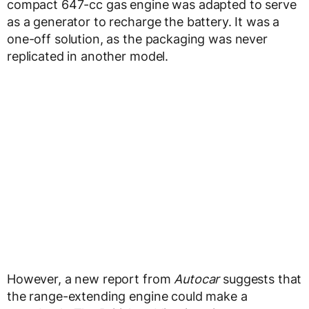
compact 647-cc gas engine was adapted to serve
as a generator to recharge the battery. It was a
one-off solution, as the packaging was never
replicated in another model.
However, a new report from
Autocar
suggests that
the range-extending engine could make a