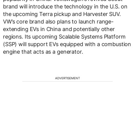
brand will introduce the technology in the U.S. on
the upcoming Terra pickup and Harvester SUV.
VW’s core brand also plans to launch range-
extending EVs in China and potentially other
regions. Its upcoming Scalable Systems Platform
(SSP) will support EVs equipped with a combustion
engine that acts as a generator.
ADVERTISEMENT