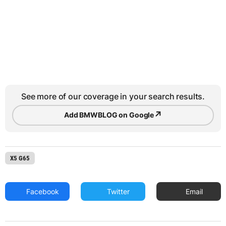
See more of our coverage in your search results.
↗
Add BMWBLOG on Google
X5 G65
Facebook
Twitter
Email