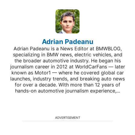
Adrian Padeanu
Adrian Padeanu is a News Editor at BMWBLOG,
specializing in BMW news, electric vehicles, and
the broader automotive industry. He began his
journalism career in 2012 at WorldCarFans — later
known as Motor1 — where he covered global car
launches, industry trends, and breaking auto news
for over a decade. With more than 12 years of
hands-on automotive journalism experience,...
ADVERTISEMENT