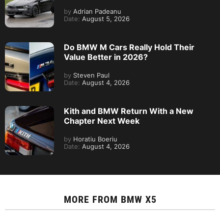
by
Adrian Padeanu
Date:
August 5, 2026
Do BMW M Cars Really Hold Their
Value Better in 2026?
by
Steven Paul
Date:
August 4, 2026
Kith and BMW Return With a New
Chapter Next Week
by
Horatiu Boeriu
Date:
August 4, 2026
MORE FROM
BMW X5