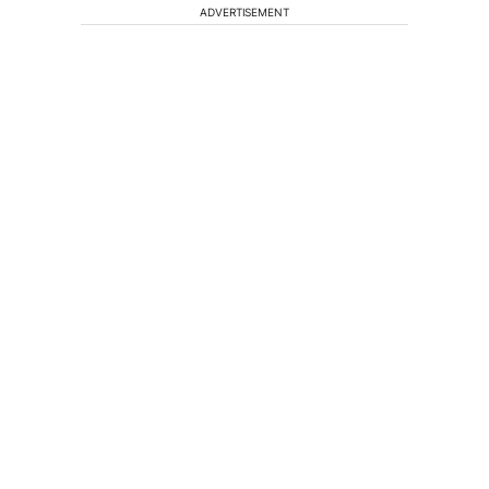
ADVERTISEMENT