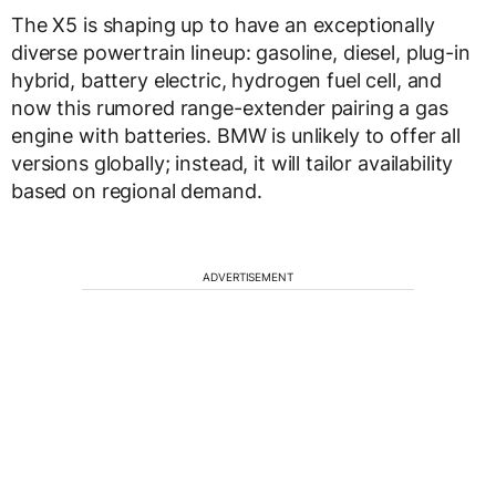
The X5 is shaping up to have an exceptionally
diverse powertrain lineup: gasoline, diesel, plug-in
hybrid, battery electric, hydrogen fuel cell, and
now this rumored range-extender pairing a gas
engine with batteries. BMW is unlikely to offer all
versions globally; instead, it will tailor availability
based on regional demand.
ADVERTISEMENT