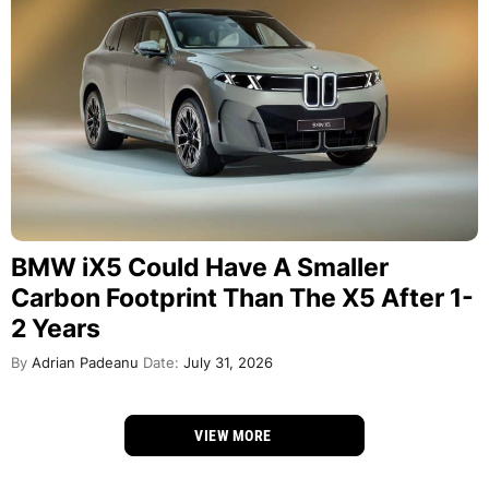
BMW iX5 Could Have A Smaller
Carbon Footprint Than The X5 After 1-
2 Years
By
Adrian Padeanu
Date:
July 31, 2026
VIEW MORE