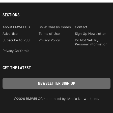
SECTIONS
About BMWBLOG
BMW Chassis Codes
Contact
Advertise
Terms of Use
Sign Up Newsletter
Subscribe to RSS
Privacy Policy
Do Not Sell My
Personal Information
Privacy California
GET THE LATEST
©2026 BMWBLOG - operated by iMedia Network, Inc.