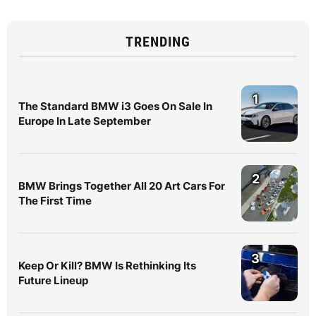
TRENDING
1
The Standard BMW i3 Goes On Sale In
Europe In Late September
2
BMW Brings Together All 20 Art Cars For
The First Time
3
Keep Or Kill? BMW Is Rethinking Its
Future Lineup