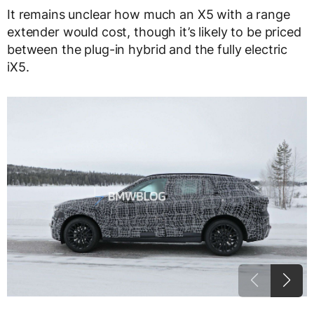
It remains unclear how much an X5 with a range
extender would cost, though it’s likely to be priced
between the plug-in hybrid and the fully electric
iX5.