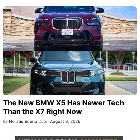
The New BMW X5 Has Newer Tech
Than the X7 Right Now
By
Horatiu Boeriu
Date:
August 3, 2026