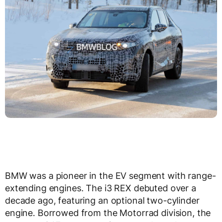
BMW was a pioneer in the EV segment with range-
extending engines. The i3 REX debuted over a
decade ago, featuring an optional two-cylinder
engine. Borrowed from the Motorrad division, the