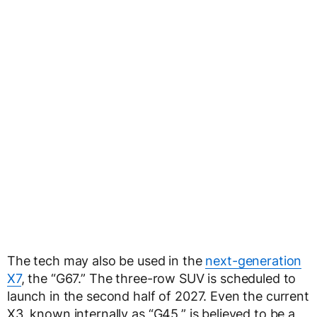
The tech may also be used in the
next-generation
X7
, the “G67.” The three-row SUV is scheduled to
launch in the second half of 2027. Even the current
X3, known internally as “G45,” is believed to be a