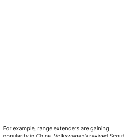
For example, range extenders are gaining
popularity in China. Volkswagen’s revived Scout