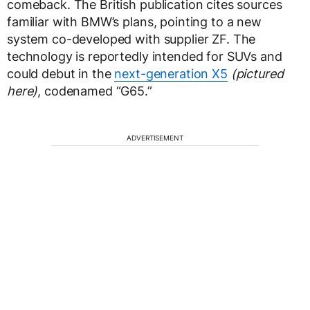
comeback. The British publication cites sources
familiar with BMW’s plans, pointing to a new
system co-developed with supplier ZF. The
technology is reportedly intended for SUVs and
could debut in the
next-generation X5
(pictured
here)
, codenamed “G65.”
ADVERTISEMENT