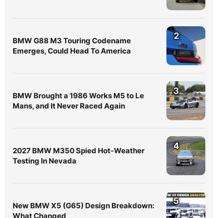
2
BMW G88 M3 Touring Codename
Emerges, Could Head To America
3
BMW Brought a 1986 Works M5 to Le
Mans, and It Never Raced Again
4
2027 BMW M350 Spied Hot-Weather
Testing In Nevada
5
New BMW X5 (G65) Design Breakdown:
What Changed