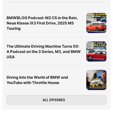
BMWBLOG Podcast: M2 CS in the Rain,
Neue Klasse iX3 First Drive, 2025 M5
Touring
The Ultimate Driving Machine Turns 50:
A Podcast on the 3 Series, M3, and BMW
USA
Diving Into the World of BMW and
YouTube with Throttle House
ALL EPISODES