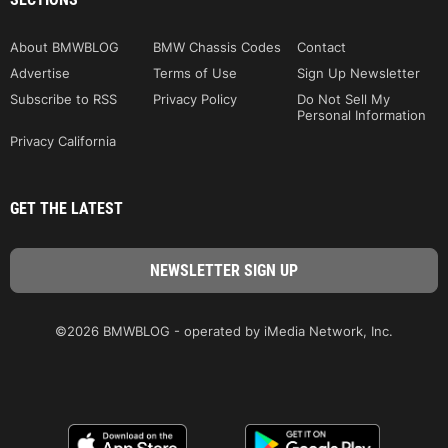
About BMWBLOG
BMW Chassis Codes
Contact
Advertise
Terms of Use
Sign Up Newsletter
Subscribe to RSS
Privacy Policy
Do Not Sell My
Personal Information
Privacy California
GET THE LATEST
©2026 BMWBLOG - operated by iMedia Network, Inc.