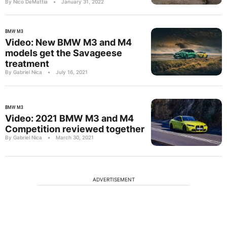
By Nico DeMattia
•
January 31, 2022
BMW M3
Video: New BMW M3 and M4
models get the Savageese
treatment
By Gabriel Nica
•
July 16, 2021
BMW M3
Video: 2021 BMW M3 and M4
Competition reviewed together
By Gabriel Nica
•
March 30, 2021
ADVERTISEMENT