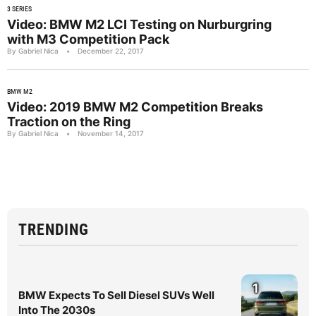
3 SERIES
Video: BMW M2 LCI Testing on Nurburgring
with M3 Competition Pack
By Gabriel Nica
•
December 22, 2017
BMW M2
Video: 2019 BMW M2 Competition Breaks
Traction on the Ring
By Gabriel Nica
•
November 14, 2017
TRENDING
1
BMW Expects To Sell Diesel SUVs Well
Into The 2030s