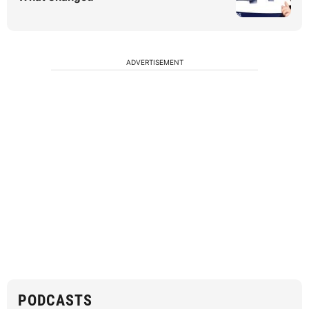
ADVERTISEMENT
PODCASTS