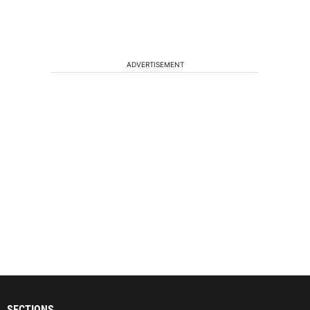
ADVERTISEMENT
SECTIONS