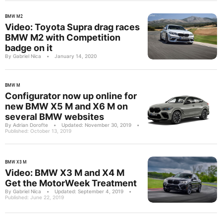
BMW M2
Video: Toyota Supra drag races
BMW M2 with Competition
badge on it
By Gabriel Nica
•
January 14, 2020
BMW M
Configurator now up online for
new BMW X5 M and X6 M on
several BMW websites
By Adrian Dorofte
•
Updated: November 30, 2019
•
Published: October 13, 2019
BMW X3 M
Video: BMW X3 M and X4 M
Get the MotorWeek Treatment
By Gabriel Nica
•
Updated: September 4, 2019
•
Published: June 22, 2019