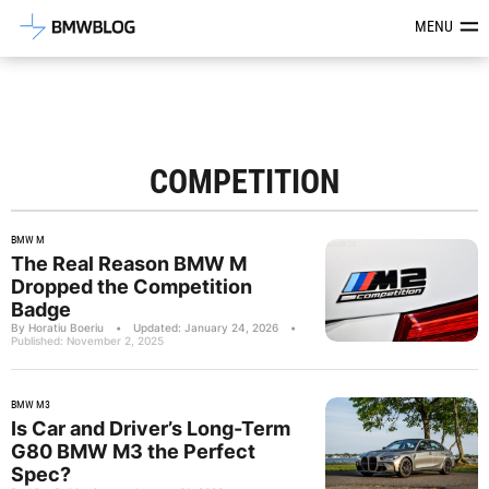
Latest BMW News, Reviews & Mod
MENU
COMPETITION
BMW M
The Real Reason BMW M
Dropped the Competition
Badge
By Horatiu Boeriu
•
Updated: January 24, 2026
•
Published: November 2, 2025
BMW M3
Is Car and Driver’s Long-Term
G80 BMW M3 the Perfect
Spec?