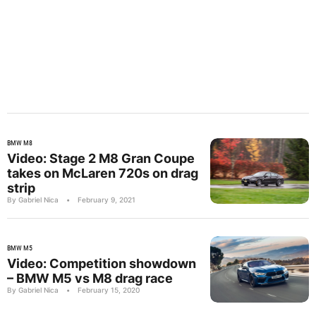
BMW M8
Video: Stage 2 M8 Gran Coupe
takes on McLaren 720s on drag
strip
By Gabriel Nica
•
February 9, 2021
BMW M5
Video: Competition showdown
– BMW M5 vs M8 drag race
By Gabriel Nica
•
February 15, 2020