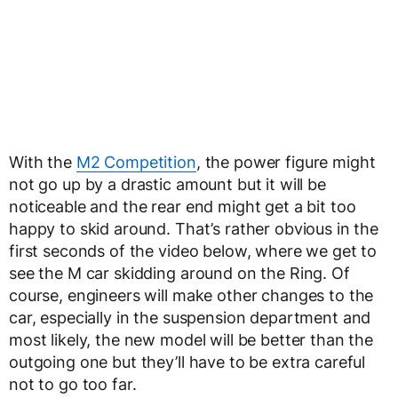
With the
M2 Competition
, the power figure might
not go up by a drastic amount but it will be
noticeable and the rear end might get a bit too
happy to skid around. That’s rather obvious in the
first seconds of the video below, where we get to
see the M car skidding around on the Ring. Of
course, engineers will make other changes to the
car, especially in the suspension department and
most likely, the new model will be better than the
outgoing one but they’ll have to be extra careful
not to go too far.