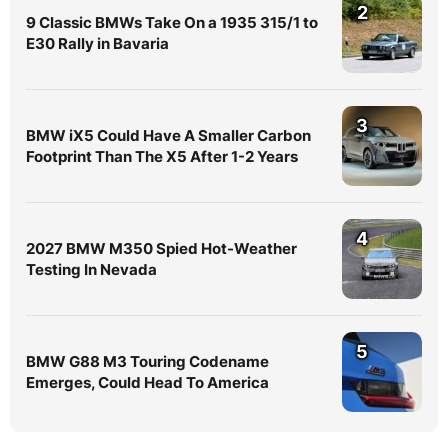
2
9 Classic BMWs Take On a 1935 315/1 to
E30 Rally in Bavaria
3
BMW iX5 Could Have A Smaller Carbon
Footprint Than The X5 After 1-2 Years
4
2027 BMW M350 Spied Hot-Weather
Testing In Nevada
5
BMW G88 M3 Touring Codename
Emerges, Could Head To America