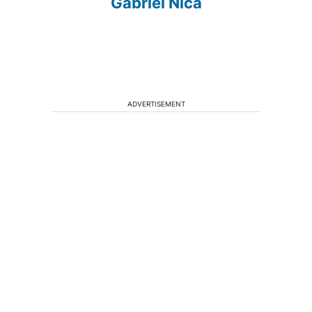
Gabriel Nica
ADVERTISEMENT