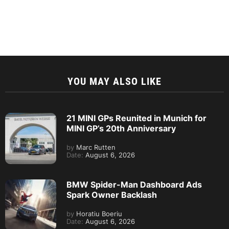
YOU MAY ALSO LIKE
21 MINI GPs Reunited in Munich for
MINI GP’s 20th Anniversary
by
Marc Rutten
Date:
August 6, 2026
BMW Spider-Man Dashboard Ads
Spark Owner Backlash
by
Horatiu Boeriu
Date:
August 6, 2026