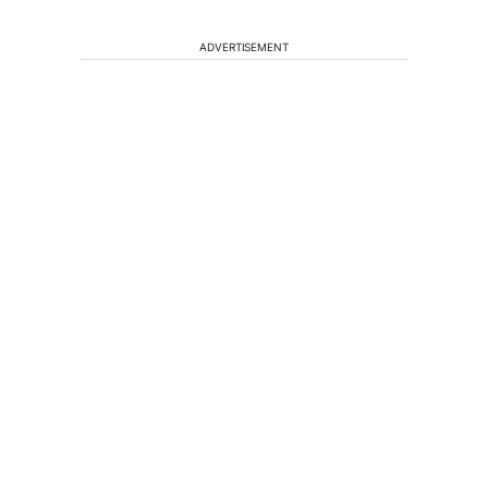
ADVERTISEMENT