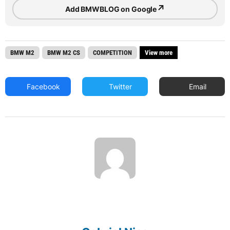
↗
Add BMWBLOG on Google
BMW M2
BMW M2 CS
COMPETITION
View more
Facebook
Twitter
Email