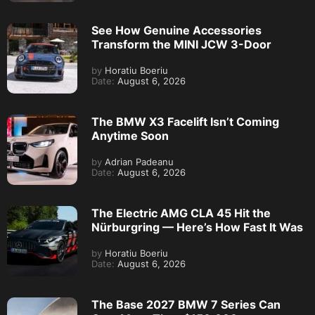
See How Genuine Accessories
Transform the MINI JCW 3-Door
by
Horatiu Boeriu
Date:
August 6, 2026
The BMW X3 Facelift Isn’t Coming
Anytime Soon
by
Adrian Padeanu
Date:
August 6, 2026
The Electric AMG CLA 45 Hit the
Nürburgring — Here’s How Fast It Was
by
Horatiu Boeriu
Date:
August 6, 2026
The Base 2027 BMW 7 Series Can