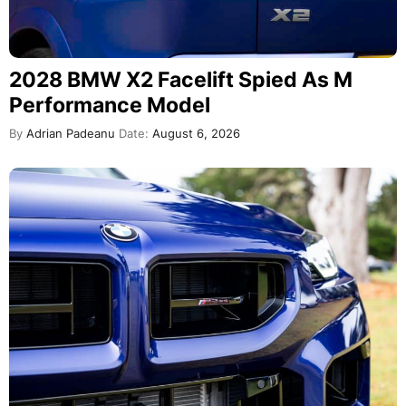
2028 BMW X2 Facelift Spied As M
Performance Model
By
Adrian Padeanu
Date:
August 6, 2026