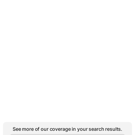
See more of our coverage in your search results.