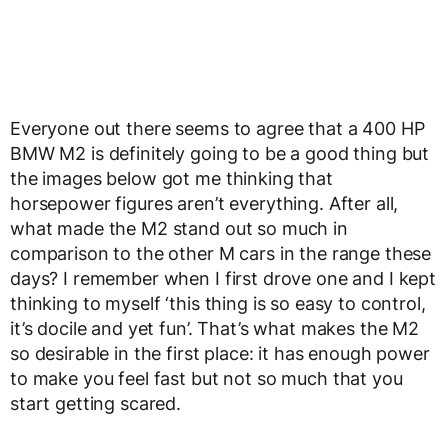
Everyone out there seems to agree that a 400 HP
BMW M2 is definitely going to be a good thing but
the images below got me thinking that
horsepower figures aren’t everything. After all,
what made the M2 stand out so much in
comparison to the other M cars in the range these
days? I remember when I first drove one and I kept
thinking to myself ‘this thing is so easy to control,
it’s docile and yet fun’. That’s what makes the M2
so desirable in the first place: it has enough power
to make you feel fast but not so much that you
start getting scared.