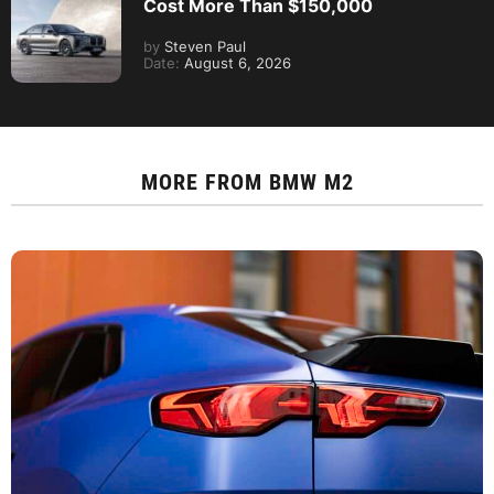
Cost More Than $150,000
by
Steven Paul
Date:
August 6, 2026
MORE FROM
BMW M2