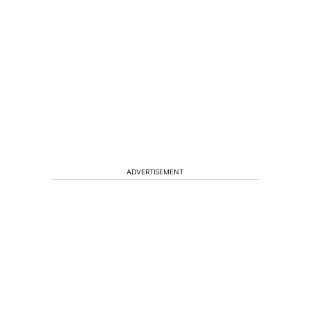
ADVERTISEMENT