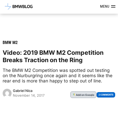
Latest BMW News, Reviews & Mod
MENU
BMW M2
Video: 2019 BMW M2 Competition
Breaks Traction on the Ring
The BMW M2 Competition was spotted out testing
on the Nurburgring once again and it seems like the
rear end is more than happy to step out of line.
Gabriel Nica
Add
on Google
G
2 COMMENTS
November 14, 2017