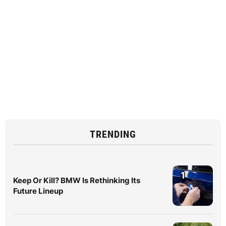
TRENDING
1
Keep Or Kill? BMW Is Rethinking Its
Future Lineup