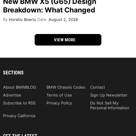
New BMW X5 (G65) Design
Breakdown: What Changed
By
Horatiu Boeriu
Date:
August 2, 2026
VIEW MORE
SECTIONS
About BMWBLOG
BMW Chassis Codes
Contact
Advertise
Terms of Use
Sign Up Newsletter
Subscribe to RSS
Privacy Policy
Do Not Sell My
Personal Information
Privacy California