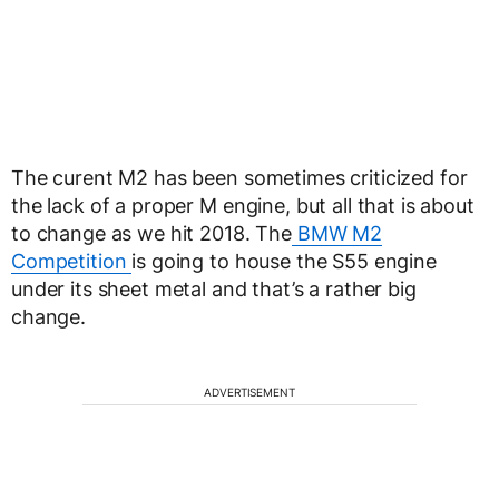
The curent M2 has been sometimes criticized for
the lack of a proper M engine, but all that is about
to change as we hit 2018. The
BMW M2
Competition
is going to house the S55 engine
under its sheet metal and that’s a rather big
change.
ADVERTISEMENT