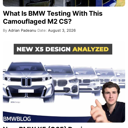
What Is BMW Testing With This
Camouflaged M2 CS?
By
Adrian Padeanu
Date:
August 3, 2026