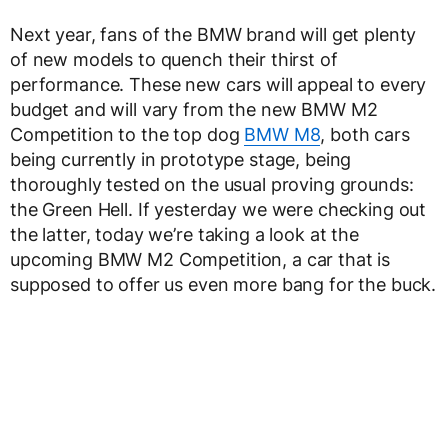
Next year, fans of the BMW brand will get plenty
of new models to quench their thirst of
performance. These new cars will appeal to every
budget and will vary from the new BMW M2
Competition to the top dog
BMW M8
, both cars
being currently in prototype stage, being
thoroughly tested on the usual proving grounds:
the Green Hell. If yesterday we were checking out
the latter, today we’re taking a look at the
upcoming BMW M2 Competition, a car that is
supposed to offer us even more bang for the buck.