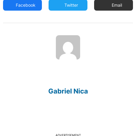
Facebook
Twitter
Email
Gabriel Nica
ADVERTISEMENT