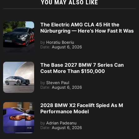
YOU MAY ALSO LIKE
The Electric AMG CLA 45 Hit the
Nürburgring — Here’s How Fast It Was
by
Horatiu Boeriu
Date:
August 6, 2026
The Base 2027 BMW 7 Series Can
Cost More Than $150,000
by
Steven Paul
Date:
August 6, 2026
2028 BMW X2 Facelift Spied As M
Performance Model
by
Adrian Padeanu
Date:
August 6, 2026