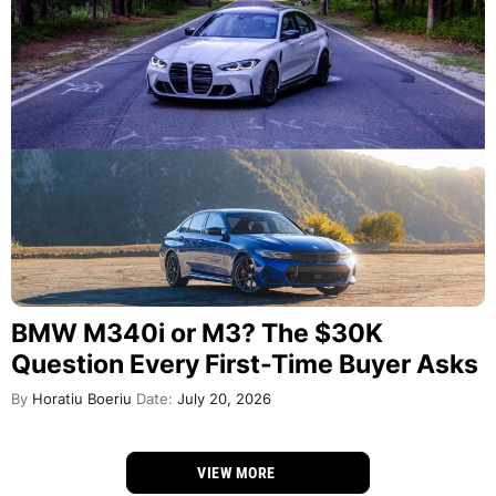
BMW M340i or M3? The $30K
Question Every First-Time Buyer Asks
By
Horatiu Boeriu
Date:
July 20, 2026
VIEW MORE