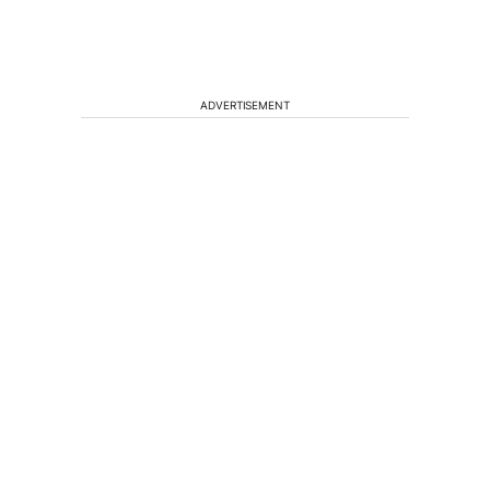
ADVERTISEMENT