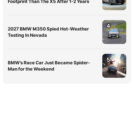
Footprint Than The X5 After 1-2 Years
4
2027 BMW M350 Spied Hot-Weather
Testing In Nevada
5
BMW’s Race Car Just Became Spider-
Man for the Weekend