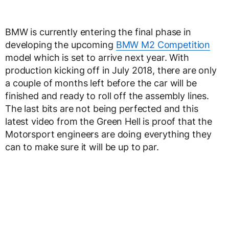
BMW is currently entering the final phase in
developing the upcoming
BMW M2 Competition
model which is set to arrive next year. With
production kicking off in July 2018, there are only
a couple of months left before the car will be
finished and ready to roll off the assembly lines.
The last bits are not being perfected and this
latest video from the Green Hell is proof that the
Motorsport engineers are doing everything they
can to make sure it will be up to par.