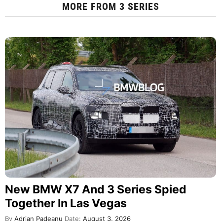
MORE FROM
3 SERIES
New BMW X7 And 3 Series Spied
Together In Las Vegas
By
Adrian Padeanu
Date:
August 3, 2026