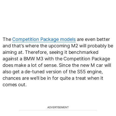
The
Competition Package models
are even better
and that’s where the upcoming M2 will probably be
aiming at. Therefore, seeing it benchmarked
against a BMW M3 with the Competition Package
does make a lot of sense. Since the new M car will
also get a de-tuned version of the S55 engine,
chances are we’ll be in for quite a treat when it
comes out.
ADVERTISEMENT