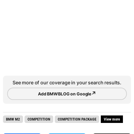
See more of our coverage in your search results.
↗
Add BMWBLOG on Google
BMW M2
COMPETITION
COMPETITION PACKAGE
View more