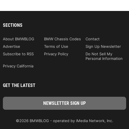
SECTIONS
About BMWBLOG
BMW Chassis Codes
Contact
Advertise
Terms of Use
Sign Up Newsletter
Subscribe to RSS
Privacy Policy
Do Not Sell My
Personal Information
Privacy California
GET THE LATEST
©2026 BMWBLOG - operated by iMedia Network, Inc.