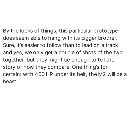
By the looks of things, this particular prototype
does seem able to hang with its bigger brother.
Sure, it’s easier to follow than to lead on a track
and yes, we only get a couple of shots of the two
together but they might be enough to tell the
story of how they compare. One thing’s for
certain: with 400 HP under its belt, the M2 will be a
beast.