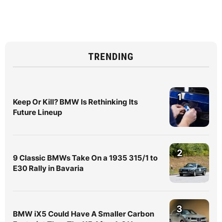
TRENDING
1
Keep Or Kill? BMW Is Rethinking Its
Future Lineup
2
9 Classic BMWs Take On a 1935 315/1 to
E30 Rally in Bavaria
3
BMW iX5 Could Have A Smaller Carbon