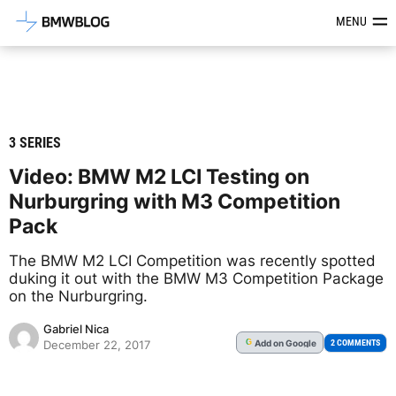
Latest BMW News, Reviews & Mod
MENU
3 SERIES
Video: BMW M2 LCI Testing on
Nurburgring with M3 Competition
Pack
The BMW M2 LCI Competition was recently spotted
duking it out with the BMW M3 Competition Package
on the Nurburgring.
Gabriel Nica
Add
on Google
G
2 COMMENTS
December 22, 2017