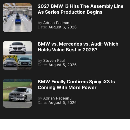
2027 BMW i3 Hits The Assembly Line
As Series Production Begins
by
Adrian Padeanu
Date:
August 6, 2026
BMW vs. Mercedes vs. Audi: Which
Holds Value Best in 2026?
by
Steven Paul
Date:
August 5, 2026
BMW Finally Confirms Spicy iX3 Is
Coming With More Power
by
Adrian Padeanu
Date:
August 5, 2026