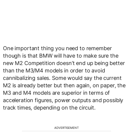
One important thing you need to remember
though is that BMW will have to make sure the
new M2 Competition doesn’t end up being better
than the M3/M4 models in order to avoid
cannibalizing sales. Some would say the current
M2 is already better but then again, on paper, the
M3 and M4 models are superior in terms of
acceleration figures, power outputs and possibly
track times, depending on the circuit.
ADVERTISEMENT