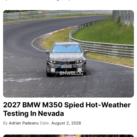
2027 BMW M350 Spied Hot-Weather
Testing In Nevada
By
Adrian Padeanu
Date:
August 2, 2026