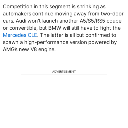
Competition in this segment is shrinking as
automakers continue moving away from two-door
cars. Audi won’t launch another A5/S5/RS5 coupe
or convertible, but BMW will still have to fight the
Mercedes CLE
. The latter is all but confirmed to
spawn a high-performance version powered by
AMG’s new V8 engine.
ADVERTISEMENT