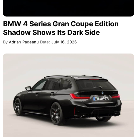
BMW 4 Series Gran Coupe Edition
Shadow Shows Its Dark Side
By
Adrian Padeanu
Date:
July 16, 2026