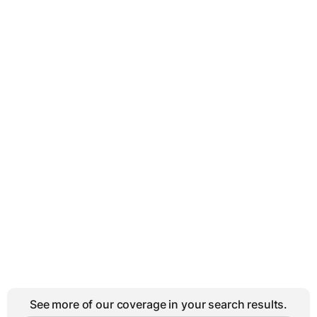
See more of our coverage in your search results.