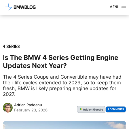
Latest BMW News, Reviews & Mod
MENU
4 SERIES
Is The BMW 4 Series Getting Engine
Updates Next Year?
The 4 Series Coupe and Convertible may have had
their life cycles extended to 2029, so to keep them
fresh, BMW is likely preparing engine updates for
2027.
Adrian Padeanu
Add
on Google
G
1 COMMENTS
February 23, 2026