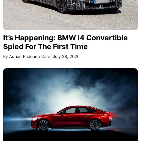
It’s Happening: BMW i4 Convertible
Spied For The First Time
By
Adrian Padeanu
Date:
July 28, 2026