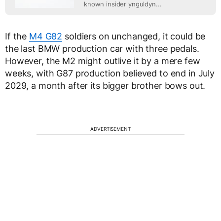
known insider ynguldyn...
If the
M4 G82
soldiers on unchanged, it could be
the last BMW production car with three pedals.
However, the M2 might outlive it by a mere few
weeks, with G87 production believed to end in July
2029, a month after its bigger brother bows out.
ADVERTISEMENT