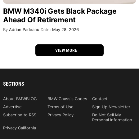
BMW M340i Gets Black Package
Ahead Of Retirement
By
Adrian Padeanu
Date:
May 28, 2026
VIEW MORE
SECTIONS
About BMWBLOG
BMW Chassis Codes
Contact
Advertise
Terms of Use
Sign Up Newsletter
Subscribe to RSS
Privacy Policy
Do Not Sell My
Personal Information
Privacy California