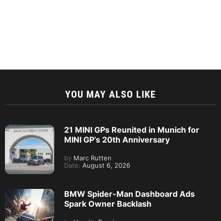
YOU MAY ALSO LIKE
21 MINI GPs Reunited in Munich for
MINI GP’s 20th Anniversary
by
Marc Rutten
Date:
August 6, 2026
BMW Spider-Man Dashboard Ads
Spark Owner Backlash