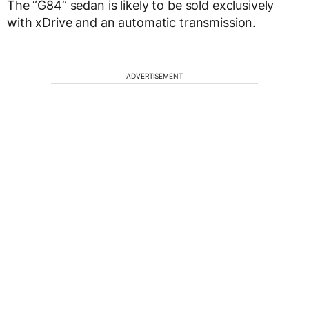
The “G84” sedan is likely to be sold exclusively
with xDrive and an automatic transmission.
ADVERTISEMENT