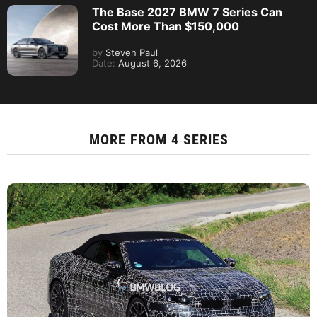
The Base 2027 BMW 7 Series Can
Cost More Than $150,000
by
Steven Paul
Date:
August 6, 2026
MORE FROM
4 SERIES