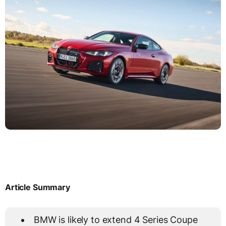
Article Summary
BMW is likely to extend 4 Series Coupe