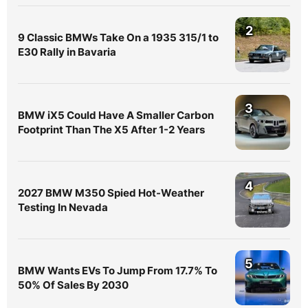
2
9 Classic BMWs Take On a 1935 315/1 to
E30 Rally in Bavaria
3
BMW iX5 Could Have A Smaller Carbon
Footprint Than The X5 After 1-2 Years
4
2027 BMW M350 Spied Hot-Weather
Testing In Nevada
5
BMW Wants EVs To Jump From 17.7% To
50% Of Sales By 2030