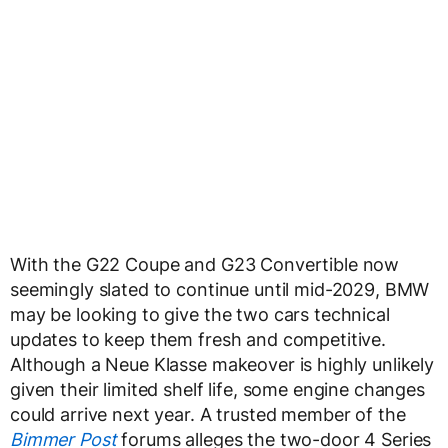
With the G22 Coupe and G23 Convertible now
seemingly slated to continue until mid-2029, BMW
may be looking to give the two cars technical
updates to keep them fresh and competitive.
Although a Neue Klasse makeover is highly unlikely
given their limited shelf life, some engine changes
could arrive next year. A trusted member of the
Bimmer Post
forums alleges the two-door 4 Series