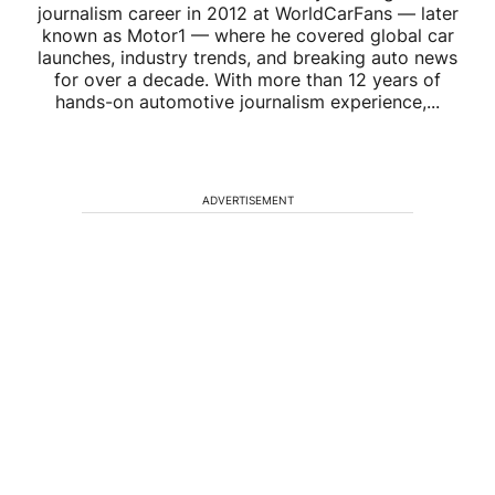
journalism career in 2012 at WorldCarFans — later
known as Motor1 — where he covered global car
launches, industry trends, and breaking auto news
for over a decade. With more than 12 years of
hands-on automotive journalism experience,...
ADVERTISEMENT