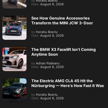
by
Horatiu Boeriu
Date:
August 6, 2026
See How Genuine Accessories
Transform the MINI JCW 3-Door
by
Horatiu Boeriu
Date:
August 6, 2026
The BMW X3 Facelift Isn’t Coming
Anytime Soon
by
Adrian Padeanu
Date:
August 6, 2026
The Electric AMG CLA 45 Hit the
Nürburgring — Here’s How Fast It Was
by
Horatiu Boeriu
Date:
August 6, 2026