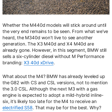
Whether the M440d models will stick around until
the very end remains to be seen. From what we’ve
heard, the M340d won’t live to see another
generation. The X3 M40d and X4 M40d are
already gone. However, in this segment, BMW still
sells a six-cylinder diesel without M Performance
branding:
X3 40d xDrive
.
What about the M4? BMW has already leveled up
the G82 with CS and CSL versions, not to mention
the 3.0 CSL. Although the next M3 with a gas
engine is expected to adopt a mild-hybrid inline-
six, it’s likely too late for the M4 to receive an
electrified S58
. That may be for the best. Why?