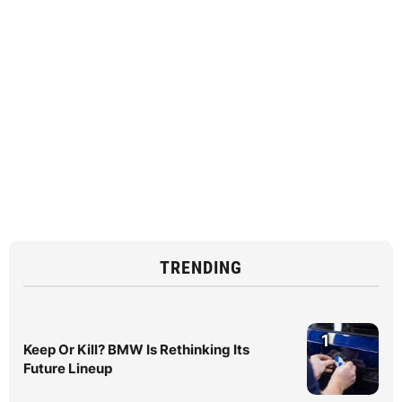
TRENDING
1
Keep Or Kill? BMW Is Rethinking Its
Future Lineup