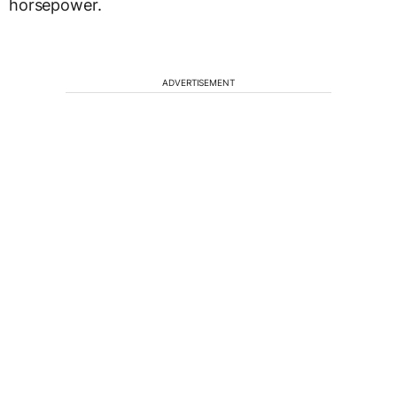
horsepower.
ADVERTISEMENT