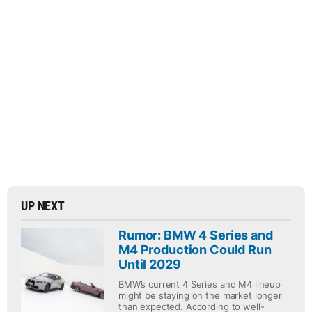
UP NEXT
Rumor: BMW 4 Series and
M4 Production Could Run
Until 2029
BMW’s current 4 Series and M4 lineup
might be staying on the market longer
than expected. According to well-