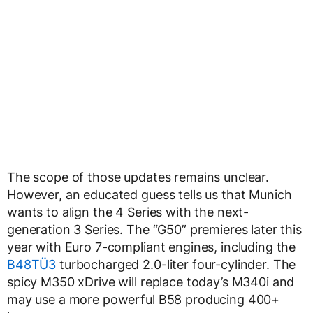
The scope of those updates remains unclear.
However, an educated guess tells us that Munich
wants to align the 4 Series with the next-
generation 3 Series. The “G50” premieres later this
year with Euro 7-compliant engines, including the
B48TÜ3
turbocharged 2.0-liter four-cylinder. The
spicy M350 xDrive will replace today’s M340i and
may use a more powerful B58 producing 400+