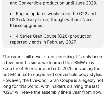
and Convertible production until June 2029.
Engine updates would keep the G22 and
G23 relatively fresh, though without Neue
Klasse upgrades.
4 Series Gran Coupe (G26) production
reportedly ends in February 2027.
The rumor mill never stops churning. It’s only been
a few months since we learned that BMW may
keep the 4 Series around until 2029, including the
hot M4 in both coupe and convertible body styles.
However, the five-door Gran Coupe is allegedly not
long for this world, with insiders claiming the last
“G26” will leave the assembly line a year from now.