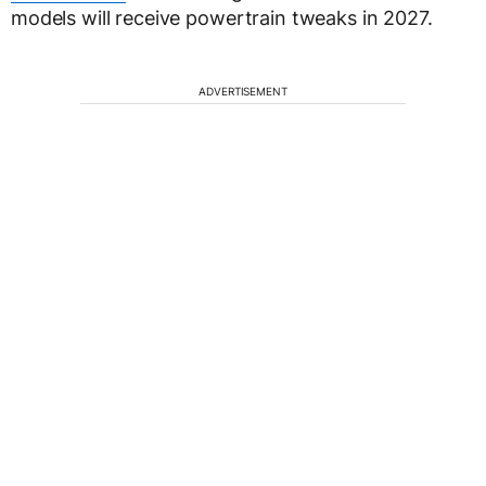
models will receive powertrain tweaks in 2027.
ADVERTISEMENT