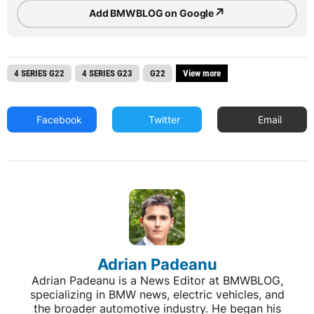
↗
Add BMWBLOG on Google
4 SERIES G22
4 SERIES G23
G22
View more
Facebook
Twitter
Email
Adrian Padeanu
Adrian Padeanu is a News Editor at BMWBLOG,
specializing in BMW news, electric vehicles, and
the broader automotive industry. He began his