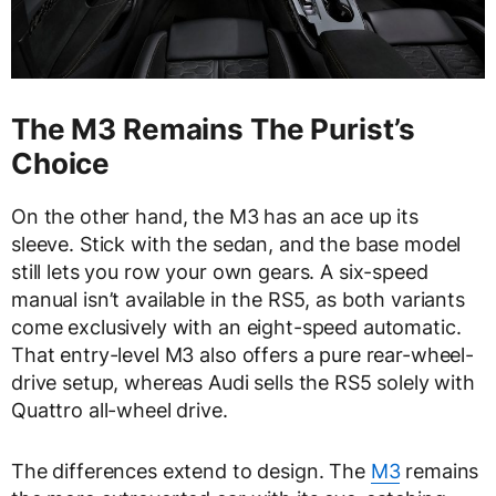
The M3 Remains The Purist’s
Choice
On the other hand, the M3 has an ace up its
sleeve. Stick with the sedan, and the base model
still lets you row your own gears. A six-speed
manual isn’t available in the RS5, as both variants
come exclusively with an eight-speed automatic.
That entry-level M3 also offers a pure rear-wheel-
drive setup, whereas Audi sells the RS5 solely with
Quattro all-wheel drive.
The differences extend to design. The
M3
remains