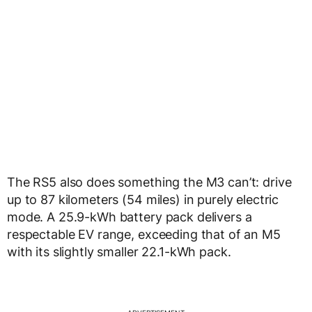
The RS5 also does something the M3 can’t: drive
up to 87 kilometers (54 miles) in purely electric
mode. A 25.9-kWh battery pack delivers a
respectable EV range, exceeding that of an M5
with its slightly smaller 22.1-kWh pack.