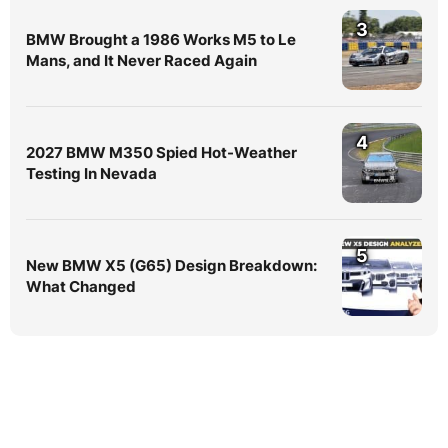
3
BMW Brought a 1986 Works M5 to Le
Mans, and It Never Raced Again
4
2027 BMW M350 Spied Hot-Weather
Testing In Nevada
5
New BMW X5 (G65) Design Breakdown:
What Changed