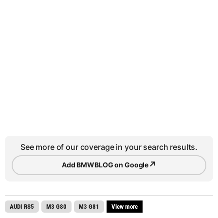
See more of our coverage in your search results.
↗
Add BMWBLOG on Google
AUDI RS5
M3 G80
M3 G81
View more