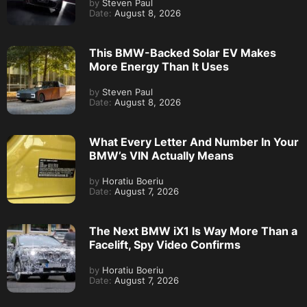
by
Steven Paul
Date:
August 8, 2026
This BMW-Backed Solar EV Makes
More Energy Than It Uses
by
Steven Paul
Date:
August 8, 2026
What Every Letter And Number In Your
BMW’s VIN Actually Means
by
Horatiu Boeriu
Date:
August 7, 2026
The Next BMW iX1 Is Way More Than a
Facelift, Spy Video Confirms
by
Horatiu Boeriu
Date:
August 7, 2026