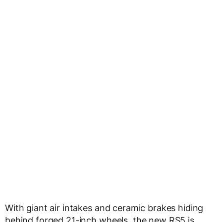
With giant air intakes and ceramic brakes hiding
behind forged 21-inch wheels, the new RS5 is