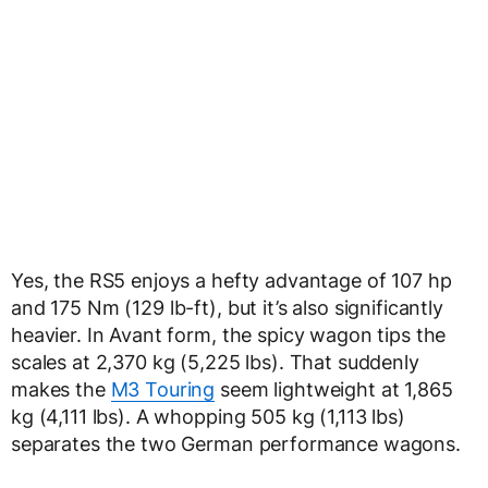
Yes, the RS5 enjoys a hefty advantage of 107 hp
and 175 Nm (129 lb-ft), but it’s also significantly
heavier. In Avant form, the spicy wagon tips the
scales at 2,370 kg (5,225 lbs). That suddenly
makes the
M3 Touring
seem lightweight at 1,865
kg (4,111 lbs). A whopping 505 kg (1,113 lbs)
separates the two German performance wagons.