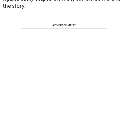
the story.
ADVERTISEMENT