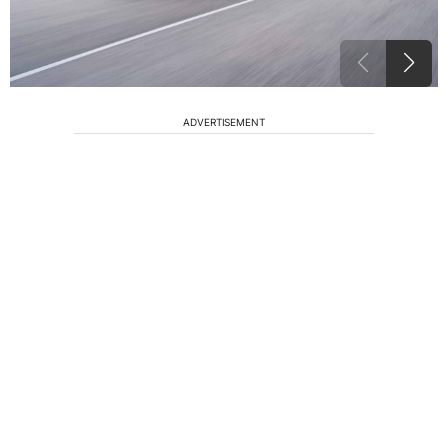
ADVERTISEMENT