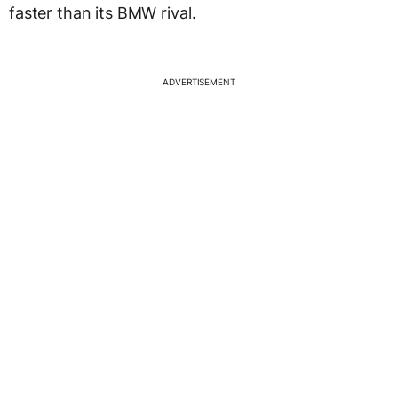
faster than its BMW rival.
ADVERTISEMENT