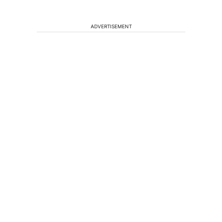
ADVERTISEMENT