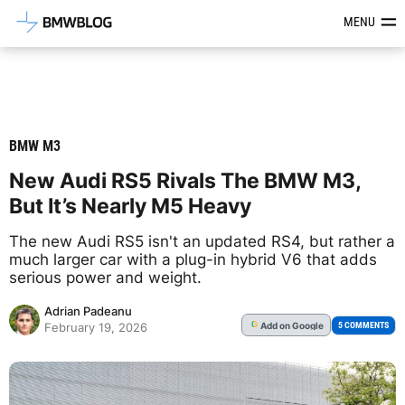
Latest BMW News, Reviews & Mod
MENU
BMW M3
New Audi RS5 Rivals The BMW M3,
But It’s Nearly M5 Heavy
The new Audi RS5 isn't an updated RS4, but rather a
much larger car with a plug-in hybrid V6 that adds
serious power and weight.
Adrian Padeanu
Add
on Google
G
5 COMMENTS
February 19, 2026