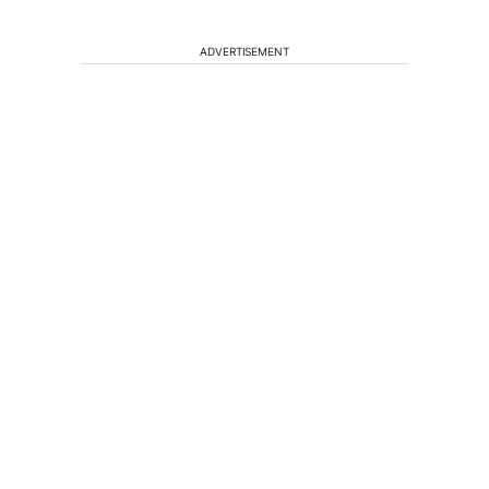
ADVERTISEMENT