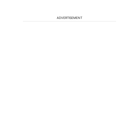
ADVERTISEMENT