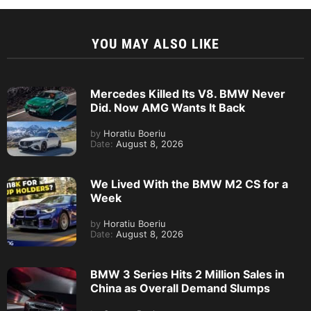
YOU MAY ALSO LIKE
Mercedes Killed Its V8. BMW Never
Did. Now AMG Wants It Back
by
Horatiu Boeriu
Date:
August 8, 2026
We Lived With the BMW M2 CS for a
Week
by
Horatiu Boeriu
Date:
August 8, 2026
BMW 3 Series Hits 2 Million Sales in
China as Overall Demand Slumps