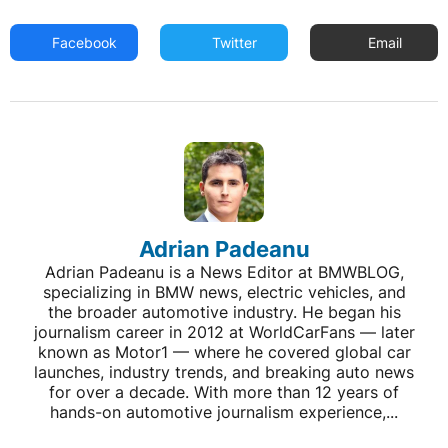
Facebook
Twitter
Email
Adrian Padeanu
Adrian Padeanu is a News Editor at BMWBLOG,
specializing in BMW news, electric vehicles, and
the broader automotive industry. He began his
journalism career in 2012 at WorldCarFans — later
known as Motor1 — where he covered global car
launches, industry trends, and breaking auto news
for over a decade. With more than 12 years of
hands-on automotive journalism experience,...