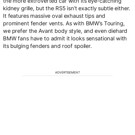
the more extroverted car with its eye-catching
kidney grille, but the RS5 isn’t exactly subtle either.
It features massive oval exhaust tips and
prominent fender vents. As with BMW’s Touring,
we prefer the Avant body style, and even diehard
BMW fans have to admit it looks sensational with
its bulging fenders and roof spoiler.
ADVERTISEMENT