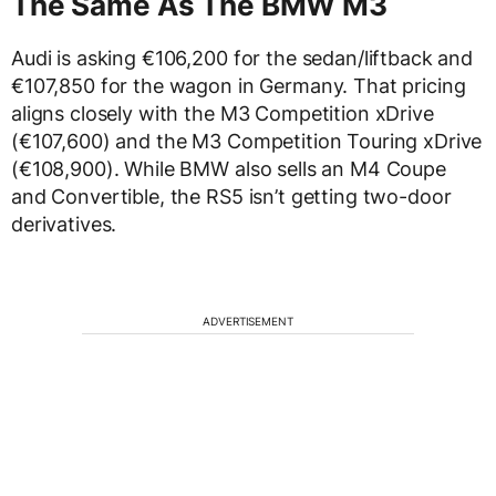
The Same As The BMW M3
Audi is asking €106,200 for the sedan/liftback and
€107,850 for the wagon in Germany. That pricing
aligns closely with the M3 Competition xDrive
(€107,600) and the M3 Competition Touring xDrive
(€108,900). While BMW also sells an M4 Coupe
and Convertible, the RS5 isn’t getting two-door
derivatives.
ADVERTISEMENT