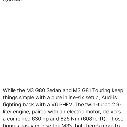
While the M3 G80 Sedan and M3 G81 Touring keep
things simple with a pure inline-six setup, Audi is
fighting back with a V6 PHEV. The twin-turbo 2.9-
liter engine, paired with an electric motor, delivers
a combined 630 hp and 825 Nm (608 lb-ft). Those
figures easily eclipse the M3’s, but there’s more to