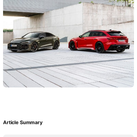
Article Summary