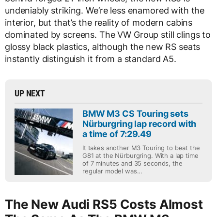
undeniably striking. We’re less enamored with the
interior, but that’s the reality of modern cabins
dominated by screens. The VW Group still clings to
glossy black plastics, although the new RS seats
instantly distinguish it from a standard A5.
UP NEXT
BMW M3 CS Touring sets
Nürburgring lap record with
a time of 7:29.49
It takes another M3 Touring to beat the
G81 at the Nürburgring. With a lap time
of 7 minutes and 35 seconds, the
regular model was...
The New Audi RS5 Costs Almost