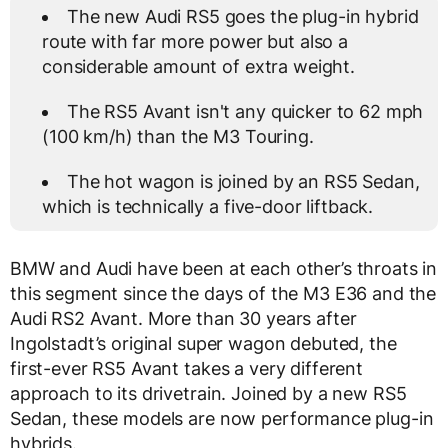
The new Audi RS5 goes the plug-in hybrid
route with far more power but also a
considerable amount of extra weight.
The RS5 Avant isn't any quicker to 62 mph
(100 km/h) than the M3 Touring.
The hot wagon is joined by an RS5 Sedan,
which is technically a five-door liftback.
BMW and Audi have been at each other’s throats in
this segment since the days of the M3 E36 and the
Audi RS2 Avant. More than 30 years after
Ingolstadt’s original super wagon debuted, the
first-ever RS5 Avant takes a very different
approach to its drivetrain. Joined by a new RS5
Sedan, these models are now performance plug-in
hybrids.