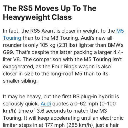
The RS5 Moves Up To The
Heavyweight Class
In fact, the RS5 Avant is closer in weight to the
M5
Touring
than to the M3 Touring. Audi’s new all-
rounder is only 105 kg (231 lbs) lighter than BMW’s
G99. That’s despite the latter packing a larger 4.4-
liter V8. The comparison with the M5 Touring isn’t
exaggerated, as the Four Rings wagon is also
closer in size to the long-roof M5 than to its
smaller sibling.
It may be heavy, but the first RS plug-in hybrid is
seriously quick.
Audi
quotes a 0–62 mph (0–100
km/h) time of 3.6 seconds to match the M3
Touring. It will keep accelerating until an electronic
limiter steps in at 177 mph (285 km/h), just a hair