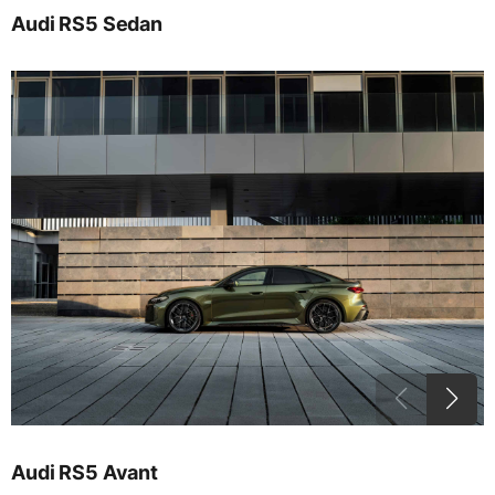
Audi RS5 Sedan
Audi RS5 Avant