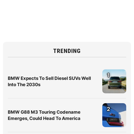
TRENDING
1
BMW Expects To Sell Diesel SUVs Well
Into The 2030s
2
BMW G88 M3 Touring Codename
Emerges, Could Head To America