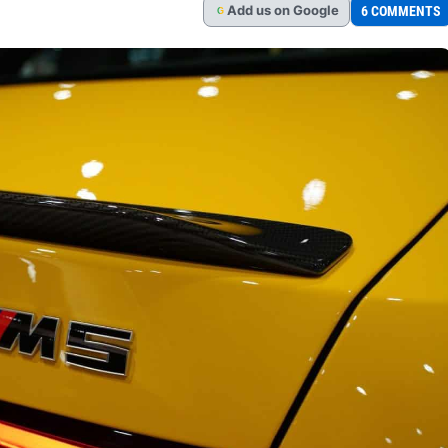
Add
us
on Google
6 COMMENTS
G