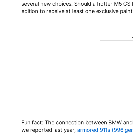
several new choices. Should a hotter M5 CS f
edition to receive at least one exclusive paint 
Fun fact: The connection between BMW and 
we reported last year,
armored 911s (996 gen