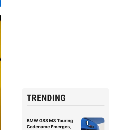
TRENDING
BMW G88 M3 Touring
1
Codename Emerges,