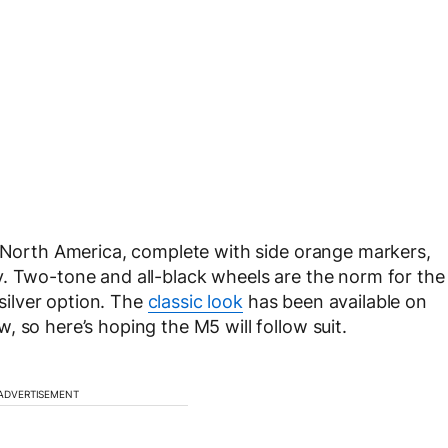
o North America, complete with side orange markers,
y. Two-tone and all-black wheels are the norm for the
ilver option. The
classic look
has been available on
 so here’s hoping the M5 will follow suit.
ADVERTISEMENT