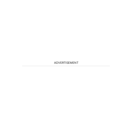
ADVERTISEMENT