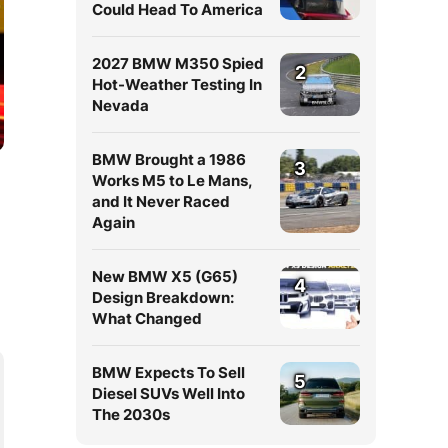
Could Head To America
2027 BMW M350 Spied
2
Hot-Weather Testing In
Nevada
BMW Brought a 1986
3
Works M5 to Le Mans,
and It Never Raced
Again
New BMW X5 (G65)
4
Design Breakdown:
What Changed
BMW Expects To Sell
5
Diesel SUVs Well Into
The 2030s