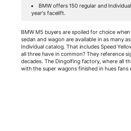
BMW offers 150 regular and Individual
year's facelift.
BMW M5 buyers are spoiled for choice when i
sedan and wagon are available in as many as
Individual catalog. That includes Speed Yel
all three have in common? They reference si
decades. The Dingolfing factory, where all t
with the super wagons finished in hues fans 