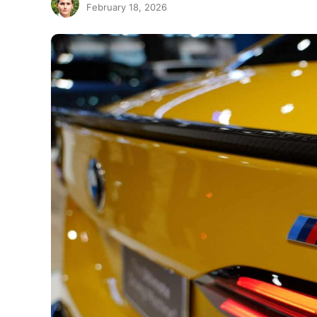
February 18, 2026