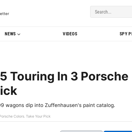
del Updates | BMWBLOG
etter
NEWS
VIDEOS
SPY 
Touring In 3 Porsche
ick
9 wagons dip into Zuffenhausen's paint catalog.
orsche Colors. Take Your Pick