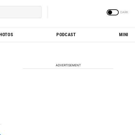
PHOTOS
PODCAST
MINI
ADVERTISEMENT