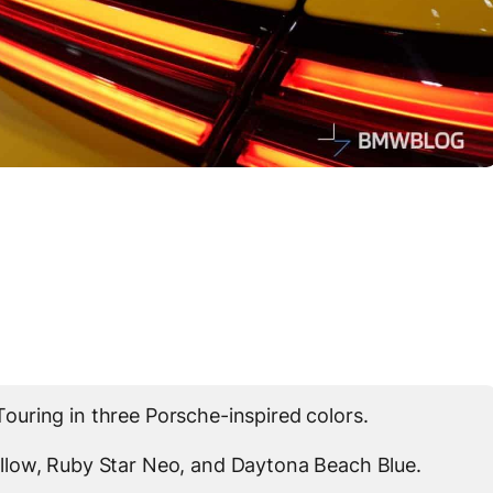
uring in three Porsche-inspired colors.
llow, Ruby Star Neo, and Daytona Beach Blue.