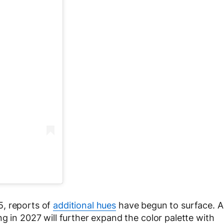
5, reports of
additional hues
have begun to surface. A
g in 2027 will further expand the color palette with