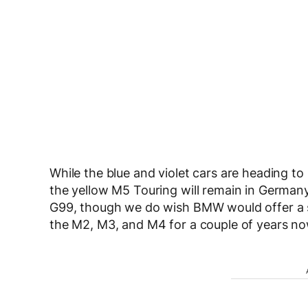
While the blue and violet cars are heading t
the yellow M5 Touring will remain in German
G99, though we do wish BMW would offer a s
the M2, M3, and M4 for a couple of years now,