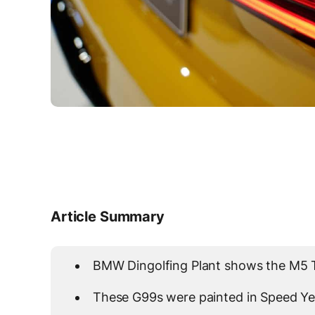
Article Summary
BMW Dingolfing Plant shows the M5 To
These G99s were painted in Speed Ye