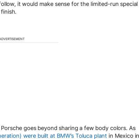
ollow, it would make sense for the limited-run special
finish.
ADVERTISEMENT
Porsche goes beyond sharing a few body colors. As
eration) were built at BMW’s Toluca plant
in Mexico i