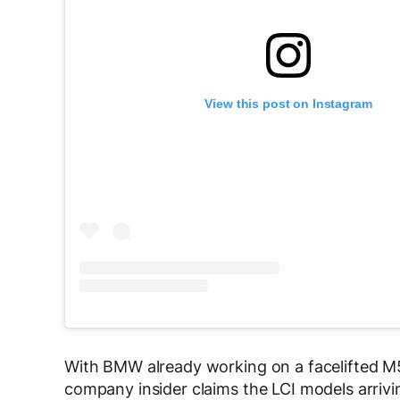
View this post on Instagram
With BMW already working on a facelifted M
company insider claims the LCI models arrivin