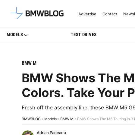
Latest BMW News, Reviews & Mo
Advertise
Contact
Newsl
MODELS
TEST DRIVES
BMW M
BMW Shows The M5 
Colors. Take Your P
Fresh off the assembly line, these BMW M5 G9
BMWBLOG
»
Models
»
BMW M
»
BMW Shows The M5 Touring In 3 P
Adrian Padeanu