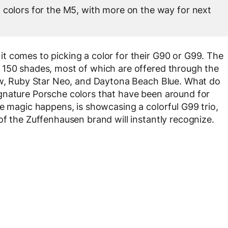
 colors for the M5, with more on the way for next
t comes to picking a color for their G90 or G99. The
 150 shades, most of which are offered through the
low, Ruby Star Neo, and Daytona Beach Blue. What do
gnature Porsche colors that have been around for
he magic happens, is showcasing a colorful G99 trio,
of the Zuffenhausen brand will instantly recognize.