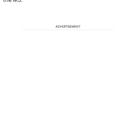
ADVERTISEMENT