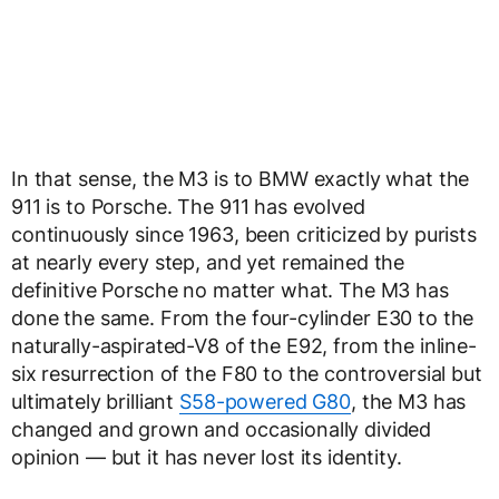
In that sense, the M3 is to BMW exactly what the
911 is to Porsche. The 911 has evolved
continuously since 1963, been criticized by purists
at nearly every step, and yet remained the
definitive Porsche no matter what. The M3 has
done the same. From the four-cylinder E30 to the
naturally-aspirated-V8 of the E92, from the inline-
six resurrection of the F80 to the controversial but
ultimately brilliant
S58-powered G80
, the M3 has
changed and grown and occasionally divided
opinion — but it has never lost its identity.