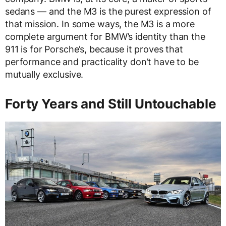
sedans — and the M3 is the purest expression of
that mission. In some ways, the M3 is a more
complete argument for BMW’s identity than the
911 is for Porsche’s, because it proves that
performance and practicality don’t have to be
mutually exclusive.
Forty Years and Still Untouchable