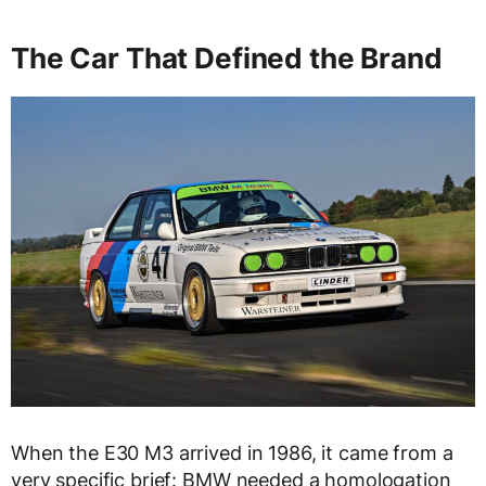
The Car That Defined the Brand
When the E30 M3 arrived in 1986, it came from a
very specific brief: BMW needed a homologation