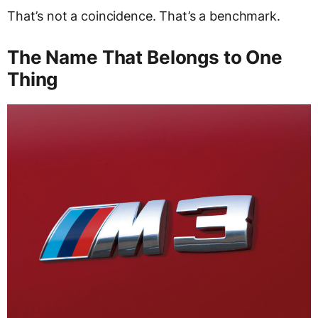
That’s not a coincidence. That’s a benchmark.
The Name That Belongs to One
Thing