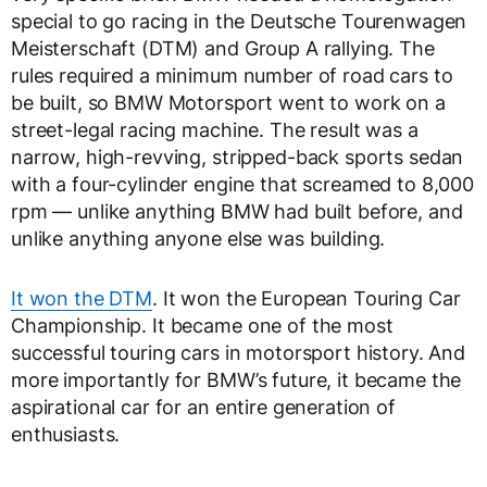
special to go racing in the Deutsche Tourenwagen
Meisterschaft (DTM) and Group A rallying. The
rules required a minimum number of road cars to
be built, so BMW Motorsport went to work on a
street-legal racing machine. The result was a
narrow, high-revving, stripped-back sports sedan
with a four-cylinder engine that screamed to 8,000
rpm — unlike anything BMW had built before, and
unlike anything anyone else was building.
It won the DTM
. It won the European Touring Car
Championship. It became one of the most
successful touring cars in motorsport history. And
more importantly for BMW’s future, it became the
aspirational car for an entire generation of
enthusiasts.