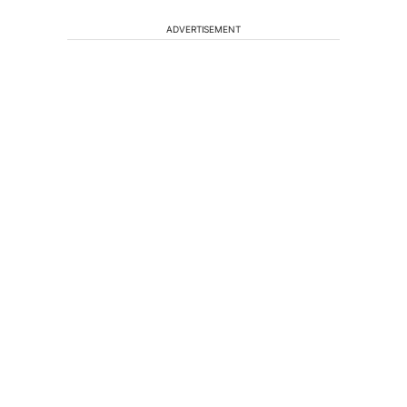
ADVERTISEMENT