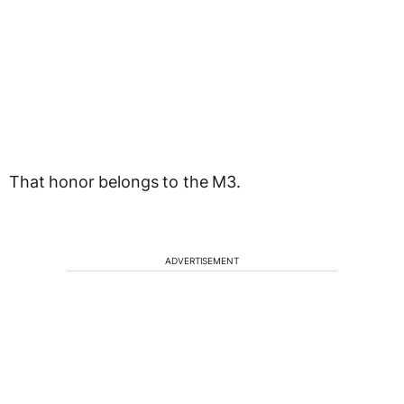
That honor belongs to the M3.
ADVERTISEMENT