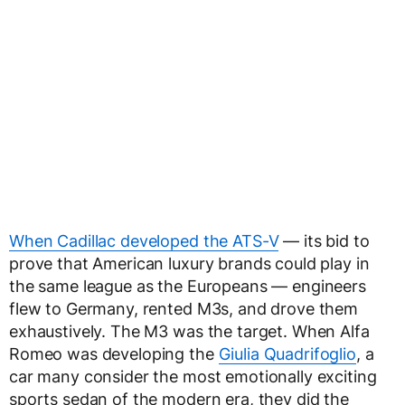
When Cadillac developed the ATS-V
— its bid to
prove that American luxury brands could play in
the same league as the Europeans — engineers
flew to Germany, rented M3s, and drove them
exhaustively. The M3 was the target. When Alfa
Romeo was developing the
Giulia Quadrifoglio
, a
car many consider the most emotionally exciting
sports sedan of the modern era, they did the