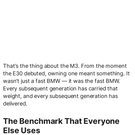
That’s the thing about the M3. From the moment
the E30 debuted, owning one meant something. It
wasn’t just a fast BMW — it was the fast BMW.
Every subsequent generation has carried that
weight, and every subsequent generation has
delivered.
The Benchmark That Everyone
Else Uses