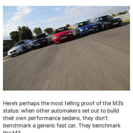
Here’s perhaps the most telling proof of the M3’s
status: when other automakers set out to build
their own performance sedans, they don’t
benchmark a generic fast car. They benchmark
the M3.