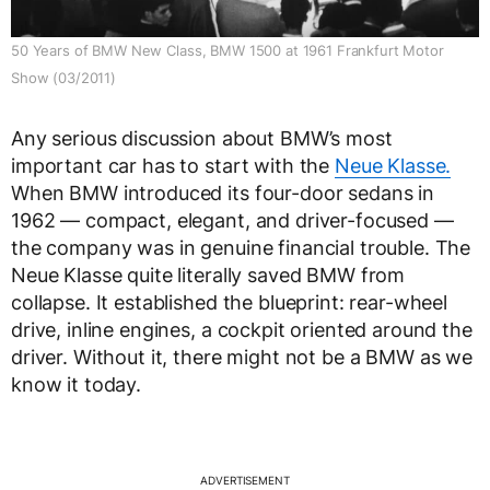
50 Years of BMW New Class, BMW 1500 at 1961 Frankfurt Motor
Show (03/2011)
Any serious discussion about BMW’s most
important car has to start with the
Neue Klasse.
When BMW introduced its four-door sedans in
1962 — compact, elegant, and driver-focused —
the company was in genuine financial trouble. The
Neue Klasse quite literally saved BMW from
collapse. It established the blueprint: rear-wheel
drive, inline engines, a cockpit oriented around the
driver. Without it, there might not be a BMW as we
know it today.
ADVERTISEMENT