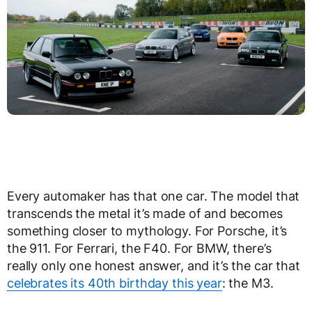
Every automaker has that one car. The model that
transcends the metal it’s made of and becomes
something closer to mythology. For Porsche, it’s
the 911. For Ferrari, the F40. For BMW, there’s
really only one honest answer, and it’s the car that
celebrates its 40th birthday this year
: the M3.