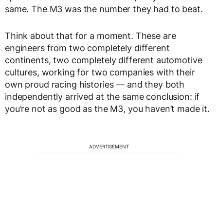
same. The M3 was the number they had to beat.
Think about that for a moment. These are
engineers from two completely different
continents, two completely different automotive
cultures, working for two companies with their
own proud racing histories — and they both
independently arrived at the same conclusion: if
you’re not as good as the M3, you haven’t made it.
ADVERTISEMENT