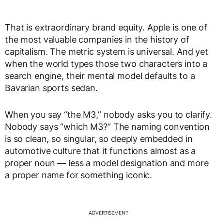
That is extraordinary brand equity. Apple is one of
the most valuable companies in the history of
capitalism. The metric system is universal. And yet
when the world types those two characters into a
search engine, their mental model defaults to a
Bavarian sports sedan.
When you say “the M3,” nobody asks you to clarify.
Nobody says “which M3?” The naming convention
is so clean, so singular, so deeply embedded in
automotive culture that it functions almost as a
proper noun — less a model designation and more
a proper name for something iconic.
ADVERTISEMENT