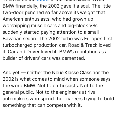
BMW financially, the 2002 gave it a soul. The little
two-door punched so far above its weight that
American enthusiasts, who had grown up
worshipping muscle cars and big-block V8s,
suddenly started paying attention to a small
Bavarian sedan. The 2002 turbo was Europe’s first
turbocharged production car. Road & Track loved
it. Car and Driver loved it. BMW’s reputation as a
builder of drivers’ cars was cemented.
And yet — neither the Neue Klasse Class nor the
2002 is what comes to mind when someone says
the word BMW. Not to enthusiasts. Not to the
general public. Not to the engineers at rival
automakers who spend their careers trying to build
something that can compete with it.