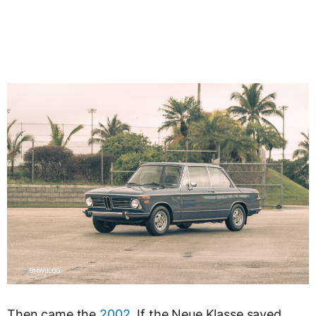
Then came the
2002
. If the Neue Klasse saved