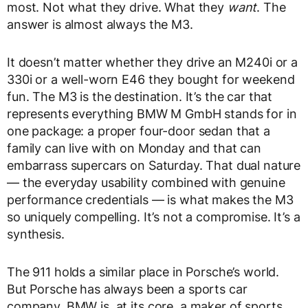
most. Not what they drive. What they
want
. The
answer is almost always the M3.
It doesn’t matter whether they drive an M240i or a
330i or a well-worn E46 they bought for weekend
fun. The M3 is the destination. It’s the car that
represents everything BMW M GmbH stands for in
one package: a proper four-door sedan that a
family can live with on Monday and that can
embarrass supercars on Saturday. That dual nature
— the everyday usability combined with genuine
performance credentials — is what makes the M3
so uniquely compelling. It’s not a compromise. It’s a
synthesis.
The 911 holds a similar place in Porsche’s world.
But Porsche has always been a sports car
company. BMW is, at its core, a maker of sports