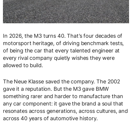
In 2026, the M3 turns 40. That’s four decades of
motorsport heritage, of driving benchmark tests,
of being the car that every talented engineer at
every rival company quietly wishes they were
allowed to build.
The Neue Klasse saved the company. The 2002
gave it a reputation. But the M3 gave BMW
something rarer and harder to manufacture than
any car component: it gave the brand a soul that
resonates across generations, across cultures, and
across 40 years of automotive history.