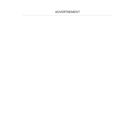
ADVERTISEMENT