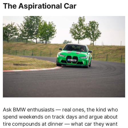
The Aspirational Car
Ask BMW enthusiasts — real ones, the kind who
spend weekends on track days and argue about
tire compounds at dinner — what car they want