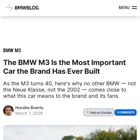
Latest BMW News, Reviews & Mod
MENU
BMW M3
The BMW M3 Is the Most Important
Car the Brand Has Ever Built
As the M3 turns 40, here's why no other BMW — not
the Neue Klasse, not the 2002 — comes close to
what this car means to the brand and its fans.
Horatiu Boeriu
Add
on Google
G
3 COMMENTS
March 1, 2026