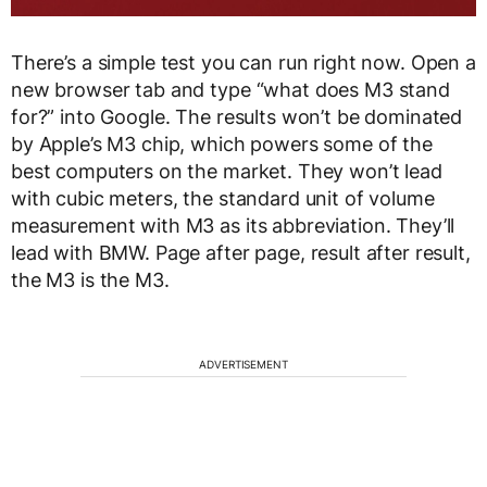
There’s a simple test you can run right now. Open a
new browser tab and type “what does M3 stand
for?” into Google. The results won’t be dominated
by Apple’s M3 chip, which powers some of the
best computers on the market. They won’t lead
with cubic meters, the standard unit of volume
measurement with M3 as its abbreviation. They’ll
lead with BMW. Page after page, result after result,
the M3 is the M3.
ADVERTISEMENT