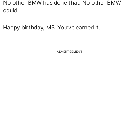
No other BMW has done that. No other BMW
could.
Happy birthday, M3. You’ve earned it.
ADVERTISEMENT