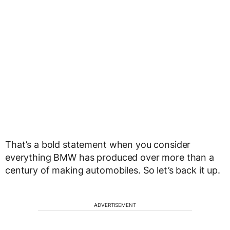
That’s a bold statement when you consider
everything BMW has produced over more than a
century of making automobiles. So let’s back it up.
ADVERTISEMENT