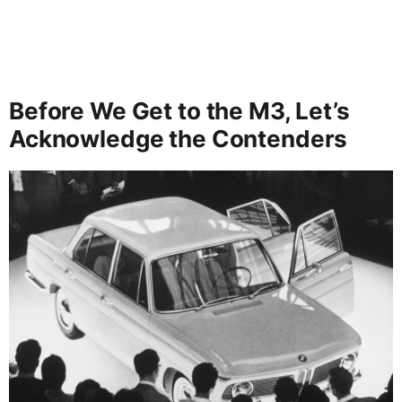
Before We Get to the M3, Let’s
Acknowledge the Contenders