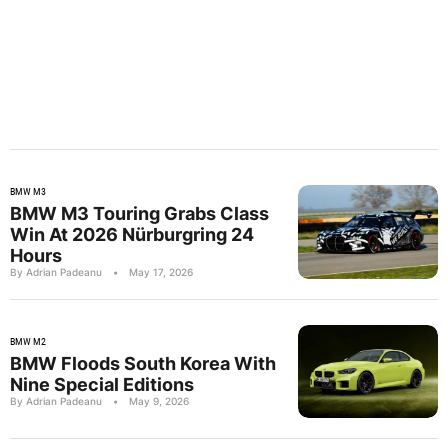
BMW M3
BMW M3 Touring Grabs Class
Win At 2026 Nürburgring 24
Hours
By Adrian Padeanu
•
May 17, 2026
BMW M2
BMW Floods South Korea With
Nine Special Editions
By Adrian Padeanu
•
May 9, 2026