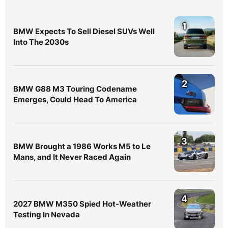
1
BMW Expects To Sell Diesel SUVs Well
Into The 2030s
2
BMW G88 M3 Touring Codename
Emerges, Could Head To America
3
BMW Brought a 1986 Works M5 to Le
Mans, and It Never Raced Again
4
2027 BMW M350 Spied Hot-Weather
Testing In Nevada