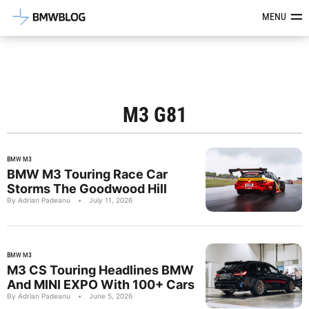
Latest BMW News, Reviews & Mod
MENU
M3 G81
BMW M3
BMW M3 Touring Race Car
Storms The Goodwood Hill
By Adrian Padeanu
•
July 11, 2026
BMW M3
M3 CS Touring Headlines BMW
And MINI EXPO With 100+ Cars
By Adrian Padeanu
•
June 5, 2026