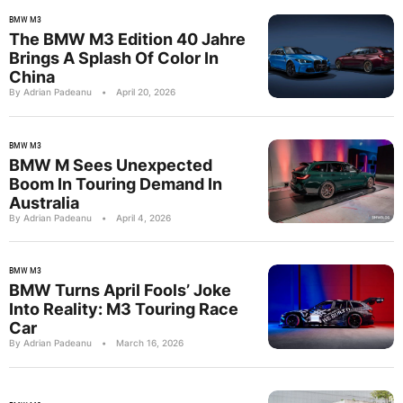
BMW M3
The BMW M3 Edition 40 Jahre
Brings A Splash Of Color In
China
By Adrian Padeanu
•
April 20, 2026
BMW M3
BMW M Sees Unexpected
Boom In Touring Demand In
Australia
By Adrian Padeanu
•
April 4, 2026
BMW M3
BMW Turns April Fools’ Joke
Into Reality: M3 Touring Race
Car
By Adrian Padeanu
•
March 16, 2026