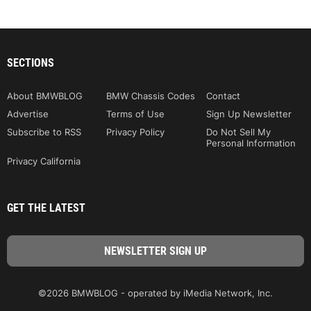
SECTIONS
About BMWBLOG
BMW Chassis Codes
Contact
Advertise
Terms of Use
Sign Up Newsletter
Subscribe to RSS
Privacy Policy
Do Not Sell My
Personal Information
Privacy California
GET THE LATEST
©2026 BMWBLOG - operated by iMedia Network, Inc.