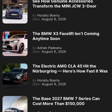
See How Genuine Accessories
Transform the MINI JCW 3-Door
by
Horatiu Boeriu
Date:
August 6, 2026
The BMW X3 Facelift Isn’t Coming
Anytime Soon
by
Adrian Padeanu
Date:
August 6, 2026
The Electric AMG CLA 45 Hit the
Nürburgring — Here’s How Fast It Was
by
Horatiu Boeriu
Date:
August 6, 2026
The Base 2027 BMW 7 Series Can
Cost More Than $150,000