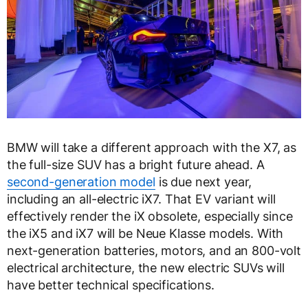
BMW will take a different approach with the X7, as
the full-size SUV has a bright future ahead. A
second-generation model
is due next year,
including an all-electric iX7. That EV variant will
effectively render the iX obsolete, especially since
the iX5 and iX7 will be Neue Klasse models. With
next-generation batteries, motors, and an 800-volt
electrical architecture, the new electric SUVs will
have better technical specifications.