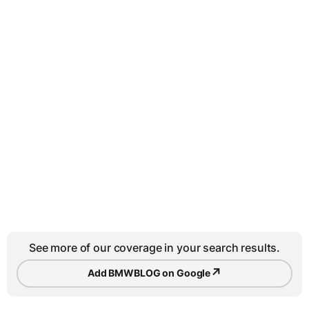
See more of our coverage in your search results.
↗
Add BMWBLOG on Google