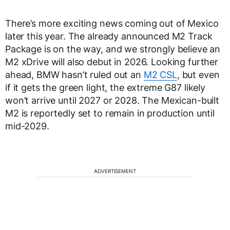
There’s more exciting news coming out of Mexico
later this year. The already announced M2 Track
Package is on the way, and we strongly believe an
M2 xDrive will also debut in 2026. Looking further
ahead, BMW hasn’t ruled out an
M2 CSL
, but even
if it gets the green light, the extreme G87 likely
won’t arrive until 2027 or 2028. The Mexican-built
M2 is reportedly set to remain in production until
mid-2029.
ADVERTISEMENT