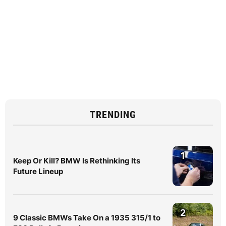
TRENDING
1
Keep Or Kill? BMW Is Rethinking Its
Future Lineup
2
9 Classic BMWs Take On a 1935 315/1 to