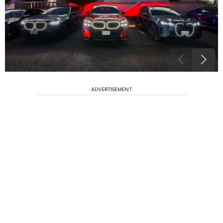
ADVERTISEMENT