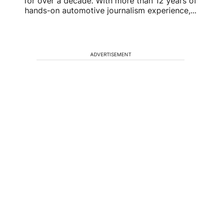
for over a decade. With more than 12 years of
hands-on automotive journalism experience,...
ADVERTISEMENT