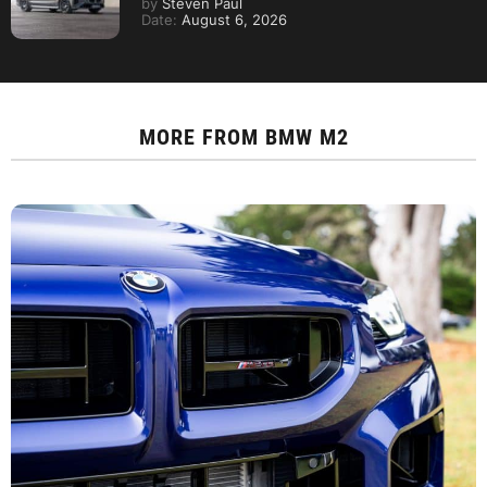
by
Steven Paul
Date:
August 6, 2026
MORE FROM
BMW M2