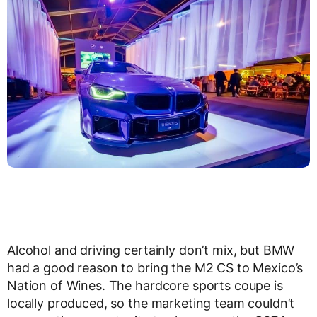
Alcohol and driving certainly don’t mix, but BMW
had a good reason to bring the M2 CS to Mexico’s
Nation of Wines. The hardcore sports coupe is
locally produced, so the marketing team couldn’t