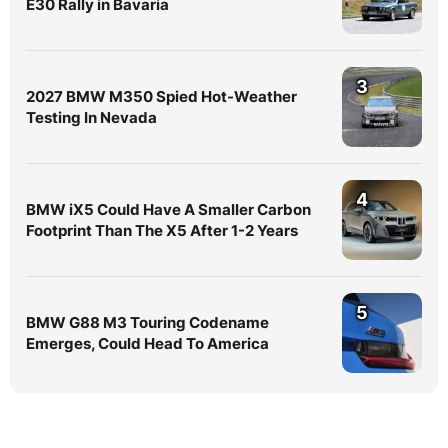
E30 Rally in Bavaria
3
2027 BMW M350 Spied Hot-Weather
Testing In Nevada
4
BMW iX5 Could Have A Smaller Carbon
Footprint Than The X5 After 1-2 Years
5
BMW G88 M3 Touring Codename
Emerges, Could Head To America