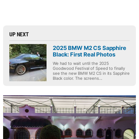
UP NEXT
2025 BMW M2 CS Sapphire
Black: First Real Photos
We had to wait until the 2025
Goodwood Festival of Speed to finally
see the new BMW M2 CS in its Sapphire
Black color. The screens...