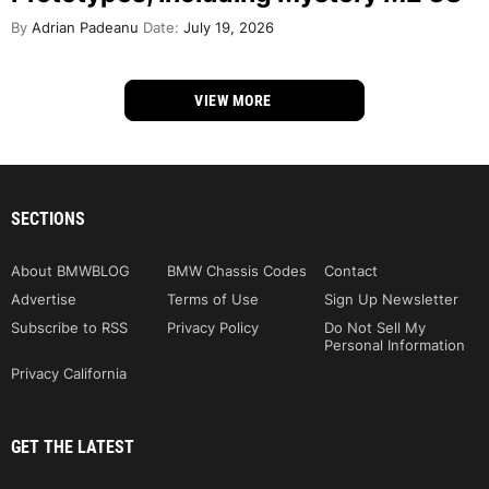
By
Adrian Padeanu
Date:
July 19, 2026
VIEW MORE
SECTIONS
About BMWBLOG
BMW Chassis Codes
Contact
Advertise
Terms of Use
Sign Up Newsletter
Subscribe to RSS
Privacy Policy
Do Not Sell My
Personal Information
Privacy California
GET THE LATEST