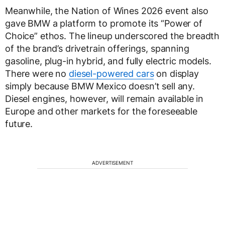
Meanwhile, the Nation of Wines 2026 event also
gave BMW a platform to promote its “Power of
Choice” ethos. The lineup underscored the breadth
of the brand’s drivetrain offerings, spanning
gasoline, plug-in hybrid, and fully electric models.
There were no
diesel-powered cars
on display
simply because BMW Mexico doesn’t sell any.
Diesel engines, however, will remain available in
Europe and other markets for the foreseeable
future.
ADVERTISEMENT