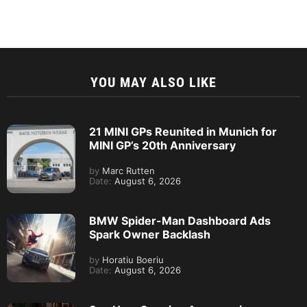
YOU MAY ALSO LIKE
21 MINI GPs Reunited in Munich for
MINI GP’s 20th Anniversary
by
Marc Rutten
Date:
August 6, 2026
BMW Spider-Man Dashboard Ads
Spark Owner Backlash
by
Horatiu Boeriu
Date:
August 6, 2026