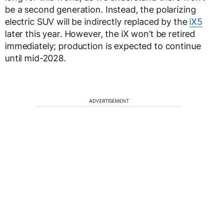
be a second generation. Instead, the polarizing
electric SUV will be indirectly replaced by the
iX5
later this year. However, the iX won’t be retired
immediately; production is expected to continue
until mid-2028.
ADVERTISEMENT