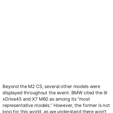
Beyond the M2 CS, several other models were
displayed throughout the event. BMW cited the iX
xDrive45 and X7 M60 as among its “most
representative models.” However, the former is not
long for this world, as we understand there won’t