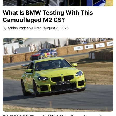
What Is BMW Testing With This
Camouflaged M2 CS?
By
Adrian Padeanu
Date:
August 3, 2026