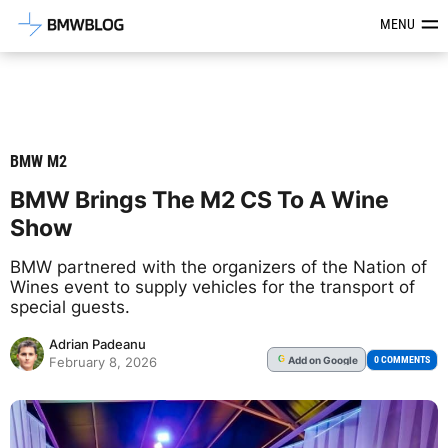
Latest BMW News, Reviews & Mod
MENU
BMW M2
BMW Brings The M2 CS To A Wine
Show
BMW partnered with the organizers of the Nation of
Wines event to supply vehicles for the transport of
special guests.
Adrian Padeanu
Add
on Google
G
0 COMMENTS
February 8, 2026