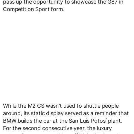
pass up the opportunity to showcase the G87 in
Competition Sport form.
While the M2 CS wasn’t used to shuttle people
around, its static display served as a reminder that
BMW builds the car at the San Luis Potosí plant.
For the second consecutive year, the luxury