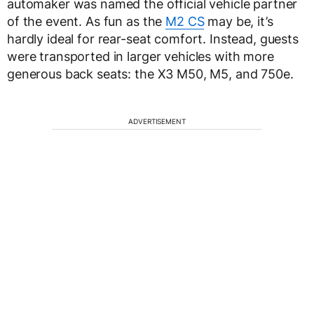
automaker was named the official vehicle partner
of the event. As fun as the
M2 CS
may be, it’s
hardly ideal for rear-seat comfort. Instead, guests
were transported in larger vehicles with more
generous back seats: the X3 M50, M5, and 750e.
ADVERTISEMENT