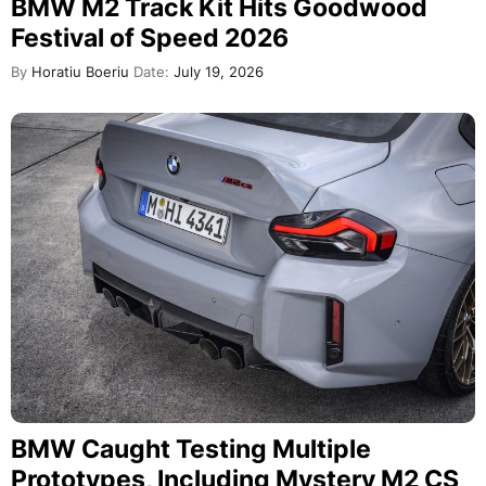
BMW M2 Track Kit Hits Goodwood
Festival of Speed 2026
By
Horatiu Boeriu
Date:
July 19, 2026
BMW Caught Testing Multiple
Prototypes, Including Mystery M2 CS