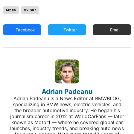
M2 CS
M2 G87
Facebook
Twitter
Email
Adrian Padeanu
Adrian Padeanu is a News Editor at BMWBLOG,
specializing in BMW news, electric vehicles, and
the broader automotive industry. He began his
journalism career in 2012 at WorldCarFans — later
known as Motor1 — where he covered global car
launches, industry trends, and breaking auto news