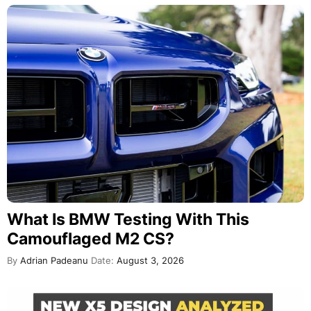
What Is BMW Testing With This
Camouflaged M2 CS?
By
Adrian Padeanu
Date:
August 3, 2026