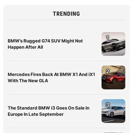
TRENDING
1
BMW’s Rugged G74 SUV Might Not
Happen After All
2
Mercedes Fires Back At BMW X1 And iX1
With The New GLA
3
The Standard BMW i3 Goes On Sale In
Europe In Late September