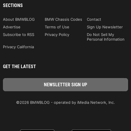
SECTIONS
About BMWBLOG
BMW Chassis Codes
Contact
Advertise
Terms of Use
Sign Up Newsletter
Subscribe to RSS
Privacy Policy
Do Not Sell My
Personal Information
Privacy California
GET THE LATEST
©2026 BMWBLOG - operated by iMedia Network, Inc.