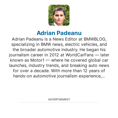
Adrian Padeanu
Adrian Padeanu is a News Editor at BMWBLOG,
specializing in BMW news, electric vehicles, and
the broader automotive industry. He began his
journalism career in 2012 at WorldCarFans — later
known as Motor1 — where he covered global car
launches, industry trends, and breaking auto news
for over a decade. With more than 12 years of
hands-on automotive journalism experience,...
ADVERTISEMENT