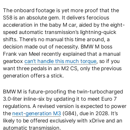
The onboard footage is yet more proof that the
S58 is an absolute gem. It delivers ferocious
acceleration in the baby M car, aided by the eight-
speed automatic transmission’s lightning-quick
shifts. There’s no manual this time around, a
decision made out of necessity. BMW M boss
Frank van Meel recently explained that a manual
gearbox
can’t handle this much torque
, so if you
want three pedals in an M2 CS, only the previous
generation offers a stick.
BMW M is future-proofing the twin-turbocharged
3.0-liter inline-six by updating it to meet Euro 7
regulations. A revised version is expected to power
the
next-generation M3
(G84), due in 2028. It’s
likely to be offered exclusively with xDrive and an
automatic transmission.