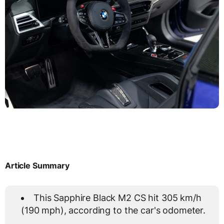
Article Summary
This Sapphire Black M2 CS hit 305 km/h
(190 mph), according to the car's odometer.