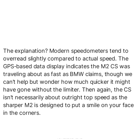
The explanation? Modern speedometers tend to
overread slightly compared to actual speed. The
GPS-based data display indicates the M2 CS was
traveling about as fast as BMW claims, though we
can’t help but wonder how much quicker it might
have gone without the limiter. Then again, the CS
isn’t necessarily about outright top speed as the
sharper M2 is designed to put a smile on your face
in the corners.