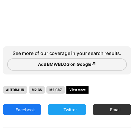
See more of our coverage in your search results.
↗
Add BMWBLOG on Google
AUTOBAHN
M2 CS
M2 G87
View more
Facebook
Twitter
Email