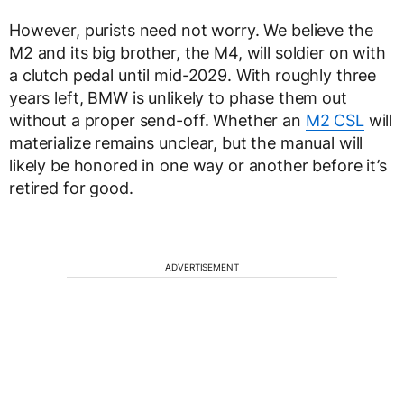
However, purists need not worry. We believe the
M2 and its big brother, the M4, will soldier on with
a clutch pedal until mid-2029. With roughly three
years left, BMW is unlikely to phase them out
without a proper send-off. Whether an
M2 CSL
will
materialize remains unclear, but the manual will
likely be honored in one way or another before it’s
retired for good.
ADVERTISEMENT