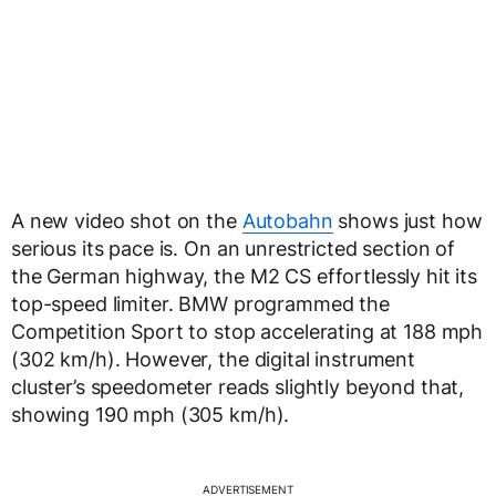
A new video shot on the
Autobahn
shows just how
serious its pace is. On an unrestricted section of
the German highway, the M2 CS effortlessly hit its
top-speed limiter. BMW programmed the
Competition Sport to stop accelerating at 188 mph
(302 km/h). However, the digital instrument
cluster’s speedometer reads slightly beyond that,
showing 190 mph (305 km/h).
ADVERTISEMENT