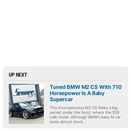
UP NEXT
Tuned BMW M2 CS With 710
Horsepower Is A Baby
Supercar
This inconspicuous M2 CS hides a big
secret under the hood, where the S58
calls home. Although BMW’s baby M car
looks almost stock...