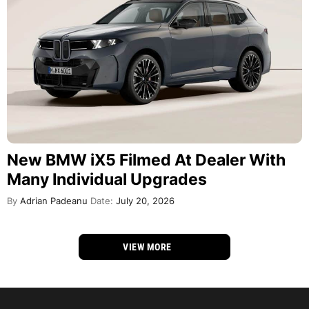
New BMW iX5 Filmed At Dealer With
Many Individual Upgrades
By
Adrian Padeanu
Date:
July 20, 2026
VIEW MORE