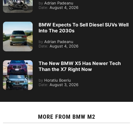
by
Adrian Padeanu
Date:
August 4, 2026
BMW Expects To Sell Diesel SUVs Well
Into The 2030s
by
Adrian Padeanu
Date:
August 4, 2026
The New BMW X5 Has Newer Tech
Than the X7 Right Now
by
Horatiu Boeriu
Date:
August 3, 2026
MORE FROM
BMW M2