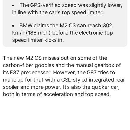
The GPS-verified speed was slightly lower,
in line with the car's top speed limiter.
BMW claims the M2 CS can reach 302
km/h (188 mph) before the electronic top
speed limiter kicks in.
The new M2 CS misses out on some of the
carbon-fiber goodies and the manual gearbox of
its F87 predecessor. However, the G87 tries to
make up for that with a CSL-styled integrated rear
spoiler and more power. It’s also the quicker car,
both in terms of acceleration and top speed.