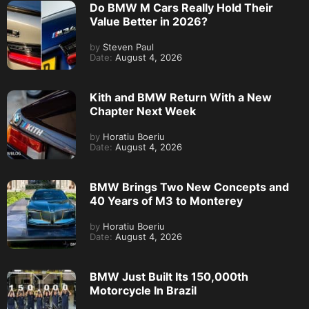
Do BMW M Cars Really Hold Their
Value Better in 2026?
by
Steven Paul
Date:
August 4, 2026
Kith and BMW Return With a New
Chapter Next Week
by
Horatiu Boeriu
Date:
August 4, 2026
BMW Brings Two New Concepts and
40 Years of M3 to Monterey
by
Horatiu Boeriu
Date:
August 4, 2026
BMW Just Built Its 150,000th
Motorcycle In Brazil