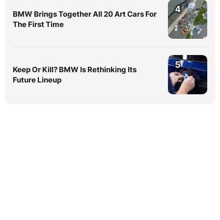
4
BMW Brings Together All 20 Art Cars For
The First Time
5
Keep Or Kill? BMW Is Rethinking Its
Future Lineup