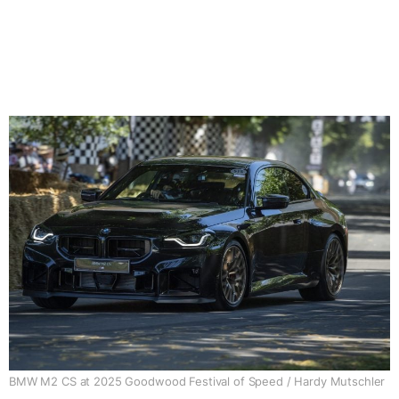
BMW M2 CS at 2025 Goodwood Festival of Speed / Hardy Mutschler