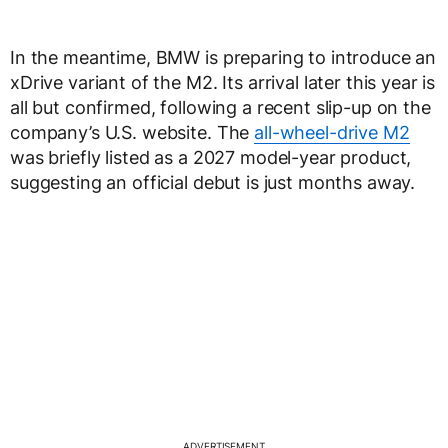
In the meantime, BMW is preparing to introduce an
xDrive variant of the M2. Its arrival later this year is
all but confirmed, following a recent slip-up on the
company’s U.S. website. The
all-wheel-drive M2
was briefly listed as a 2027 model-year product,
suggesting an official debut is just months away.
ADVERTISEMENT