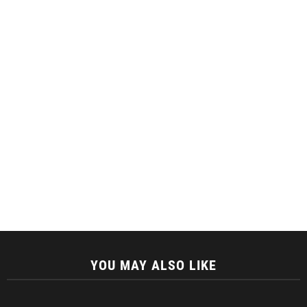
YOU MAY ALSO LIKE