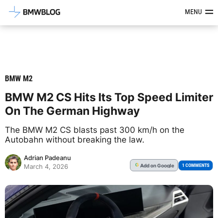
Latest BMW News, Reviews & Mod
MENU
BMW M2
BMW M2 CS Hits Its Top Speed Limiter
On The German Highway
The BMW M2 CS blasts past 300 km/h on the
Autobahn without breaking the law.
Adrian Padeanu
Add
on Google
G
1 COMMENTS
March 4, 2026