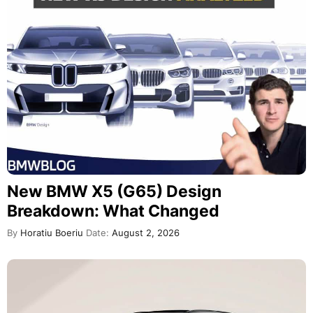
New BMW X5 (G65) Design
Breakdown: What Changed
By
Horatiu Boeriu
Date:
August 2, 2026