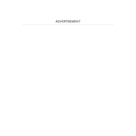
ADVERTISEMENT