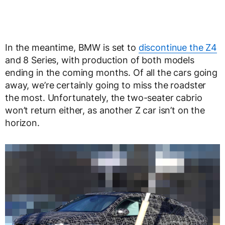
In the meantime, BMW is set to
discontinue the Z4
and 8 Series, with production of both models
ending in the coming months. Of all the cars going
away, we’re certainly going to miss the roadster
the most. Unfortunately, the two-seater cabrio
won’t return either, as another Z car isn’t on the
horizon.