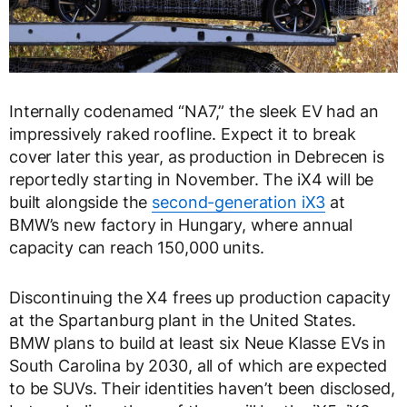
Internally codenamed “NA7,” the sleek EV had an
impressively raked roofline. Expect it to break
cover later this year, as production in Debrecen is
reportedly starting in November. The iX4 will be
built alongside the
second-generation iX3
at
BMW’s new factory in Hungary, where annual
capacity can reach 150,000 units.
Discontinuing the X4 frees up production capacity
at the Spartanburg plant in the United States.
BMW plans to build at least six Neue Klasse EVs in
South Carolina by 2030, all of which are expected
to be SUVs. Their identities haven’t been disclosed,