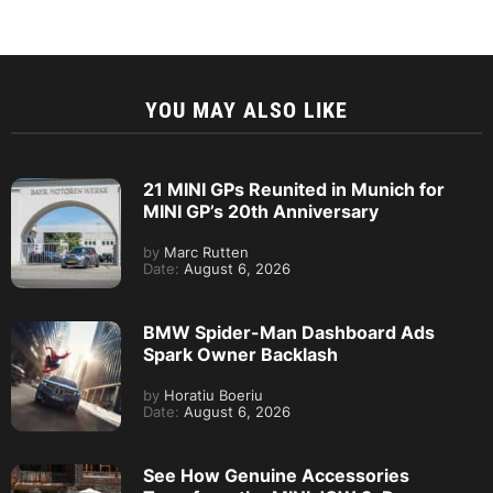
YOU MAY ALSO LIKE
21 MINI GPs Reunited in Munich for
MINI GP’s 20th Anniversary
by
Marc Rutten
Date:
August 6, 2026
BMW Spider-Man Dashboard Ads
Spark Owner Backlash
by
Horatiu Boeriu
Date:
August 6, 2026
See How Genuine Accessories