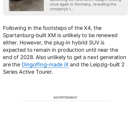
once again in Germany, revealing the
company’s t...
Following in the footsteps of the X4, the
Spartanburg-built XM is unlikely to be renewed
either. However, the plug-in hybrid SUV is
expected to remain in production until near the
end of 2028. Also unlikely to get a next generation
are the
Dingolfing-made iX
and the Leipzig-built 2
Series Active Tourer.
ADVERTISEMENT