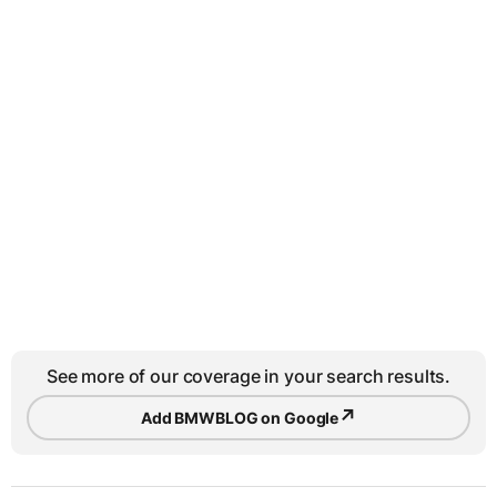
See more of our coverage in your search results.
↗
Add BMWBLOG on Google