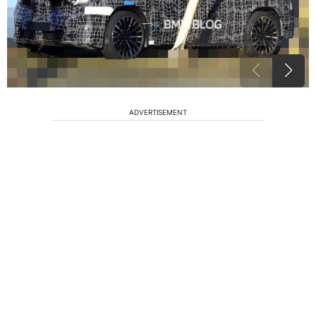
ADVERTISEMENT