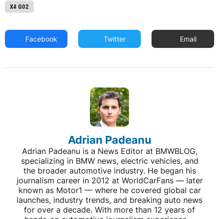
X4 G02
Facebook
Twitter
Email
Adrian Padeanu
Adrian Padeanu is a News Editor at BMWBLOG,
specializing in BMW news, electric vehicles, and
the broader automotive industry. He began his
journalism career in 2012 at WorldCarFans — later
known as Motor1 — where he covered global car
launches, industry trends, and breaking auto news
for over a decade. With more than 12 years of