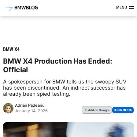
Latest BMW News, Reviews & Mod
MENU
BMW X4
BMW X4 Production Has Ended:
Official
A spokesperson for BMW tells us the swoopy SUV
has been discontinued. An indirect successor has
already been spied testing.
Adrian Padeanu
Add
on Google
G
0 COMMENTS
January 14, 2026