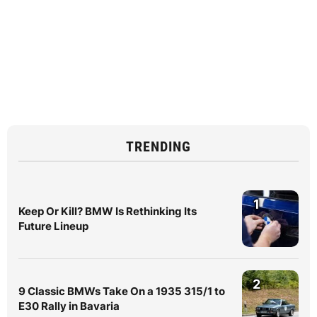
TRENDING
1
Keep Or Kill? BMW Is Rethinking Its
Future Lineup
2
9 Classic BMWs Take On a 1935 315/1 to
E30 Rally in Bavaria