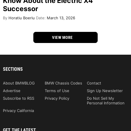
Know About the Electric X4
Successor
By
Horatiu Boeriu
Date:
March 13, 2026
VIEW MORE
SECTIONS
About BMWBLOG
BMW Chassis Codes
Contact
Advertise
Terms of Use
Sign Up Newsletter
Subscribe to RSS
Privacy Policy
Do Not Sell My
Personal Information
Privacy California
GET THE LATEST