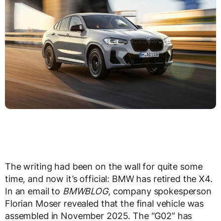
The writing had been on the wall for quite some
time, and now it’s official: BMW has retired the X4.
In an email to
BMWBLOG
, company spokesperson
Florian Moser revealed that the final vehicle was
assembled in November 2025. The “G02” has