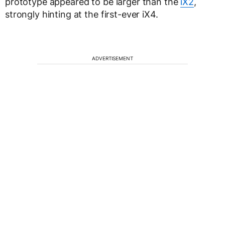
prototype appeared to be larger than the
iX2
,
strongly hinting at the first-ever iX4.
ADVERTISEMENT