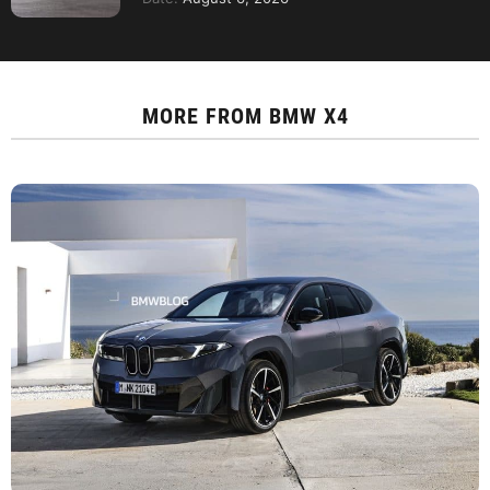
MORE FROM
BMW X4