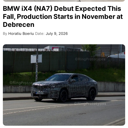
BMW iX4 (NA7) Debut Expected This
Fall, Production Starts in November at
Debrecen
By
Horatiu Boeriu
Date:
July 9, 2026