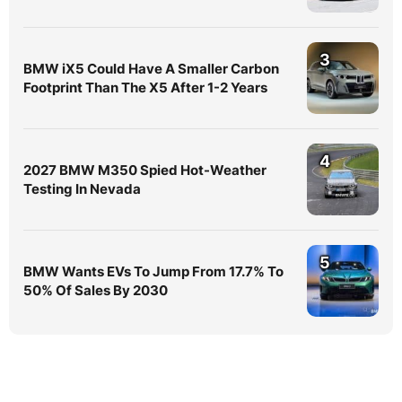
3
BMW iX5 Could Have A Smaller Carbon
Footprint Than The X5 After 1-2 Years
4
2027 BMW M350 Spied Hot-Weather
Testing In Nevada
5
BMW Wants EVs To Jump From 17.7% To
50% Of Sales By 2030