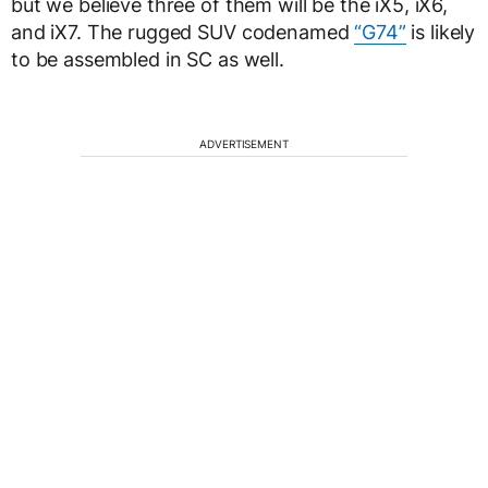
but we believe three of them will be the iX5, iX6,
and iX7. The rugged SUV codenamed
“G74”
is likely
to be assembled in SC as well.
ADVERTISEMENT