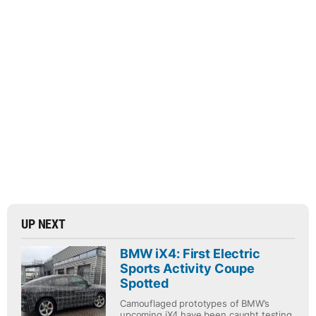
UP NEXT
BMW iX4: First Electric
Sports Activity Coupe
Spotted
Camouflaged prototypes of BMW’s
upcoming iX4 have been caught testing