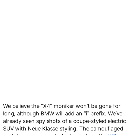
We believe the “X4” moniker won’t be gone for
long, although BMW will add an “i” prefix. We’ve
already seen spy shots of a coupe-styled electric
SUV with Neue Klasse styling. The camouflaged