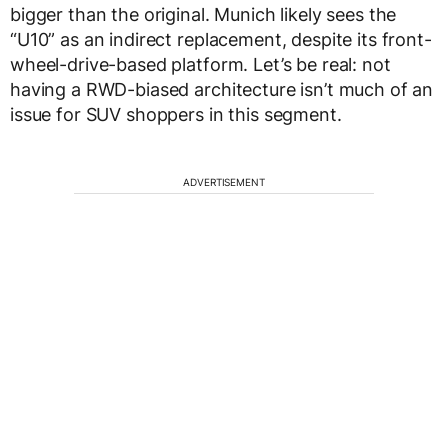
bigger than the original. Munich likely sees the
“U10” as an indirect replacement, despite its front-
wheel-drive-based platform. Let’s be real: not
having a RWD-biased architecture isn’t much of an
issue for SUV shoppers in this segment.
ADVERTISEMENT