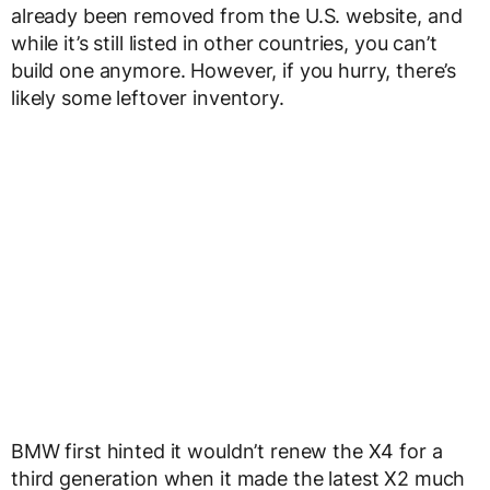
already been removed from the U.S. website, and
while it’s still listed in other countries, you can’t
build one anymore. However, if you hurry, there’s
likely some leftover inventory.
BMW first hinted it wouldn’t renew the X4 for a
third generation when it made the latest X2 much