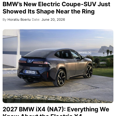
BMW’s New Electric Coupe-SUV Just
Showed Its Shape Near the Ring
By
Horatiu Boeriu
Date:
June 20, 2026
2027 BMW iX4 (NA7): Everything We