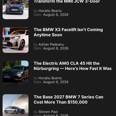
Transform the MINI JCW 3-Door
by
Horatiu Boeriu
Date:
August 6, 2026
The BMW X3 Facelift Isn’t Coming
Anytime Soon
by
Adrian Padeanu
Date:
August 6, 2026
The Electric AMG CLA 45 Hit the
Nürburgring — Here’s How Fast It Was
by
Horatiu Boeriu
Date:
August 6, 2026
The Base 2027 BMW 7 Series Can
Cost More Than $150,000
by
Steven Paul
Date:
August 6, 2026