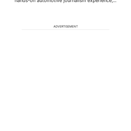
hands-on automotive journalism experience,...
ADVERTISEMENT