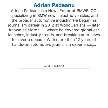
Adrian Padeanu
Adrian Padeanu is a News Editor at BMWBLOG,
specializing in BMW news, electric vehicles, and
the broader automotive industry. He began his
journalism career in 2012 at WorldCarFans — later
known as Motor1 — where he covered global car
launches, industry trends, and breaking auto news
for over a decade. With more than 12 years of
hands-on automotive journalism experience,...
ADVERTISEMENT