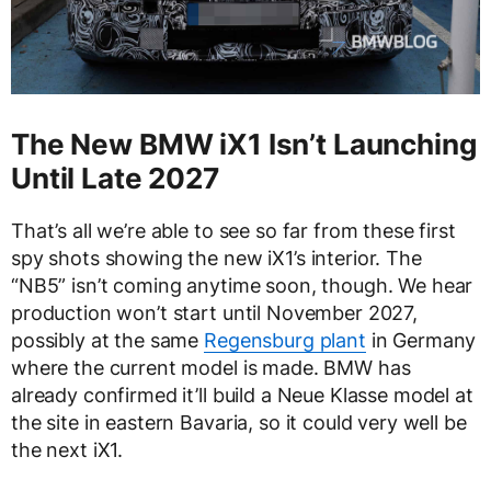
The New BMW iX1 Isn’t Launching
Until Late 2027
That’s all we’re able to see so far from these first
spy shots showing the new iX1’s interior. The
“NB5” isn’t coming anytime soon, though. We hear
production won’t start until November 2027,
possibly at the same
Regensburg plant
in Germany
where the current model is made. BMW has
already confirmed it’ll build a Neue Klasse model at
the site in eastern Bavaria, so it could very well be
the next iX1.