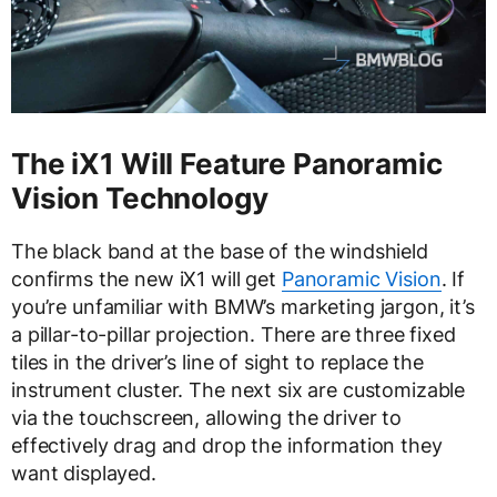
The iX1 Will Feature Panoramic
Vision Technology
The black band at the base of the windshield
confirms the new iX1 will get
Panoramic Vision
. If
you’re unfamiliar with BMW’s marketing jargon, it’s
a pillar-to-pillar projection. There are three fixed
tiles in the driver’s line of sight to replace the
instrument cluster. The next six are customizable
via the touchscreen, allowing the driver to
effectively drag and drop the information they
want displayed.