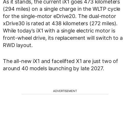
As it stands, the current iX1 goes 473 kilometers
(294 miles) on a single charge in the WLTP cycle
for the single-motor eDrive20. The dual-motor
xDrive30 is rated at 438 kilometers (272 miles).
While today’s iX1 with a single electric motor is
front-wheel drive, its replacement will switch to a
RWD layout.
The all-new iX1 and facelifted X1 are just two of
around 40 models launching by late 2027.
ADVERTISEMENT