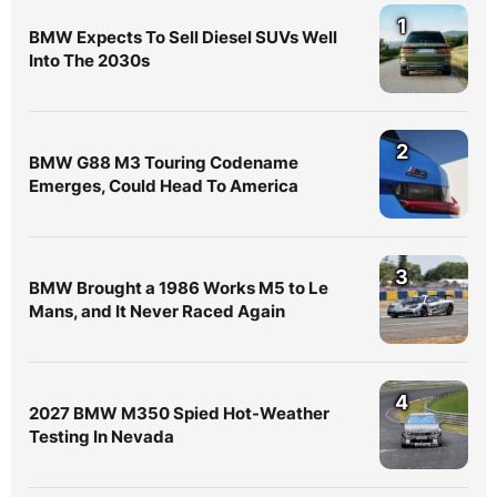
1
BMW Expects To Sell Diesel SUVs Well
Into The 2030s
2
BMW G88 M3 Touring Codename
Emerges, Could Head To America
3
BMW Brought a 1986 Works M5 to Le
Mans, and It Never Raced Again
4
2027 BMW M350 Spied Hot-Weather
Testing In Nevada