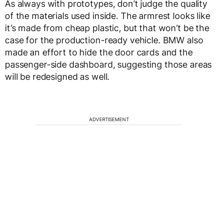
As always with prototypes, don’t judge the quality
of the materials used inside. The armrest looks like
it’s made from cheap plastic, but that won’t be the
case for the production-ready vehicle. BMW also
made an effort to hide the door cards and the
passenger-side dashboard, suggesting those areas
will be redesigned as well.
ADVERTISEMENT