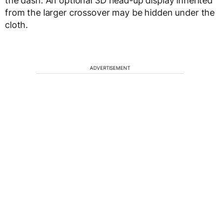
the dash. An optional 3D head-up display inherited
from the larger crossover may be hidden under the
cloth.
ADVERTISEMENT