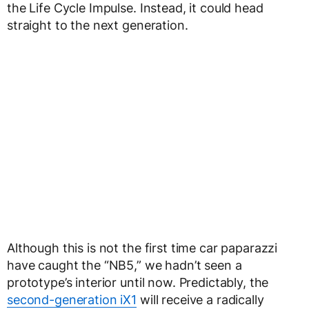
the Life Cycle Impulse. Instead, it could head
straight to the next generation.
Although this is not the first time car paparazzi
have caught the “NB5,” we hadn’t seen a
prototype’s interior until now. Predictably, the
second-generation iX1
will receive a radically