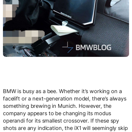
BMW is busy as a bee. Whether it’s working on a
facelift or a next-generation model, there’s always
something brewing in Munich. However, the
company appears to be changing its modus
operandi for its smallest crossover. If these spy
shots are any indication, the iX1 will seemingly skip