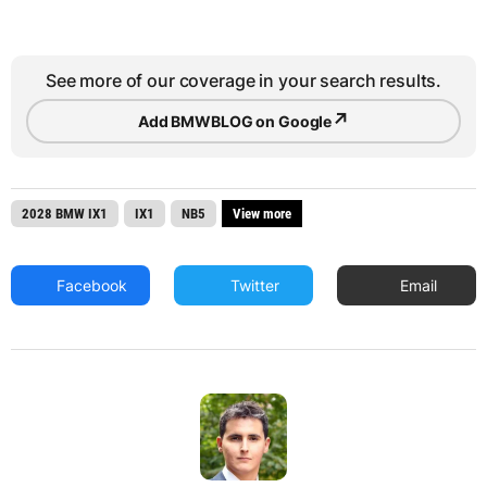
See more of our coverage in your search results.
↗
Add BMWBLOG on Google
2028 BMW IX1
IX1
NB5
View more
Facebook
Twitter
Email