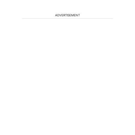
ADVERTISEMENT