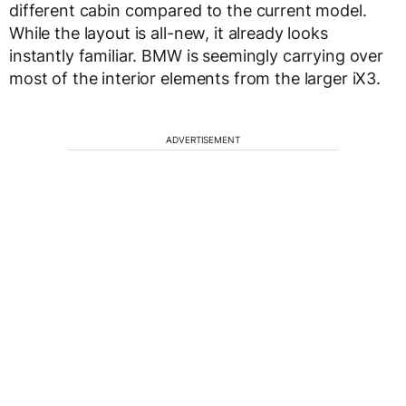
different cabin compared to the current model.
While the layout is all-new, it already looks
instantly familiar. BMW is seemingly carrying over
most of the interior elements from the larger iX3.
ADVERTISEMENT