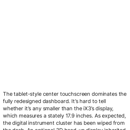
The tablet-style center touchscreen dominates the
fully redesigned dashboard. It’s hard to tell
whether it’s any smaller than the iX3’s display,
which measures a stately 17.9 inches. As expected,
the digital instrument cluster has been wiped from