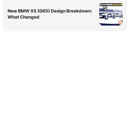
5
New BMW X5 (G65) Design Breakdown:
What Changed