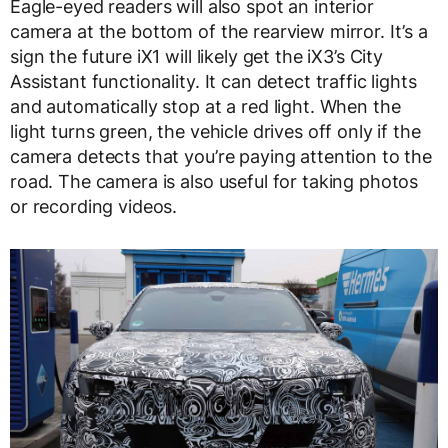
Eagle-eyed readers will also spot an interior
camera at the bottom of the rearview mirror. It’s a
sign the future iX1 will likely get the iX3’s City
Assistant functionality. It can detect traffic lights
and automatically stop at a red light. When the
light turns green, the vehicle drives off only if the
camera detects that you’re paying attention to the
road. The camera is also useful for taking photos
or recording videos.