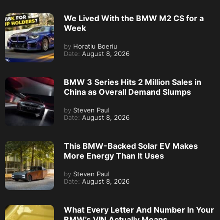
We Lived With the BMW M2 CS for a
Week
by
Horatiu Boeriu
Date:
August 8, 2026
BMW 3 Series Hits 2 Million Sales in
China as Overall Demand Slumps
by
Steven Paul
Date:
August 8, 2026
This BMW-Backed Solar EV Makes
More Energy Than It Uses
by
Steven Paul
Date:
August 8, 2026
What Every Letter And Number In Your
BMW’s VIN Actually Means