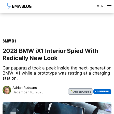
Latest BMW News, Reviews & Mod
MENU
BMW X1
2028 BMW iX1 Interior Spied With
Radically New Look
Car paparazzi took a peek inside the next-generation
BMW iX1 while a prototype was resting at a charging
station.
Adrian Padeanu
Add
on Google
G
4 COMMENTS
December 16, 2025