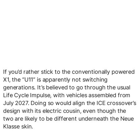
If you’d rather stick to the conventionally powered
X1, the “U11” is apparently not switching
generations. It’s believed to go through the usual
Life Cycle Impulse, with vehicles assembled from
July 2027. Doing so would align the ICE crossover’s
design with its electric cousin, even though the
two are likely to be different underneath the Neue
Klasse skin.