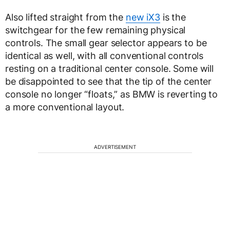
Also lifted straight from the
new iX3
is the
switchgear for the few remaining physical
controls. The small gear selector appears to be
identical as well, with all conventional controls
resting on a traditional center console. Some will
be disappointed to see that the tip of the center
console no longer “floats,” as BMW is reverting to
a more conventional layout.
ADVERTISEMENT