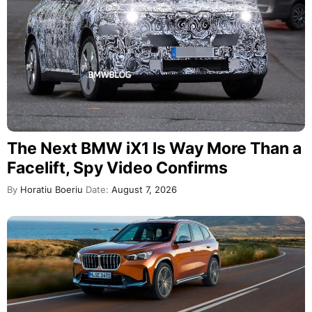
The Next BMW iX1 Is Way More Than a
Facelift, Spy Video Confirms
By
Horatiu Boeriu
Date:
August 7, 2026