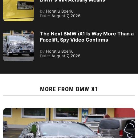
by
Horatiu Boeriu
Date:
August 7, 2026
The Next BMW iX1 Is Way More Than a
Facelift, Spy Video Confirms
by
Horatiu Boeriu
Date:
August 7, 2026
MORE FROM
BMW X1