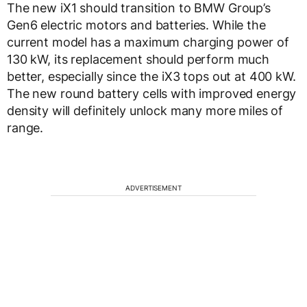
The new iX1 should transition to BMW Group’s
Gen6 electric motors and batteries. While the
current model has a maximum charging power of
130 kW, its replacement should perform much
better, especially since the iX3 tops out at 400 kW.
The new round battery cells with improved energy
density will definitely unlock many more miles of
range.
ADVERTISEMENT