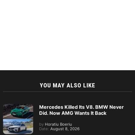
YOU MAY ALSO LIKE
Mercedes Killed Its V8. BMW Never
Did. Now AMG Wants It Back
by
Horatiu Boeriu
Date:
August 8, 2026