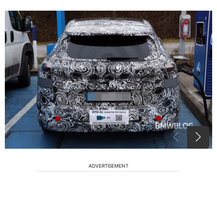
ADVERTISEMENT