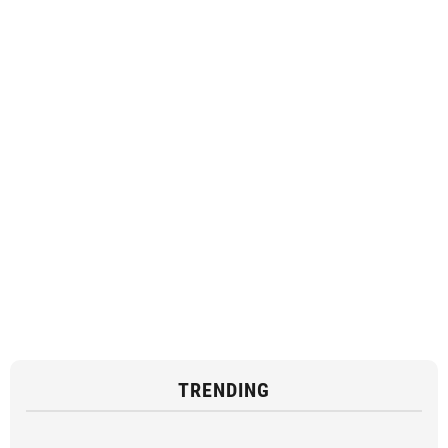
TRENDING