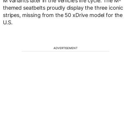
M variants later in the vehicle’s life cycle. The M-
themed seatbelts proudly display the three iconic
stripes, missing from the 50 xDrive model for the
U.S.
ADVERTISEMENT