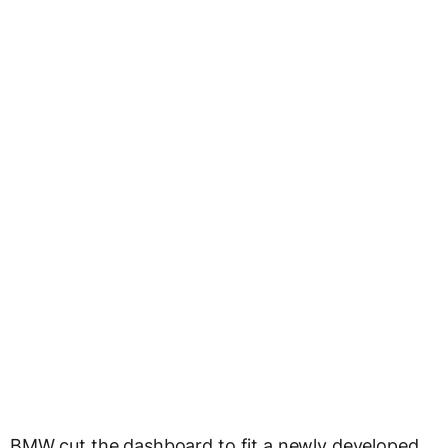
BMW cut the dashboard to fit a newly developed