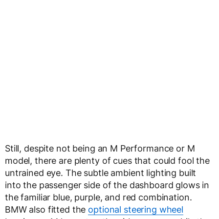
Still, despite not being an M Performance or M
model, there are plenty of cues that could fool the
untrained eye. The subtle ambient lighting built
into the passenger side of the dashboard glows in
the familiar blue, purple, and red combination.
BMW also fitted the
optional steering wheel