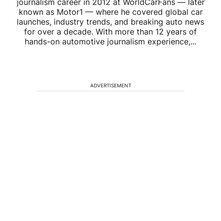
journalism career in 2012 at WorldCarFans — later
known as Motor1 — where he covered global car
launches, industry trends, and breaking auto news
for over a decade. With more than 12 years of
hands-on automotive journalism experience,...
ADVERTISEMENT