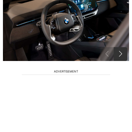
ADVERTISEMENT