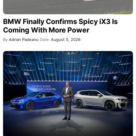
BMW Finally Confirms Spicy iX3 Is
Coming With More Power
By
Adrian Padeanu
Date:
August 5, 2026