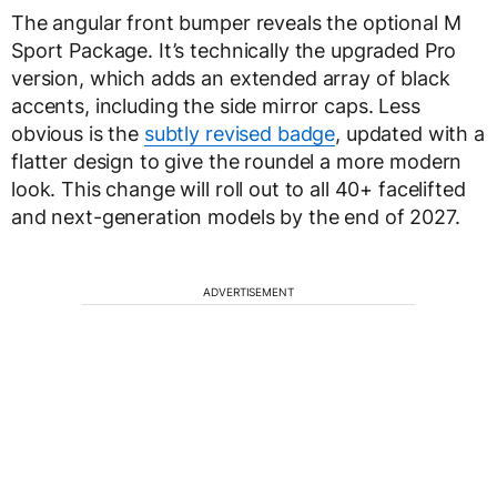
The angular front bumper reveals the optional M
Sport Package. It’s technically the upgraded Pro
version, which adds an extended array of black
accents, including the side mirror caps. Less
obvious is the
subtly revised badge
, updated with a
flatter design to give the roundel a more modern
look. This change will roll out to all 40+ facelifted
and next-generation models by the end of 2027.
ADVERTISEMENT