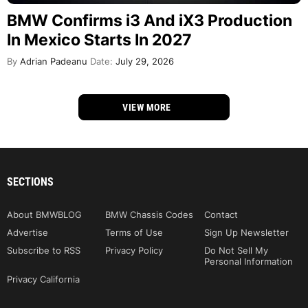
BMW Confirms i3 And iX3 Production
In Mexico Starts In 2027
By
Adrian Padeanu
Date:
July 29, 2026
VIEW MORE
SECTIONS
About BMWBLOG
BMW Chassis Codes
Contact
Advertise
Terms of Use
Sign Up Newsletter
Subscribe to RSS
Privacy Policy
Do Not Sell My
Personal Information
Privacy California