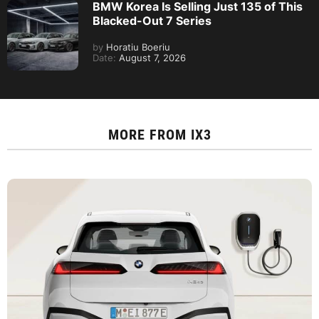
BMW Korea Is Selling Just 135 of This
Blacked-Out 7 Series
by
Horatiu Boeriu
Date:
August 7, 2026
MORE FROM
IX3