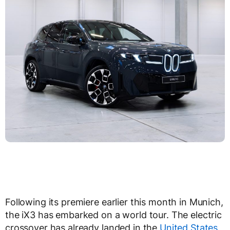
Following its premiere earlier this month in Munich,
the iX3 has embarked on a world tour. The electric
crossover has already landed in the
United States
,