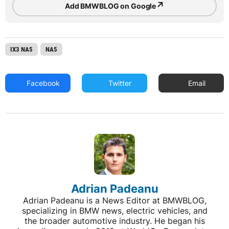
↗
Add BMWBLOG on Google
IX3 NA5
NA5
Facebook
Twitter
Email
Adrian Padeanu
Adrian Padeanu is a News Editor at BMWBLOG,
specializing in BMW news, electric vehicles, and
the broader automotive industry. He began his