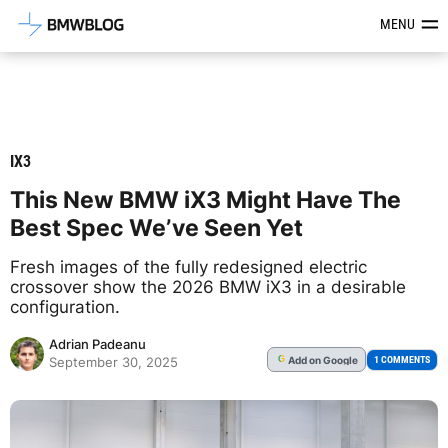
Latest BMW News, Reviews & Mod
MENU
IX3
This New BMW iX3 Might Have The
Best Spec We’ve Seen Yet
Fresh images of the fully redesigned electric
crossover show the 2026 BMW iX3 in a desirable
configuration.
Adrian Padeanu
Add
on Google
G
1 COMMENTS
September 30, 2025