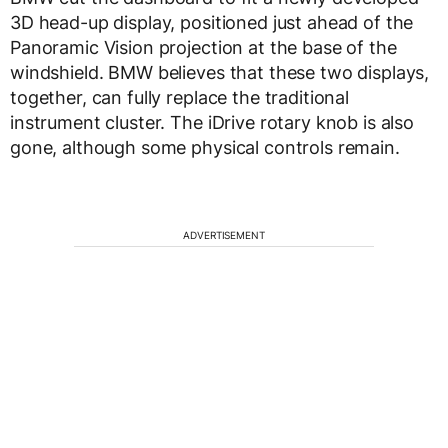
3D head-up display, positioned just ahead of the
Panoramic Vision projection at the base of the
windshield. BMW believes that these two displays,
together, can fully replace the traditional
instrument cluster. The iDrive rotary knob is also
gone, although some physical controls remain.
ADVERTISEMENT