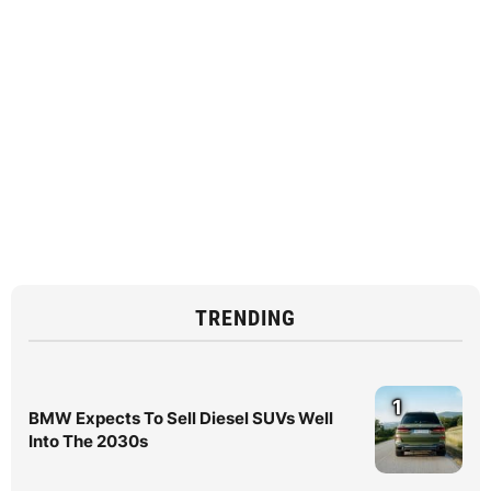
TRENDING
1
BMW Expects To Sell Diesel SUVs Well
Into The 2030s