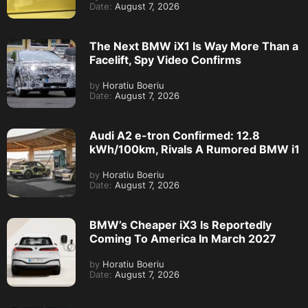
Date:
August 7, 2026
The Next BMW iX1 Is Way More Than a
Facelift, Spy Video Confirms
by
Horatiu Boeriu
Date:
August 7, 2026
Audi A2 e-tron Confirmed: 12.8
kWh/100km, Rivals A Rumored BMW i1
by
Horatiu Boeriu
Date:
August 7, 2026
BMW’s Cheaper iX3 Is Reportedly
Coming To America In March 2027
by
Horatiu Boeriu
Date:
August 7, 2026