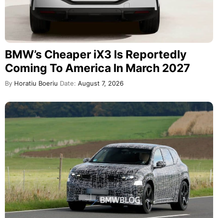
BMW’s Cheaper iX3 Is Reportedly
Coming To America In March 2027
By
Horatiu Boeriu
Date:
August 7, 2026