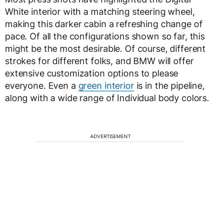
White interior with a matching steering wheel,
making this darker cabin a refreshing change of
pace. Of all the configurations shown so far, this
might be the most desirable. Of course, different
strokes for different folks, and BMW will offer
extensive customization options to please
everyone. Even a
green interior
is in the pipeline,
along with a wide range of Individual body colors.
ADVERTISEMENT