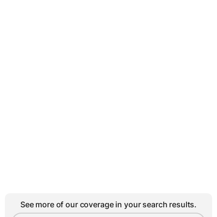
See more of our coverage in your search results.