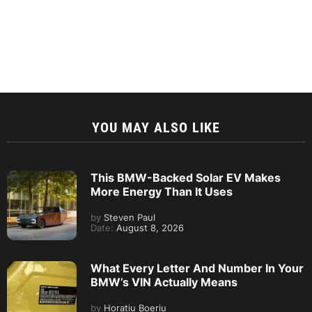
YOU MAY ALSO LIKE
This BMW-Backed Solar EV Makes
More Energy Than It Uses
by
Steven Paul
Date:
August 8, 2026
What Every Letter And Number In Your
BMW’s VIN Actually Means
by
Horatiu Boeriu