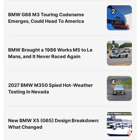
2
BMW G88 M3 Touring Codename
Emerges, Could Head To America
3
BMW Brought a 1986 Works M5 to Le
Mans, and It Never Raced Again
4
2027 BMW M350 Spied Hot-Weather
Testing In Nevada
5
New BMW X5 (G65) Design Breakdown:
What Changed