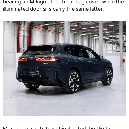
bearing an M logo atop the airbag cover, while the
illuminated door sills carry the same letter.
Most press shots have highlighted the Digital