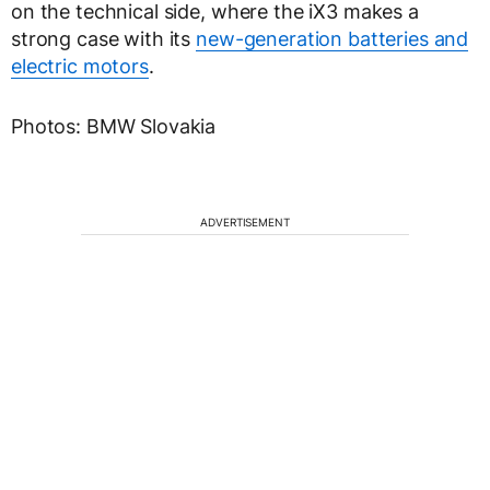
on the technical side, where the iX3 makes a
strong case with its
new-generation batteries and
electric motors
.
Photos: BMW Slovakia
ADVERTISEMENT