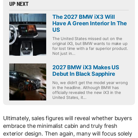
UP NEXT
The 2027 BMW iX3 Will
Have A Green Interior In The
US
The United States missed out on the
original iX3, but BMW wants to make up
for lost time with a far superior product.
Not just in...
2027 BMW iX3 Makes US
Debut In Black Sapphire
No, we didn’t get the model year wrong
in the headline. Although BMW has
officially revealed the new iX3 in the
United States, it...
Ultimately, sales figures will reveal whether buyers
embrace the minimalist cabin and truly fresh
exterior design. Then again, many will focus solely