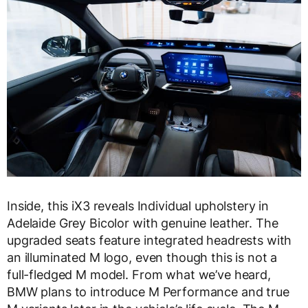
Inside, this iX3 reveals Individual upholstery in
Adelaide Grey Bicolor with genuine leather. The
upgraded seats feature integrated headrests with
an illuminated M logo, even though this is not a
full-fledged M model. From what we’ve heard,
BMW plans to introduce M Performance and true