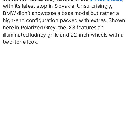
with its latest stop in Slovakia. Unsurprisingly,
BMW didn’t showcase a base model but rather a
high-end configuration packed with extras. Shown
here in Polarized Grey, the iX3 features an
illuminated kidney grille and 22-inch wheels with a
two-tone look.