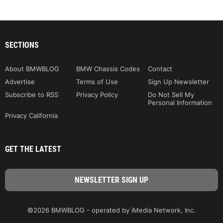
SECTIONS
About BMWBLOG
BMW Chassis Codes
Contact
Advertise
Terms of Use
Sign Up Newsletter
Subscribe to RSS
Privacy Policy
Do Not Sell My
Personal Information
Privacy California
GET THE LATEST
©2026 BMWBLOG - operated by iMedia Network, Inc.