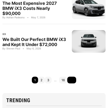
The Most Expensive 2027
BMW iX3 Costs Nearly
$90,000
By Adrian Padeanu
•
May 7, 2026
IX3
We Built Our Perfect BMW iX3
and Kept It Under $72,000
By Steven Paul
•
May 6, 2026
1
2
3
…
16
TRENDING