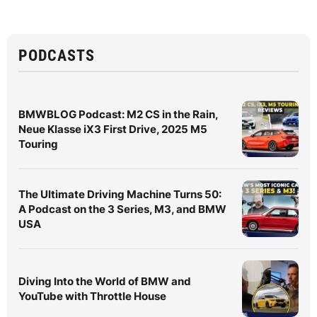
PODCASTS
BMWBLOG Podcast: M2 CS in the Rain,
Neue Klasse iX3 First Drive, 2025 M5
Touring
The Ultimate Driving Machine Turns 50:
A Podcast on the 3 Series, M3, and BMW
USA
Diving Into the World of BMW and
YouTube with Throttle House