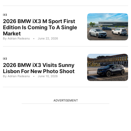
IX3
2026 BMW iX3 M Sport First
Edition Is Coming To A Single
Market
By Adrian Padeanu
•
June 22, 2026
IX3
2026 BMW iX3 Visits Sunny
Lisbon For New Photo Shoot
By Adrian Padeanu
•
June 10, 2026
ADVERTISEMENT