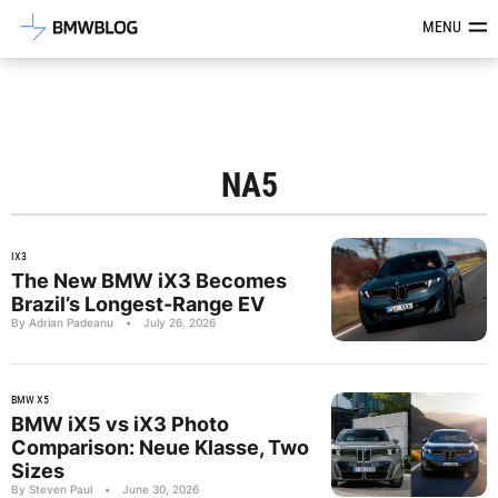
Latest BMW News, Reviews & Mod
MENU
NA5
IX3
The New BMW iX3 Becomes
Brazil’s Longest-Range EV
By Adrian Padeanu
•
July 26, 2026
BMW X5
BMW iX5 vs iX3 Photo
Comparison: Neue Klasse, Two
Sizes
By Steven Paul
•
June 30, 2026