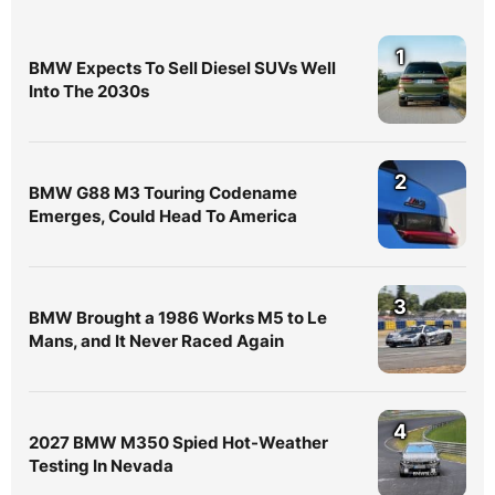
1
BMW Expects To Sell Diesel SUVs Well
Into The 2030s
2
BMW G88 M3 Touring Codename
Emerges, Could Head To America
3
BMW Brought a 1986 Works M5 to Le
Mans, and It Never Raced Again
4
2027 BMW M350 Spied Hot-Weather
Testing In Nevada