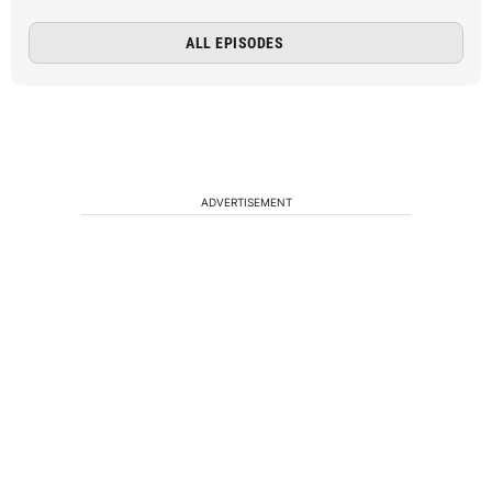
ALL EPISODES
ADVERTISEMENT