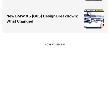
5
New BMW X5 (G65) Design Breakdown:
What Changed
ADVERTISEMENT