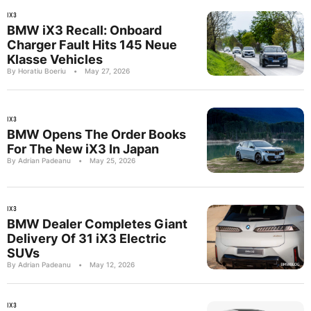
IX3
BMW iX3 Recall: Onboard
Charger Fault Hits 145 Neue
Klasse Vehicles
By Horatiu Boeriu
•
May 27, 2026
IX3
BMW Opens The Order Books
For The New iX3 In Japan
By Adrian Padeanu
•
May 25, 2026
IX3
BMW Dealer Completes Giant
Delivery Of 31 iX3 Electric
SUVs
By Adrian Padeanu
•
May 12, 2026
IX3