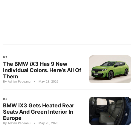
IX3
The BMW iX3 Has 9 New
Individual Colors. Here’s All Of
Them
By Adrian Padeanu
•
May 28, 2026
IX3
BMW iX3 Gets Heated Rear
Seats And Green Interior In
Europe
By Adrian Padeanu
•
May 28, 2026