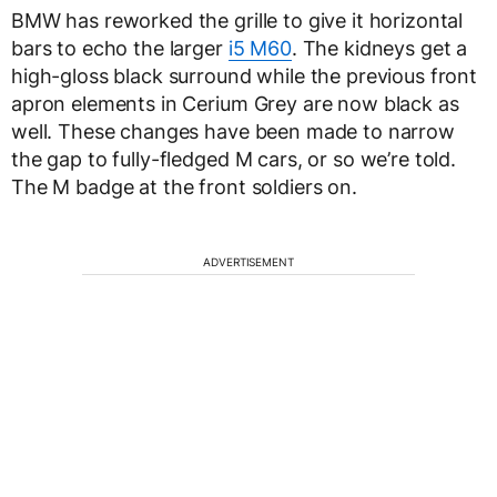
BMW has reworked the grille to give it horizontal
bars to echo the larger
i5 M60
. The kidneys get a
high-gloss black surround while the previous front
apron elements in Cerium Grey are now black as
well. These changes have been made to narrow
the gap to fully-fledged M cars, or so we’re told.
The M badge at the front soldiers on.
ADVERTISEMENT