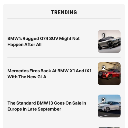
TRENDING
1
BMW’s Rugged G74 SUV Might Not
Happen After All
2
Mercedes Fires Back At BMW X1 And iX1
With The New GLA
3
The Standard BMW i3 Goes On Sale In
Europe In Late September