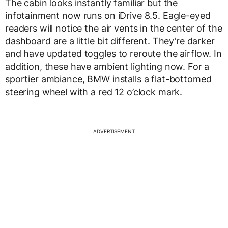
The cabin looks instantly familiar but the
infotainment now runs on iDrive 8.5. Eagle-eyed
readers will notice the air vents in the center of the
dashboard are a little bit different. They’re darker
and have updated toggles to reroute the airflow. In
addition, these have ambient lighting now. For a
sportier ambiance, BMW installs a flat-bottomed
steering wheel with a red 12 o’clock mark.
ADVERTISEMENT