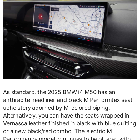
As standard, the 2025 BMW i4 M50 has an
anthracite headliner and black M Performtex seat
upholstery adorned by M-colored piping.
Alternatively, you can have the seats wrapped in
Vernasca leather finished in black with blue quilting
or a new black/red combo. The electric M
Performance model continues to be offered with