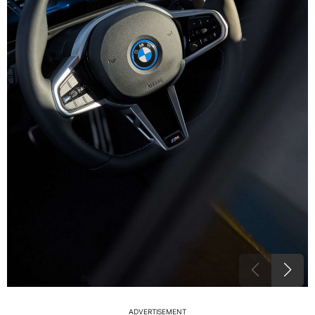
ADVERTISEMENT