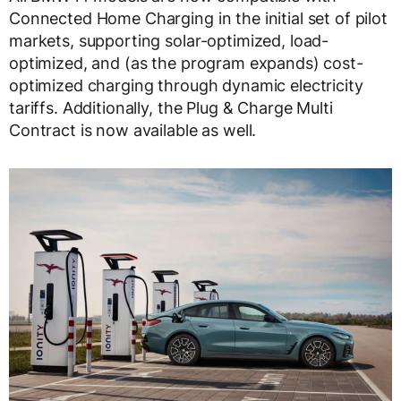
Connected Home Charging in the initial set of pilot
markets, supporting solar-optimized, load-
optimized, and (as the program expands) cost-
optimized charging through dynamic electricity
tariffs. Additionally, the Plug & Charge Multi
Contract is now available as well.