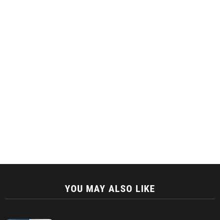
YOU MAY ALSO LIKE