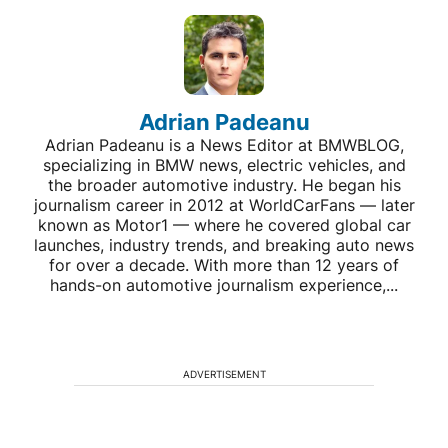
Adrian Padeanu
Adrian Padeanu is a News Editor at BMWBLOG,
specializing in BMW news, electric vehicles, and
the broader automotive industry. He began his
journalism career in 2012 at WorldCarFans — later
known as Motor1 — where he covered global car
launches, industry trends, and breaking auto news
for over a decade. With more than 12 years of
hands-on automotive journalism experience,...
ADVERTISEMENT