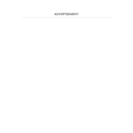
ADVERTISEMENT