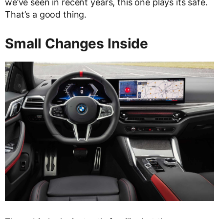
we’ve seen in recent years, this one plays its safe.
That’s a good thing.
Small Changes Inside