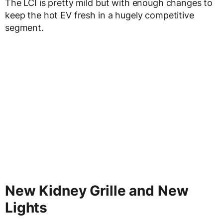
The LCI is pretty mild but with enough changes to
keep the hot EV fresh in a hugely competitive
segment.
New Kidney Grille and New
Lights