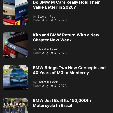
Do BMW M Cars Really Hold Their
Value Better in 2026?
by
Steven Paul
Date:
August 4, 2026
Kith and BMW Return With a New
Chapter Next Week
by
Horatiu Boeriu
Date:
August 4, 2026
BMW Brings Two New Concepts and
40 Years of M3 to Monterey
by
Horatiu Boeriu
Date:
August 4, 2026
BMW Just Built Its 150,000th
Motorcycle In Brazil