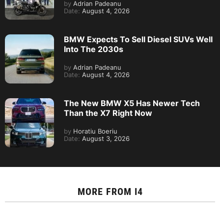
by
Adrian Padeanu
Date:
August 4, 2026
BMW Expects To Sell Diesel SUVs Well
Into The 2030s
by
Adrian Padeanu
Date:
August 4, 2026
The New BMW X5 Has Newer Tech
Than the X7 Right Now
by
Horatiu Boeriu
Date:
August 3, 2026
MORE FROM
I4