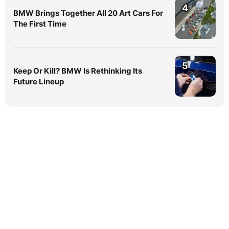
4
BMW Brings Together All 20 Art Cars For
The First Time
5
Keep Or Kill? BMW Is Rethinking Its
Future Lineup