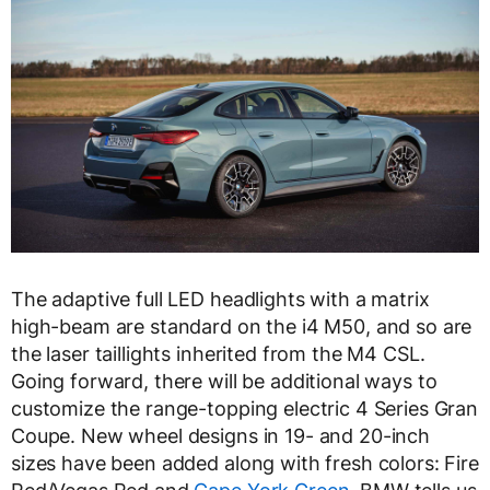
The adaptive full LED headlights with a matrix
high-beam are standard on the i4 M50, and so are
the laser taillights inherited from the M4 CSL.
Going forward, there will be additional ways to
customize the range-topping electric 4 Series Gran
Coupe. New wheel designs in 19- and 20-inch
sizes have been added along with fresh colors: Fire