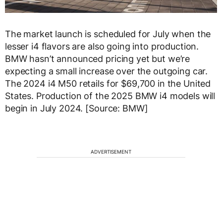
The market launch is scheduled for July when the
lesser i4 flavors are also going into production.
BMW hasn’t announced pricing yet but we’re
expecting a small increase over the outgoing car.
The 2024 i4 M50 retails for $69,700 in the United
States. Production of the 2025 BMW i4 models will
begin in July 2024. [Source: BMW]
ADVERTISEMENT