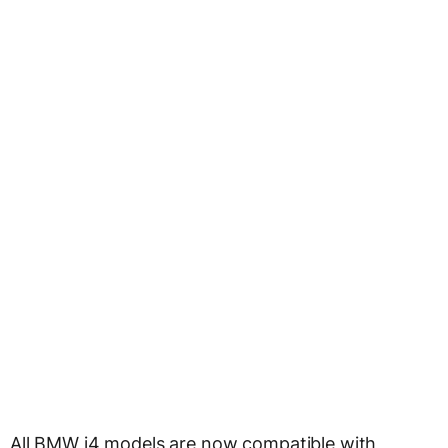
All BMW i4 models are now compatible with