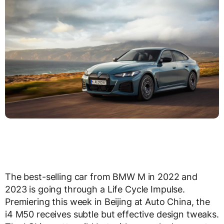
The best-selling car from BMW M in 2022 and
2023 is going through a Life Cycle Impulse.
Premiering this week in Beijing at Auto China, the
i4 M50 receives subtle but effective design tweaks.