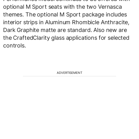
optional M Sport seats with the two Vernasca
themes. The optional M Sport package includes
interior strips in Aluminum Rhombicle Anthracite,
Dark Graphite matte are standard. Also new are
the CraftedClarity glass applications for selected
controls.
ADVERTISEMENT