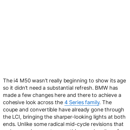
The i4 M50 wasn’t really beginning to show its age
so it didn’t need a substantial refresh. BMW has
made a few changes here and there to achieve a
cohesive look across the
4 Series family
. The
coupe and convertible have already gone through
the LCI, bringing the sharper-looking lights at both
ends. Unlike some radical mid-cycle revisions that