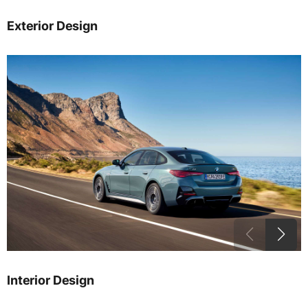
Exterior Design
Interior Design