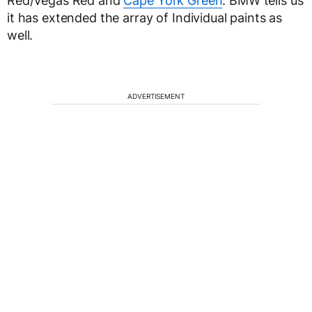
Red/Vegas Red and
Cape York Green
. BMW tells us
it has extended the array of Individual paints as
well.
ADVERTISEMENT