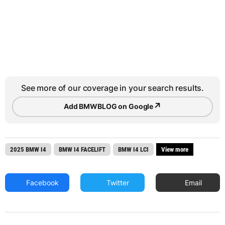
See more of our coverage in your search results.
↗
Add BMWBLOG on Google
2025 BMW I4
BMW I4 FACELIFT
BMW I4 LCI
View more
Facebook
Twitter
Email