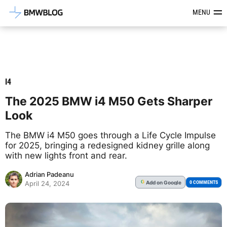
Latest BMW News, Reviews & Mod
MENU
I4
The 2025 BMW i4 M50 Gets Sharper
Look
The BMW i4 M50 goes through a Life Cycle Impulse
for 2025, bringing a redesigned kidney grille along
with new lights front and rear.
Adrian Padeanu
Add
on Google
G
0 COMMENTS
April 24, 2024