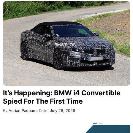
It’s Happening: BMW i4 Convertible
Spied For The First Time
By
Adrian Padeanu
Date:
July 28, 2026