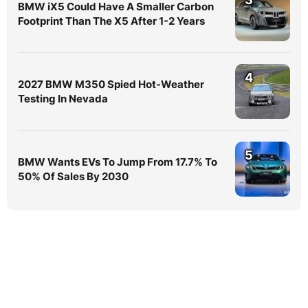
BMW iX5 Could Have A Smaller Carbon
Footprint Than The X5 After 1-2 Years
4
2027 BMW M350 Spied Hot-Weather
Testing In Nevada
5
BMW Wants EVs To Jump From 17.7% To
50% Of Sales By 2030