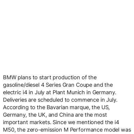
BMW plans to start production of the
gasoline/diesel 4 Series Gran Coupe and the
electric i4 in July at Plant Munich in Germany.
Deliveries are scheduled to commence in July.
According to the Bavarian marque, the US,
Germany, the UK, and China are the most
important markets. Since we mentioned the i4
M50, the zero-emission M Performance model was