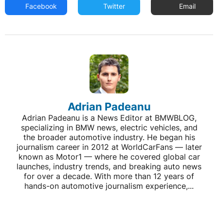
Facebook
Twitter
Email
Adrian Padeanu
Adrian Padeanu is a News Editor at BMWBLOG,
specializing in BMW news, electric vehicles, and
the broader automotive industry. He began his
journalism career in 2012 at WorldCarFans — later
known as Motor1 — where he covered global car
launches, industry trends, and breaking auto news
for over a decade. With more than 12 years of
hands-on automotive journalism experience,...