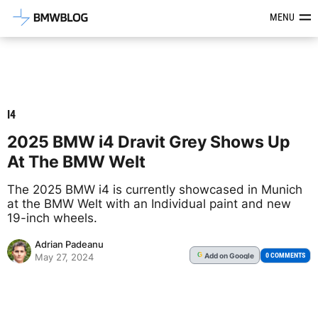
Latest BMW News, Reviews & Mod
MENU
I4
2025 BMW i4 Dravit Grey Shows Up
At The BMW Welt
The 2025 BMW i4 is currently showcased in Munich
at the BMW Welt with an Individual paint and new
19-inch wheels.
Adrian Padeanu
Add
on Google
G
0 COMMENTS
May 27, 2024