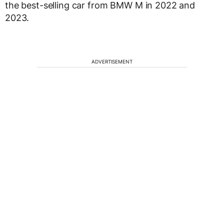
the best-selling car from BMW M in 2022 and
2023.
ADVERTISEMENT