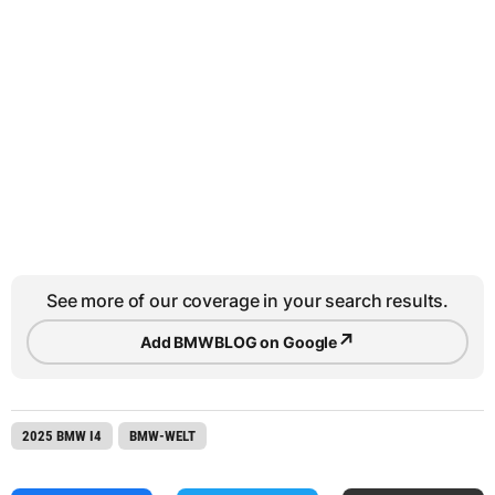
See more of our coverage in your search results.
↗
Add BMWBLOG on Google
2025 BMW I4
BMW-WELT