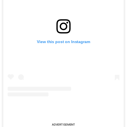
View this post on Instagram
ADVERTISEMENT