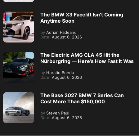
The BMW X3 Facelift Isn’t Coming
Anytime Soon
by
Adrian Padeanu
Date:
August 6, 2026
The Electric AMG CLA 45 Hit the
Nürburgring — Here’s How Fast It Was
by
Horatiu Boeriu
Date:
August 6, 2026
The Base 2027 BMW 7 Series Can
Cost More Than $150,000
by
Steven Paul
Date:
August 6, 2026