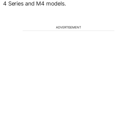
4 Series and M4 models.
ADVERTISEMENT