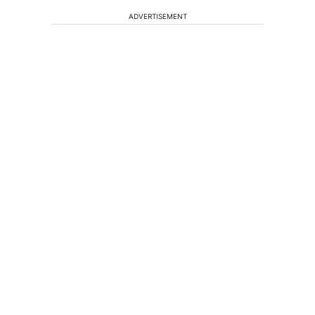
ADVERTISEMENT