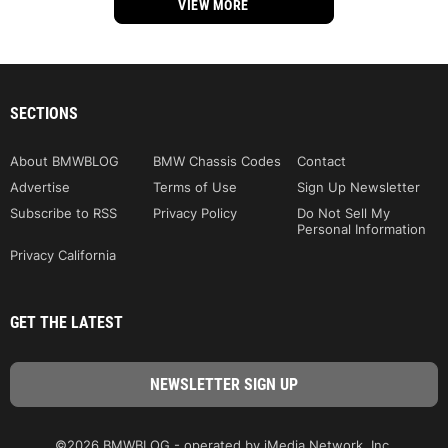
VIEW MORE
SECTIONS
About BMWBLOG
BMW Chassis Codes
Contact
Advertise
Terms of Use
Sign Up Newsletter
Subscribe to RSS
Privacy Policy
Do Not Sell My
Personal Information
Privacy California
GET THE LATEST
©2026 BMWBLOG - operated by iMedia Network, Inc.