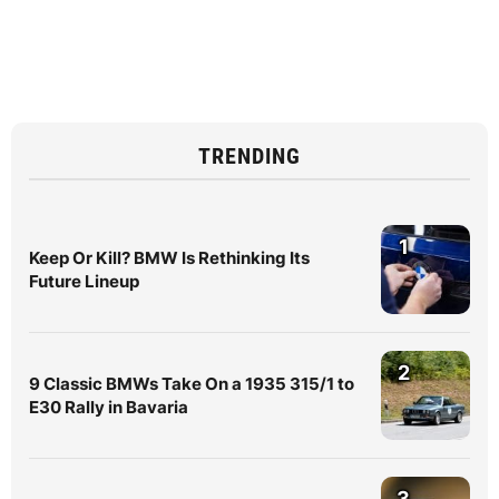
TRENDING
1
Keep Or Kill? BMW Is Rethinking Its
Future Lineup
2
9 Classic BMWs Take On a 1935 315/1 to
E30 Rally in Bavaria
3