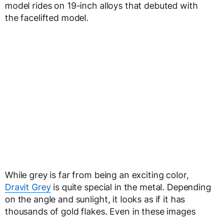
model rides on 19-inch alloys that debuted with
the facelifted model.
While grey is far from being an exciting color,
Dravit Grey
is quite special in the metal. Depending
on the angle and sunlight, it looks as if it has
thousands of gold flakes. Even in these images