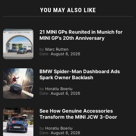
YOU MAY ALSO LIKE
21 MINI GPs Reunited in Munich for
MINI GP’s 20th Anniversary
by
Marc Rutten
Date:
August 6, 2026
BMW Spider-Man Dashboard Ads
Spark Owner Backlash
by
Horatiu Boeriu
Date:
August 6, 2026
See How Genuine Accessories
Transform the MINI JCW 3-Door
by
Horatiu Boeriu
Date:
August 6, 2026