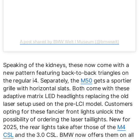
A post shared by BMW Welt I Museum (@bmwwelt)
Speaking of the kidneys, these now come with a
new pattern featuring back-to-back triangles on
the regular i4. Separately, the
M50
gets a sportier
grille with horizontal slats. Both come with these
adaptive matrix LED headlights replacing the old
laser setup used on the pre-LCI model. Customers
opting for these fancier front lights unlock the
possibility of ordering the laser taillights. New for
2025, the rear lights take after those of the
M4
CSL
and the 3.0 CSL. BMW now offers them on all