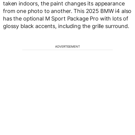
taken indoors, the paint changes its appearance
from one photo to another. This 2025 BMW i4 also
has the optional M Sport Package Pro with lots of
glossy black accents, including the grille surround.
ADVERTISEMENT