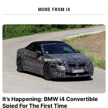
MORE FROM
I4
It’s Happening: BMW i4 Convertible
Spied For The First Time