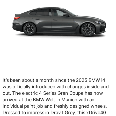
It’s been about a month since the 2025 BMW i4
was officially introduced with changes inside and
out. The electric 4 Series Gran Coupe has now
arrived at the BMW Welt in Munich with an
Individual paint job and freshly designed wheels.
Dressed to impress in Dravit Grey, this xDrive40