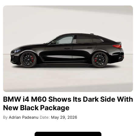
BMW i4 M60 Shows Its Dark Side With
New Black Package
By
Adrian Padeanu
Date:
May 29, 2026