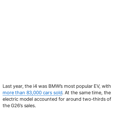
Last year, the i4 was BMW’s most popular EV, with
more than 83,000 cars sold
. At the same time, the
electric model accounted for around two-thirds of
the G26’s sales.