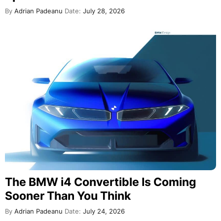
By
Adrian Padeanu
Date:
July 28, 2026
The BMW i4 Convertible Is Coming
Sooner Than You Think
By
Adrian Padeanu
Date:
July 24, 2026