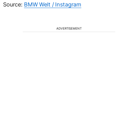
Source:
BMW Welt / Instagram
ADVERTISEMENT