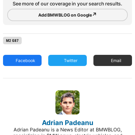
See more of our coverage in your search results.
↗
Add BMWBLOG on Google
M2 G87
Facebook
Twitter
Email
Adrian Padeanu
Adrian Padeanu is a News Editor at BMWBLOG,