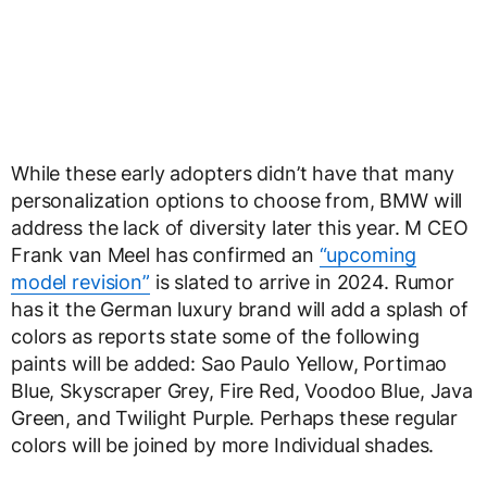
While these early adopters didn’t have that many
personalization options to choose from, BMW will
address the lack of diversity later this year. M CEO
Frank van Meel has confirmed an
“upcoming
model revision”
is slated to arrive in 2024. Rumor
has it the German luxury brand will add a splash of
colors as reports state some of the following
paints will be added: Sao Paulo Yellow, Portimao
Blue, Skyscraper Grey, Fire Red, Voodoo Blue, Java
Green, and Twilight Purple. Perhaps these regular
colors will be joined by more Individual shades.