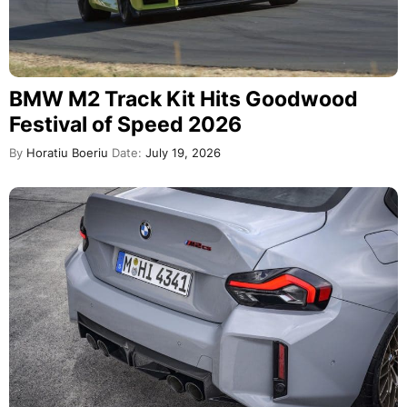
BMW M2 Track Kit Hits Goodwood
Festival of Speed 2026
By
Horatiu Boeriu
Date:
July 19, 2026