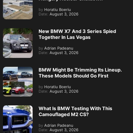
by
Horatiu Boeriu
Date:
August 3, 2026
New BMW X7 And 3 Series Spied
Together In Las Vegas
by
Adrian Padeanu
Date:
August 3, 2026
BMW Might Be Trimming Its Lineup.
These Models Should Go First
by
Horatiu Boeriu
Date:
August 3, 2026
What Is BMW Testing With This
Camouflaged M2 CS?
by
Adrian Padeanu
Date:
August 3, 2026