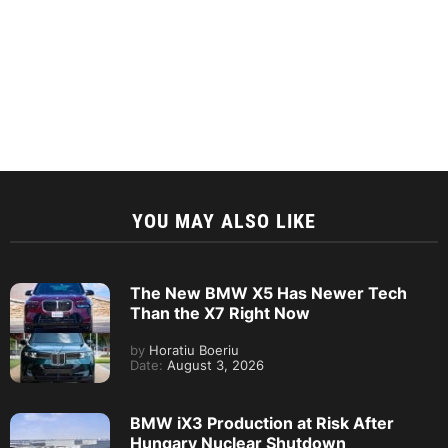
YOU MAY ALSO LIKE
The New BMW X5 Has Newer Tech
Than the X7 Right Now
by
Horatiu Boeriu
Date:
August 3, 2026
BMW iX3 Production at Risk After
Hungary Nuclear Shutdown