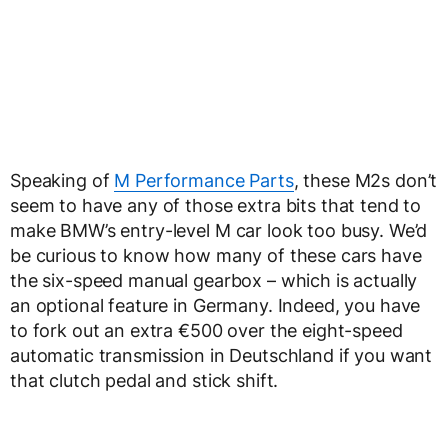
Speaking of
M Performance Parts
, these M2s don’t
seem to have any of those extra bits that tend to
make BMW’s entry-level M car look too busy. We’d
be curious to know how many of these cars have
the six-speed manual gearbox – which is actually
an optional feature in Germany. Indeed, you have
to fork out an extra €500 over the eight-speed
automatic transmission in Deutschland if you want
that clutch pedal and stick shift.