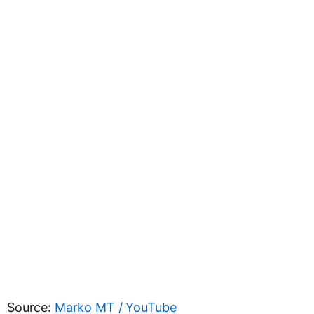
Source:
Marko MT / YouTube