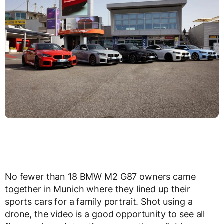
No fewer than 18 BMW M2 G87 owners came
together in Munich where they lined up their
sports cars for a family portrait. Shot using a
drone, the video is a good opportunity to see all