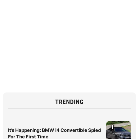
TRENDING
1
It’s Happening: BMW i4 Convertible Spied
For The First Time