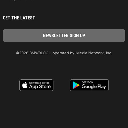
GET THE LATEST
©2026 BMWBLOG - operated by iMedia Network, Inc.