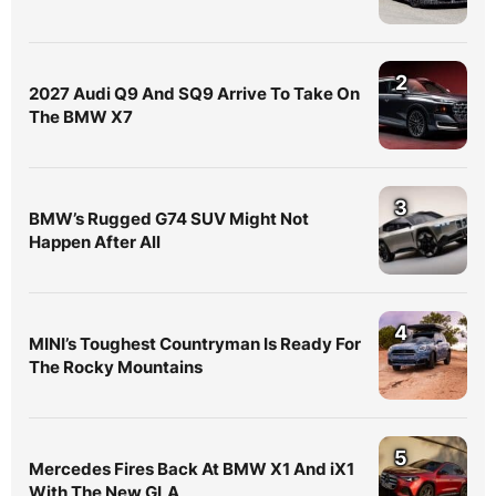
2
2027 Audi Q9 And SQ9 Arrive To Take On
The BMW X7
3
BMW’s Rugged G74 SUV Might Not
Happen After All
4
MINI’s Toughest Countryman Is Ready For
The Rocky Mountains
5
Mercedes Fires Back At BMW X1 And iX1
With The New GLA