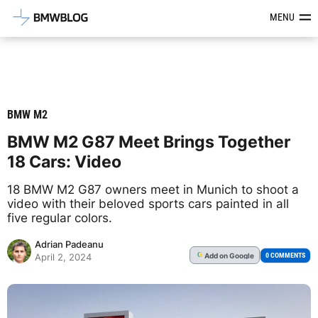
Latest BMW News, Reviews & Mod
MENU
BMW M2
BMW M2 G87 Meet Brings Together
18 Cars: Video
18 BMW M2 G87 owners meet in Munich to shoot a
video with their beloved sports cars painted in all
five regular colors.
Adrian Padeanu
Add
on Google
G
0 COMMENTS
April 2, 2024