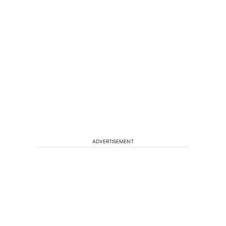
ADVERTISEMENT