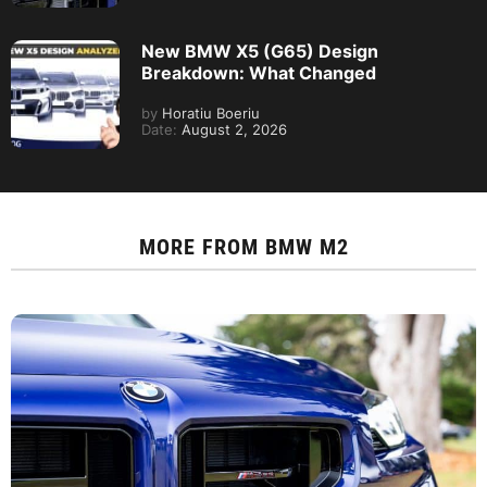
New BMW X5 (G65) Design
Breakdown: What Changed
by
Horatiu Boeriu
Date:
August 2, 2026
MORE FROM
BMW M2