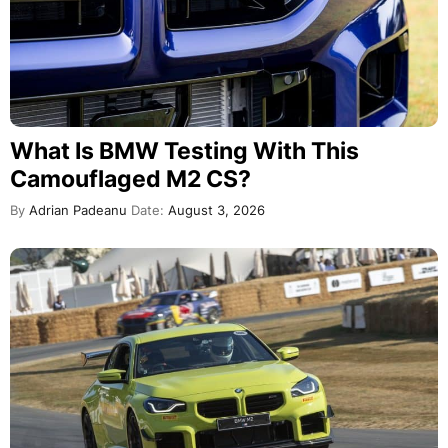
What Is BMW Testing With This
Camouflaged M2 CS?
By
Adrian Padeanu
Date:
August 3, 2026