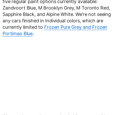
five regular paint options currently available:
Zandvoort Blue, M Brooklyn Grey, M Toronto Red,
Sapphire Black, and Alpine White. We’re not seeing
any cars finished in Individual colors, which are
currently limited to
Frozen Pure Grey and Frozen
Portimao Blue
.