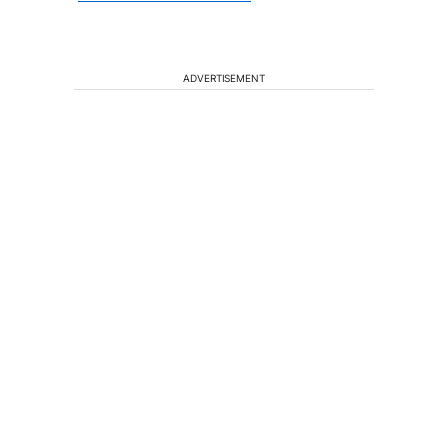
ADVERTISEMENT