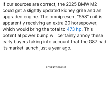
If our sources are correct, the 2025 BMW M2
could get a slightly updated kidney grille and an
upgraded engine. The omnipresent “S58” unit is
apparently receiving an extra 20 horsepower,
which would bring the total to
473 hp
. This
potential power bump will certainly annoy these
early buyers taking into account that the G87 had
its market launch just a year ago.
ADVERTISEMENT