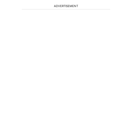
ADVERTISEMENT