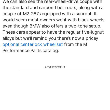
We can also see the rear-wheel-drive coupe with
the standard and carbon fiber roofs, along with a
couple of M2 G87s equipped with a sunroof. It
would seem most owners went with black wheels
even though BMW also offers a two-tone setup.
These cars appear to have the regular five-lugnut
alloys but we’ll remind you there’s now a pricey
optional centerlock wheel set
from the M
Performance Parts catalog.
ADVERTISEMENT