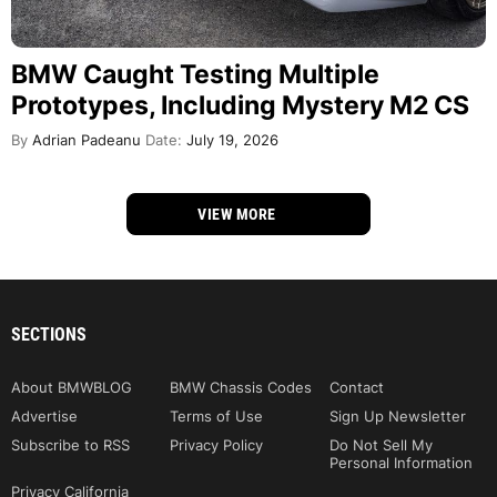
BMW Caught Testing Multiple
Prototypes, Including Mystery M2 CS
By
Adrian Padeanu
Date:
July 19, 2026
VIEW MORE
SECTIONS
About BMWBLOG
BMW Chassis Codes
Contact
Advertise
Terms of Use
Sign Up Newsletter
Subscribe to RSS
Privacy Policy
Do Not Sell My
Personal Information
Privacy California