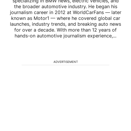
specializing in BMW news, electric vehicles, and
the broader automotive industry. He began his
journalism career in 2012 at WorldCarFans — later
known as Motor1 — where he covered global car
launches, industry trends, and breaking auto news
for over a decade. With more than 12 years of
hands-on automotive journalism experience,...
ADVERTISEMENT