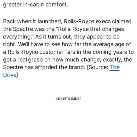
greater in-cabin comfort.
Back when it launched, Rolls-Royce execs claimed
the Spectre was the “Rolls-Royce that changes
everything.” As it turns out, they appear to be
right. We’ll have to see how far the average age of
a Rolls-Royce customer falls in the coming years to
get a real grasp on how much change, exactly, the
Spectre has afforded the brand. [Source:
The
Drive
]
ADVERTISEMENT