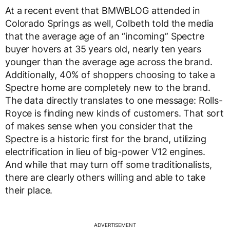
At a recent event that BMWBLOG attended in
Colorado Springs as well, Colbeth told the media
that the average age of an “incoming” Spectre
buyer hovers at 35 years old, nearly ten years
younger than the average age across the brand.
Additionally, 40% of shoppers choosing to take a
Spectre home are completely new to the brand.
The data directly translates to one message: Rolls-
Royce is finding new kinds of customers. That sort
of makes sense when you consider that the
Spectre is a historic first for the brand, utilizing
electrification in lieu of big-power V12 engines.
And while that may turn off some traditionalists,
there are clearly others willing and able to take
their place.
ADVERTISEMENT