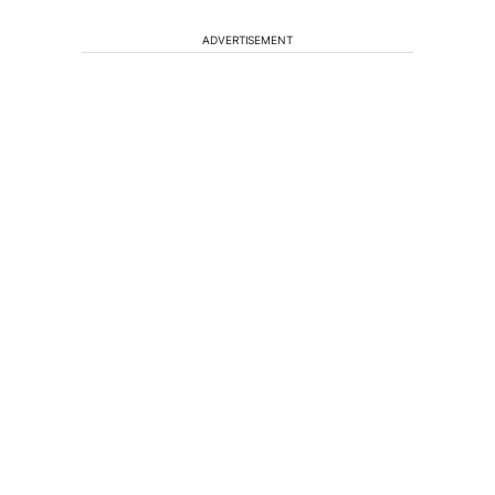
ADVERTISEMENT