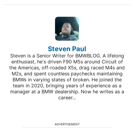
Steven Paul
Steven is a Senior Writer for BMWBLOG. A lifelong
enthusiast, he's driven F90 M5s around Circuit of
the Americas, off-roaded X5s, drag raced M4s and
M2s, and spent countless paychecks maintaining
BMWs in varying states of broken. He joined the
team in 2020, bringing years of experience as a
manager at a BMW dealership. Now he writes as a
career...
ADVERTISEMENT