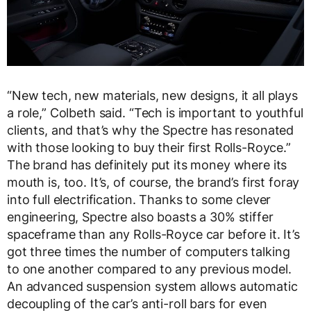
“New tech, new materials, new designs, it all plays
a role,” Colbeth said. “Tech is important to youthful
clients, and that’s why the Spectre has resonated
with those looking to buy their first Rolls-Royce.”
The brand has definitely put its money where its
mouth is, too. It’s, of course, the brand’s first foray
into full electrification. Thanks to some clever
engineering, Spectre also boasts a 30% stiffer
spaceframe than any Rolls-Royce car before it. It’s
got three times the number of computers talking
to one another compared to any previous model.
An advanced suspension system allows automatic
decoupling of the car’s anti-roll bars for even