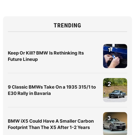
TRENDING
1
Keep Or Kill? BMW Is Rethinking Its
Future Lineup
2
9 Classic BMWs Take On a 1935 315/1 to
E30 Rally in Bavaria
3
BMW iX5 Could Have A Smaller Carbon
Footprint Than The X5 After 1-2 Years