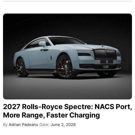
2027 Rolls-Royce Spectre: NACS Port,
More Range, Faster Charging
By
Adrian Padeanu
Date:
June 2, 2026