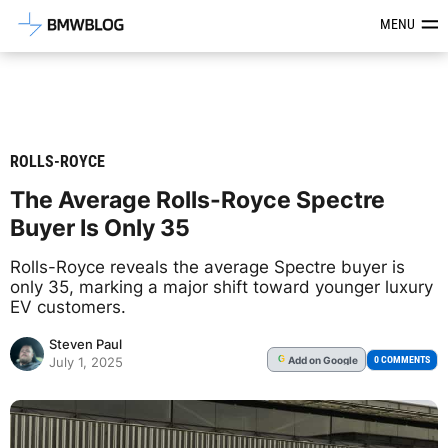
Latest BMW News, Reviews & Mod
MENU
ROLLS-ROYCE
The Average Rolls-Royce Spectre
Buyer Is Only 35
Rolls-Royce reveals the average Spectre buyer is
only 35, marking a major shift toward younger luxury
EV customers.
Steven Paul
Add
on Google
G
0 COMMENTS
July 1, 2025