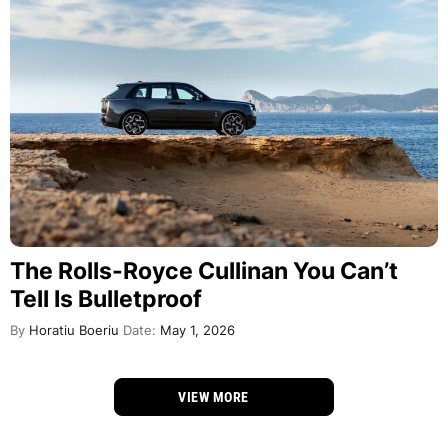
The Rolls-Royce Cullinan You Can’t
Tell Is Bulletproof
By
Horatiu Boeriu
Date:
May 1, 2026
VIEW MORE