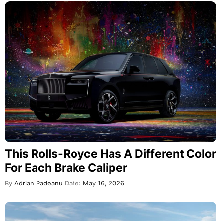
This Rolls-Royce Has A Different Color
For Each Brake Caliper
By
Adrian Padeanu
Date:
May 16, 2026