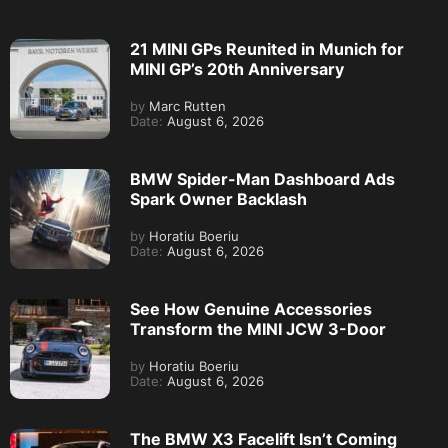
21 MINI GPs Reunited in Munich for
MINI GP’s 20th Anniversary
by
Marc Rutten
Date:
August 6, 2026
BMW Spider-Man Dashboard Ads
Spark Owner Backlash
by
Horatiu Boeriu
Date:
August 6, 2026
See How Genuine Accessories
Transform the MINI JCW 3-Door
by
Horatiu Boeriu
Date:
August 6, 2026
The BMW X3 Facelift Isn’t Coming