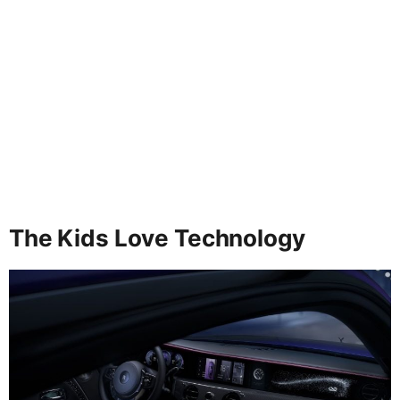
The Kids Love Technology