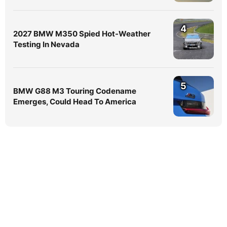
4
2027 BMW M350 Spied Hot-Weather
Testing In Nevada
5
BMW G88 M3 Touring Codename
Emerges, Could Head To America