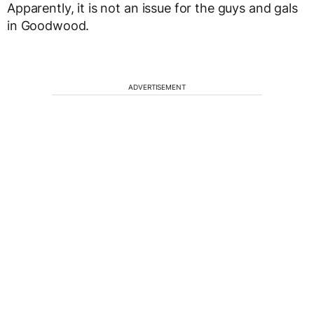
Apparently, it is not an issue for the guys and gals
in Goodwood.
ADVERTISEMENT