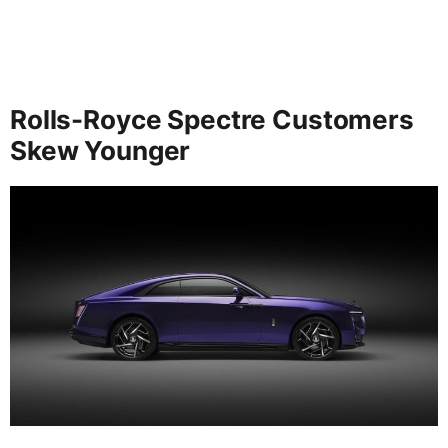
Rolls-Royce Spectre Customers
Skew Younger