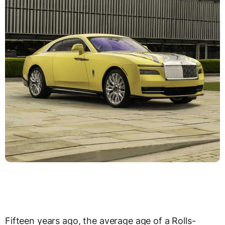
Fifteen years ago, the average age of a Rolls-