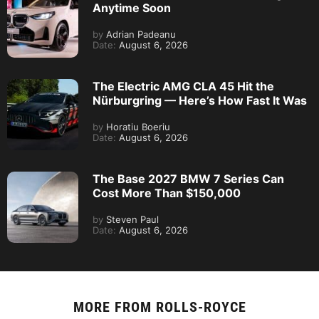
Anytime Soon
by
Adrian Padeanu
Date:
August 6, 2026
The Electric AMG CLA 45 Hit the
Nürburgring — Here’s How Fast It Was
by
Horatiu Boeriu
Date:
August 6, 2026
The Base 2027 BMW 7 Series Can
Cost More Than $150,000
by
Steven Paul
Date:
August 6, 2026
MORE FROM
ROLLS-ROYCE