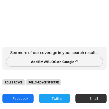
See more of our coverage in your search results.
↗
Add BMWBLOG on Google
ROLLS ROYCE
ROLLS-ROYCE SPECTRE
Facebook
Twitter
Email