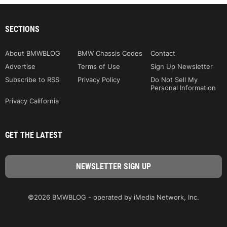
SECTIONS
About BMWBLOG
BMW Chassis Codes
Contact
Advertise
Terms of Use
Sign Up Newsletter
Subscribe to RSS
Privacy Policy
Do Not Sell My
Personal Information
Privacy California
GET THE LATEST
©2026 BMWBLOG - operated by iMedia Network, Inc.