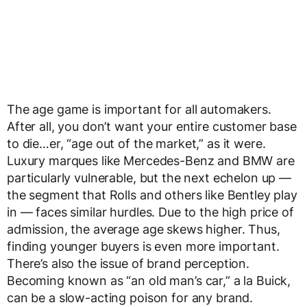
The age game is important for all automakers.
After all, you don’t want your entire customer base
to die…er, “age out of the market,” as it were.
Luxury marques like Mercedes-Benz and BMW are
particularly vulnerable, but the next echelon up —
the segment that Rolls and others like Bentley play
in — faces similar hurdles. Due to the high price of
admission, the average age skews higher. Thus,
finding younger buyers is even more important.
There’s also the issue of brand perception.
Becoming known as “an old man’s car,” a la Buick,
can be a slow-acting poison for any brand.