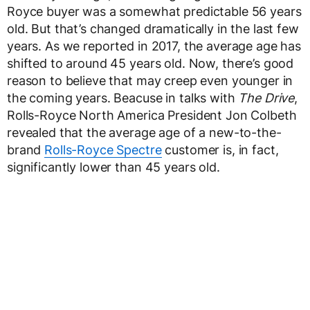
Royce buyer was a somewhat predictable 56 years
old. But that’s changed dramatically in the last few
years. As we reported in 2017, the average age has
shifted to around 45 years old. Now, there’s good
reason to believe that may creep even younger in
the coming years. Beacuse in talks with
The Drive
,
Rolls-Royce North America President Jon Colbeth
revealed that the average age of a new-to-the-
brand
Rolls-Royce Spectre
customer is, in fact,
significantly lower than 45 years old.