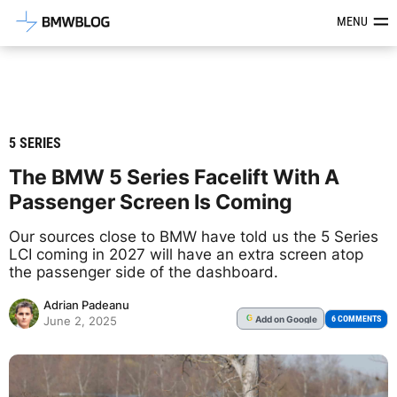
Latest BMW News, Reviews & Mod
MENU
5 SERIES
The BMW 5 Series Facelift With A
Passenger Screen Is Coming
Our sources close to BMW have told us the 5 Series
LCI coming in 2027 will have an extra screen atop
the passenger side of the dashboard.
Adrian Padeanu
Add
on Google
G
6 COMMENTS
June 2, 2025