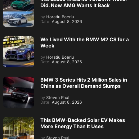
Did. Now AMG Wants It Back
by
Horatiu Boeriu
Date:
August 8, 2026
We Lived With the BMW M2 CS for a
Week
by
Horatiu Boeriu
Date:
August 8, 2026
BMW 3 Series Hits 2 Million Sales in
China as Overall Demand Slumps
by
Steven Paul
Date:
August 8, 2026
This BMW-Backed Solar EV Makes
More Energy Than It Uses
by
Steven Paul