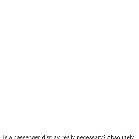
Is a passenger display really necessary? Absolutely