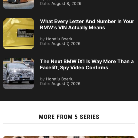
Date:
August 8, 2026
What Every Letter And Number In Your
BMW’s VIN Actually Means
by
Horatiu Boeriu
Date:
August 7, 2026
The Next BMW iX1 Is Way More Than a
Facelift, Spy Video Confirms
by
Horatiu Boeriu
Date:
August 7, 2026
MORE FROM
5 SERIES