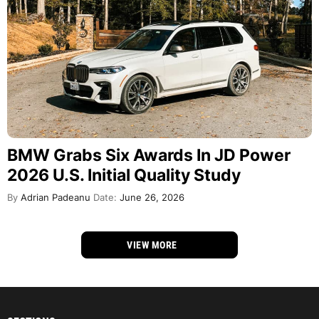
BMW Grabs Six Awards In JD Power
2026 U.S. Initial Quality Study
By
Adrian Padeanu
Date:
June 26, 2026
VIEW MORE