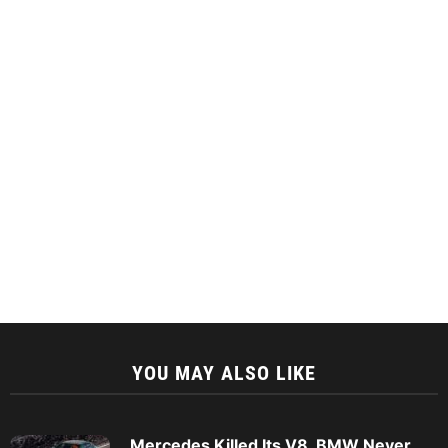
YOU MAY ALSO LIKE
Mercedes Killed Its V8. BMW Never