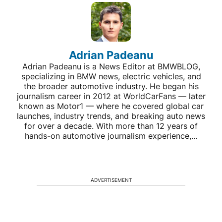
Adrian Padeanu
Adrian Padeanu is a News Editor at BMWBLOG,
specializing in BMW news, electric vehicles, and
the broader automotive industry. He began his
journalism career in 2012 at WorldCarFans — later
known as Motor1 — where he covered global car
launches, industry trends, and breaking auto news
for over a decade. With more than 12 years of
hands-on automotive journalism experience,...
ADVERTISEMENT