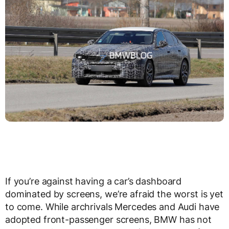
If you’re against having a car’s dashboard
dominated by screens, we’re afraid the worst is yet
to come. While archrivals Mercedes and Audi have
adopted front-passenger screens, BMW has not