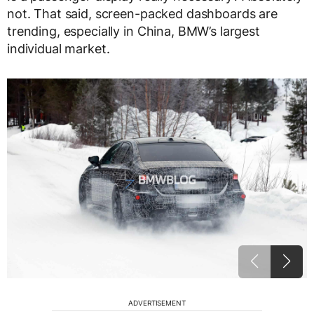
not. That said, screen-packed dashboards are
trending, especially in China, BMW’s largest
individual market.
ADVERTISEMENT