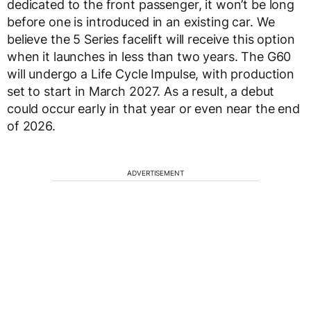
dedicated to the front passenger, it won’t be long
before one is introduced in an existing car. We
believe the 5 Series facelift will receive this option
when it launches in less than two years. The G60
will undergo a Life Cycle Impulse, with production
set to start in March 2027. As a result, a debut
could occur early in that year or even near the end
of 2026.
ADVERTISEMENT