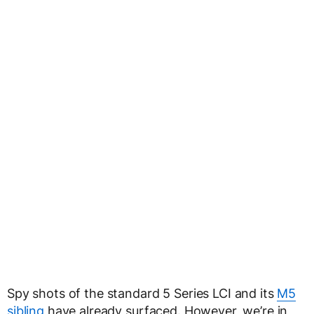
Spy shots of the standard 5 Series LCI and its
M5
sibling
have already surfaced. However, we’re in