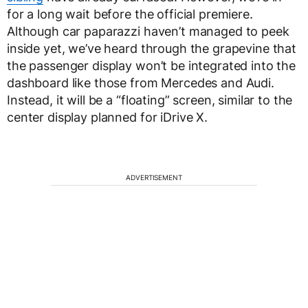
for a long wait before the official premiere.
Although car paparazzi haven’t managed to peek
inside yet, we’ve heard through the grapevine that
the passenger display won’t be integrated into the
dashboard like those from Mercedes and Audi.
Instead, it will be a “floating” screen, similar to the
center display planned for iDrive X.
ADVERTISEMENT