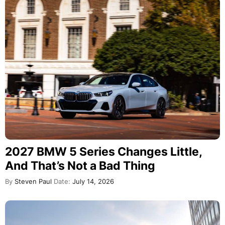
2027 BMW 5 Series Changes Little,
And That’s Not a Bad Thing
By
Steven Paul
Date:
July 14, 2026