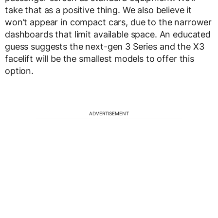
take that as a positive thing. We also believe it
won’t appear in compact cars, due to the narrower
dashboards that limit available space. An educated
guess suggests the next-gen 3 Series and the X3
facelift will be the smallest models to offer this
option.
ADVERTISEMENT