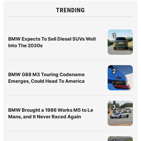
TRENDING
1
BMW Expects To Sell Diesel SUVs Well
Into The 2030s
2
BMW G88 M3 Touring Codename
Emerges, Could Head To America
3
BMW Brought a 1986 Works M5 to Le
Mans, and It Never Raced Again