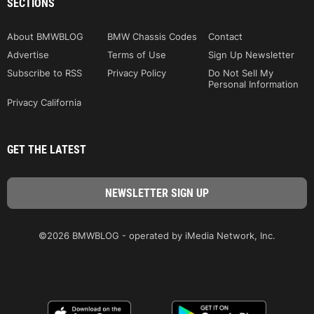
SECTIONS
About BMWBLOG
BMW Chassis Codes
Contact
Advertise
Terms of Use
Sign Up Newsletter
Subscribe to RSS
Privacy Policy
Do Not Sell My
Personal Information
Privacy California
GET THE LATEST
©2026 BMWBLOG - operated by iMedia Network, Inc.