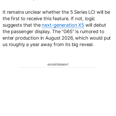
It remains unclear whether the 5 Series LCI will be
the first to receive this feature. If not, logic
suggests that the
next-generation X5
will debut
the passenger display. The “G65” is rumored to
enter production in August 2026, which would put
us roughly a year away from its big reveal.
ADVERTISEMENT