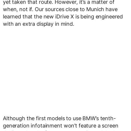
yet taken that route. However, it’s a matter of
when, not if. Our sources close to Munich have
learned that the new iDrive X is being engineered
with an extra display in mind.
Although the first models to use BMW’s tenth-
generation infotainment won’t feature a screen