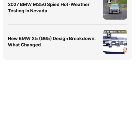
4
2027 BMW M350 Spied Hot-Weather
Testing In Nevada
5
New BMW X5 (G65) Design Breakdown:
What Changed