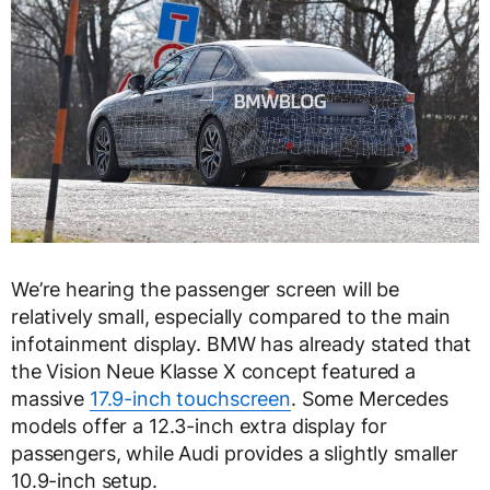
We’re hearing the passenger screen will be
relatively small, especially compared to the main
infotainment display. BMW has already stated that
the Vision Neue Klasse X concept featured a
massive
17.9-inch touchscreen
. Some Mercedes
models offer a 12.3-inch extra display for
passengers, while Audi provides a slightly smaller
10.9-inch setup.