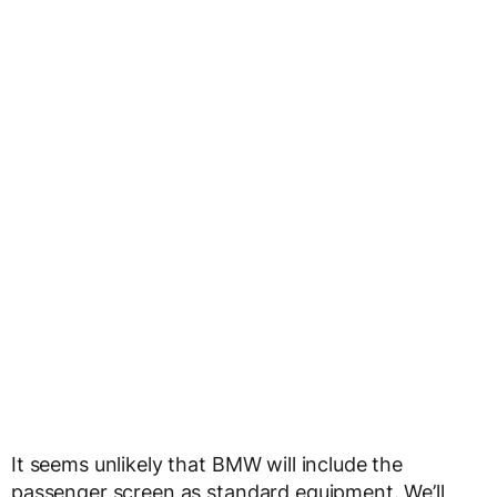
It seems unlikely that BMW will include the
passenger screen as standard equipment. We’ll