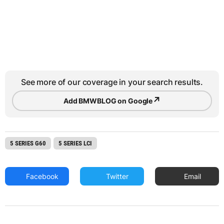
See more of our coverage in your search results.
↗
Add BMWBLOG on Google
5 SERIES G60
5 SERIES LCI
Facebook
Twitter
Email