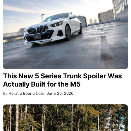
This New 5 Series Trunk Spoiler Was
Actually Built for the M5
By
Horatiu Boeriu
Date:
June 26, 2026