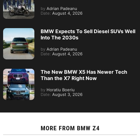
by
Adrian Padeanu
Date:
August 4, 2026
BMW Expects To Sell Diesel SUVs Well
Into The 2030s
by
Adrian Padeanu
Date:
August 4, 2026
The New BMW X5 Has Newer Tech
Than the X7 Right Now
by
Horatiu Boeriu
Date:
August 3, 2026
MORE FROM
BMW Z4