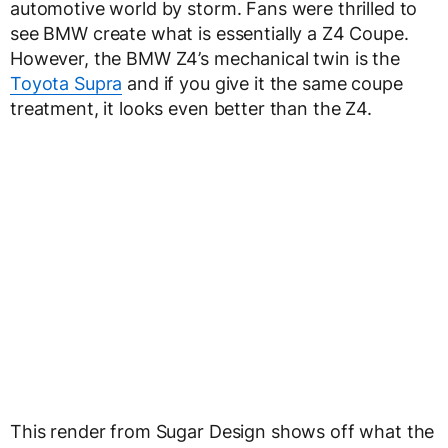
automotive world by storm. Fans were thrilled to
see BMW create what is essentially a Z4 Coupe.
However, the BMW Z4’s mechanical twin is the
Toyota Supra
and if you give it the same coupe
treatment, it looks even better than the Z4.
This render from Sugar Design shows off what the