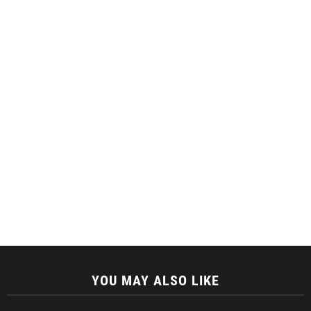
YOU MAY ALSO LIKE