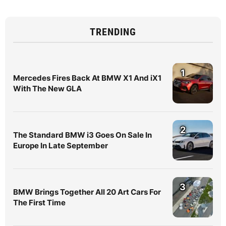
TRENDING
1
Mercedes Fires Back At BMW X1 And iX1
With The New GLA
2
The Standard BMW i3 Goes On Sale In
Europe In Late September
3
BMW Brings Together All 20 Art Cars For
The First Time