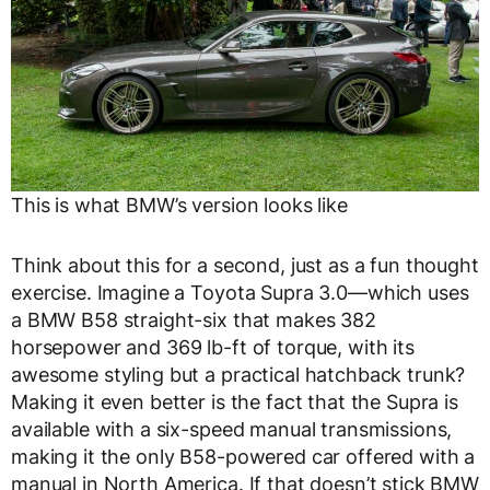
This is what BMW’s version looks like
Think about this for a second, just as a fun thought
exercise. Imagine a Toyota Supra 3.0—which uses
a BMW B58 straight-six that makes 382
horsepower and 369 lb-ft of torque, with its
awesome styling but a practical hatchback trunk?
Making it even better is the fact that the Supra is
available with a six-speed manual transmissions,
making it the only B58-powered car offered with a
manual in North America. If that doesn’t stick BMW