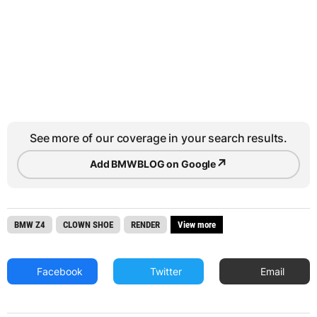
See more of our coverage in your search results.
↗
Add BMWBLOG on Google
BMW Z4
CLOWN SHOE
RENDER
View more
Facebook
Twitter
Email