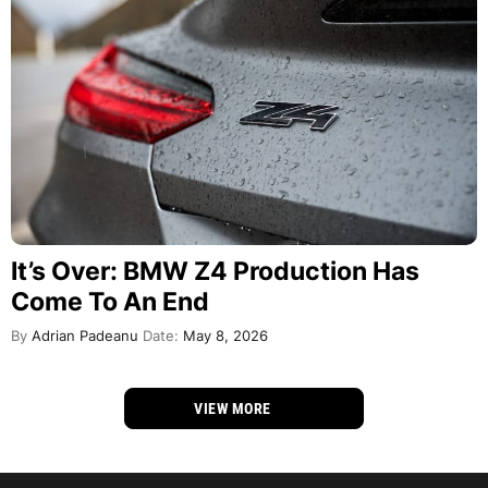
It’s Over: BMW Z4 Production Has
Come To An End
By
Adrian Padeanu
Date:
May 8, 2026
VIEW MORE