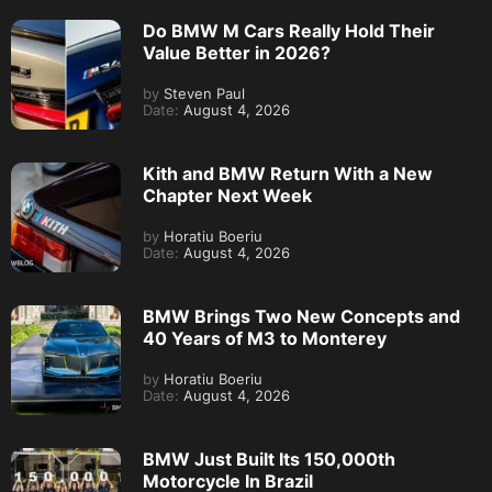
Do BMW M Cars Really Hold Their
Value Better in 2026?
by
Steven Paul
Date:
August 4, 2026
Kith and BMW Return With a New
Chapter Next Week
by
Horatiu Boeriu
Date:
August 4, 2026
BMW Brings Two New Concepts and
40 Years of M3 to Monterey
by
Horatiu Boeriu
Date:
August 4, 2026
BMW Just Built Its 150,000th
Motorcycle In Brazil