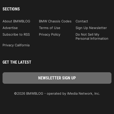
SECTIONS
About BMWBLOG
BMW Chassis Codes
Contact
Advertise
Terms of Use
Sign Up Newsletter
Subscribe to RSS
Privacy Policy
Do Not Sell My
Personal Information
Privacy California
GET THE LATEST
©2026 BMWBLOG - operated by iMedia Network, Inc.