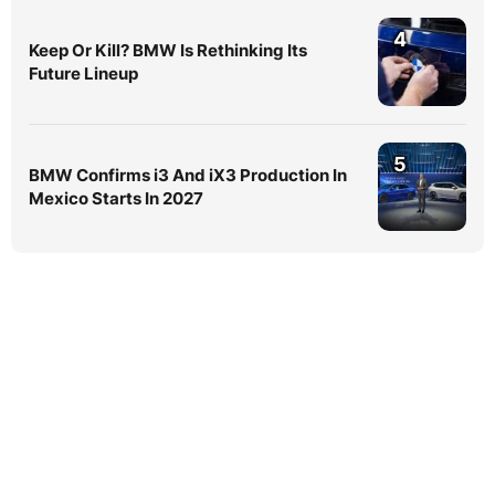
4
Keep Or Kill? BMW Is Rethinking Its
Future Lineup
5
BMW Confirms i3 And iX3 Production In
Mexico Starts In 2027