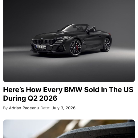
Here’s How Every BMW Sold In The US
During Q2 2026
By
Adrian Padeanu
Date:
July 3, 2026