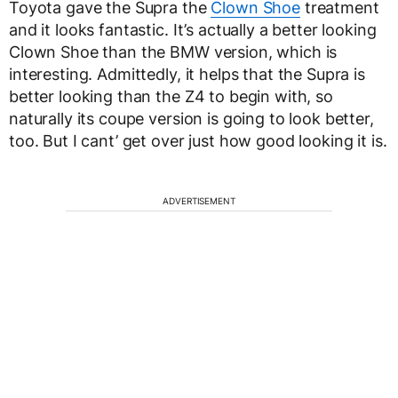
Toyota gave the Supra the
Clown Shoe
treatment
and it looks fantastic. It’s actually a better looking
Clown Shoe than the BMW version, which is
interesting. Admittedly, it helps that the Supra is
better looking than the Z4 to begin with, so
naturally its coupe version is going to look better,
too. But I cant’ get over just how good looking it is.
ADVERTISEMENT