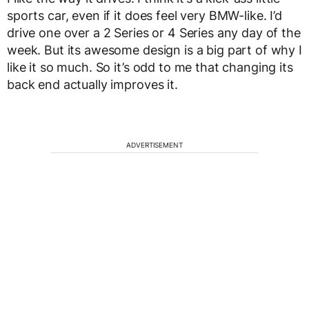
sports car, even if it does feel very BMW-like. I’d
drive one over a 2 Series or 4 Series any day of the
week. But its awesome design is a big part of why I
like it so much. So it’s odd to me that changing its
back end actually improves it.
ADVERTISEMENT