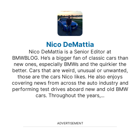
Nico DeMattia
Nico DeMattia is a Senior Editor at
BMWBLOG. He’s a bigger fan of classic cars than
new ones, especially BMWs and the quirkier the
better. Cars that are weird, unusual or unwanted,
those are the cars Nico likes. He also enjoys
covering news from across the auto industry and
performing test drives aboard new and old BMW
cars. Throughout the years,...
ADVERTISEMENT