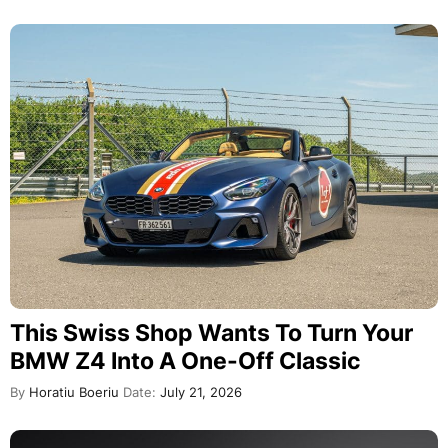
This Swiss Shop Wants To Turn Your
BMW Z4 Into A One-Off Classic
By
Horatiu Boeriu
Date:
July 21, 2026