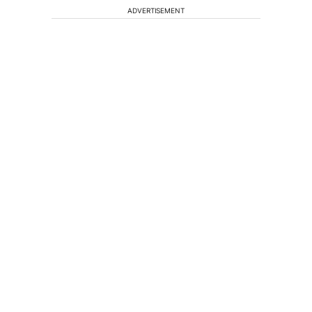
ADVERTISEMENT