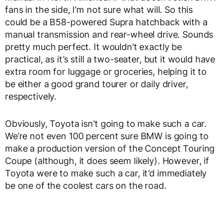
fans in the side, I’m not sure what will. So this
could be a B58-powered Supra hatchback with a
manual transmission and rear-wheel drive. Sounds
pretty much perfect. It wouldn’t exactly be
practical, as it’s still a two-seater, but it would have
extra room for luggage or groceries, helping it to
be either a good grand tourer or daily driver,
respectively.
Obviously, Toyota isn’t going to make such a car.
We’re not even 100 percent sure BMW is going to
make a production version of the Concept Touring
Coupe (although, it does seem likely). However, if
Toyota were to make such a car, it’d immediately
be one of the coolest cars on the road.