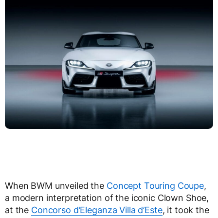
When BWM unveiled the
Concept Touring Coupe
,
a modern interpretation of the iconic Clown Shoe,
at the
Concorso d’Eleganza Villa d’Este
, it took the