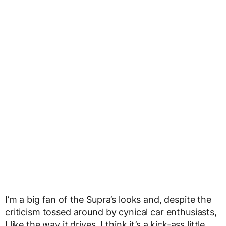
I’m a big fan of the Supra’s looks and, despite the
criticism tossed around by cynical car enthusiasts,
I like the way it drives. I think it’s a kick-ass little