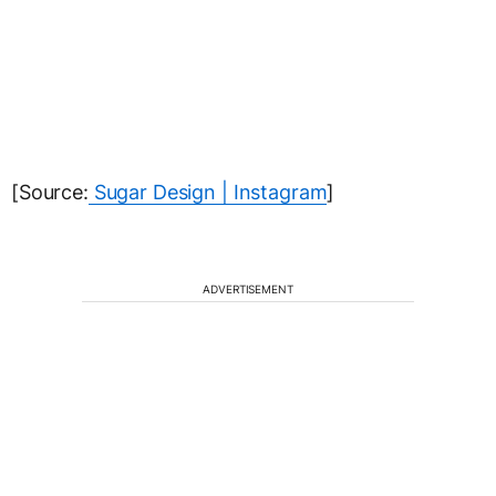
[Source:
Sugar Design | Instagram
]
ADVERTISEMENT