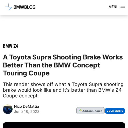
Latest BMW News, Reviews & Mod
MENU
BMW Z4
A Toyota Supra Shooting Brake Works
Better Than the BMW Concept
Touring Coupe
This render shows off what a Toyota Supra shooting
brake would look like and it's better than BMW's Z4
Coupe concept.
Nico DeMattia
Add
on Google
G
2 COMMENTS
June 18, 2023