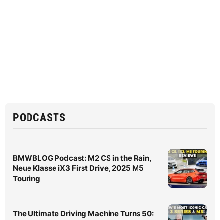
PODCASTS
BMWBLOG Podcast: M2 CS in the Rain,
Neue Klasse iX3 First Drive, 2025 M5
Touring
The Ultimate Driving Machine Turns 50: