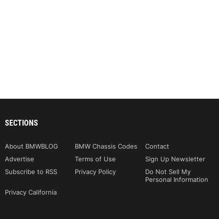
SECTIONS
About BMWBLOG
BMW Chassis Codes
Contact
Advertise
Terms of Use
Sign Up Newsletter
Subscribe to RSS
Privacy Policy
Do Not Sell My
Personal Information
Privacy California