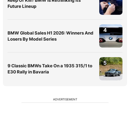
Keep Or Kill? BMW Is Rethinking Its
Future Lineup
4
BMW Global Sales H1 2026: Winners And
Losers By Model Series
5
9 Classic BMWs Take On a 1935 315/1 to
E30 Rally in Bavaria
ADVERTISEMENT