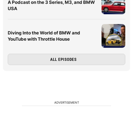
A Podcast on the 3 Series, M3, and BMW
USA
Diving Into the World of BMW and
YouTube with Throttle House
ALL EPISODES
ADVERTISEMENT