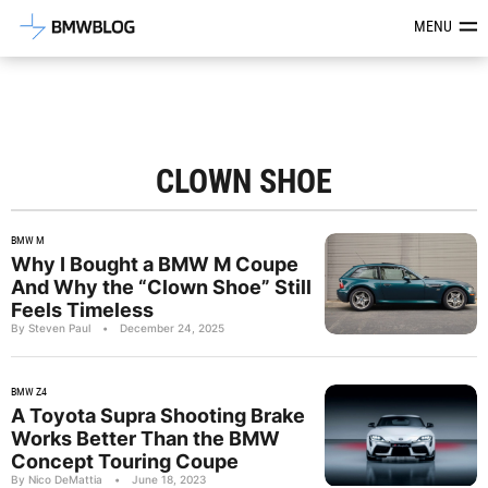
Latest BMW News, Reviews & Mod
MENU
CLOWN SHOE
BMW M
Why I Bought a BMW M Coupe
And Why the “Clown Shoe” Still
Feels Timeless
By Steven Paul
•
December 24, 2025
BMW Z4
A Toyota Supra Shooting Brake
Works Better Than the BMW
Concept Touring Coupe
By Nico DeMattia
•
June 18, 2023