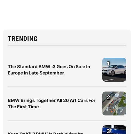
TRENDING
1
The Standard BMW i3 Goes On Sale In
Europe In Late September
2
BMW Brings Together All 20 Art Cars For
The First Time
3