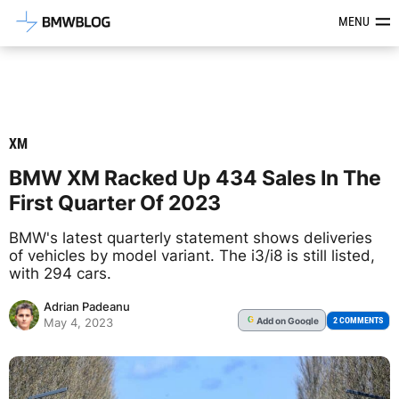
Latest BMW News, Reviews & Mod
MENU
XM
BMW XM Racked Up 434 Sales In The
First Quarter Of 2023
BMW's latest quarterly statement shows deliveries
of vehicles by model variant. The i3/i8 is still listed,
with 294 cars.
Adrian Padeanu
Add
on Google
G
2 COMMENTS
May 4, 2023