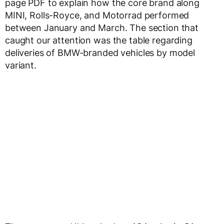
page PDF to explain how the core brand along
MINI, Rolls-Royce, and Motorrad performed
between January and March. The section that
caught our attention was the table regarding
deliveries of BMW-branded vehicles by model
variant.