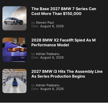
The Base 2027 BMW 7 Series Can
Cost More Than $150,000
by
Steven Paul
Date:
August 6, 2026
2028 BMW X2 Facelift Spied As M
Performance Model
by
Adrian Padeanu
Date:
August 6, 2026
2027 BMW i3 Hits The Assembly Line
As Series Production Begins
by
Adrian Padeanu
Date:
August 6, 2026