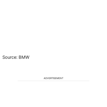
Source: BMW
ADVERTISEMENT