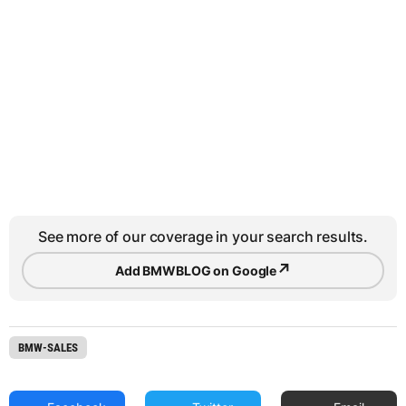
See more of our coverage in your search results.
↗
Add BMWBLOG on Google
BMW-SALES