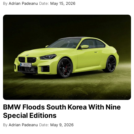
By
Adrian Padeanu
Date:
May 15, 2026
BMW Floods South Korea With Nine
Special Editions
By
Adrian Padeanu
Date:
May 9, 2026