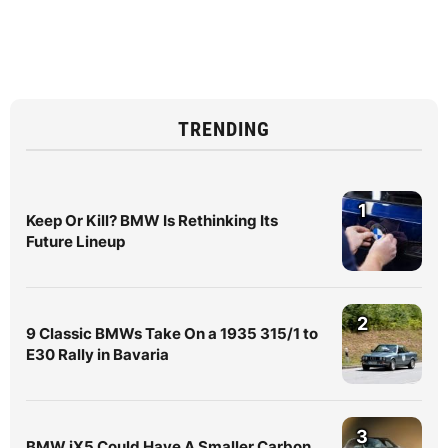
TRENDING
1
Keep Or Kill? BMW Is Rethinking Its
Future Lineup
2
9 Classic BMWs Take On a 1935 315/1 to
E30 Rally in Bavaria
3
BMW iX5 Could Have A Smaller Carbon