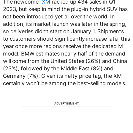
The newcomer
XM
racked up 434 sales in Q1
2023, but keep in mind the plug-in hybrid SUV has
not been introduced yet all over the world. In
addition, its market launch was later in the spring,
so deliveries didn’t start on January 1. Shipments
to customers should significantly increase later this
year once more regions receive the dedicated M
model. BMW estimates nearly half of the demand
will come from the United States (26%) and China
(23%), followed by the Middle East (8%) and
Germany (7%). Given its hefty price tag, the XM
certainly won’t be among the best-selling models.
ADVERTISEMENT