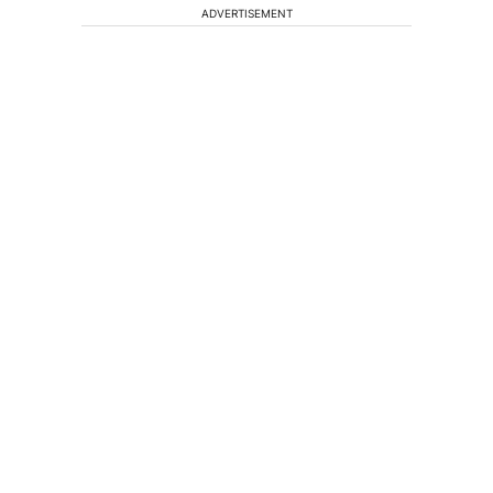
ADVERTISEMENT