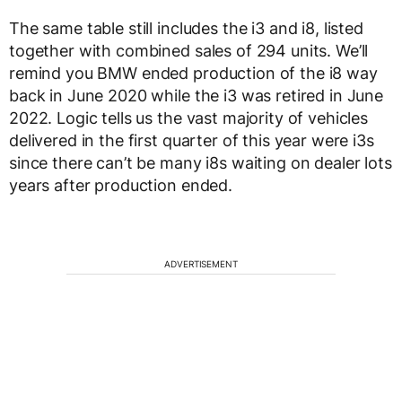
The same table still includes the i3 and i8, listed
together with combined sales of 294 units. We’ll
remind you BMW ended production of the i8 way
back in June 2020 while the i3 was retired in June
2022. Logic tells us the vast majority of vehicles
delivered in the first quarter of this year were i3s
since there can’t be many i8s waiting on dealer lots
years after production ended.
ADVERTISEMENT