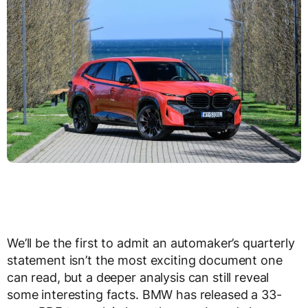
We’ll be the first to admit an automaker’s quarterly
statement isn’t the most exciting document one
can read, but a deeper analysis can still reveal
some interesting facts. BMW has released a 33-