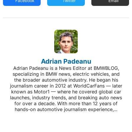
Facebook
Twitter
Email
Adrian Padeanu
Adrian Padeanu is a News Editor at BMWBLOG,
specializing in BMW news, electric vehicles, and
the broader automotive industry. He began his
journalism career in 2012 at WorldCarFans — later
known as Motor1 — where he covered global car
launches, industry trends, and breaking auto news
for over a decade. With more than 12 years of
hands-on automotive journalism experience,...