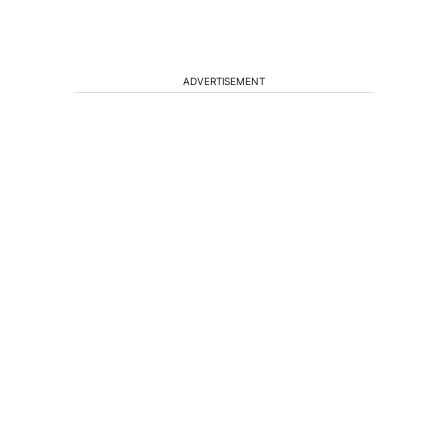
ADVERTISEMENT