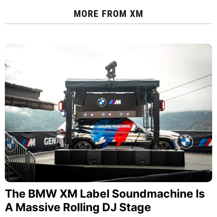
MORE FROM
XM
The BMW XM Label Soundmachine Is
A Massive Rolling DJ Stage