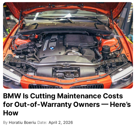
BMW Is Cutting Maintenance Costs
for Out-of-Warranty Owners — Here’s
How
By
Horatiu Boeriu
Date:
April 2, 2026