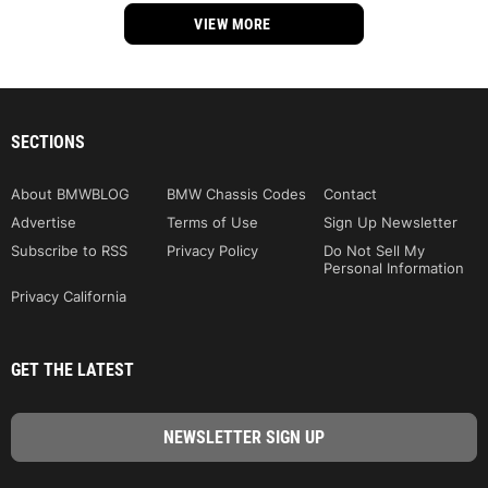
VIEW MORE
SECTIONS
About BMWBLOG
BMW Chassis Codes
Contact
Advertise
Terms of Use
Sign Up Newsletter
Subscribe to RSS
Privacy Policy
Do Not Sell My
Personal Information
Privacy California
GET THE LATEST