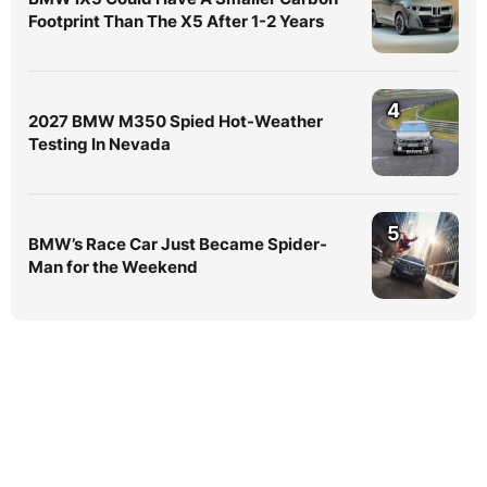
Footprint Than The X5 After 1-2 Years
4
2027 BMW M350 Spied Hot-Weather
Testing In Nevada
5
BMW’s Race Car Just Became Spider-
Man for the Weekend