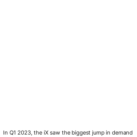
In Q1 2023, the iX saw the biggest jump in demand