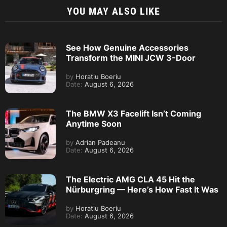
YOU MAY ALSO LIKE
See How Genuine Accessories
Transform the MINI JCW 3-Door
by
Horatiu Boeriu
Date:
August 6, 2026
The BMW X3 Facelift Isn’t Coming
Anytime Soon
by
Adrian Padeanu
Date:
August 6, 2026
The Electric AMG CLA 45 Hit the
Nürburgring — Here’s How Fast It Was
by
Horatiu Boeriu
Date:
August 6, 2026