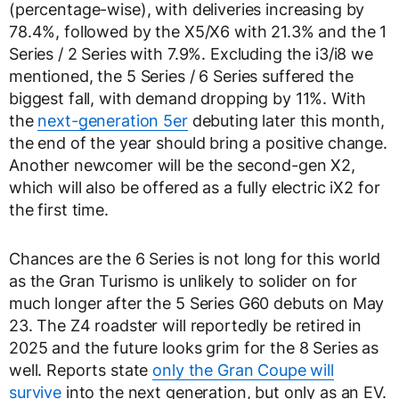
(percentage-wise), with deliveries increasing by
78.4%, followed by the X5/X6 with 21.3% and the 1
Series / 2 Series with 7.9%. Excluding the i3/i8 we
mentioned, the 5 Series / 6 Series suffered the
biggest fall, with demand dropping by 11%. With
the
next-generation 5er
debuting later this month,
the end of the year should bring a positive change.
Another newcomer will be the second-gen X2,
which will also be offered as a fully electric iX2 for
the first time.
Chances are the 6 Series is not long for this world
as the Gran Turismo is unlikely to solider on for
much longer after the 5 Series G60 debuts on May
23. The Z4 roadster will reportedly be retired in
2025 and the future looks grim for the 8 Series as
well. Reports state
only the Gran Coupe will
survive
into the next generation, but only as an EV.