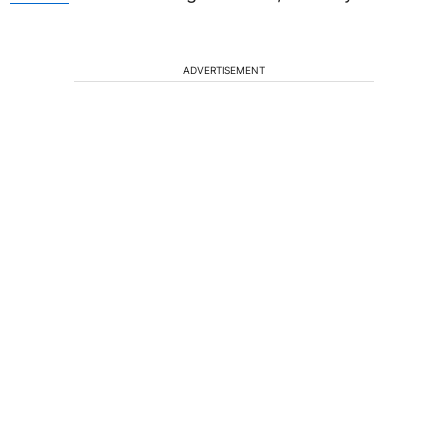
ADVERTISEMENT