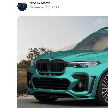
Nico DeMattia
December 28, 2022