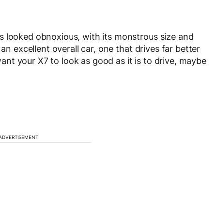
s looked obnoxious, with its monstrous size and
an excellent overall car, one that drives far better
 want your X7 to look as good as it is to drive, maybe
ADVERTISEMENT