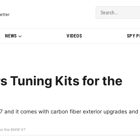
del Updates | BMWBLOG
etter
NEWS
VIDEOS
SPY 
 Tuning Kits for the
7 and it comes with carbon fiber exterior upgrades and
for the BMW X7