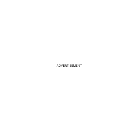
″
ADVERTISEMENT