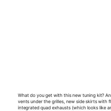
What do you get with this new tuning kit? An 
vents under the grilles, new side skirts with 
integrated quad exhausts (which looks like 