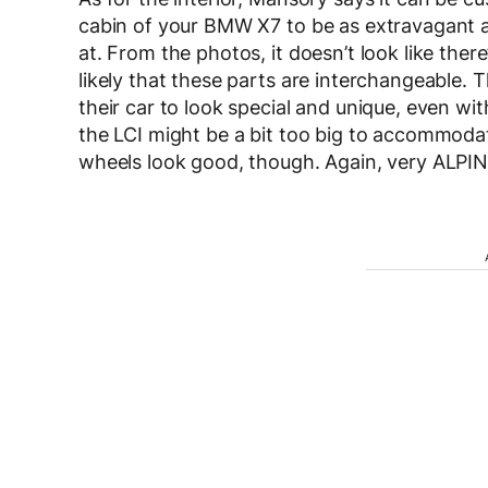
cabin of your BMW X7 to be as extravagant as
at. From the photos, it doesn’t look like the
likely that these parts are interchangeable.
their car to look special and unique, even wi
the LCI might be a bit too big to accommodate 
wheels look good, though. Again, very ALPIN