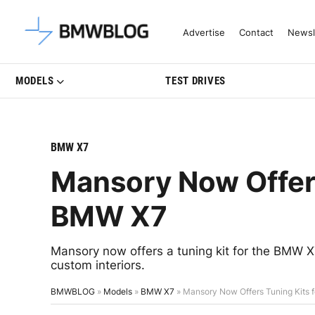
Latest BMW News, Reviews & Mo
Advertise
Contact
Newsl
MODELS
TEST DRIVES
BMW X7
Mansory Now Offers
BMW X7
Mansory now offers a tuning kit for the BMW X
custom interiors.
BMWBLOG
»
Models
»
BMW X7
»
Mansory Now Offers Tuning Kits 