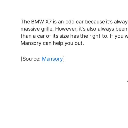
The BMW X7 is an odd car because it’s alway
massive grille. However, it’s also always been 
than a car of its size has the right to. If you
Mansory can help you out.
[Source:
Mansory
]