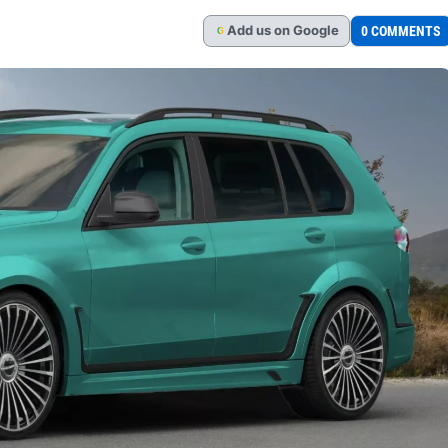
Add
us
on Google
0 COMMENTS
G