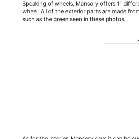
Speaking of wheels, Mansory offers 11 differ
wheel. All of the exterior parts are made fro
such as the green seen in these photos.
As for the interior, Mansory says it can be 