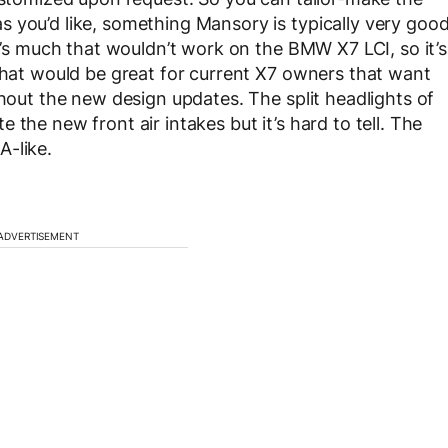
 you’d like, something Mansory is typically very goo
re’s much that wouldn’t work on the BMW X7 LCI, so it’s
 That would be great for current X7 owners that want
thout the new design updates. The split headlights of
the new front air intakes but it’s hard to tell. The
A-like.
ADVERTISEMENT