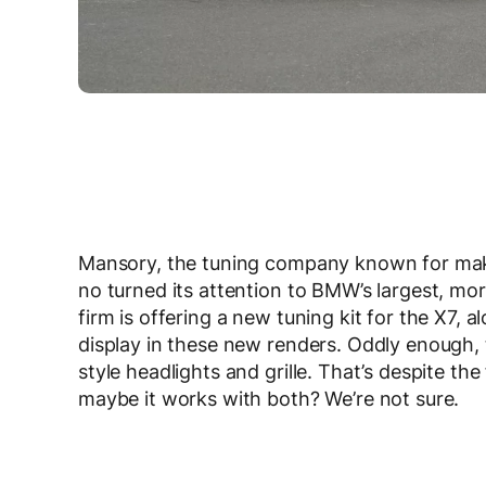
Mansory, the tuning company known for maki
no turned its attention to BMW’s largest, mo
firm is offering a new tuning kit for the X7,
display in these new renders. Oddly enough, 
style headlights and grille. That’s despite the
maybe it works with both? We’re not sure.