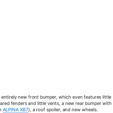
entirely new front bumper, which even features little
flared fenders and little vents, a new rear bumper with
an
ALPINA XB7
), a roof spoiler, and new wheels.