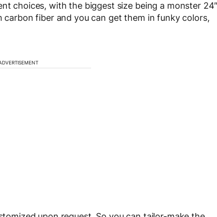
ent choices, with the biggest size being a monster 24
m carbon fiber and you can get them in funky colors,
ADVERTISEMENT
customized upon request. So you can tailor-make the