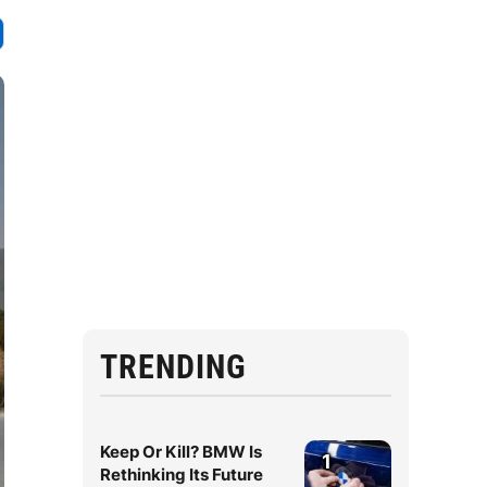
TRENDING
Keep Or Kill? BMW Is
1
Rethinking Its Future