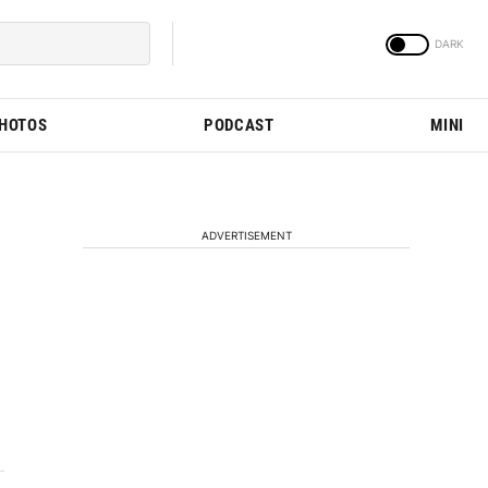
PHOTOS
PODCAST
MINI
ADVERTISEMENT