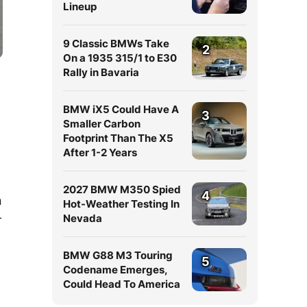
Lineup
9 Classic BMWs Take
2
On a 1935 315/1 to E30
Rally in Bavaria
BMW iX5 Could Have A
3
Smaller Carbon
Footprint Than The X5
After 1-2 Years
2027 BMW M350 Spied
4
n
Hot-Weather Testing In
-
Nevada
BMW G88 M3 Touring
5
Codename Emerges,
Could Head To America