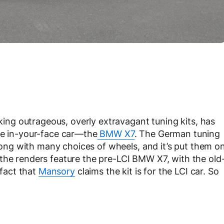
ng outrageous, overly extravagant tuning kits, has
re in-your-face car—the
BMW X7
. The German tuning
 along with many choices of wheels, and it’s put them o
the renders feature the pre-LCI BMW X7, with the old
 fact that
Mansory
claims the kit is for the LCI car. So