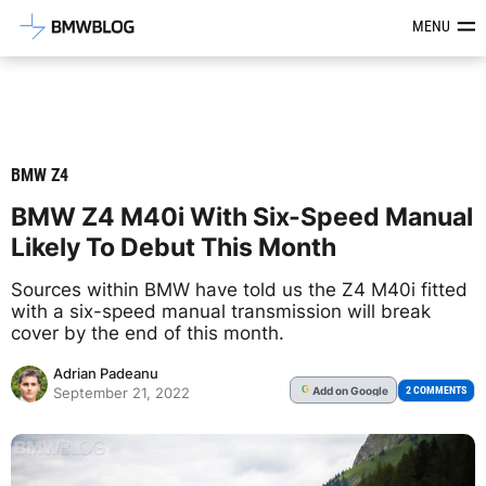
Latest BMW News, Reviews & Mod
MENU
BMW Z4
BMW Z4 M40i With Six-Speed Manual
Likely To Debut This Month
Sources within BMW have told us the Z4 M40i fitted
with a six-speed manual transmission will break
cover by the end of this month.
Adrian Padeanu
Add
on Google
G
2 COMMENTS
September 21, 2022