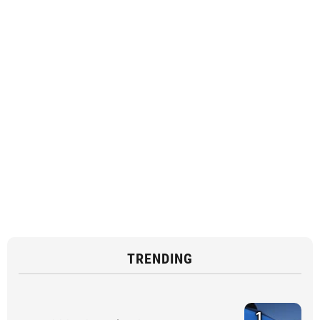
TRENDING
1