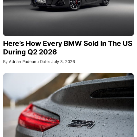
Here’s How Every BMW Sold In The US
During Q2 2026
By
Adrian Padeanu
Date:
July 3, 2026