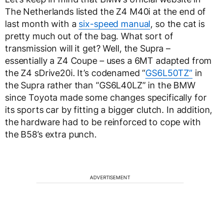
The Netherlands listed the Z4 M40i at the end of
last month with a
six-speed manual
, so the cat is
pretty much out of the bag. What sort of
transmission will it get? Well, the Supra –
essentially a Z4 Coupe – uses a 6MT adapted from
the Z4 sDrive20i. It’s codenamed “
GS6L50TZ”
in
the Supra rather than “GS6L40LZ” in the BMW
since Toyota made some changes specifically for
its sports car by fitting a bigger clutch. In addition,
the hardware had to be reinforced to cope with
the B58’s extra punch.
ADVERTISEMENT