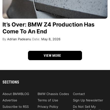
It’s Over: BMW Z4 Production Has
Come To An End
By
Adrian Padeanu
Date:
May 8, 2026
VIEW MORE
SECTIONS
About BMWBLOG
BMW Chassis Codes
Contact
Advertise
Terms of Use
Sign Up Newsletter
Subscribe to RSS
Privacy Policy
Do Not Sell My