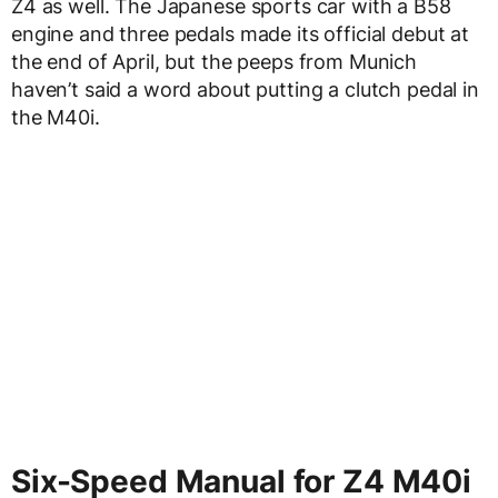
Z4 as well. The Japanese sports car with a B58
engine and three pedals made its official debut at
the end of April, but the peeps from Munich
haven’t said a word about putting a clutch pedal in
the M40i.
Six-Speed Manual for Z4 M40i