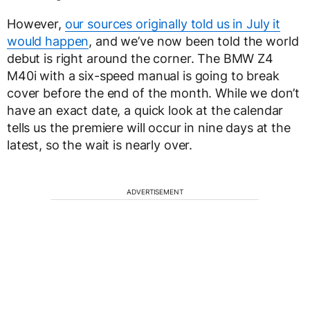
However,
our sources originally told us in July it
would happen
, and we’ve now been told the world
debut is right around the corner. The BMW Z4
M40i with a six-speed manual is going to break
cover before the end of the month. While we don’t
have an exact date, a quick look at the calendar
tells us the premiere will occur in nine days at the
latest, so the wait is nearly over.
ADVERTISEMENT