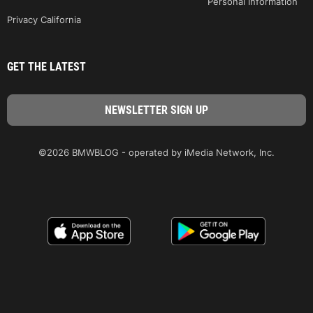
Personal Information
Privacy California
GET THE LATEST
©2026 BMWBLOG - operated by iMedia Network, Inc.