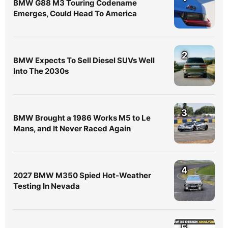
BMW G88 M3 Touring Codename
Emerges, Could Head To America
2
BMW Expects To Sell Diesel SUVs Well
Into The 2030s
3
BMW Brought a 1986 Works M5 to Le
Mans, and It Never Raced Again
4
2027 BMW M350 Spied Hot-Weather
Testing In Nevada
5