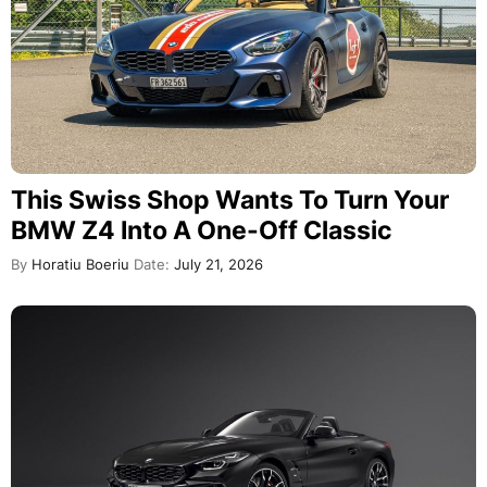
This Swiss Shop Wants To Turn Your
BMW Z4 Into A One-Off Classic
By
Horatiu Boeriu
Date:
July 21, 2026