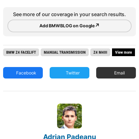
See more of our coverage in your search results.
↗
Add BMWBLOG on Google
BMW Z4 FACELIFT
MANUAL TRANSMISSION
Z4 M40I
View more
Facebook
Twitter
Email
Adrian Padeanu