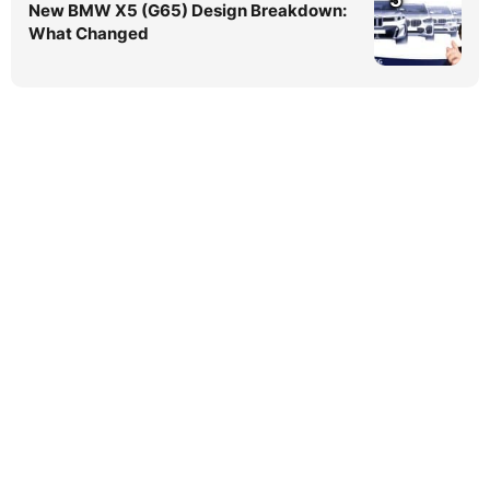
New BMW X5 (G65) Design Breakdown:
What Changed