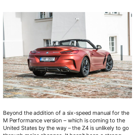
Beyond the addition of a six-speed manual for the
M Performance version – which is coming to the
United States by the way – the Z4 is unlikely to go