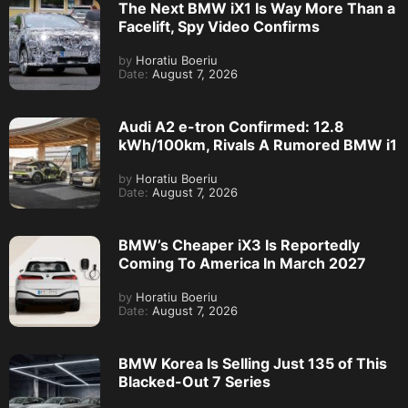
The Next BMW iX1 Is Way More Than a
Facelift, Spy Video Confirms
by
Horatiu Boeriu
Date:
August 7, 2026
Audi A2 e-tron Confirmed: 12.8
kWh/100km, Rivals A Rumored BMW i1
by
Horatiu Boeriu
Date:
August 7, 2026
BMW’s Cheaper iX3 Is Reportedly
Coming To America In March 2027
by
Horatiu Boeriu
Date:
August 7, 2026
BMW Korea Is Selling Just 135 of This
Blacked-Out 7 Series