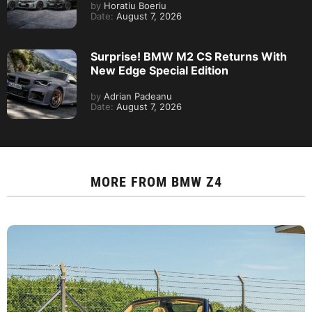
by
Horatiu Boeriu
Date:
August 7, 2026
Surprise! BMW M2 CS Returns With
New Edge Special Edition
by
Adrian Padeanu
Date:
August 7, 2026
MORE FROM
BMW Z4