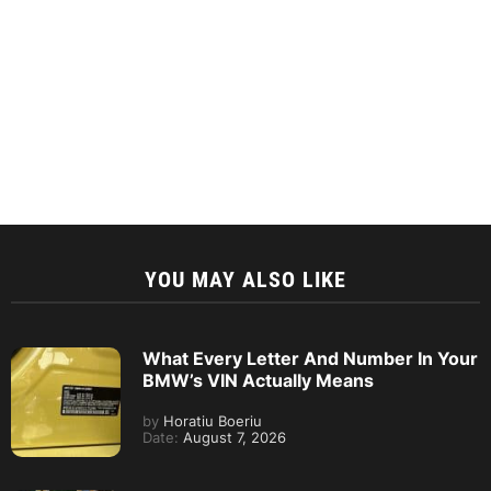
YOU MAY ALSO LIKE
What Every Letter And Number In Your
BMW’s VIN Actually Means
by
Horatiu Boeriu
Date:
August 7, 2026