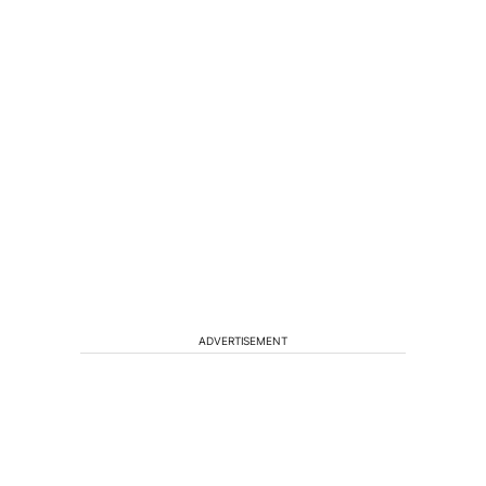
ADVERTISEMENT