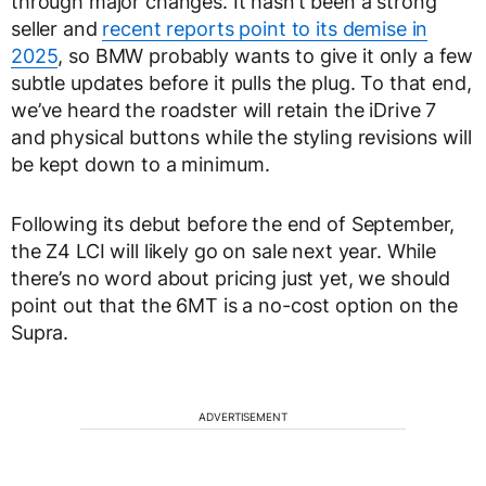
through major changes. It hasn’t been a strong
seller and
recent reports point to its demise in
2025
, so BMW probably wants to give it only a few
subtle updates before it pulls the plug. To that end,
we’ve heard the roadster will retain the iDrive 7
and physical buttons while the styling revisions will
be kept down to a minimum.
Following its debut before the end of September,
the Z4 LCI will likely go on sale next year. While
there’s no word about pricing just yet, we should
point out that the 6MT is a no-cost option on the
Supra.
ADVERTISEMENT