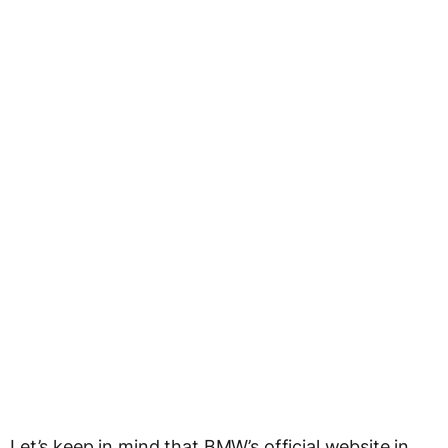
Let’s keep in mind that BMW’s official website in