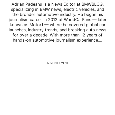
Adrian Padeanu is a News Editor at BMWBLOG,
specializing in BMW news, electric vehicles, and
the broader automotive industry. He began his
journalism career in 2012 at WorldCarFans — later
known as Motor1 — where he covered global car
launches, industry trends, and breaking auto news
for over a decade. With more than 12 years of
hands-on automotive journalism experience,...
ADVERTISEMENT