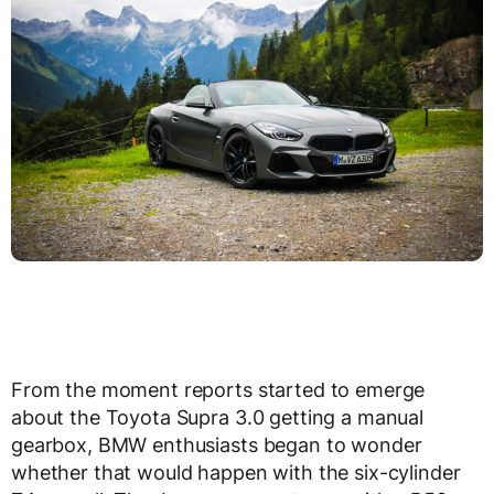
From the moment reports started to emerge
about the Toyota Supra 3.0 getting a manual
gearbox, BMW enthusiasts began to wonder
whether that would happen with the six-cylinder